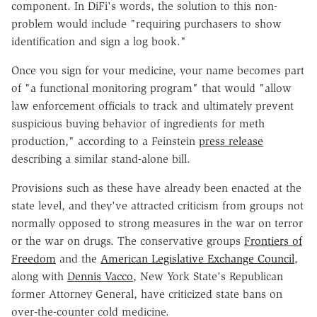
component. In DiFi's words, the solution to this non-
problem would include "requiring purchasers to show
identification and sign a log book."
Once you sign for your medicine, your name becomes part
of "a functional monitoring program" that would "allow
law enforcement officials to track and ultimately prevent
suspicious buying behavior of ingredients for meth
production," according to a Feinstein
press release
describing a similar stand-alone bill.
Provisions such as these have already been enacted at the
state level, and they've attracted criticism from groups not
normally opposed to strong measures in the war on terror
or the war on drugs. The conservative groups
Frontiers of
Freedom
and the
American Legislative Exchange Council
,
along with
Dennis Vacco
, New York State's Republican
former Attorney General, have criticized state bans on
over-the-counter cold medicine.