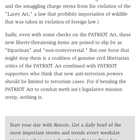
and the smuggling charge stems from his violation of the
"Lacey Act," a law that prohibits importation of wildlife
that was taken in violation of foreign law.)
Sadly, even with some checks on the PATRIOT Act, these
new liberty-threatening items are poised to slip by as
"bipartisan" and "non-controversial." But one force that
might stop them is a coalition of genuine civil libertarian
critics of the PATRIOT Act combined with PATRIOT
supporters who think that new anti-terrorism powers
should be limited to terrorism cases. For if bending the
PATRIOT Act to combat meth isn't legislative mission
creep, nothing is.
Start your day with
Reason
. Get a daily brief of the
most important stories and trends every weekday