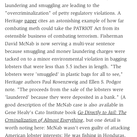
laundering and smuggling are leading to the
"overcriminalization" of petty regulatory violations. A
Heritage
paper
cites an astonishing example of how far
combating meth could take the PATRIOT Act from its
ostensible business of combating terrorism. Fisherman
David McNab is now serving a multi-year sentence
because smuggling and money laundering charges were
tacked on to a minor environmental violation in bagging
lobsters that were less than 5.5 inches in length. "The
lobsters were 'smuggled' in plastic bags for all to see,"
Heritage authors Paul Rosenzweig and Ellen S. Podgor
note. "The proceeds from the sale of the lobsters were
'laundered' because they were deposited in a bank." (A
good description of the McNab case is also available in
Gene Healy's Cato Institute book
Go Directly to Jail: The
Crminalization of Almost Everything
, but one detail is
worth noting here: McNab wasn't even guilty of attacking
American lobster interests: He was fishing in Honduras,