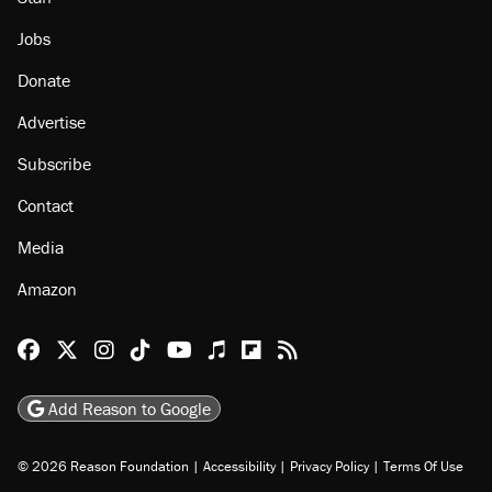
Jobs
Donate
Advertise
Subscribe
Contact
Media
Amazon
Reason Facebook
@reason on X
Reason Instagram
Reason TikTok
Reason Youtube
Apple Podcasts
Reason on Flipboard
Reason RSS
Add Reason to Google
© 2026 Reason Foundation
|
Accessibility
|
Privacy Policy
|
Terms Of Use