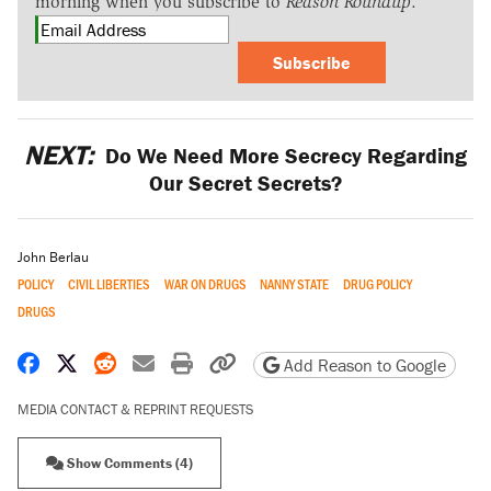
morning when you subscribe to
Reason Roundup
.
Subscribe
NEXT:
Do We Need More Secrecy Regarding
Our Secret Secrets?
John Berlau
POLICY
CIVIL LIBERTIES
WAR ON DRUGS
NANNY STATE
DRUG POLICY
DRUGS
Share on Facebook
Share on X
Share on Reddit
Share by email
Print friendly version
Copy page URL
Add Reason to Google
MEDIA CONTACT & REPRINT REQUESTS
Show Comments (4)