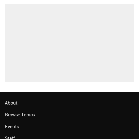
About
Browse Topics
Events
Staff