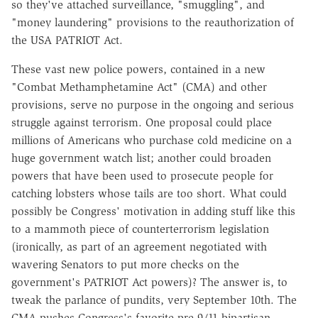
so they've attached surveillance, "smuggling", and
"money laundering" provisions to the reauthorization of
the USA PATRIOT Act.
These vast new police powers, contained in a new
"Combat Methamphetamine Act" (CMA) and other
provisions, serve no purpose in the ongoing and serious
struggle against terrorism. One proposal could place
millions of Americans who purchase cold medicine on a
huge government watch list; another could broaden
powers that have been used to prosecute people for
catching lobsters whose tails are too short. What could
possibly be Congress' motivation in adding stuff like this
to a mammoth piece of counterterrorism legislation
(ironically, as part of an agreement negotiated with
wavering Senators to put more checks on the
government's PATRIOT Act powers)? The answer is, to
tweak the parlance of pundits, very September 10th. The
CMA pushes Congress's favorite pre-9/11 bipartisan