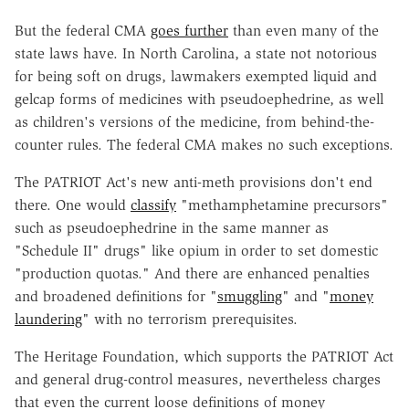
But the federal CMA
goes further
than even many of the
state laws have. In North Carolina, a state not notorious
for being soft on drugs, lawmakers exempted liquid and
gelcap forms of medicines with pseudoephedrine, as well
as children's versions of the medicine, from behind-the-
counter rules. The federal CMA makes no such exceptions.
The PATRIOT Act's new anti-meth provisions don't end
there. One would
classify
"methamphetamine precursors"
such as pseudoephedrine in the same manner as
"Schedule II" drugs" like opium in order to set domestic
"production quotas." And there are enhanced penalties
and broadened definitions for "
smuggling
" and "
money
laundering
" with no terrorism prerequisites.
The Heritage Foundation, which supports the PATRIOT Act
and general drug-control measures, nevertheless charges
that even the current loose definitions of money