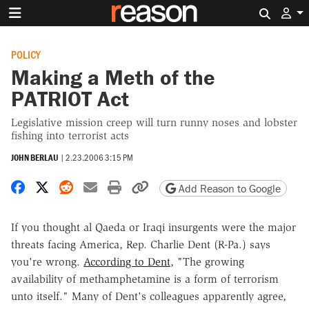
Search 
POLICY
Making a Meth of the
PATRIOT Act
Legislative mission creep will turn runny noses and lobster
fishing into terrorist acts
JOHN BERLAU
|
2.23.2006 3:15 PM
Share on Facebook
Share on X
Share on Reddit
Share by email
Print friendly version
Copy page URL
Add Reason to Google
If you thought al Qaeda or Iraqi insurgents were the major
threats facing America, Rep. Charlie Dent (R-Pa.) says
you're wrong.
According to Dent
, "The growing
availability of methamphetamine is a form of terrorism
unto itself." Many of Dent's colleagues apparently agree,