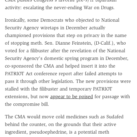
activity: escalating the never-ending War on Drugs.
Ironically, some Democrats who objected to National
Security Agency wiretaps in December actually
championed provisions that step on privacy in the name
of stopping meth. Sen. Dianne Feinstein, (D-Calif.), who
voted for a filibuster after the revelation of the National
Security Agency's domestic spying program in December,
co-sponsored the CMA and helped insert it into the
PATRIOT Act conference report after failed attempts to
pass it through other legislation. The new provisions were
stalled with the filibuster and temporary PATRIOT
extensions, but now
appear to be poised
for passage with
the compromise bill.
The CMA would move cold medicines such as Sudafed
behind the counter, on the grounds that their active
ingredient, pseudoephedrine, is a potential meth