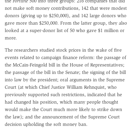
the
Fortune
500 into three groups: 216 companies that did
not make soft money contributions, 142 that were modest
donors (giving up to $250,000), and 142 large donors who
gave more than $250,000. From the latter group, they also
looked at a super-donor list of 50 who gave $1 million or
more.
The researchers studied stock prices in the wake of five
events related to campaign finance reform: the passage of
the McCain-Feingold bill in the House of Representatives;
the passage of the bill in the Senate; the signing of the bill
into law by the president; oral arguments in the Supreme
Court (at which Chief Justice William Rehnquist, who
previously supported such restrictions, indicated that he
had changed his position, which many people thought
would make the Court much more likely to strike down
the law); and the announcement of the Supreme Court
decision upholding the soft money ban.