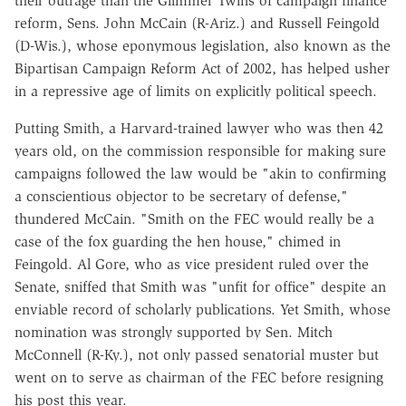
their outrage than the Glimmer Twins of campaign finance
reform, Sens. John McCain (R-Ariz.) and Russell Feingold
(D-Wis.), whose eponymous legislation, also known as the
Bipartisan Campaign Reform Act of 2002, has helped usher
in a repressive age of limits on explicitly political speech.
Putting Smith, a Harvard-trained lawyer who was then 42
years old, on the commission responsible for making sure
campaigns followed the law would be "akin to confirming
a conscientious objector to be secretary of defense,"
thundered McCain. "Smith on the FEC would really be a
case of the fox guarding the hen house," chimed in
Feingold. Al Gore, who as vice president ruled over the
Senate, sniffed that Smith was "unfit for office" despite an
enviable record of scholarly publications. Yet Smith, whose
nomination was strongly supported by Sen. Mitch
McConnell (R-Ky.), not only passed senatorial muster but
went on to serve as chairman of the FEC before resigning
his post this year.