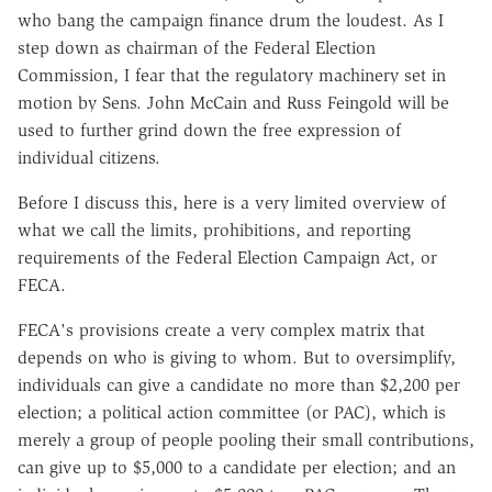
who bang the campaign finance drum the loudest. As I
step down as chairman of the Federal Election
Commission, I fear that the regulatory machinery set in
motion by Sens. John McCain and Russ Feingold will be
used to further grind down the free expression of
individual citizens.
Before I discuss this, here is a very limited overview of
what we call the limits, prohibitions, and reporting
requirements of the Federal Election Campaign Act, or
FECA.
FECA's provisions create a very complex matrix that
depends on who is giving to whom. But to oversimplify,
individuals can give a candidate no more than $2,200 per
election; a political action committee (or PAC), which is
merely a group of people pooling their small contributions,
can give up to $5,000 to a candidate per election; and an