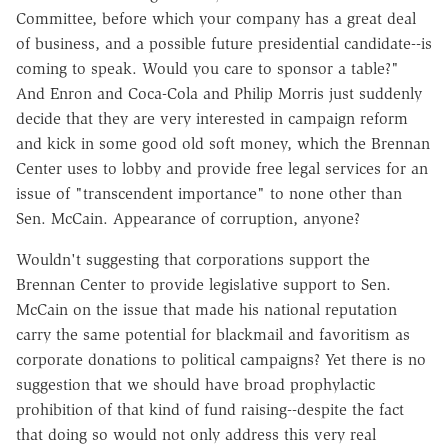
Committee, before which your company has a great deal
of business, and a possible future presidential candidate--is
coming to speak. Would you care to sponsor a table?"
And Enron and Coca-Cola and Philip Morris just suddenly
decide that they are very interested in campaign reform
and kick in some good old soft money, which the Brennan
Center uses to lobby and provide free legal services for an
issue of "transcendent importance" to none other than
Sen. McCain. Appearance of corruption, anyone?
Wouldn't suggesting that corporations support the
Brennan Center to provide legislative support to Sen.
McCain on the issue that made his national reputation
carry the same potential for blackmail and favoritism as
corporate donations to political campaigns? Yet there is no
suggestion that we should have broad prophylactic
prohibition of that kind of fund raising--despite the fact
that doing so would not only address this very real