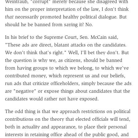
Weintraub, "corrupt" merely because she disagreed with
him on the proper interpretation of the law, I don't think
that
necessarily promoted healthy political dialogue. But
should he be banned from saying it? No.
In his brief to the Supreme Court, Sen. McCain said,
"These ads are direct, blatant attacks on the candidates.
We don't think that's right." Well, I'll bet they don't. But
the question is why we, as citizens, should be banned
from having groups to which we belong, to which we've
contributed money, which represent us and our beliefs,
run ads that criticize officeholders, simply because the ads
are "negative" or expose things about candidates that the
candidates would rather not have exposed.
The odd thing is that we approach restrictions on political
contributions on the theory that elected officials will tend,
both in actuality and appearance, to place their personal
interests in retaining office ahead of the public good, and