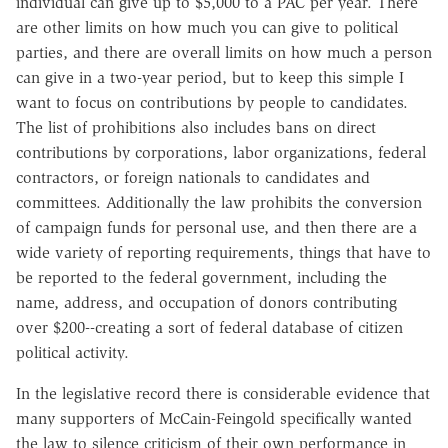
individual can give up to $5,000 to a PAC per year. There
are other limits on how much you can give to political
parties, and there are overall limits on how much a person
can give in a two-year period, but to keep this simple I
want to focus on contributions by people to candidates.
The list of prohibitions also includes bans on direct
contributions by corporations, labor organizations, federal
contractors, or foreign nationals to candidates and
committees. Additionally the law prohibits the conversion
of campaign funds for personal use, and then there are a
wide variety of reporting requirements, things that have to
be reported to the federal government, including the
name, address, and occupation of donors contributing
over $200--creating a sort of federal database of citizen
political activity.
In the legislative record there is considerable evidence that
many supporters of McCain-Feingold specifically wanted
the law to silence criticism of their own performance in