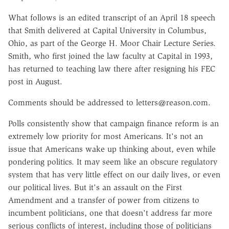
What follows is an edited transcript of an April 18 speech
that Smith delivered at Capital University in Columbus,
Ohio, as part of the George H. Moor Chair Lecture Series.
Smith, who first joined the law faculty at Capital in 1993,
has returned to teaching law there after resigning his FEC
post in August.
Comments should be addressed to letters@reason.com.
Polls consistently show that campaign finance reform is an
extremely low priority for most Americans. It's not an
issue that Americans wake up thinking about, even while
pondering politics. It may seem like an obscure regulatory
system that has very little effect on our daily lives, or even
our political lives. But it's an assault on the First
Amendment and a transfer of power from citizens to
incumbent politicians, one that doesn't address far more
serious conflicts of interest, including those of politicians