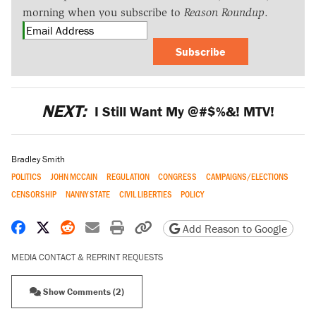
morning when you subscribe to
Reason Roundup
.
Subscribe
NEXT:
I Still Want My @#$%&! MTV!
Bradley Smith
POLITICS
JOHN MCCAIN
REGULATION
CONGRESS
CAMPAIGNS/ELECTIONS
CENSORSHIP
NANNY STATE
CIVIL LIBERTIES
POLICY
Share on Facebook
Share on X
Share on Reddit
Share by email
Print friendly version
Copy page URL
Add Reason to Google
MEDIA CONTACT & REPRINT REQUESTS
Show Comments (2)