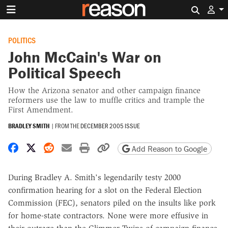
Search 
POLITICS
John McCain's War on
Political Speech
How the Arizona senator and other campaign finance
reformers use the law to muffle critics and trample the
First Amendment.
BRADLEY SMITH
|
FROM THE
DECEMBER 2005 ISSUE
Share on Facebook
Share on X
Share on Reddit
Share by email
Print friendly version
Copy page URL
Add Reason to Google
During Bradley A. Smith's legendarily testy 2000
confirmation hearing for a slot on the Federal Election
Commission (FEC), senators piled on the insults like pork
for home-state contractors. None were more effusive in