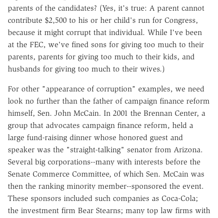
parents of the candidates? (Yes, it's true: A parent cannot
contribute $2,500 to his or her child's run for Congress,
because it might corrupt that individual. While I've been
at the FEC, we've fined sons for giving too much to their
parents, parents for giving too much to their kids, and
husbands for giving too much to their wives.)
For other "appearance of corruption" examples, we need
look no further than the father of campaign finance reform
himself, Sen. John McCain. In 2001 the Brennan Center, a
group that advocates campaign finance reform, held a
large fund-raising dinner whose honored guest and
speaker was the "straight-talking" senator from Arizona.
Several big corporations--many with interests before the
Senate Commerce Committee, of which Sen. McCain was
then the ranking minority member--sponsored the event.
These sponsors included such companies as Coca-Cola;
the investment firm Bear Stearns; many top law firms with