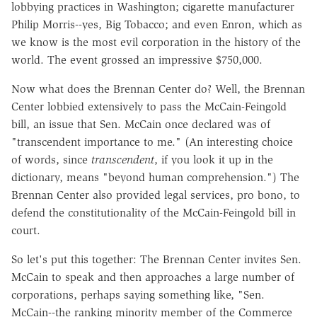
lobbying practices in Washington; cigarette manufacturer
Philip Morris--yes, Big Tobacco; and even Enron, which as
we know is the most evil corporation in the history of the
world. The event grossed an impressive $750,000.
Now what does the Brennan Center do? Well, the Brennan
Center lobbied extensively to pass the McCain-Feingold
bill, an issue that Sen. McCain once declared was of
"transcendent importance to me." (An interesting choice
of words, since
transcendent
, if you look it up in the
dictionary, means "beyond human comprehension.") The
Brennan Center also provided legal services, pro bono, to
defend the constitutionality of the McCain-Feingold bill in
court.
So let's put this together: The Brennan Center invites Sen.
McCain to speak and then approaches a large number of
corporations, perhaps saying something like, "Sen.
McCain--the ranking minority member of the Commerce