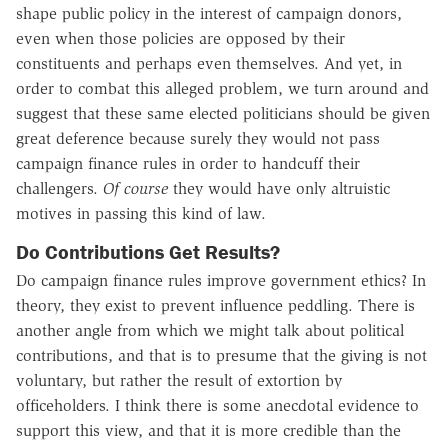
shape public policy in the interest of campaign donors,
even when those policies are opposed by their
constituents and perhaps even themselves. And yet, in
order to combat this alleged problem, we turn around and
suggest that these same elected politicians should be given
great deference because surely they would not pass
campaign finance rules in order to handcuff their
challengers.
Of course
they would have only altruistic
motives in passing this kind of law.
Do Contributions Get Results?
Do campaign finance rules improve government ethics? In
theory, they exist to prevent influence peddling. There is
another angle from which we might talk about political
contributions, and that is to presume that the giving is not
voluntary, but rather the result of extortion by
officeholders. I think there is some anecdotal evidence to
support this view, and that it is more credible than the