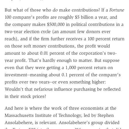
But what of those who
do
make contributions? If a
Fortune
100 company's profits are roughly $5 billion a year, and
the company makes $500,000 in political contributions in a
two-year election cycle (an amount few donors ever
reach), and if the firm further receives a 100 percent return
on those soft money contributions, the profit would
amount to about 0.01 percent of the corporation's two-
year profit. That's hardly enough to matter. But suppose
even that they were getting a 1,000 percent return on
investment--meaning about 0.1 percent of the company's
profits over two years--or even something higher:
Wouldn't that nefarious influence purchasing be reflected
in their stock prices?
And here is where the work of three economists at the
Massachusetts Institute of Technology, led by Stephen
Ansolabehere, is relevant. Ansolabehere's group divided