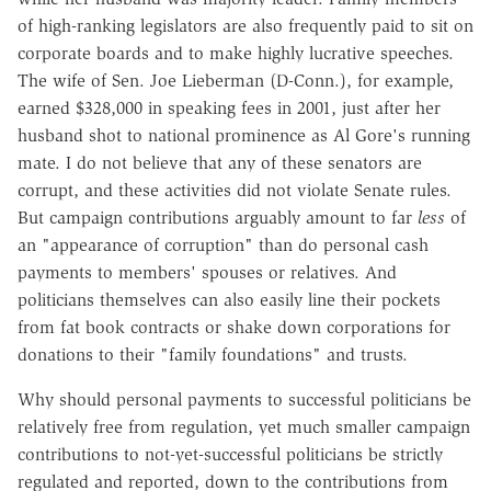
of high-ranking legislators are also frequently paid to sit on
corporate boards and to make highly lucrative speeches.
The wife of Sen. Joe Lieberman (D-Conn.), for example,
earned $328,000 in speaking fees in 2001, just after her
husband shot to national prominence as Al Gore's running
mate. I do not believe that any of these senators are
corrupt, and these activities did not violate Senate rules.
But campaign contributions arguably amount to far
less
of
an "appearance of corruption" than do personal cash
payments to members' spouses or relatives. And
politicians themselves can also easily line their pockets
from fat book contracts or shake down corporations for
donations to their "family foundations" and trusts.
Why should personal payments to successful politicians be
relatively free from regulation, yet much smaller campaign
contributions to not-yet-successful politicians be strictly
regulated and reported, down to the contributions from