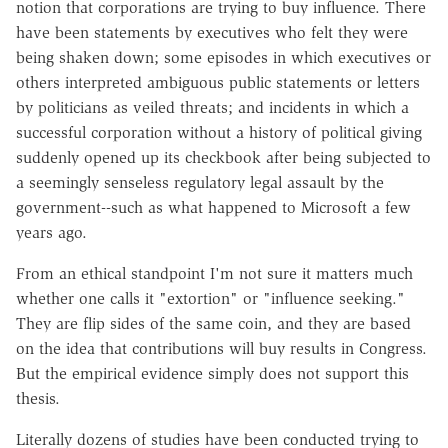
notion that corporations are trying to buy influence. There
have been statements by executives who felt they were
being shaken down; some episodes in which executives or
others interpreted ambiguous public statements or letters
by politicians as veiled threats; and incidents in which a
successful corporation without a history of political giving
suddenly opened up its checkbook after being subjected to
a seemingly senseless regulatory legal assault by the
government--such as what happened to Microsoft a few
years ago.
From an ethical standpoint I'm not sure it matters much
whether one calls it "extortion" or "influence seeking."
They are flip sides of the same coin, and they are based
on the idea that contributions will buy results in Congress.
But the empirical evidence simply does not support this
thesis.
Literally dozens of studies have been conducted trying to