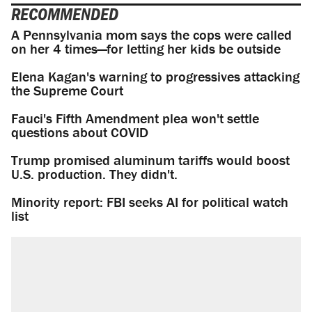
RECOMMENDED
A Pennsylvania mom says the cops were called
on her 4 times—for letting her kids be outside
Elena Kagan's warning to progressives attacking
the Supreme Court
Fauci's Fifth Amendment plea won't settle
questions about COVID
Trump promised aluminum tariffs would boost
U.S. production. They didn't.
Minority report: FBI seeks AI for political watch
list