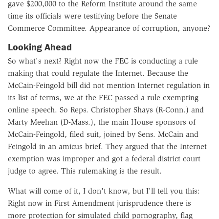
gave $200,000 to the Reform Institute around the same
time its officials were testifying before the Senate
Commerce Committee. Appearance of corruption, anyone?
Looking Ahead
So what's next? Right now the FEC is conducting a rule
making that could regulate the Internet. Because the
McCain-Feingold bill did not mention Internet regulation in
its list of terms, we at the FEC passed a rule exempting
online speech. So Reps. Christopher Shays (R-Conn.) and
Marty Meehan (D-Mass.), the main House sponsors of
McCain-Feingold, filed suit, joined by Sens. McCain and
Feingold in an amicus brief. They argued that the Internet
exemption was improper and got a federal district court
judge to agree. This rulemaking is the result.
What will come of it, I don't know, but I'll tell you this:
Right now in First Amendment jurisprudence there is
more protection for simulated child pornography, flag