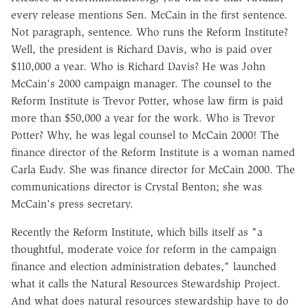
every release mentions Sen. McCain in the first sentence.
Not paragraph, sentence. Who runs the Reform Institute?
Well, the president is Richard Davis, who is paid over
$110,000 a year. Who is Richard Davis? He was John
McCain's 2000 campaign manager. The counsel to the
Reform Institute is Trevor Potter, whose law firm is paid
more than $50,000 a year for the work. Who is Trevor
Potter? Why, he was legal counsel to McCain 2000! The
finance director of the Reform Institute is a woman named
Carla Eudy. She was finance director for McCain 2000. The
communications director is Crystal Benton; she was
McCain's press secretary.
Recently the Reform Institute, which bills itself as "a
thoughtful, moderate voice for reform in the campaign
finance and election administration debates," launched
what it calls the Natural Resources Stewardship Project.
And what does natural resources stewardship have to do