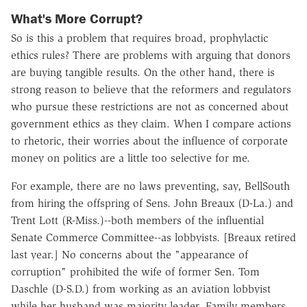
What's More Corrupt?
So is this a problem that requires broad, prophylactic
ethics rules? There are problems with arguing that donors
are buying tangible results. On the other hand, there is
strong reason to believe that the reformers and regulators
who pursue these restrictions are not as concerned about
government ethics as they claim. When I compare actions
to rhetoric, their worries about the influence of corporate
money on politics are a little too selective for me.
For example, there are no laws preventing, say, BellSouth
from hiring the offspring of Sens. John Breaux (D-La.) and
Trent Lott (R-Miss.)--both members of the influential
Senate Commerce Committee--as lobbyists. [Breaux retired
last year.] No concerns about the "appearance of
corruption" prohibited the wife of former Sen. Tom
Daschle (D-S.D.) from working as an aviation lobbyist
while her husband was majority leader. Family members