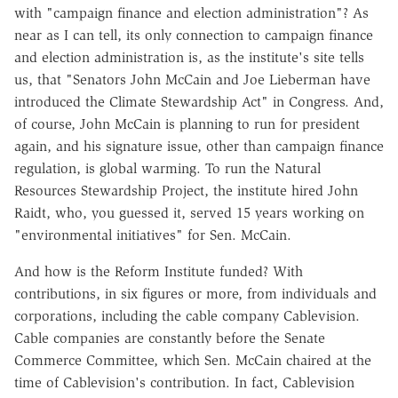
with "campaign finance and election administration"? As
near as I can tell, its only connection to campaign finance
and election administration is, as the institute's site tells
us, that "Senators John McCain and Joe Lieberman have
introduced the Climate Stewardship Act" in Congress. And,
of course, John McCain is planning to run for president
again, and his signature issue, other than campaign finance
regulation, is global warming. To run the Natural
Resources Stewardship Project, the institute hired John
Raidt, who, you guessed it, served 15 years working on
"environmental initiatives" for Sen. McCain.
And how is the Reform Institute funded? With
contributions, in six figures or more, from individuals and
corporations, including the cable company Cablevision.
Cable companies are constantly before the Senate
Commerce Committee, which Sen. McCain chaired at the
time of Cablevision's contribution. In fact, Cablevision