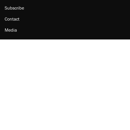
Subscribe
Contact
Media
Amazon
Reason Facebook
@reason on X
Reason Instagram
Reason TikTok
Reason Youtube
Apple Podcasts
Reason on Flipboard
Reason RSS
Add Reason to Google
© 2026 Reason Foundation
|
Accessibility
|
Privacy Policy
|
Terms Of Use
This site is protected by reCAPTCHA and the Google
Privacy Policy
and
Terms of Service
apply.