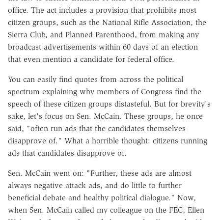
office. The act includes a provision that prohibits most
citizen groups, such as the National Rifle Association, the
Sierra Club, and Planned Parenthood, from making any
broadcast advertisements within 60 days of an election
that even mention a candidate for federal office.
You can easily find quotes from across the political
spectrum explaining why members of Congress find the
speech of these citizen groups distasteful. But for brevity's
sake, let's focus on Sen. McCain. These groups, he once
said, "often run ads that the candidates themselves
disapprove of." What a horrible thought: citizens running
ads that candidates disapprove of.
Sen. McCain went on: "Further, these ads are almost
always negative attack ads, and do little to further
beneficial debate and healthy political dialogue." Now,
when Sen. McCain called my colleague on the FEC, Ellen