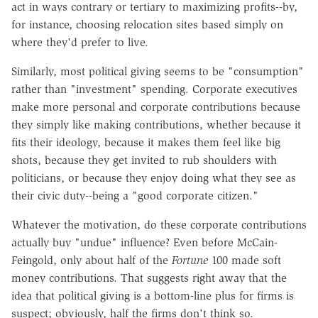
act in ways contrary or tertiary to maximizing profits--by,
for instance, choosing relocation sites based simply on
where they'd prefer to live.
Similarly, most political giving seems to be "consumption"
rather than "investment" spending. Corporate executives
make more personal and corporate contributions because
they simply like making contributions, whether because it
fits their ideology, because it makes them feel like big
shots, because they get invited to rub shoulders with
politicians, or because they enjoy doing what they see as
their civic duty--being a "good corporate citizen."
Whatever the motivation, do these corporate contributions
actually buy "undue" influence? Even before McCain-
Feingold, only about half of the
Fortune
100 made soft
money contributions. That suggests right away that the
idea that political giving is a bottom-line plus for firms is
suspect; obviously, half the firms don't think so.