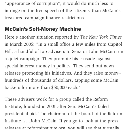
"appearance of corruption"; it would do much less to
infringe on the free speech of the citizenry than McCain's
treasured campaign finance restrictions.
McCain's Soft-Money Machine
Here's another situation reported by
The New York Times
in March 2005: "In a small office a few miles from Capitol
Hill, a handful of top advisers to Senator John McCain run
a quiet campaign. They promote his crusade against
special interest money in politics. They send out news
releases promoting his initiatives. And they raise money--
hundreds of thousands of dollars, tapping some McCain
backers for more than $50,000 each."
These advisers work for a group called the Reform
Institute, founded in 2001 after Sen. McCain's failed
presidential bid. The chairman of the board of the Reform
Institute is…John McCain. If you go to look at the press
releases at reforminstitute.org, you will see that virtually