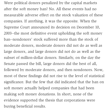
Were political donors penalized by the capital markets
after the soft money ban? No. All these events had no
measurable adverse effect on the stock valuation of these
companies. If anything, it was the opposite. When the
Supreme Court announced its decision on December 10,
2003--the most definitive event upholding the soft money
ban--nondonors' stock suffered more than the stock of
moderate donors, moderate donors did not do as well as
large donors, and large donors did not do as well as the
subset of million-dollar donors. Similarly, on the day the
Senate passed the bill, large donors did the best of all,
followed by moderate donors, and then nondonors. Now,
most of these findings did not rise to the level of statistical
significance. But the few that did indicated that the ban on
soft money actually helped companies that had been
making soft money donations. In short, none of the
evidence supported the thesis that corporations were
buying beneficial results.