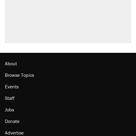
About
Browse Topics
Events
Staff
Jobs
Donate
Advertise