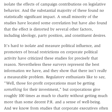
isolate the effects of campaign contributions on legislative
behavior. And the substantial majority of these found no
statistically significant impact. A small minority of the
studies have located some correlation but have also found
that the effect is distorted by several other factors,
including ideology, party position, and constituent desires.
It's hard to isolate and measure political influence, and
promoters of broad restrictions on corporate political
activity have criticized these studies for precisely that
reason. Nevertheless these surveys represent the best
information we have, and they show that there isn't really
a measurable problem. Regulatory enthusiasts like to say,
"Well, those for-profit corporations must be getting
something
for their investment," but corporations give
roughly 100 times as much to charity without getting much
more than some decent P.R. and a sense of well-being.
And we know from studies that corporate executives often