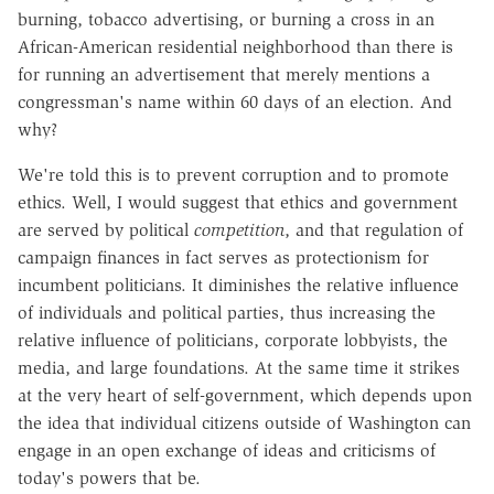
burning, tobacco advertising, or burning a cross in an
African-American residential neighborhood than there is
for running an advertisement that merely mentions a
congressman's name within 60 days of an election. And
why?
We're told this is to prevent corruption and to promote
ethics. Well, I would suggest that ethics and government
are served by political
competition
, and that regulation of
campaign finances in fact serves as protectionism for
incumbent politicians. It diminishes the relative influence
of individuals and political parties, thus increasing the
relative influence of politicians, corporate lobbyists, the
media, and large foundations. At the same time it strikes
at the very heart of self-government, which depends upon
the idea that individual citizens outside of Washington can
engage in an open exchange of ideas and criticisms of
today's powers that be.