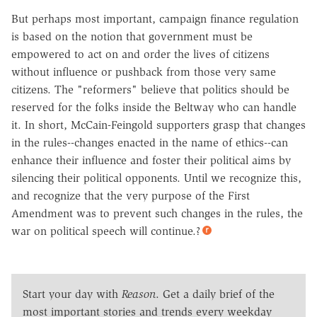
But perhaps most important, campaign finance regulation
is based on the notion that government must be
empowered to act on and order the lives of citizens
without influence or pushback from those very same
citizens. The "reformers" believe that politics should be
reserved for the folks inside the Beltway who can handle
it. In short, McCain-Feingold supporters grasp that changes
in the rules--changes enacted in the name of ethics--can
enhance their influence and foster their political aims by
silencing their political opponents. Until we recognize this,
and recognize that the very purpose of the First
Amendment was to prevent such changes in the rules, the
war on political speech will continue.?
Start your day with
Reason
. Get a daily brief of the
most important stories and trends every weekday