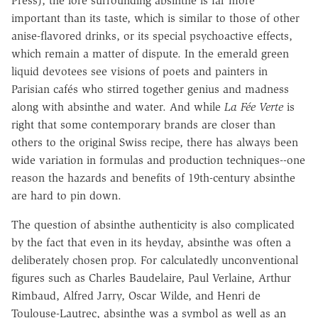
Press), the lore surrounding absinthe is far more
important than its taste, which is similar to those of other
anise-flavored drinks, or its special psychoactive effects,
which remain a matter of dispute. In the emerald green
liquid devotees see visions of poets and painters in
Parisian cafés who stirred together genius and madness
along with absinthe and water. And while
La Fée Verte
is
right that some contemporary brands are closer than
others to the original Swiss recipe, there has always been
wide variation in formulas and production techniques--one
reason the hazards and benefits of 19th-century absinthe
are hard to pin down.
The question of absinthe authenticity is also complicated
by the fact that even in its heyday, absinthe was often a
deliberately chosen prop. For calculatedly unconventional
figures such as Charles Baudelaire, Paul Verlaine, Arthur
Rimbaud, Alfred Jarry, Oscar Wilde, and Henri de
Toulouse-Lautrec, absinthe was a symbol as well as an