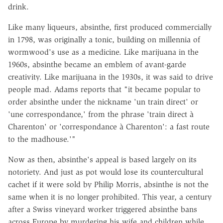
drink.
Like many liqueurs, absinthe, first produced commercially
in 1798, was originally a tonic, building on millennia of
wormwood's use as a medicine. Like marijuana in the
1960s, absinthe became an emblem of avant-garde
creativity. Like marijuana in the 1930s, it was said to drive
people mad. Adams reports that "it became popular to
order absinthe under the nickname 'un train direct' or
'une correspondance,' from the phrase 'train direct à
Charenton' or 'correspondance à Charenton': a fast route
to the madhouse.'"
Now as then, absinthe's appeal is based largely on its
notoriety. And just as pot would lose its countercultural
cachet if it were sold by Philip Morris, absinthe is not the
same when it is no longer prohibited. This year, a century
after a Swiss vineyard worker triggered absinthe bans
across Europe by murdering his wife and children while