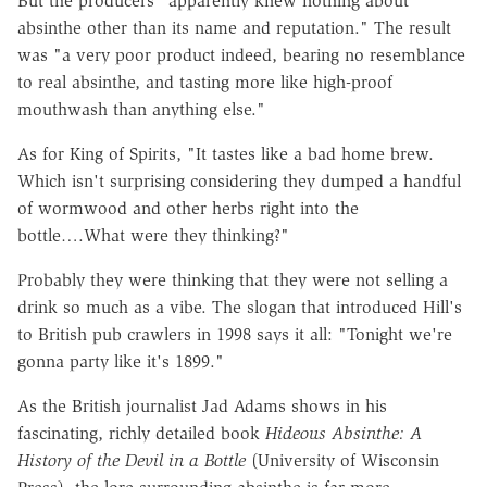
But the producers "apparently knew nothing about
absinthe other than its name and reputation." The result
was "a very poor product indeed, bearing no resemblance
to real absinthe, and tasting more like high-proof
mouthwash than anything else."
As for King of Spirits, "It tastes like a bad home brew.
Which isn't surprising considering they dumped a handful
of wormwood and other herbs right into the
bottle….What were they thinking?"
Probably they were thinking that they were not selling a
drink so much as a vibe. The slogan that introduced Hill's
to British pub crawlers in 1998 says it all: "Tonight we're
gonna party like it's 1899."
As the British journalist Jad Adams shows in his
fascinating, richly detailed book
Hideous Absinthe: A
History of the Devil in a Bottle
(University of Wisconsin