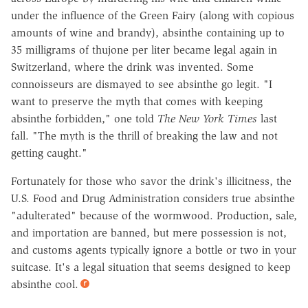
under the influence of the Green Fairy (along with copious
amounts of wine and brandy), absinthe containing up to
35 milligrams of thujone per liter became legal again in
Switzerland, where the drink was invented. Some
connoisseurs are dismayed to see absinthe go legit. "I
want to preserve the myth that comes with keeping
absinthe forbidden," one told
The New York Times
last
fall. "The myth is the thrill of breaking the law and not
getting caught."
Fortunately for those who savor the drink's illicitness, the
U.S. Food and Drug Administration considers true absinthe
"adulterated" because of the wormwood. Production, sale,
and importation are banned, but mere possession is not,
and customs agents typically ignore a bottle or two in your
suitcase. It's a legal situation that seems designed to keep
absinthe cool.