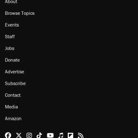
About
Browse Topics
Events