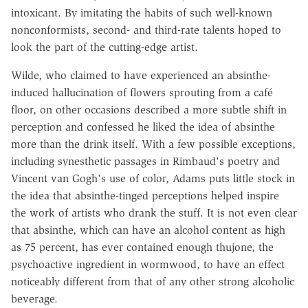
intoxicant. By imitating the habits of such well-known
nonconformists, second- and third-rate talents hoped to
look the part of the cutting-edge artist.
Wilde, who claimed to have experienced an absinthe-
induced hallucination of flowers sprouting from a café
floor, on other occasions described a more subtle shift in
perception and confessed he liked the idea of absinthe
more than the drink itself. With a few possible exceptions,
including synesthetic passages in Rimbaud's poetry and
Vincent van Gogh's use of color, Adams puts little stock in
the idea that absinthe-tinged perceptions helped inspire
the work of artists who drank the stuff. It is not even clear
that absinthe, which can have an alcohol content as high
as 75 percent, has ever contained enough thujone, the
psychoactive ingredient in wormwood, to have an effect
noticeably different from that of any other strong alcoholic
beverage.