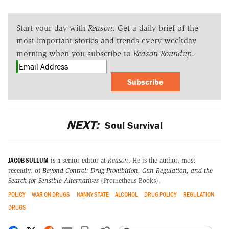
Start your day with
Reason
. Get a daily brief of the
most important stories and trends every weekday
morning when you subscribe to
Reason Roundup
.
Subscribe
NEXT:
Soul Survival
JACOB SULLUM
is a senior editor at
Reason
. He is the author, most
recently, of
Beyond Control: Drug Prohibition, Gun Regulation, and the
Search for Sensible Alternatives
(Prometheus Books).
POLICY
WAR ON DRUGS
NANNY STATE
ALCOHOL
DRUG POLICY
REGULATION
DRUGS