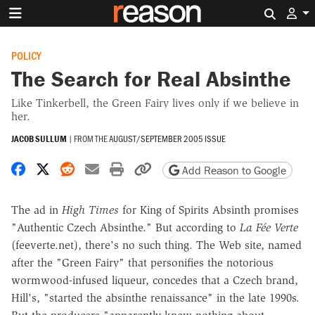
Search 
POLICY
The Search for Real Absinthe
Like Tinkerbell, the Green Fairy lives only if we believe in
her.
JACOB SULLUM
|
FROM THE
AUGUST/SEPTEMBER 2005 ISSUE
Share on Facebook
Share on X
Share on Reddit
Share by email
Print friendly version
Copy page URL
Add Reason to Google
The ad in
High Times
for King of Spirits Absinth promises
"Authentic Czech Absinthe." But according to
La Fée Verte
(feeverte.net), there's no such thing. The Web site, named
after the "Green Fairy" that personifies the notorious
wormwood-infused liqueur, concedes that a Czech brand,
Hill's, "started the absinthe renaissance" in the late 1990s.