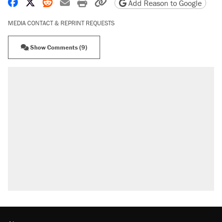
Share on Facebook
Share on X
Share on Reddit
Share by email
Print friendly version
Copy page URL
Add Reason to Google
MEDIA CONTACT & REPRINT REQUESTS
Show Comments (9)
RECOMMENDED
Trump says he took Venezuela's oil. Here's
what actually happened.
Elena Kagan's warning to progressives
attacking the Supreme Court
Trump promised aluminum tariffs would boost
U.S. production. They didn't.
A viral tweet set off a discourse on $20
burritos. Here's the truth about inflation.
Lawsuit: Immigration agents arrested U.S.
citizen, then left him on the side of the road