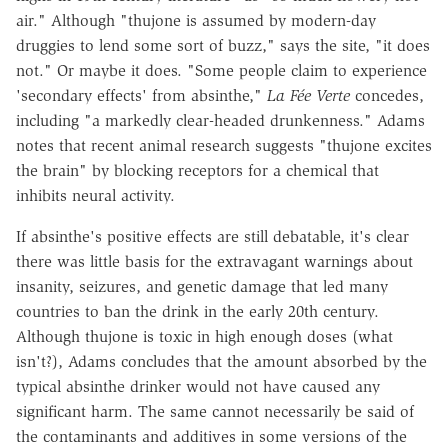
air." Although "thujone is assumed by modern-day
druggies to lend some sort of buzz," says the site, "it does
not." Or maybe it does. "Some people claim to experience
'secondary effects' from absinthe,"
La Fée Verte
concedes,
including "a markedly clear-headed drunkenness." Adams
notes that recent animal research suggests "thujone excites
the brain" by blocking receptors for a chemical that
inhibits neural activity.
If absinthe's positive effects are still debatable, it's clear
there was little basis for the extravagant warnings about
insanity, seizures, and genetic damage that led many
countries to ban the drink in the early 20th century.
Although thujone is toxic in high enough doses (what
isn't?), Adams concludes that the amount absorbed by the
typical absinthe drinker would not have caused any
significant harm. The same cannot necessarily be said of
the contaminants and additives in some versions of the