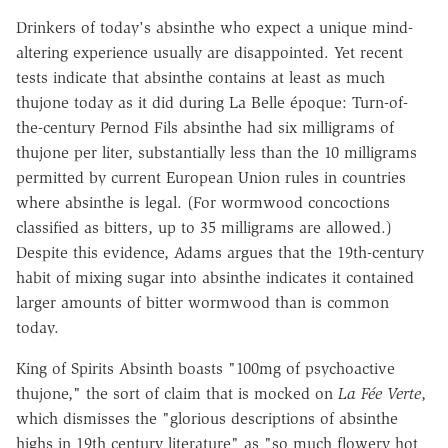
Drinkers of today's absinthe who expect a unique mind-
altering experience usually are disappointed. Yet recent
tests indicate that absinthe contains at least as much
thujone today as it did during La Belle époque: Turn-of-
the-century Pernod Fils absinthe had six milligrams of
thujone per liter, substantially less than the 10 milligrams
permitted by current European Union rules in countries
where absinthe is legal. (For wormwood concoctions
classified as bitters, up to 35 milligrams are allowed.)
Despite this evidence, Adams argues that the 19th-century
habit of mixing sugar into absinthe indicates it contained
larger amounts of bitter wormwood than is common
today.
King of Spirits Absinth boasts "100mg of psychoactive
thujone," the sort of claim that is mocked on
La Fée Verte
,
which dismisses the "glorious descriptions of absinthe
highs in 19th century literature" as "so much flowery hot