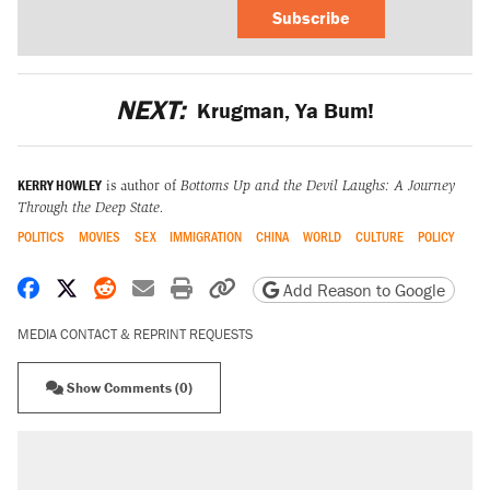
Subscribe
NEXT:
Krugman, Ya Bum!
KERRY HOWLEY
is author of
Bottoms Up and the Devil Laughs: A Journey
Through the Deep State.
POLITICS
MOVIES
SEX
IMMIGRATION
CHINA
WORLD
CULTURE
POLICY
Share on Facebook
Share on X
Share on Reddit
Share by email
Print friendly version
Copy page URL
Add Reason to Google
MEDIA CONTACT & REPRINT REQUESTS
Show Comments (0)
RECOMMENDED
Elena Kagan's warning to progressives