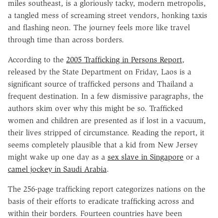
miles southeast, is a gloriously tacky, modern metropolis,
a tangled mess of screaming street vendors, honking taxis
and flashing neon. The journey feels more like travel
through time than across borders.
According to the
2005 Trafficking in Persons Report
,
released by the State Department on Friday, Laos is a
significant source of trafficked persons and Thailand a
frequent destination. In a few dismissive paragraphs, the
authors skim over why this might be so. Trafficked
women and children are presented as if lost in a vacuum,
their lives stripped of circumstance. Reading the report, it
seems completely plausible that a kid from New Jersey
might wake up one day as a
sex slave in Singapore
or a
camel jockey in Saudi Arabia
.
The 256-page trafficking report categorizes nations on the
basis of their efforts to eradicate trafficking across and
within their borders. Fourteen countries have been