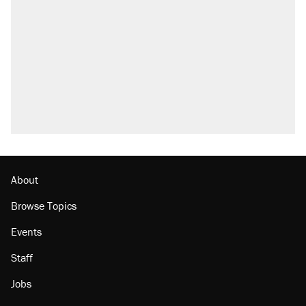
attacking the Supreme Court
Fauci's Fifth Amendment plea won't settle
questions about COVID
Trump promised aluminum tariffs would boost
U.S. production. They didn't.
Podcast: How a top Democratic operative lost
faith in her party
Georgia arrests over Flock Safety database
misuse reach at least 20