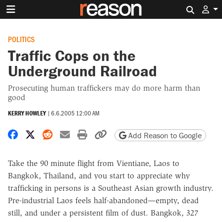
Search 
POLITICS
Traffic Cops on the
Underground Railroad
Prosecuting human traffickers may do more harm than
good
KERRY HOWLEY
|
6.6.2005 12:00 AM
Share on Facebook
Share on X
Share on Reddit
Share by email
Print friendly version
Copy page URL
Add Reason to Google
Take the 90 minute flight from Vientiane, Laos to
Bangkok, Thailand, and you start to appreciate why
trafficking in persons is a Southeast Asian growth industry.
Pre-industrial Laos feels half-abandoned—empty, dead
still, and under a persistent film of dust. Bangkok, 327