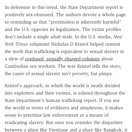
In deference to this trend, the State Department report is
positively sex-obsessed. The authors devote a whole page
to reminding us that "prostitution is inherently harmful"
and the U.S. opposes its legalization. The victim profiles
don't include a single adult male. In the U.S. media,
New
York Times
columnist Nicholas D Kristof helped cement
the myth that trafficking is equivalent to sexual slavery in
a slew of
confused, sexually charged columns
about
Cambodian sex workers. The way Kristof tells the story,
the cause of sexual slavery isn't poverty, but pimps.
Kristof's approach, in which the world is neatly divided
into exploiters and their victims, is echoed throughout the
State Department's human trafficking report. If you see
the world in terms of evildoers and simpletons, it makes
sense to prioritize law enforcement as a means of
eradicating slavery. But once you consider the disparities
between a place like Vientiane and a place like Bangkok, it