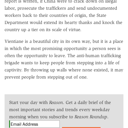
report is written, if China were to crack down on illegal
labor, prosecute the traffickers and send undocumented
workers back to their countries of origin, the State
Department would extend its hearty thanks and knock the
country up a tier on its scale of virtue.
Vientiane is a beautiful city in its own way, but it is a place
in which the most promising opportunity a person sees is
often the opportunity to leave. The anti-human trafficking
brigade wants to keep people from stepping into a life of
captivity. By throwing up walls where none existed, it may
prevent people from stepping out of one.
Start your day with
Reason
. Get a daily brief of the
most important stories and trends every weekday
morning when you subscribe to
Reason Roundup
.