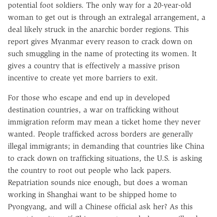
potential foot soldiers. The only way for a 20-year-old
woman to get out is through an extralegal arrangement, a
deal likely struck in the anarchic border regions. This
report gives Myanmar every reason to crack down on
such smuggling in the name of protecting its women. It
gives a country that is effectively a massive prison
incentive to create yet more barriers to exit.
For those who escape and end up in developed
destination countries, a war on trafficking without
immigration reform may mean a ticket home they never
wanted. People trafficked across borders are generally
illegal immigrants; in demanding that countries like China
to crack down on trafficking situations, the U.S. is asking
the country to root out people who lack papers.
Repatriation sounds nice enough, but does a woman
working in Shanghai want to be shipped home to
Pyongyang, and will a Chinese official ask her? As this