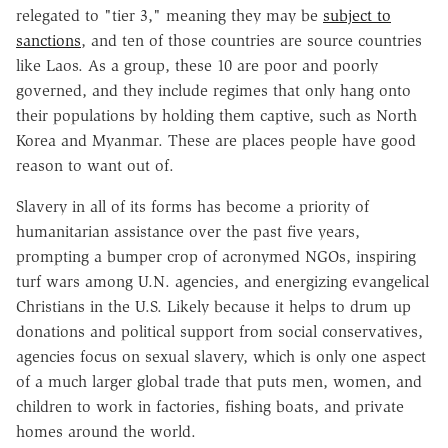
relegated to "tier 3," meaning they may be
subject to
sanctions
, and ten of those countries are source countries
like Laos. As a group, these 10 are poor and poorly
governed, and they include regimes that only hang onto
their populations by holding them captive, such as North
Korea and Myanmar. These are places people have good
reason to want out of.
Slavery in all of its forms has become a priority of
humanitarian assistance over the past five years,
prompting a bumper crop of acronymed NGOs, inspiring
turf wars among U.N. agencies, and energizing evangelical
Christians in the U.S. Likely because it helps to drum up
donations and political support from social conservatives,
agencies focus on sexual slavery, which is only one aspect
of a much larger global trade that puts men, women, and
children to work in factories, fishing boats, and private
homes around the world.