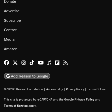
About
Browse Topics
Events
Staff
Jobs
Donate
Advertise
Subscribe