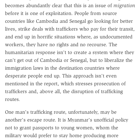
becomes abundantly clear that this is an issue of
migration
before it is one of exploitation. People from source
countries like Cambodia and Senegal go looking for better
lives, strike deals with traffickers who pay for their transit,
and end up in horrific situations where, as undocumented
workers, they have no rights and no recourse. The
humanitarian response isn't to create a system where they
can't get out of Cambodia or Senegal, but to liberalize the
immigration laws in the destination countries where
desperate people end up. This approach isn't even
mentioned in the report, which stresses prosecution of
traffickers and, above all, the disruption of trafficking
routes.
One man's trafficking route, unfortunately, may be
another's escape route. It is Myanmar's unofficial policy
not to grant passports to young women, whom the
military would prefer to stay home producing more