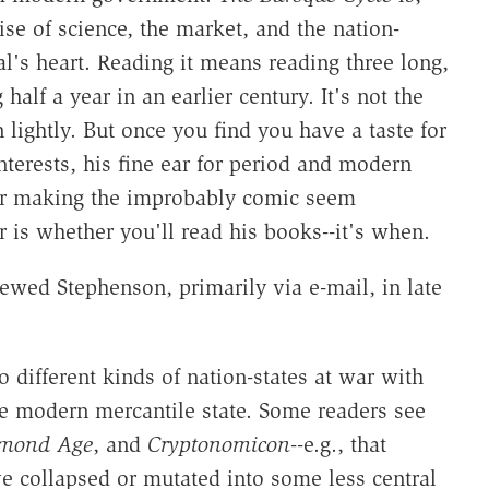
ise of science, the market, and the nation-
ral's heart. Reading it means reading three long,
lf a year in an earlier century. It's not the
 lightly. But once you find you have a taste for
terests, his fine ear for period and modern
for making the improbably comic seem
 is whether you'll read his books--it's when.
ewed Stephenson, primarily via e-mail, in late
different kinds of nation-states at war with
he modern mercantile state. Some readers see
amond Age
, and
Cryptonomicon
--e.g., that
ve collapsed or mutated into some less central