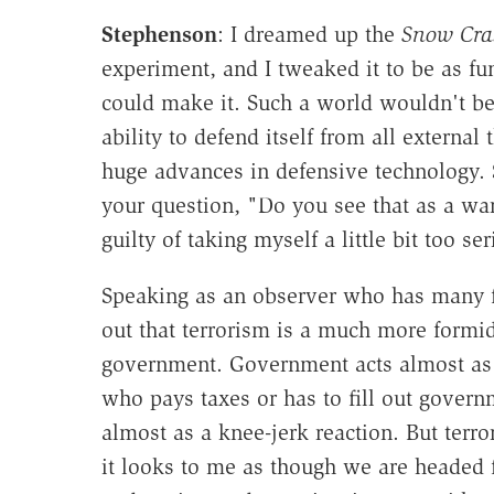
Stephenson
: I dreamed up the
Snow Cra
experiment, and I tweaked it to be as fu
could make it. Such a world wouldn't be 
ability to defend itself from all external
huge advances in defensive technology. So
your question, "Do you see that as a war
guilty of taking myself a little bit too ser
Speaking as an observer who has many fri
out that terrorism is a much more formid
government. Government acts almost as a 
who pays taxes or has to fill out gover
almost as a knee-jerk reaction. But terror
it looks to me as though we are headed f