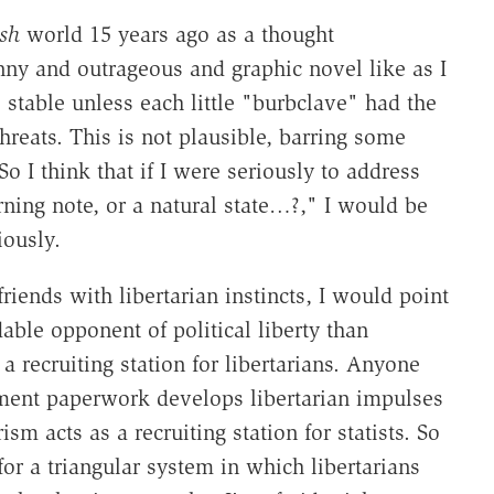
sh
world 15 years ago as a thought
nny and outrageous and graphic novel like as I
stable unless each little "burbclave" had the
 threats. This is not plausible, barring some
 I think that if I were seriously to address
ning note, or a natural state…?," I would be
iously.
ends with libertarian instincts, I would point
able opponent of political liberty than
recruiting station for libertarians. Anyone
nment paperwork develops libertarian impulses
ism acts as a recruiting station for statists. So
or a triangular system in which libertarians