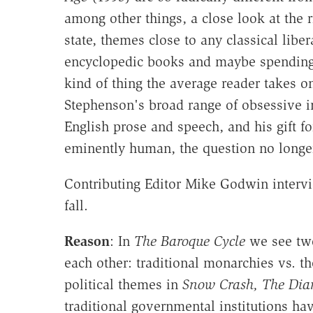
among other things, a close look at the r
state, themes close to any classical libe
encyclopedic books and maybe spending ha
kind of thing the average reader takes on
Stephenson's broad range of obsessive in
English prose and speech, and his gift 
eminently human, the question no longer
Contributing Editor Mike Godwin intervi
fall.
Reason
: In
The Baroque Cycle
we see two 
each other: traditional monarchies vs. t
political themes in
Snow Crash, The Di
traditional governmental institutions ha