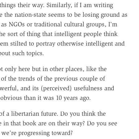
ings their way. Similarly, if I am writing
e the nation-state seems to be losing ground as
 as NGOs or traditional cultural groups, I'm
the sort of thing that intelligent people think
em stilted to portray otherwise intelligent and
out such topics.
 only here but in other places, like the
of the trends of the previous couple of
erful, and its (perceived) usefulness and
obvious than it was 10 years ago.
f a libertarian future. Do you think the
ne in that book are on their way? Do you see
e we're progressing toward?