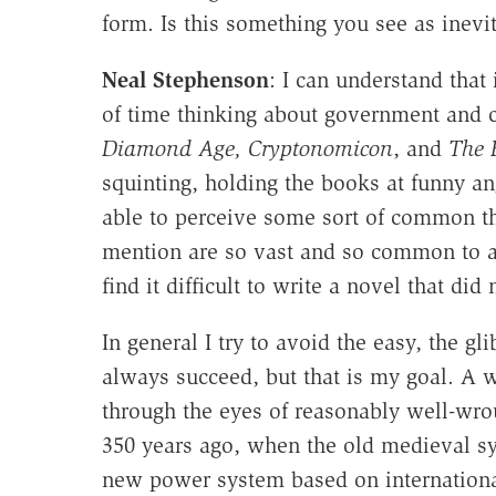
form. Is this something you see as inevi
Neal Stephenson
: I can understand that
of time thinking about government and
Diamond Age, Cryptonomicon
, and
The 
squinting, holding the books at funny a
able to perceive some sort of common th
mention are so vast and so common to all
find it difficult to write a novel that d
In general I try to avoid the easy, the gl
always succeed, but that is my goal. A wa
through the eyes of reasonably well-wrou
350 years ago, when the old medieval sys
new power system based on international 