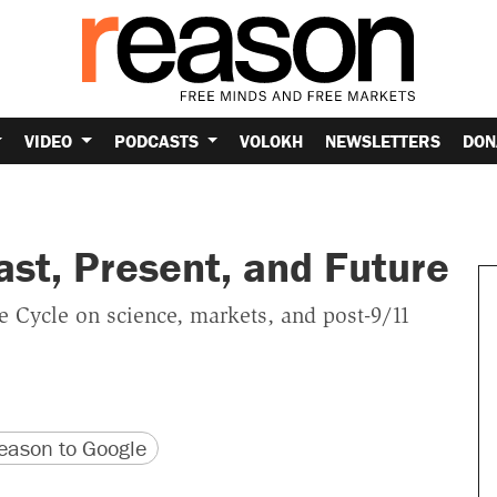
VIDEO
PODCASTS
VOLOKH
NEWSLETTERS
DON
st, Present, and Future
e Cycle on science, markets, and post-9/11
version
 URL
ason to Google