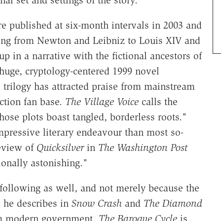
nal set and settings of the story.
 published at six-month intervals in 2003 and
nging from Newton and Leibniz to Louis XIV and
 in a narrative with the fictional ancestors of
 huge, cryptology-centered 1999 novel
e trilogy has attracted praise from mainstream
iction fan base.
The Village Voice
calls the
hose plots boast tangled, borderless roots."
impressive literary endeavour than most so-
review of
Quicksilver
in
The Washington Post
ionally astonishing."
 following as well, and not merely because the
s he describes in
Snow Crash
and
The Diamond
rom modern government.
The Baroque Cycle
is,