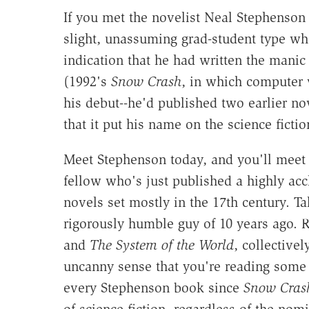
If you met the novelist Neal Stephenso
slight, unassuming grad-student type w
indication that he had written the manic
(1992's
Snow Crash
, in which computer v
his debut--he'd published two earlier no
that it put his name on the science ficti
Meet Stephenson today, and you'll meet
fellow who's just published a highly acc
novels set mostly in the 17th century. Ta
rigorously humble guy of 10 years ago. Re
and
The System of the World
, collectivel
uncanny sense that you're reading some n
every Stephenson book since
Snow Cras