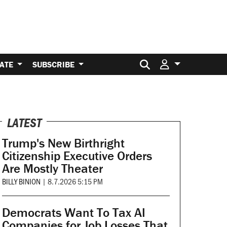
Search for:
ATE
SUBSCRIBE
LATEST
Trump's New Birthright
Citizenship Executive Orders
Are Mostly Theater
BILLY BINION
|
8.7.2026 5:15 PM
Democrats Want To Tax AI
Companies for Job Losses That