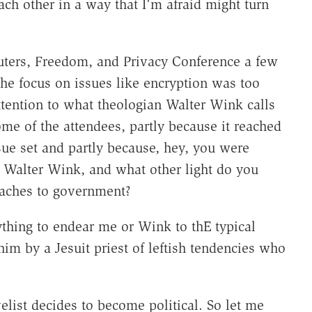
each other in a way that I'm afraid might turn
uters, Freedom, and Privacy Conference a few
he focus on issues like encryption was too
tention to what theologian Walter Wink calls
me of the attendees, partly because it reached
sue set and partly because, hey, you were
o Walter Wink, and what other light do you
oaches to government?
thing to endear me or Wink to thE typical
im by a Jesuit priest of leftish tendencies who
elist decides to become political. So let me