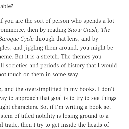
table?
 if you are the sort of person who spends a lot
 commerce, then by reading
Snow Crash, The
Baroque Cycle
through that lens, and by
ngles, and jiggling them around, you might be
eme. But it is a stretch. The themes you
 societies and periods of history that I would
id not touch on them in some way.
ib, and the oversimplified in my books. I don't
y to approach that goal is to try to see things
ght characters. So, if I'm writing a book set
tem of titled nobility is losing ground to a
trade, then I try to get inside the heads of