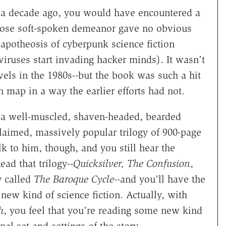
n a decade ago, you would have encountered a
hose soft-spoken demeanor gave no obvious
 apotheosis of cyberpunk science fiction
iruses start invading hacker minds). It wasn't
vels in the 1980s--but the book was such a hit
on map in a way the earlier efforts had not.
 a well-muscled, shaven-headed, bearded
laimed, massively popular trilogy of 900-page
lk to him, though, and you still hear the
ad that trilogy--
Quicksilver, The Confusion
,
y called
The Baroque Cycle
--and you'll have the
ew kind of science fiction. Actually, with
h
, you feel that you're reading some new kind