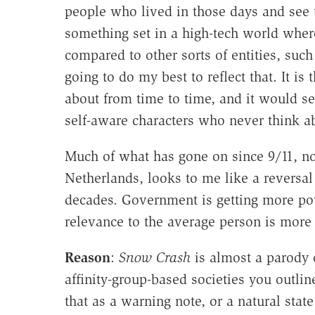
people who lived in those days and see th
something set in a high-tech world wher
compared to other sorts of entities, such
going to do my best to reflect that. It is 
about from time to time, and it would se
self-aware characters who never think ab
Much of what has gone on since 9/11, not
Netherlands, looks to me like a reversal 
decades. Government is getting more pow
relevance to the average person is more 
Reason
:
Snow Crash
is almost a parody o
affinity-group-based societies you outli
that as a warning note, or a natural stat