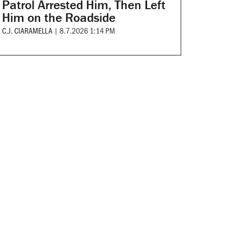
Patrol Arrested Him, Then Left
Him on the Roadside
C.J. CIARAMELLA
|
8.7.2026 1:14 PM