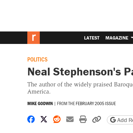
LATEST
MAGAZINE
POLITICS
Neal Stephenson's Pa
The author of the widely praised Baroqu
America.
|
FROM THE
FEBRUARY 2005 ISSUE
MIKE GODWIN
Share on Facebook
Share on X
Share on Reddit
Share by email
Print friendly 
Copy page
Add Re