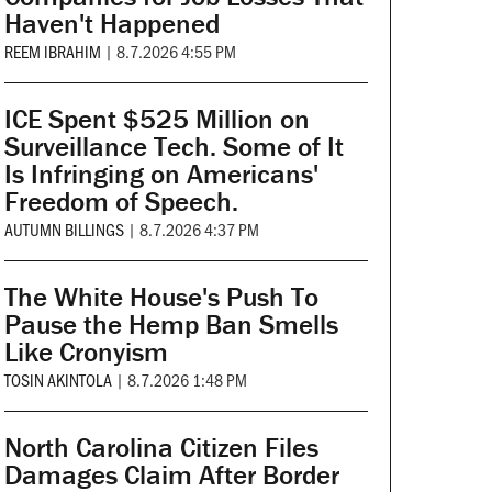
Haven't Happened
REEM IBRAHIM
|
8.7.2026 4:55 PM
ICE Spent $525 Million on
Surveillance Tech. Some of It
Is Infringing on Americans'
Freedom of Speech.
AUTUMN BILLINGS
|
8.7.2026 4:37 PM
The White House's Push To
Pause the Hemp Ban Smells
Like Cronyism
TOSIN AKINTOLA
|
8.7.2026 1:48 PM
North Carolina Citizen Files
Damages Claim After Border