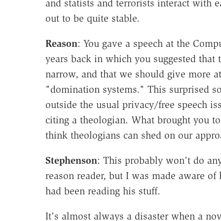
and statists and terrorists interact with 
out to be quite stable.
Reason
: You gave a speech at the Comp
years back in which you suggested that t
narrow, and that we should give more at
"domination systems." This surprised so
outside the usual privacy/free speech is
citing a theologian. What brought you t
think theologians can shed on our appr
Stephenson
: This probably won't do any
reason reader, but I was made aware of h
had been reading his stuff.
It's almost always a disaster when a nov