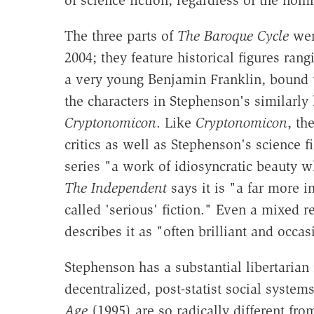
of science fiction, regardless of the nomi
The three parts of
The Baroque Cycle
were
2004; they feature historical figures ra
a very young Benjamin Franklin, bound up
the characters in Stephenson's similarly
Cryptonomicon
. Like
Cryptonomicon
, th
critics as well as Stephenson's science f
series "a work of idiosyncratic beauty w
The Independent
says it is "a far more 
called 'serious' fiction." Even a mixed 
describes it as "often brilliant and occas
Stephenson has a substantial libertarian
decentralized, post-statist social system
Age
(1995) are so radically different f