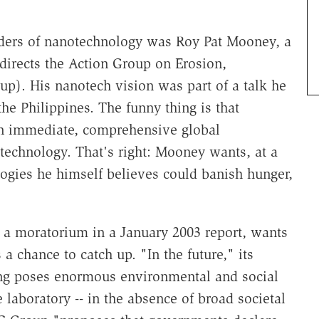
ders of nanotechnology was Roy Pat Mooney, a
 directs the Action Group on Erosion,
p). His nanotech vision was part of a talk he
e Philippines. The funny thing is that
n immediate, comprehensive global
echnology. That's right: Mooney wants, at a
logies he himself believes could banish hunger,
r a moratorium in a January 2003 report, wants
 a chance to catch up. "In the future," its
ing poses enormous environmental and social
 laboratory -- in the absence of broad societal