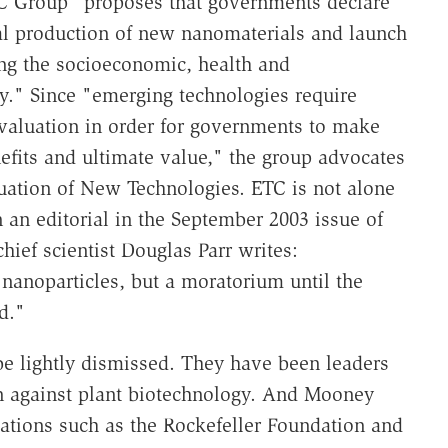
C Group "proposes that governments declare
 production of new nanomaterials and launch
ing the socioeconomic, health and
y." Since "emerging technologies require
evaluation in order for governments to make
efits and ultimate value," the group advocates
luation of New Technologies. ETC is not alone
an editorial in the September 2003 issue of
ef scientist Douglas Parr writes:
nanoparticles, but a moratorium until the
d."
be lightly dismissed. They have been leaders
gn against plant biotechnology. And Mooney
zations such as the Rockefeller Foundation and