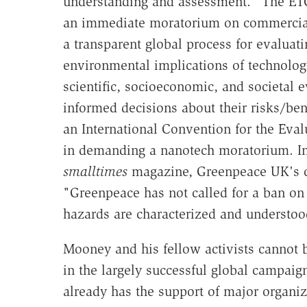
understanding and assessment." The ET
an immediate moratorium on commercial
a transparent global process for evaluat
environmental implications of technolog
scientific, socioeconomic, and societal 
informed decisions about their risks/ben
an International Convention for the Eva
in demanding a nanotech moratorium. In 
smalltimes
magazine, Greenpeace UK's chi
"Greenpeace has not called for a ban on 
hazards are characterized and understoo
Mooney and his fellow activists cannot 
in the largely successful global campai
already has the support of major organi