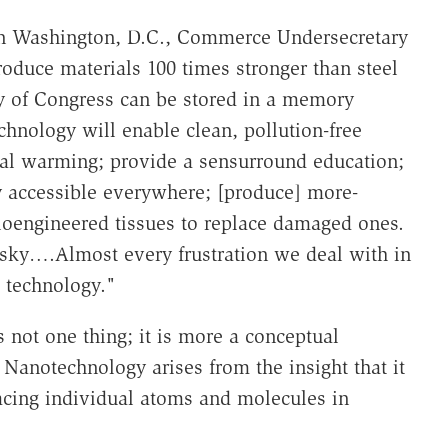
in Washington, D.C., Commerce Undersecretary
oduce materials 100 times stronger than steel
ry of Congress can be stored in a memory
hnology will enable clean, pollution-free
al warming; provide a sensurround education;
y accessible everywhere; [produce] more-
bioengineered tissues to replace damaged ones.
e sky….Almost every frustration we deal with in
s technology."
 not one thing; it is more a conceptual
 Nanotechnology arises from the insight that it
lacing individual atoms and molecules in