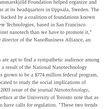
Hammarskjöld Foundation helped organize and
ar at its headquarters in Uppsala, Sweden. The
 backed by a coalition of foundations known
w Technologies, based in San Francisco.
nst nanotech than we have to promote it,"
director of the NanoBusiness Alliance, an
 are apt to find a sympathetic audience among
 a result of the National Nanotechnology
as grown to be a $774 million federal program,
cated to study the social implications of
2003 issue of the journal
Nanotechnology
,
ethics at the University of Toronto note that as
 have calls for regulation. "These two trends