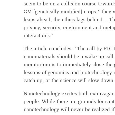
seem to be on a collision course towar
GM [genetically modified] crops," they 
leaps ahead, the ethics lags behind….The 
privacy, security, environment and met
interactions."
The article concludes: "The call by ETC
nanomaterials should be a wake up call 
moratorium is to immediately close the 
lessons of genomics and biotechnology ma
catch up, or the science will slow down.
Nanotechnology excites both extravagan
people. While there are grounds for cau
nanotechnology will never be realized if