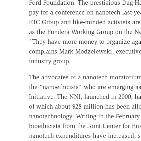
Ford Foundation. The prestigious Dag 
pay for a conference on nanotech last ye
ETC Group and like-minded activists are
as the Funders Working Group on the Ne
"They have more money to organize agai
complains Mark Modzelewski, executive 
industry group.
The advocates of a nanotech moratorium
the "nanoethicists" who are emerging as
Initiative. The NNI, launched in 2000, h
of which about $28 million has been allo
nanotechnology. Writing in the February 
bioethicists from the Joint Center for Bio
nanotech expenditures have increased, so