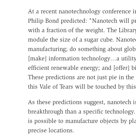
At a recent nanotechnology conference 
Philip Bond predicted: "Nanotech will pr
with a fraction of the weight. The Libra
module the size of a sugar cube. Nanotec
manufacturing; do something about glob
[make] information technology…a utilit
efficient renewable energy; and [offer] 
These predictions are not just pie in th
this Vale of Tears will be touched by thi
As these predictions suggest, nanotech is
breakthrough than a specific technology.
is possible to manufacture objects by p
precise locations.