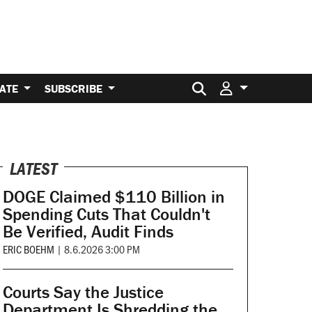
Search for:
ATE
SUBSCRIBE
LATEST
DOGE Claimed $110 Billion in
Spending Cuts That Couldn't
Be Verified, Audit Finds
ERIC BOEHM
|
8.6.2026 3:00 PM
Courts Say the Justice
Department Is Shredding the