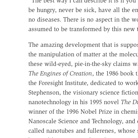
"The best way I can describe it is if yo
be hungry, never be sick, have all the en
no diseases. There is no aspect in the w
assumed to be transformed by this new 
The amazing development that is suppose
the manipulation of matter at the mole
these wild-eyed, pie-in-the-sky claims w
The Engines of Creation
, the 1986 book 
the Foresight Institute, dedicated to wor
Stephenson, the visionary science fictio
nanotechnology in his 1995 novel
The D
winner of the 1996 Nobel Prize in chemist
Nanoscale Science and Technology, and 
called nanotubes and fullerenes, whose s