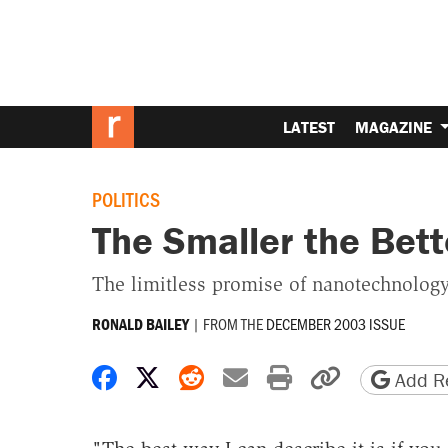
LATEST
MAGAZINE
POLITICS
The Smaller the Bett
The limitless promise of nanotechnology
|
FROM THE
DECEMBER 2003 ISSUE
RONALD BAILEY
Share on Facebook
Share on X
Share on Reddit
Share by email
Print friendly 
Copy page
Add Re