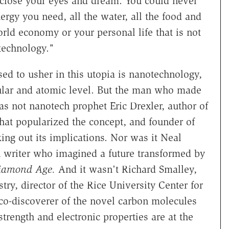
u close your eyes and dream. You could never
ergy you need, all the water, all the food and
orld economy or your personal life that is not
technology."
d to usher in this utopia is nanotechnology,
cular and atomic level. But the man who made
as not nanotech prophet Eric Drexler, author of
that popularized the concept, and founder of
king out its implications. Nor was it Neal
n writer who imagined a future transformed by
iamond Age.
And it wasn't Richard Smalley,
ry, director of the Rice University Center for
co-discoverer of the novel carbon molecules
trength and electronic properties are at the