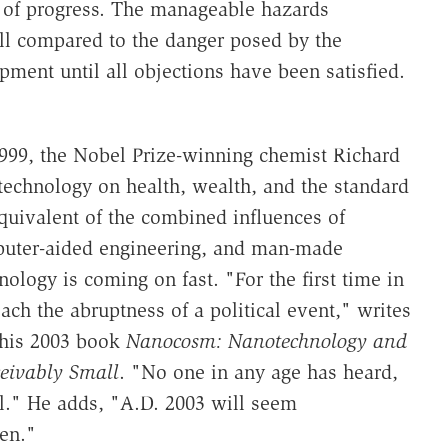
n of progress. The manageable hazards
ll compared to the danger posed by the
ment until all objections have been satisfied.
999, the Nobel Prize-winning chemist Richard
technology on health, wealth, and the standard
 equivalent of the combined influences of
puter-aided engineering, and man-made
ology is coming on fast. "For the first time in
oach the abruptness of a political event," writes
 his 2003 book
Nanocosm: Nanotechnology and
eivably Small
. "No one in any age has heard,
ill." He adds, "A.D. 2003 will seem
een."