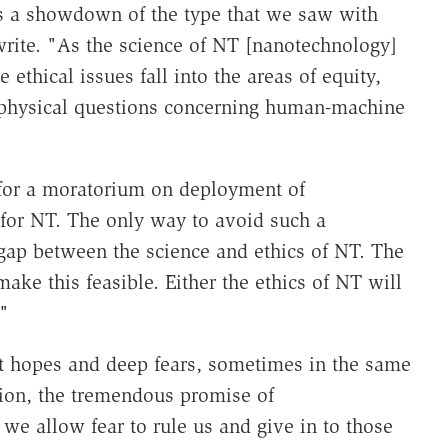
ds a showdown of the type that we saw with
write. "As the science of NT [nanotechnology]
ethical issues fall into the areas of equity,
aphysical questions concerning human-machine
 for a moratorium on deployment of
for NT. The only way to avoid such a
gap between the science and ethics of NT. The
ke this feasible. Either the ethics of NT will
"
t hopes and deep fears, sometimes in the same
tion, the tremendous promise of
 we allow fear to rule us and give in to those