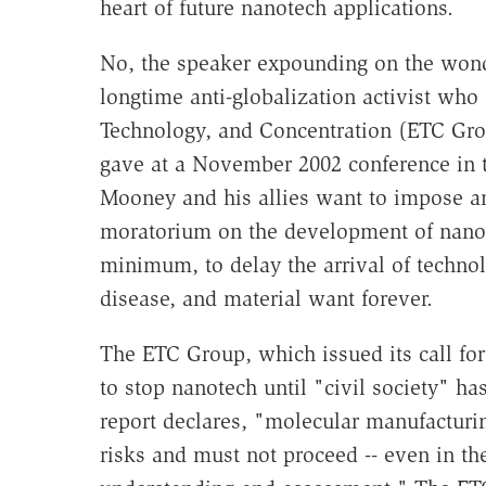
heart of future nanotech applications.
No, the speaker expounding on the won
longtime anti-globalization activist who
Technology, and Concentration (ETC Grou
gave at a November 2002 conference in th
Mooney and his allies want to impose a
moratorium on the development of nanot
minimum, to delay the arrival of techno
disease, and material want forever.
The ETC Group, which issued its call fo
to stop nanotech until "civil society" has
report declares, "molecular manufactur
risks and must not proceed -- even in the