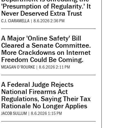
'Presumption of Regularity.' It
Never Deserved Extra Trust
C.J. CIARAMELLA
|
8.6.2026 2:36 PM
A Major 'Online Safety' Bill
Cleared a Senate Committee.
More Crackdowns on Internet
Freedom Could Be Coming.
MEAGAN O'ROURKE
|
8.6.2026 2:11 PM
A Federal Judge Rejects
National Firearms Act
Regulations, Saying Their Tax
Rationale No Longer Applies
JACOB SULLUM
|
8.6.2026 1:15 PM