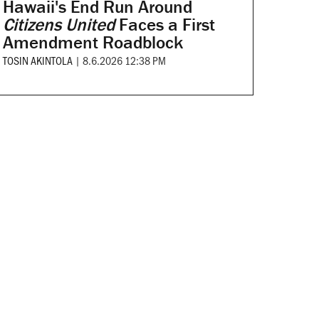
Hawaii's End Run Around
Citizens United
Faces a First
Amendment Roadblock
TOSIN AKINTOLA
|
8.6.2026 12:38 PM