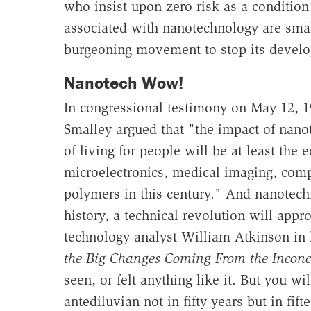
who insist upon zero risk as a conditio
associated with nanotechnology are sma
burgeoning movement to stop its develop
Nanotech Wow!
In congressional testimony on May 12, 1
Smalley argued that "the impact of nano
of living for people will be at least the
microelectronics, medical imaging, com
polymers in this century." And nanotechn
history, a technical revolution will appr
technology analyst William Atkinson in
the Big Changes Coming From the Inconc
seen, or felt anything like it. But you w
antediluvian not in fifty years but in fift