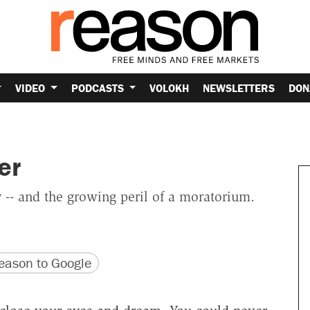
VIDEO
PODCASTS
VOLOKH
NEWSLETTERS
DON
er
 -- and the growing peril of a moratorium.
version
 URL
ason to Google