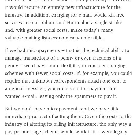
It would require an entirely new infrastructure for the
industry. In addition, charging for e-mail would kill free
services such as Yahoo! and Hotmail in a single stroke
and, with greater social costs, make today's many
valuable mailing lists economically unfeasible.
If we had micropayments -- that is, the technical ability to
manage transactions of a penny or even fractions of a
penny -- we'd have more flexibility to consider charging
schemes with fewer social costs. If, for example, you could
require that unknown correspondents attach one cent to
an e-mail message, you could void the payment for
wanted e-mail, leaving only the spammers to pay it.
But we don't have micropayments and we have little
immediate prospect of getting them. Given the costs to the
industry of altering its billing infrastructure, the only way a
pay-per-message scheme would work is if it were legally