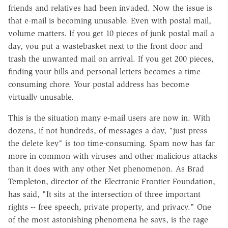
friends and relatives had been invaded. Now the issue is
that e-mail is becoming unusable. Even with postal mail,
volume matters. If you get 10 pieces of junk postal mail a
day, you put a wastebasket next to the front door and
trash the unwanted mail on arrival. If you get 200 pieces,
finding your bills and personal letters becomes a time-
consuming chore. Your postal address has become
virtually unusable.
This is the situation many e-mail users are now in. With
dozens, if not hundreds, of messages a day, "just press
the delete key" is too time-consuming. Spam now has far
more in common with viruses and other malicious attacks
than it does with any other Net phenomenon. As Brad
Templeton, director of the Electronic Frontier Foundation,
has said, "It sits at the intersection of three important
rights -- free speech, private property, and privacy." One
of the most astonishing phenomena he says, is the rage