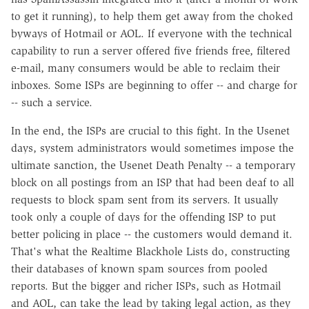
to get it running), to help them get away from the choked
byways of Hotmail or AOL. If everyone with the technical
capability to run a server offered five friends free, filtered
e-mail, many consumers would be able to reclaim their
inboxes. Some ISPs are beginning to offer -- and charge for
-- such a service.
In the end, the ISPs are crucial to this fight. In the Usenet
days, system administrators would sometimes impose the
ultimate sanction, the Usenet Death Penalty -- a temporary
block on all postings from an ISP that had been deaf to all
requests to block spam sent from its servers. It usually
took only a couple of days for the offending ISP to put
better policing in place -- the customers would demand it.
That's what the Realtime Blackhole Lists do, constructing
their databases of known spam sources from pooled
reports. But the bigger and richer ISPs, such as Hotmail
and AOL, can take the lead by taking legal action, as they