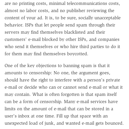
are no printing costs, minimal telecommunications costs,
almost no labor costs, and no publisher reviewing the
content of your ad. It is, to be sure, socially unacceptable
behavior. ISPs that let people send spam through their
servers may find themselves blacklisted and their
customers' e-mail blocked by other ISPs, and companies
who send it themselves or who hire third parties to do it
for them may find themselves boycotted.
One of the key objections to banning spam is that it
amounts to censorship: No one, the argument goes,
should have the right to interfere with a person's private
e-mail or decide who can or cannot send e-mail or what it
may contain. What is often forgotten is that spam itself
can be a form of censorship. Many e-mail services have
limits on the amount of e-mail that can be stored in a
user's inbox at one time. Fill up that space with an
unexpected load of junk, and wanted e-mail gets bounced.