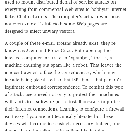
used to mount distributed denial-of-service attacks on
everything from commercial Web sites to hobbyist Internet
Relay Chat networks. The computer's actual owner may
not even know it's infected; some Web pages are
designed to infect unwary visitors.
A couple of these e-mail Trojans already exist; they're
known as Jeem and Proxy-Guzu. Both open up the
infected computer for use as a "spambot," that is, a
machine churning out spam like a robot. That leaves the
innocent owner to face the consequences, which may
include being blacklisted so that ISPs block that person's
legitimate outbound correspondence. To combat this type
of attack, users need not only to protect their machines
with anti-virus software but to install firewalls to protect
their Internet connections. Learning to configure a firewall
isn't easy if you are not technically literate, but these
devices will become increasingly necessary. Indeed, one
downside to the rollout of broadband is that the