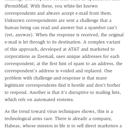
iPermitMail. With these, you white-list known
correspondents and always accept e-mail from them.
Unknown correspondents are sent a challenge that a
human being can read and answer but a spambot can't
(yet, anyway). When the response is received, the original
e-mail is let through to its destination. A complex variant
of this approach, developed at AT&T and marketed to
corporations as Zoemail, uses unique addresses for each
correspondent; at the first hint of spam to an address, the
correspondent's address is voided and replaced. One
problem with challenge-and-response is that many
legitimate correspondents find it hostile and don't bother
to respond. Another is that it's disruptive to mailing lists,
which rely on automated systems.
As the trend toward virus techniques shows, this is a
technological arms race. There is already a company,
Habeas, whose mission in life is to sell direct marketers a