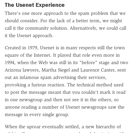
The Usenet Experience
There's one more approach to the spam problem that we
should consider. For the lack of a better term, we might
call it the community solution. Alternatively, we could call
it the Usenet approach.
Created in 1979, Usenet is in many respects still the town
square of the Internet. It played that role even more in
1994, when the Web was still in its "before" stage and two
Arizona lawyers, Martha Siegel and Laurence Canter, sent
out an infamous spam advertising their services,
provoking a furious reaction. The technical method used
to post the message meant that you couldn't mark it read
in one newsgroup and then not see it in the others, so
anyone reading a number of Usenet newsgroups saw the
message in every single group.
When the uproar eventually settled, a new hierarchy of