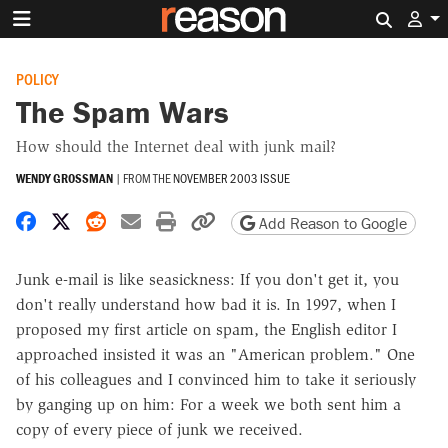
Search 
POLICY
The Spam Wars
How should the Internet deal with junk mail?
WENDY GROSSMAN
|
FROM THE
NOVEMBER 2003 ISSUE
Share on Facebook
Share on X
Share on Reddit
Share by email
Print friendly version
Copy page URL
Add Reason to Google
Junk e-mail is like seasickness: If you don't get it, you
don't really understand how bad it is. In 1997, when I
proposed my first article on spam, the English editor I
approached insisted it was an "American problem." One
of his colleagues and I convinced him to take it seriously
by ganging up on him: For a week we both sent him a
copy of every piece of junk we received.