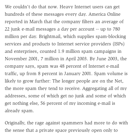
We couldn't do that now. Heavy Internet users can get
hundreds of these messages every day. America Online
reported in March that the company filters an average of
22 junk e-mail messages a day per account -- up to 780
million per day. Brightmail, which supplies spam-blocking
services and products to Internet service providers (ISPs)
and enterprises, counted 1.9 million spam campaigns in
November 2001, 7 million in April 2003. By June 2003, the
company says, spam was 48 percent of Internet e-mail
traffic, up from 8 percent in January 2001. Spam volume is
likely to grow further: The longer people are on the Net,
the more spam they tend to receive. Aggregating all of my
addresses, some of which get no junk and some of which
get nothing else, 56 percent of my incoming e-mail is
already spam.
Originally, the rage against spammers had more to do with
the sense that a private space previously open only to