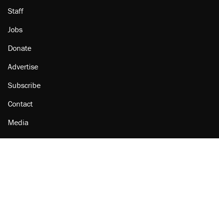
Staff
Jobs
Donate
Advertise
Subscribe
Contact
Media
Amazon
Reason Facebook
@reason on X
Reason Instagram
Reason TikTok
Reason Youtube
Apple Podcasts
Reason on Flipboard
Reason RSS
Add Reason to Google