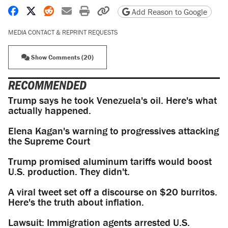
Share on Facebook
Share on X
Share on Reddit
Share by email
Print friendly version
Copy page URL
Add Reason to Google
MEDIA CONTACT & REPRINT REQUESTS
Show Comments (20)
RECOMMENDED
Trump says he took Venezuela's oil. Here's what
actually happened.
Elena Kagan's warning to progressives attacking
the Supreme Court
Trump promised aluminum tariffs would boost
U.S. production. They didn't.
A viral tweet set off a discourse on $20 burritos.
Here's the truth about inflation.
Lawsuit: Immigration agents arrested U.S.