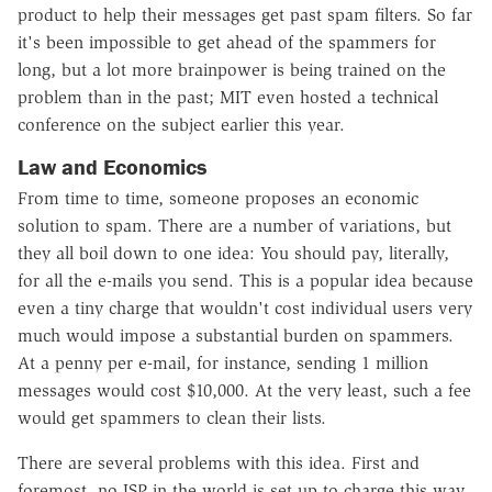
product to help their messages get past spam filters. So far
it's been impossible to get ahead of the spammers for
long, but a lot more brainpower is being trained on the
problem than in the past; MIT even hosted a technical
conference on the subject earlier this year.
Law and Economics
From time to time, someone proposes an economic
solution to spam. There are a number of variations, but
they all boil down to one idea: You should pay, literally,
for all the e-mails you send. This is a popular idea because
even a tiny charge that wouldn't cost individual users very
much would impose a substantial burden on spammers.
At a penny per e-mail, for instance, sending 1 million
messages would cost $10,000. At the very least, such a fee
would get spammers to clean their lists.
There are several problems with this idea. First and
foremost, no ISP in the world is set up to charge this way.