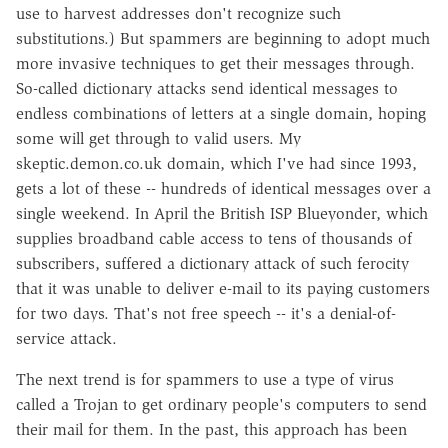
use to harvest addresses don't recognize such
substitutions.) But spammers are beginning to adopt much
more invasive techniques to get their messages through.
So-called dictionary attacks send identical messages to
endless combinations of letters at a single domain, hoping
some will get through to valid users. My
skeptic.demon.co.uk domain, which I've had since 1993,
gets a lot of these -- hundreds of identical messages over a
single weekend. In April the British ISP Blueyonder, which
supplies broadband cable access to tens of thousands of
subscribers, suffered a dictionary attack of such ferocity
that it was unable to deliver e-mail to its paying customers
for two days. That's not free speech -- it's a denial-of-
service attack.
The next trend is for spammers to use a type of virus
called a Trojan to get ordinary people's computers to send
their mail for them. In the past, this approach has been