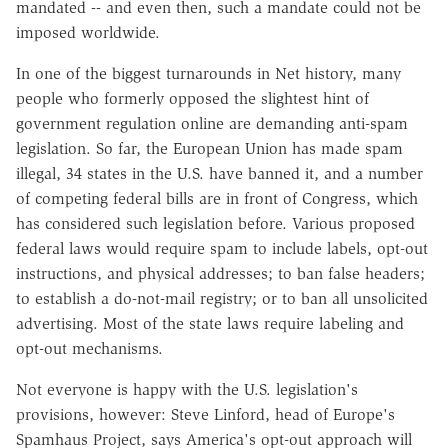
mandated -- and even then, such a mandate could not be
imposed worldwide.
In one of the biggest turnarounds in Net history, many
people who formerly opposed the slightest hint of
government regulation online are demanding anti-spam
legislation. So far, the European Union has made spam
illegal, 34 states in the U.S. have banned it, and a number
of competing federal bills are in front of Congress, which
has considered such legislation before. Various proposed
federal laws would require spam to include labels, opt-out
instructions, and physical addresses; to ban false headers;
to establish a do-not-mail registry; or to ban all unsolicited
advertising. Most of the state laws require labeling and
opt-out mechanisms.
Not everyone is happy with the U.S. legislation's
provisions, however: Steve Linford, head of Europe's
Spamhaus Project, says America's opt-out approach will