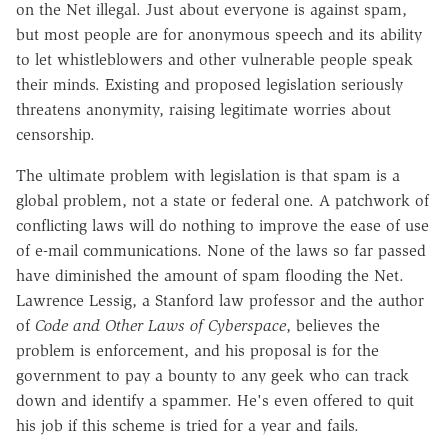
on the Net illegal. Just about everyone is against spam,
but most people are for anonymous speech and its ability
to let whistleblowers and other vulnerable people speak
their minds. Existing and proposed legislation seriously
threatens anonymity, raising legitimate worries about
censorship.
The ultimate problem with legislation is that spam is a
global problem, not a state or federal one. A patchwork of
conflicting laws will do nothing to improve the ease of use
of e-mail communications. None of the laws so far passed
have diminished the amount of spam flooding the Net.
Lawrence Lessig, a Stanford law professor and the author
of
Code and Other Laws of Cyberspace
, believes the
problem is enforcement, and his proposal is for the
government to pay a bounty to any geek who can track
down and identify a spammer. He's even offered to quit
his job if this scheme is tried for a year and fails.