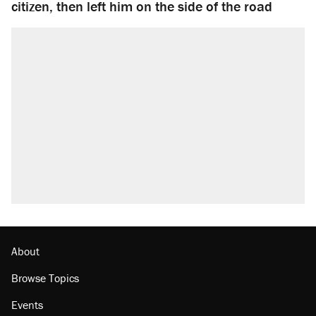
citizen, then left him on the side of the road
About
Browse Topics
Events