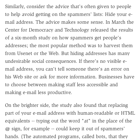
Similarly, consider the advice that's often given to people
to help avoid getting on the spammers' lists: Hide your e-
mail address. The advice makes some sense. In March the
Center for Democracy and Technology released the results
of a six-month study on how spammers get people's
addresses; the most popular method was to harvest them
from Usenet or the Web. But hiding addresses has many
undesirable social consequences. If there's no visible e-
mail address, you can't tell someone there's an error on
his Web site or ask for more information. Businesses have
to choose between making staff less accessible and
making e-mail less productive.
On the brighter side, the study also found that replacing
part of your e-mail address with human-readable or HTML
equivalents -- typing out the word "at" in the place of the
@ sign, for example -- could keep it out of spammers'
hands. (The automated programs, called bots, that they