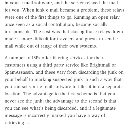
in your e-mail software, and the server relayed the mail
for you. When junk e-mail became a problem, these relays
were one of the first things to go. Running an open relay,
once seen as a social contribution, became socially
irresponsible. The cost was that closing those relays down
made it more difficult for travelers and guests to send e-
mail while out of range of their own systems.
A number of ISPs offer filtering services for their
customers using a third-party service like Brightmail or
SpamAssassin, and these vary from discarding the junk on
your behalf to marking suspected junk in such a way that
you can set your e-mail software to filter it into a separate
location. The advantage to the first scheme is that you
never see the junk; the advantage to the second is that
you can see what's being discarded, and if a legitimate
message is incorrectly marked you have a way of
retrieving it.