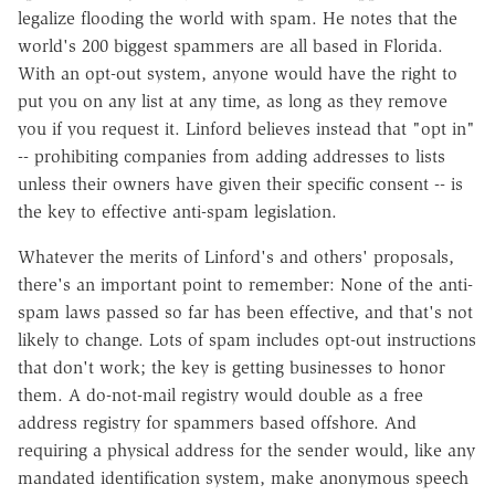
legalize flooding the world with spam. He notes that the
world's 200 biggest spammers are all based in Florida.
With an opt-out system, anyone would have the right to
put you on any list at any time, as long as they remove
you if you request it. Linford believes instead that "opt in"
-- prohibiting companies from adding addresses to lists
unless their owners have given their specific consent -- is
the key to effective anti-spam legislation.
Whatever the merits of Linford's and others' proposals,
there's an important point to remember: None of the anti-
spam laws passed so far has been effective, and that's not
likely to change. Lots of spam includes opt-out instructions
that don't work; the key is getting businesses to honor
them. A do-not-mail registry would double as a free
address registry for spammers based offshore. And
requiring a physical address for the sender would, like any
mandated identification system, make anonymous speech