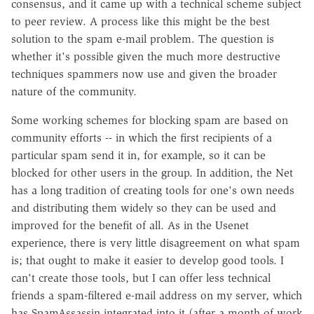
consensus, and it came up with a technical scheme subject
to peer review. A process like this might be the best
solution to the spam e-mail problem. The question is
whether it's possible given the much more destructive
techniques spammers now use and given the broader
nature of the community.
Some working schemes for blocking spam are based on
community efforts -- in which the first recipients of a
particular spam send it in, for example, so it can be
blocked for other users in the group. In addition, the Net
has a long tradition of creating tools for one's own needs
and distributing them widely so they can be used and
improved for the benefit of all. As in the Usenet
experience, there is very little disagreement on what spam
is; that ought to make it easier to develop good tools. I
can't create those tools, but I can offer less technical
friends a spam-filtered e-mail address on my server, which
has SpamAssassin integrated into it (after a month of work