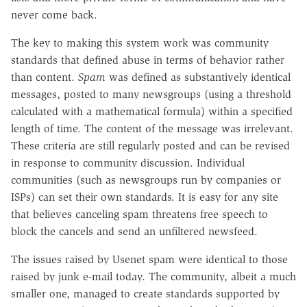
never come back.
The key to making this system work was community
standards that defined abuse in terms of behavior rather
than content.
Spam
was defined as substantively identical
messages, posted to many newsgroups (using a threshold
calculated with a mathematical formula) within a specified
length of time. The content of the message was irrelevant.
These criteria are still regularly posted and can be revised
in response to community discussion. Individual
communities (such as newsgroups run by companies or
ISPs) can set their own standards. It is easy for any site
that believes canceling spam threatens free speech to
block the cancels and send an unfiltered newsfeed.
The issues raised by Usenet spam were identical to those
raised by junk e-mail today. The community, albeit a much
smaller one, managed to create standards supported by