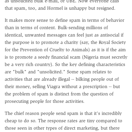
as unsolicited bulk e-mail, or UBE. Now everyone calls
that spam, too, and Hormel is unhappy but resigned.
It makes more sense to define spam in terms of behavior
than in terms of content. Bulk-sending millions of
identical, unwanted messages can feel just as antisocial if
the purpose is to promote a charity (say, the Royal Society
for the Prevention of Cruelty to Animals) as it is if the aim
is to promote a seedy financial scam (Nigeria must secretly
be a very rich country). So the key defining characteristics
are "bulk" and "unsolicited." Some spam relates to
activities that are already illegal -- bilking people out of
their money, selling Viagra without a prescription -- but
the problem of spam is distinct from the question of
prosecuting people for those activities.
The chief reason people send spam is that it's incredibly
cheap to do so. The response rates are tiny compared to
those seen in other types of direct marketing, but there