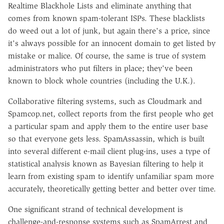
Realtime Blackhole Lists and eliminate anything that
comes from known spam-tolerant ISPs. These blacklists
do weed out a lot of junk, but again there's a price, since
it's always possible for an innocent domain to get listed by
mistake or malice. Of course, the same is true of system
administrators who put filters in place; they've been
known to block whole countries (including the U.K.).
Collaborative filtering systems, such as Cloudmark and
Spamcop.net, collect reports from the first people who get
a particular spam and apply them to the entire user base
so that everyone gets less. SpamAssassin, which is built
into several different e-mail client plug-ins, uses a type of
statistical analysis known as Bayesian filtering to help it
learn from existing spam to identify unfamiliar spam more
accurately, theoretically getting better and better over time.
One significant strand of technical development is
challenge-and-response systems such as SpamArrest and