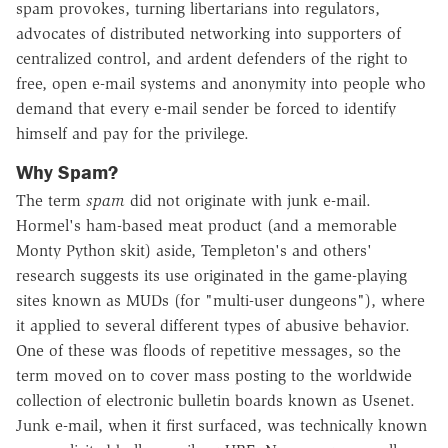
spam provokes, turning libertarians into regulators,
advocates of distributed networking into supporters of
centralized control, and ardent defenders of the right to
free, open e-mail systems and anonymity into people who
demand that every e-mail sender be forced to identify
himself and pay for the privilege.
Why Spam?
The term
spam
did not originate with junk e-mail.
Hormel's ham-based meat product (and a memorable
Monty Python skit) aside, Templeton's and others'
research suggests its use originated in the game-playing
sites known as MUDs (for "multi-user dungeons"), where
it applied to several different types of abusive behavior.
One of these was floods of repetitive messages, so the
term moved on to cover mass posting to the worldwide
collection of electronic bulletin boards known as Usenet.
Junk e-mail, when it first surfaced, was technically known