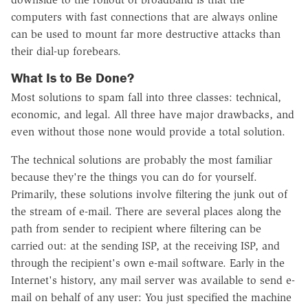
computers with fast connections that are always online
can be used to mount far more destructive attacks than
their dial-up forebears.
What Is to Be Done?
Most solutions to spam fall into three classes: technical,
economic, and legal. All three have major drawbacks, and
even without those none would provide a total solution.
The technical solutions are probably the most familiar
because they're the things you can do for yourself.
Primarily, these solutions involve filtering the junk out of
the stream of e-mail. There are several places along the
path from sender to recipient where filtering can be
carried out: at the sending ISP, at the receiving ISP, and
through the recipient's own e-mail software. Early in the
Internet's history, any mail server was available to send e-
mail on behalf of any user: You just specified the machine