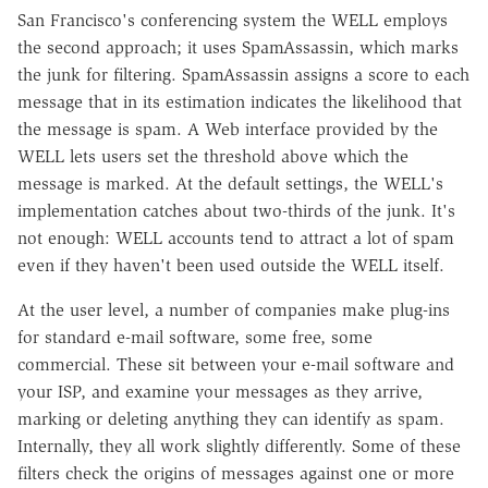
San Francisco's conferencing system the WELL employs
the second approach; it uses SpamAssassin, which marks
the junk for filtering. SpamAssassin assigns a score to each
message that in its estimation indicates the likelihood that
the message is spam. A Web interface provided by the
WELL lets users set the threshold above which the
message is marked. At the default settings, the WELL's
implementation catches about two-thirds of the junk. It's
not enough: WELL accounts tend to attract a lot of spam
even if they haven't been used outside the WELL itself.
At the user level, a number of companies make plug-ins
for standard e-mail software, some free, some
commercial. These sit between your e-mail software and
your ISP, and examine your messages as they arrive,
marking or deleting anything they can identify as spam.
Internally, they all work slightly differently. Some of these
filters check the origins of messages against one or more