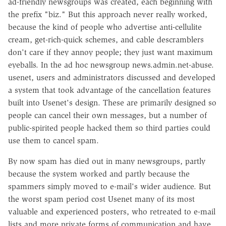
ad-friendly newsgroups was created, each beginning with
the prefix "biz." But this approach never really worked,
because the kind of people who advertise anti-cellulite
cream, get-rich-quick schemes, and cable descramblers
don't care if they annoy people; they just want maximum
eyeballs. In the ad hoc newsgroup news.admin.net-abuse.
usenet, users and administrators discussed and developed
a system that took advantage of the cancellation features
built into Usenet's design. These are primarily designed so
people can cancel their own messages, but a number of
public-spirited people hacked them so third parties could
use them to cancel spam.
By now spam has died out in many newsgroups, partly
because the system worked and partly because the
spammers simply moved to e-mail's wider audience. But
the worst spam period cost Usenet many of its most
valuable and experienced posters, who retreated to e-mail
lists and more private forms of communication and have