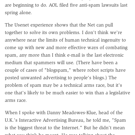
are beginning to do. AOL filed five anti-spam lawsuits last
spring alone.
The Usenet experience shows that the Net can pull
together to solve its own problems. I don't think we're
anywhere near the limits of human technical ingenuity to
come up with new and more effective ways of combating
spam, any more than I think e-mail is the last electronic
medium that spammers will use. (There have been a
couple of cases of "blogspam," where robot scripts have
posted unwanted advertising to people's blogs.) The
problem of spam may be a technical arms race, but it's
one that's likely to be much easier to win than a legislative
arms race.
When I spoke with Danny Meadowes-Klue, head of the
U.K.'s Interactive Advertising Bureau, he told me, "Spam
is the biggest threat to the Internet." But he didn't mean