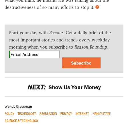
what you think he meant. He was talking about the
destructiveness of so many efforts to stop it.
Start your day with
Reason
. Get a daily brief of the
most important stories and trends every weekday
morning when you subscribe to
Reason Roundup
.
Subscribe
NEXT:
Show Us Your Money
Wendy Grossman
POLICY
TECHNOLOGY
REGULATION
PRIVACY
INTERNET
NANNY STATE
SCIENCE & TECHNOLOGY