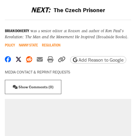
NEXT:
The Czech Prisoner
BRIAN DOHERTY
was a senior editor at
Reason
and author of
Ron Paul's
Revolution: The Man and the Movement He Inspired
(Broadside Books).
POLICY
NANNY STATE
REGULATION
Share on Facebook
Share on X
Share on Reddit
Share by email
Print friendly version
Copy page URL
Add Reason to Google
MEDIA CONTACT & REPRINT REQUESTS
Show Comments (0)