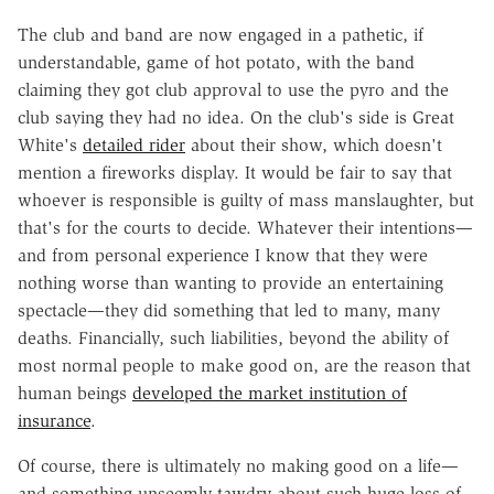
The club and band are now engaged in a pathetic, if
understandable, game of hot potato, with the band
claiming they got club approval to use the pyro and the
club saying they had no idea. On the club's side is Great
White's
detailed rider
about their show, which doesn't
mention a fireworks display. It would be fair to say that
whoever is responsible is guilty of mass manslaughter, but
that's for the courts to decide. Whatever their intentions—
and from personal experience I know that they were
nothing worse than wanting to provide an entertaining
spectacle—they did something that led to many, many
deaths. Financially, such liabilities, beyond the ability of
most normal people to make good on, are the reason that
human beings
developed the market institution of
insurance
.
Of course, there is ultimately no making good on a life—
and something unseemly tawdry about such huge loss of