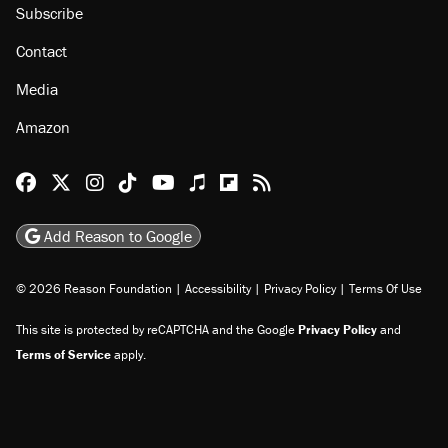
Subscribe
Contact
Media
Amazon
Reason Facebook
@reason on X
Reason Instagram
Reason TikTok
Reason Youtube
Apple Podcasts
Reason on Flipboard
Reason RSS
Add Reason to Google
© 2026 Reason Foundation
|
Accessibility
|
Privacy Policy
|
Terms Of Use
This site is protected by reCAPTCHA and the Google
Privacy Policy
and
Terms of Service
apply.