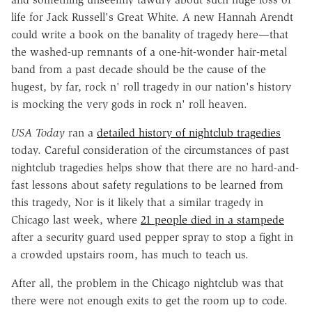
life for Jack Russell's Great White. A new Hannah Arendt
could write a book on the banality of tragedy here—that
the washed-up remnants of a one-hit-wonder hair-metal
band from a past decade should be the cause of the
hugest, by far, rock n' roll tragedy in our nation's history
is mocking the very gods in rock n' roll heaven.
USA Today
ran a
detailed history of nightclub tragedies
today. Careful consideration of the circumstances of past
nightclub tragedies helps show that there are no hard-and-
fast lessons about safety regulations to be learned from
this tragedy, Nor is it likely that a similar tragedy in
Chicago last week, where
21 people died in a stampede
after a security guard used pepper spray to stop a fight in
a crowded upstairs room, has much to teach us.
After all, the problem in the Chicago nightclub was that
there were not enough exits to get the room up to code.