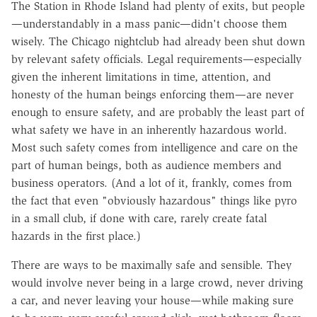
The Station in Rhode Island had plenty of exits, but people
—understandably in a mass panic—didn't choose them
wisely. The Chicago nightclub had already been shut down
by relevant safety officials. Legal requirements—especially
given the inherent limitations in time, attention, and
honesty of the human beings enforcing them—are never
enough to ensure safety, and are probably the least part of
what safety we have in an inherently hazardous world.
Most such safety comes from intelligence and care on the
part of human beings, both as audience members and
business operators. (And a lot of it, frankly, comes from
the fact that even "obviously hazardous" things like pyro
in a small club, if done with care, rarely create fatal
hazards in the first place.)
There are ways to be maximally safe and sensible. They
would involve never being in a large crowd, never driving
a car, and never leaving your house—while making sure