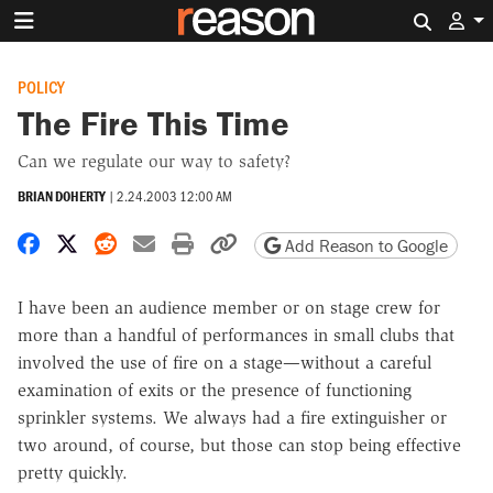
Search 
POLICY
The Fire This Time
Can we regulate our way to safety?
BRIAN DOHERTY
|
2.24.2003 12:00 AM
Share on Facebook
Share on X
Share on Reddit
Share by email
Print friendly version
Copy page URL
Add Reason to Google
I have been an audience member or on stage crew for
more than a handful of performances in small clubs that
involved the use of fire on a stage—without a careful
examination of exits or the presence of functioning
sprinkler systems. We always had a fire extinguisher or
two around, of course, but those can stop being effective
pretty quickly.