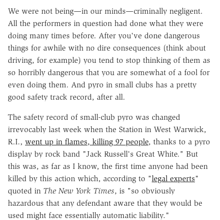
We were not being—in our minds—criminally negligent.
All the performers in question had done what they were
doing many times before. After you've done dangerous
things for awhile with no dire consequences (think about
driving, for example) you tend to stop thinking of them as
so horribly dangerous that you are somewhat of a fool for
even doing them. And pyro in small clubs has a pretty
good safety track record, after all.
The safety record of small-club pyro was changed
irrevocably last week when the Station in West Warwick,
R.I.,
went up in flames, killing 97 people
, thanks to a pyro
display by rock band "Jack Russell's Great White." But
this was, as far as I know, the first time anyone had been
killed by this action which, according to "
legal experts
"
quoted in
The New York Times
, is "so obviously
hazardous that any defendant aware that they would be
used might face essentially automatic liability."