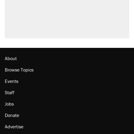
About
Browse Topics
Events
Staff
Jobs
Donate
Advertise