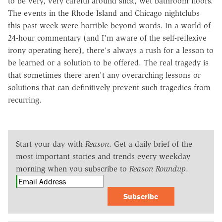
to be very, very careful around slick, wet bathroom floors.
The events in the Rhode Island and Chicago nightclubs
this past week were horrible beyond words. In a world of
24-hour commentary (and I'm aware of the self-reflexive
irony operating here), there's always a rush for a lesson to
be learned or a solution to be offered. The real tragedy is
that sometimes there aren't any overarching lessons or
solutions that can definitively prevent such tragedies from
recurring.
Start your day with
Reason
. Get a daily brief of the
most important stories and trends every weekday
morning when you subscribe to
Reason Roundup
.
Subscribe