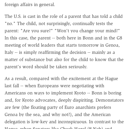
foreign affairs in general.
The U.S. is cast in the role of a parent that has told a child
"no." The child, not surprisingly, continually tests the
parent: "Are you sure?" "Won't you change your mind?"
In this case, the parent -- both here in Bonn and in the G8
meeting of world leaders that starts tomorrow in Genoa,
Italy -- is simply reaffirming the decision -- mainly as a
matter of substance but also for the child to know that the
parent's word should be taken seriously.
As a result, compared with the excitement at the Hague
last fall -- when Europeans were negotiating with
Americans on ways to implement Kyoto -- Bonn is boring
and, for Kyoto advocates, deeply dispiriting. Demonstators
are few (the floating party of Euro anarchists prefers
Genoa by the sea, and why not?), and the American
delegation is low-key and inconspicuous. In contrast to the
Hague, when Senators like Chuck Hagel (R-Neb) and