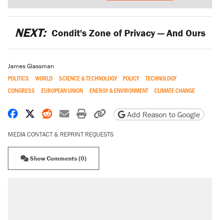
NEXT:
Condit's Zone of Privacy — And Ours
James Glassman
POLITICS
WORLD
SCIENCE & TECHNOLOGY
POLICY
TECHNOLOGY
CONGRESS
EUROPEAN UNION
ENERGY & ENVIRONMENT
CLIMATE CHANGE
Share on Facebook
Share on X
Share on Reddit
Share by email
Print friendly version
Copy page URL
Add Reason to Google
MEDIA CONTACT & REPRINT REQUESTS
Show Comments (0)
RECOMMENDED
Trump says he took Venezuela's oil. Here's
what actually happened.