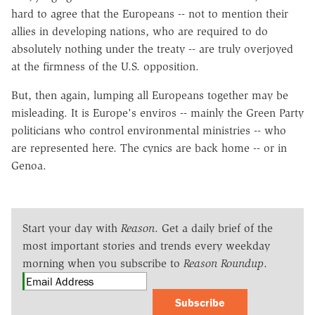
hard to agree that the Europeans -- not to mention their
allies in developing nations, who are required to do
absolutely nothing under the treaty -- are truly overjoyed
at the firmness of the U.S. opposition.
But, then again, lumping all Europeans together may be
misleading. It is Europe's enviros -- mainly the Green Party
politicians who control environmental ministries -- who
are represented here. The cynics are back home -- or in
Genoa.
Start your day with
Reason
. Get a daily brief of the
most important stories and trends every weekday
morning when you subscribe to
Reason Roundup
.
Subscribe