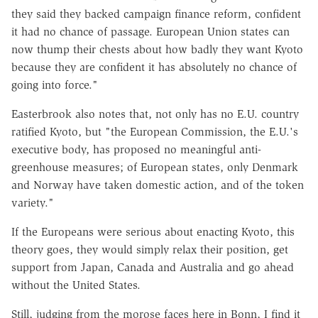
they said they backed campaign finance reform, confident
it had no chance of passage. European Union states can
now thump their chests about how badly they want Kyoto
because they are confident it has absolutely no chance of
going into force."
Easterbrook also notes that, not only has no E.U. country
ratified Kyoto, but "the European Commission, the E.U.'s
executive body, has proposed no meaningful anti-
greenhouse measures; of European states, only Denmark
and Norway have taken domestic action, and of the token
variety."
If the Europeans were serious about enacting Kyoto, this
theory goes, they would simply relax their position, get
support from Japan, Canada and Australia and go ahead
without the United States.
Still, judging from the morose faces here in Bonn, I find it