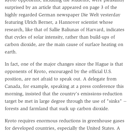
surprised by an article that appeared on page 3 of the
highly regarded German newspaper Die Welt yesterday
featuring Ulrich Berner, a Hannover scientist whose
research, like that of Sallie Baliunas of Harvard, indicates
that cycles of solar intensity, rather than build-ups of
carbon dioxide, are the main cause of surface heating on
earth.
In fact, one of the major changes since the Hague is that
opponents of Kyoto, encouraged by the official U.S.
position, are not afraid to speak out. A delegate from
Canada, for example, speaking at a press conference this
morning, insisted that the country's emissions-reduction
target be met in large degree through the use of "sinks" --
forests and farmland that suck up carbon dioxide.
Kyoto requires enormous reductions in greenhouse gases
for developed countries, especially the United States. A