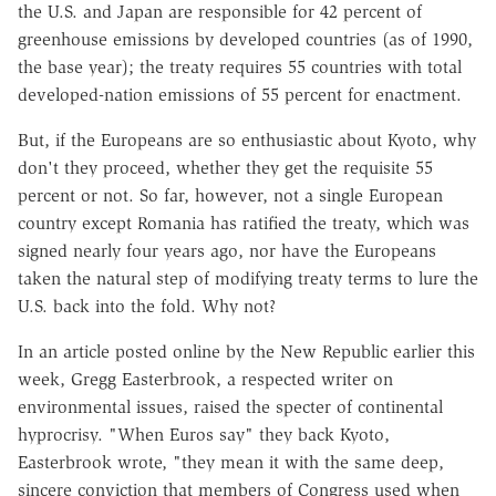
the U.S. and Japan are responsible for 42 percent of
greenhouse emissions by developed countries (as of 1990,
the base year); the treaty requires 55 countries with total
developed-nation emissions of 55 percent for enactment.
But, if the Europeans are so enthusiastic about Kyoto, why
don't they proceed, whether they get the requisite 55
percent or not. So far, however, not a single European
country except Romania has ratified the treaty, which was
signed nearly four years ago, nor have the Europeans
taken the natural step of modifying treaty terms to lure the
U.S. back into the fold. Why not?
In an article posted online by the New Republic earlier this
week, Gregg Easterbrook, a respected writer on
environmental issues, raised the specter of continental
hyprocrisy. "When Euros say" they back Kyoto,
Easterbrook wrote, "they mean it with the same deep,
sincere conviction that members of Congress used when