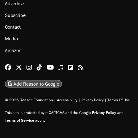
About
Browse Topics
Events
Staff
Jobs
Donate
Advertise
Subscribe
Contact