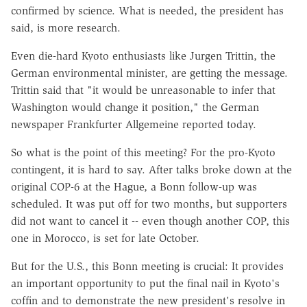
confirmed by science. What is needed, the president has
said, is more research.
Even die-hard Kyoto enthusiasts like Jurgen Trittin, the
German environmental minister, are getting the message.
Trittin said that "it would be unreasonable to infer that
Washington would change it position," the German
newspaper Frankfurter Allgemeine reported today.
So what is the point of this meeting? For the pro-Kyoto
contingent, it is hard to say. After talks broke down at the
original COP-6 at the Hague, a Bonn follow-up was
scheduled. It was put off for two months, but supporters
did not want to cancel it -- even though another COP, this
one in Morocco, is set for late October.
But for the U.S., this Bonn meeting is crucial: It provides
an important opportunity to put the final nail in Kyoto's
coffin and to demonstrate the new president's resolve in