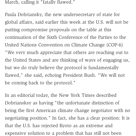
March, calling it "fatally flawed."
Paula Dobriansky, the new undersecretary of state for
global affairs, said earlier this week at the U.S. will not be
putting compromise proposals on the table at this
continuation of the Sixth Conference of the Parties to the
United Nations Convention on Climate Change (COP-6)
"We very much appreciate that others are reaching out to
the United States and are thinking of ways of engaging us,
but we do truly believe the protocol is fundamentally
flawed," she said, echoing President Bush. "We will not
be coming back to the protocol."
In an editorial today, the New York Times described
Dobriansksy as having "the unfortunate distinction of
being the first American climate change negotiator with no
negotiating position." In fact, she has a clear position: It is
that the U.S. has rejected Kyoto as an extreme and
expensive solution to a problem that has still not been