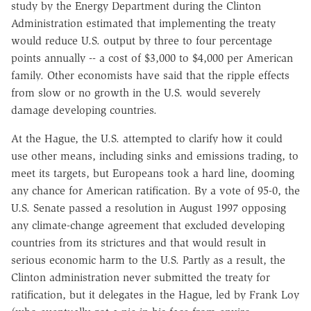
study by the Energy Department during the Clinton
Administration estimated that implementing the treaty
would reduce U.S. output by three to four percentage
points annually -- a cost of $3,000 to $4,000 per American
family. Other economists have said that the ripple effects
from slow or no growth in the U.S. would severely
damage developing countries.
At the Hague, the U.S. attempted to clarify how it could
use other means, including sinks and emissions trading, to
meet its targets, but Europeans took a hard line, dooming
any chance for American ratification. By a vote of 95-0, the
U.S. Senate passed a resolution in August 1997 opposing
any climate-change agreement that excluded developing
countries from its strictures and that would result in
serious economic harm to the U.S. Partly as a result, the
Clinton administration never submitted the treaty for
ratification, but it delegates in the Hague, led by Frank Loy