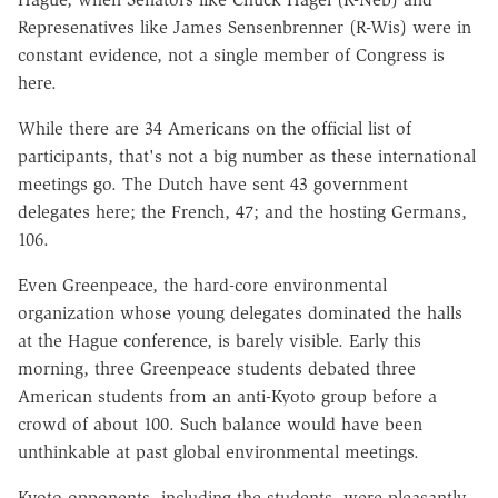
Represenatives like James Sensenbrenner (R-Wis) were in
constant evidence, not a single member of Congress is
here.
While there are 34 Americans on the official list of
participants, that's not a big number as these international
meetings go. The Dutch have sent 43 government
delegates here; the French, 47; and the hosting Germans,
106.
Even Greenpeace, the hard-core environmental
organization whose young delegates dominated the halls
at the Hague conference, is barely visible. Early this
morning, three Greenpeace students debated three
American students from an anti-Kyoto group before a
crowd of about 100. Such balance would have been
unthinkable at past global environmental meetings.
Kyoto opponents, including the students, were pleasantly