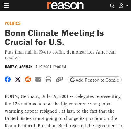
Search 
POLITICS
Bonn Climate Meeting Is
Crucial for U.S.
Puts final nail in Kyoto coffin, demonstrates American
resolve
JAMES GLASSMAN
|
7.19.2001 12:00 AM
Share on Facebook
Share on X
Share on Reddit
Share by email
Print friendly version
Copy page URL
Add Reason to Google
BONN, Germany, July 19, 2001 -- Delegates representing
the 178 nations here at the big conference on global
warming appear resigned , at last, to the fact that the
United States is not going to change its position on the
Kyoto Protocol. President Bush rejected the agreement in