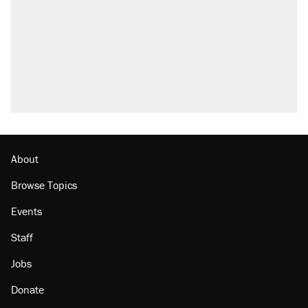
Elena Kagan's warning to progressives
attacking the Supreme Court
Trump promised aluminum tariffs would boost
U.S. production. They didn't.
A viral tweet set off a discourse on $20
burritos. Here's the truth about inflation.
Podcast: How a top Democratic operative lost
faith in her party