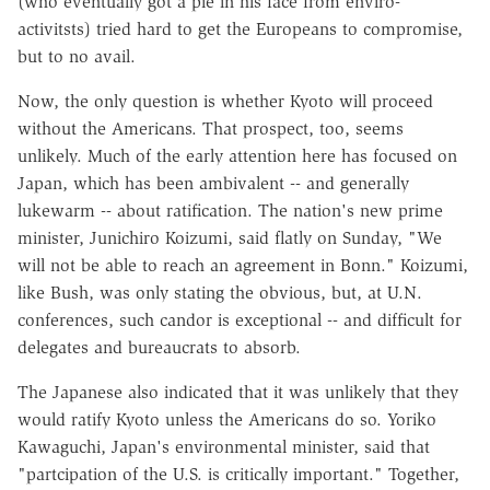
(who eventually got a pie in his face from enviro-
activitsts) tried hard to get the Europeans to compromise,
but to no avail.
Now, the only question is whether Kyoto will proceed
without the Americans. That prospect, too, seems
unlikely. Much of the early attention here has focused on
Japan, which has been ambivalent -- and generally
lukewarm -- about ratification. The nation's new prime
minister, Junichiro Koizumi, said flatly on Sunday, "We
will not be able to reach an agreement in Bonn." Koizumi,
like Bush, was only stating the obvious, but, at U.N.
conferences, such candor is exceptional -- and difficult for
delegates and bureaucrats to absorb.
The Japanese also indicated that it was unlikely that they
would ratify Kyoto unless the Americans do so. Yoriko
Kawaguchi, Japan's environmental minister, said that
"partcipation of the U.S. is critically important." Together,