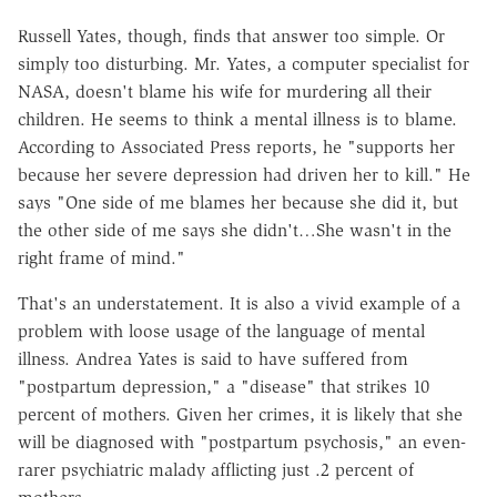
Russell Yates, though, finds that answer too simple. Or
simply too disturbing. Mr. Yates, a computer specialist for
NASA, doesn't blame his wife for murdering all their
children. He seems to think a mental illness is to blame.
According to Associated Press reports, he "supports her
because her severe depression had driven her to kill." He
says "One side of me blames her because she did it, but
the other side of me says she didn't…She wasn't in the
right frame of mind."
That's an understatement. It is also a vivid example of a
problem with loose usage of the language of mental
illness. Andrea Yates is said to have suffered from
"postpartum depression," a "disease" that strikes 10
percent of mothers. Given her crimes, it is likely that she
will be diagnosed with "postpartum psychosis," an even-
rarer psychiatric malady afflicting just .2 percent of