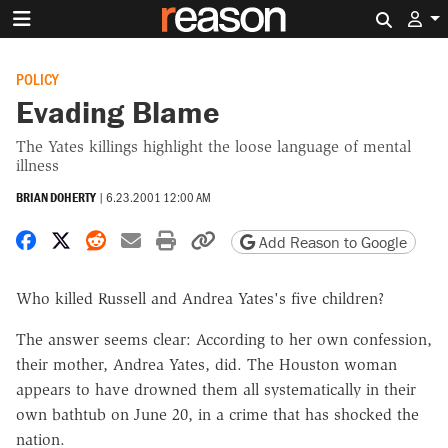
Search 
POLICY
Evading Blame
The Yates killings highlight the loose language of mental
illness
BRIAN DOHERTY
|
6.23.2001 12:00 AM
Share on Facebook
Share on X
Share on Reddit
Share by email
Print friendly version
Copy page URL
Add Reason to Google
Who killed Russell and Andrea Yates's five children?
The answer seems clear: According to her own confession,
their mother, Andrea Yates, did. The Houston woman
appears to have drowned them all systematically in their
own bathtub on June 20, in a crime that has shocked the
nation.