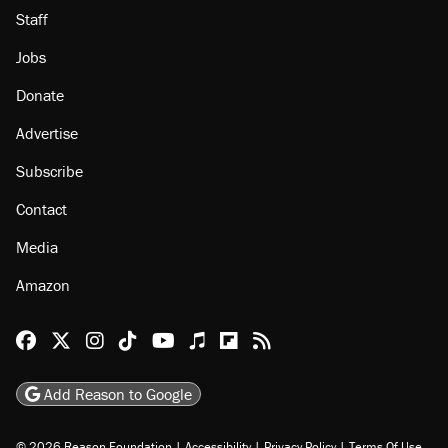
Staff
Jobs
Donate
Advertise
Subscribe
Contact
Media
Amazon
Reason Facebook
@reason on X
Reason Instagram
Reason TikTok
Reason Youtube
Apple Podcasts
Reason on Flipboard
Reason RSS
Add Reason to Google
© 2026 Reason Foundation
|
Accessibility
|
Privacy Policy
|
Terms Of Use