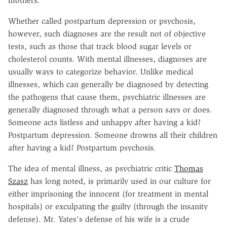
mothers.
Whether called postpartum depression or psychosis,
however, such diagnoses are the result not of objective
tests, such as those that track blood sugar levels or
cholesterol counts. With mental illnesses, diagnoses are
usually ways to categorize behavior. Unlike medical
illnesses, which can generally be diagnosed by detecting
the pathogens that cause them, psychiatric illnesses are
generally diagnosed through what a person says or does.
Someone acts listless and unhappy after having a kid?
Postpartum depression. Someone drowns all their children
after having a kid? Postpartum psychosis.
The idea of mental illness, as psychiatric critic
Thomas
Szasz
has long noted, is primarily used in our culture for
either imprisoning the innocent (for treatment in mental
hospitals) or exculpating the guilty (through the insanity
defense). Mr. Yates's defense of his wife is a crude