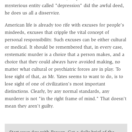
mysterious entity called "depression" did the awful deed,
he does us all a disservice.
American life is already too rife with excuses for people's
misdeeds, excuses that cripple the vital concept of
personal responsibility. Such excuses can be either cultural
or medical. It should be remembered that, in every case,
systematic murder is a choice that a person makes, and a
choice that they could always have avoided making, no
matter what cultural or psychiatric forces are in play. To
lose sight of that, as Mr. Yates seems to want to do, is to
lose sight of one of civilization's most important
distinctions. Clearly, by any normal standards, any
murderer is not "in the right frame of mind." That doesn't
mean they aren't guilty.