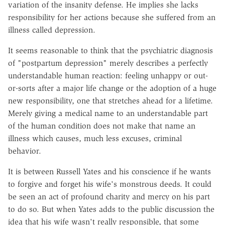
variation of the insanity defense. He implies she lacks
responsibility for her actions because she suffered from an
illness called depression.
It seems reasonable to think that the psychiatric diagnosis
of "postpartum depression" merely describes a perfectly
understandable human reaction: feeling unhappy or out-
or-sorts after a major life change or the adoption of a huge
new responsibility, one that stretches ahead for a lifetime.
Merely giving a medical name to an understandable part
of the human condition does not make that name an
illness which causes, much less excuses, criminal
behavior.
It is between Russell Yates and his conscience if he wants
to forgive and forget his wife's monstrous deeds. It could
be seen an act of profound charity and mercy on his part
to do so. But when Yates adds to the public discussion the
idea that his wife wasn't really responsible, that some