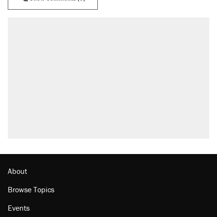
About
Browse Topics
Events