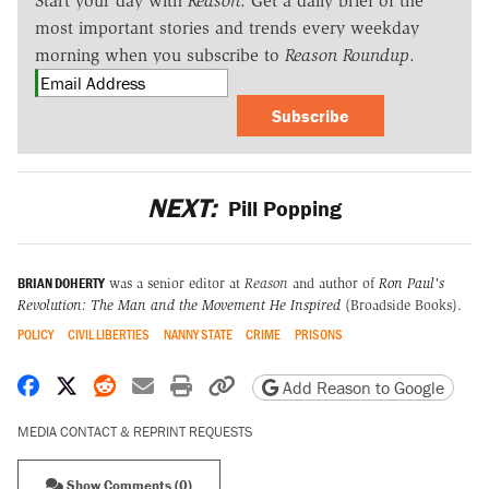
Start your day with
Reason
. Get a daily brief of the
most important stories and trends every weekday
morning when you subscribe to
Reason Roundup
.
Subscribe
NEXT:
Pill Popping
BRIAN DOHERTY
was a senior editor at
Reason
and author of
Ron Paul's
Revolution: The Man and the Movement He Inspired
(Broadside Books).
POLICY
CIVIL LIBERTIES
NANNY STATE
CRIME
PRISONS
Share on Facebook
Share on X
Share on Reddit
Share by email
Print friendly version
Copy page URL
Add Reason to Google
MEDIA CONTACT & REPRINT REQUESTS
Show Comments (0)