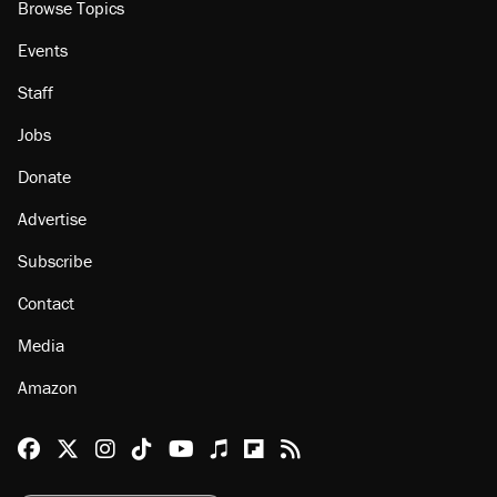
Browse Topics
Events
Staff
Jobs
Donate
Advertise
Subscribe
Contact
Media
Amazon
Reason Facebook
@reason on X
Reason Instagram
Reason TikTok
Reason Youtube
Apple Podcasts
Reason on Flipboard
Reason RSS