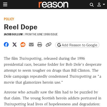
Search 
POLICY
Reel Dope
JACOB SULLUM
|
FROM THE
JUNE 1998 ISSUE
Share on Facebook
Share on X
Share on Reddit
Share by email
Print friendly version
Copy page URL
Add Reason to Google
The film
Trainspotting
, released during the 1996
presidential race, became fodder for Bob Dole's desperate
attempt to seem tougher on drugs than Bill Clinton. The
Dole campaign repeatedly condemned
Trainspotting
as "a
movie that glamorizes heroin use."
Anyone who actually saw the film had to be puzzled by
that claim. The young Scottish heroin addicts portrayed in
Trainspotting
lead lives of hopelessness and degradation: