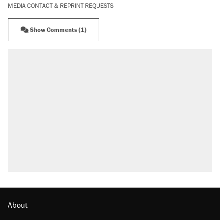
MEDIA CONTACT & REPRINT REQUESTS
Show Comments (1)
About