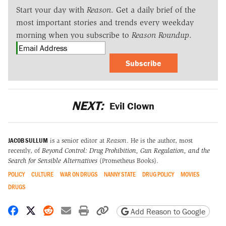
Start your day with
Reason
. Get a daily brief of the
most important stories and trends every weekday
morning when you subscribe to
Reason Roundup
.
Subscribe
NEXT:
Evil Clown
JACOB SULLUM
is a senior editor at
Reason
. He is the author, most
recently, of
Beyond Control: Drug Prohibition, Gun Regulation, and the
Search for Sensible Alternatives
(Prometheus Books).
POLICY
CULTURE
WAR ON DRUGS
NANNY STATE
DRUG POLICY
MOVIES
DRUGS
Share on Facebook
Share on X
Share on Reddit
Share by email
Print friendly version
Copy page URL
Add Reason to Google