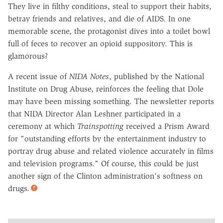
They live in filthy conditions, steal to support their habits,
betray friends and relatives, and die of AIDS. In one
memorable scene, the protagonist dives into a toilet bowl
full of feces to recover an opioid suppository. This is
glamorous?
A recent issue of
NIDA Notes
, published by the National
Institute on Drug Abuse, reinforces the feeling that Dole
may have been missing something. The newsletter reports
that NIDA Director Alan Leshner participated in a
ceremony at which
Trainspotting
received a Prism Award
for "outstanding efforts by the entertainment industry to
portray drug abuse and related violence accurately in films
and television programs." Of course, this could be just
another sign of the Clinton administration's softness on
drugs.