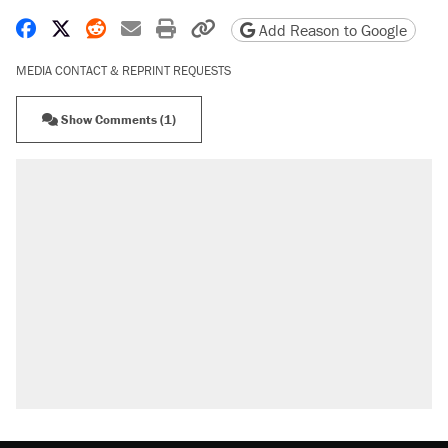
Share on Facebook
Share on X
Share on Reddit
Share by email
Print friendly version
Copy page URL
Add Reason to Google
MEDIA CONTACT & REPRINT REQUESTS
Show Comments (1)