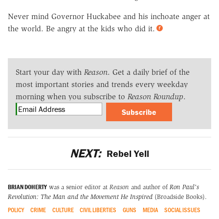
Never mind Governor Huckabee and his inchoate anger at
the world. Be angry at the kids who did it.
Start your day with
Reason
. Get a daily brief of the
most important stories and trends every weekday
morning when you subscribe to
Reason Roundup
.
Subscribe
NEXT:
Rebel Yell
BRIAN DOHERTY
was a senior editor at
Reason
and author of
Ron Paul's
Revolution: The Man and the Movement He Inspired
(Broadside Books).
POLICY
CRIME
CULTURE
CIVIL LIBERTIES
GUNS
MEDIA
SOCIAL ISSUES