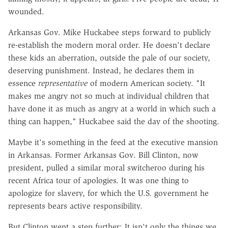
wounded.
Arkansas Gov. Mike Huckabee steps forward to publicly
re-establish the modern moral order. He doesn't declare
these kids an aberration, outside the pale of our society,
deserving punishment. Instead, he declares them in
essence
representative
of modern American society. "It
makes me angry not so much at individual children that
have done it as much as angry at a world in which such a
thing can happen," Huckabee said the day of the shooting.
Maybe it's something in the feed at the executive mansion
in Arkansas. Former Arkansas Gov. Bill Clinton, now
president, pulled a similar moral switcheroo during his
recent Africa tour of apologies. It was one thing to
apologize for slavery, for which the U.S. government he
represents bears active responsibility.
But Clinton went a step further: It isn't only the things we