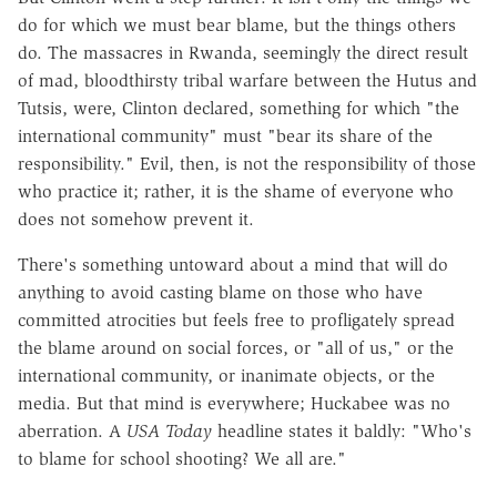
do for which we must bear blame, but the things others
do. The massacres in Rwanda, seemingly the direct result
of mad, bloodthirsty tribal warfare between the Hutus and
Tutsis, were, Clinton declared, something for which "the
international community" must "bear its share of the
responsibility." Evil, then, is not the responsibility of those
who practice it; rather, it is the shame of everyone who
does not somehow prevent it.
There's something untoward about a mind that will do
anything to avoid casting blame on those who have
committed atrocities but feels free to profligately spread
the blame around on social forces, or "all of us," or the
international community, or inanimate objects, or the
media. But that mind is everywhere; Huckabee was no
aberration. A
USA Today
headline states it baldly: "Who's
to blame for school shooting? We all are."