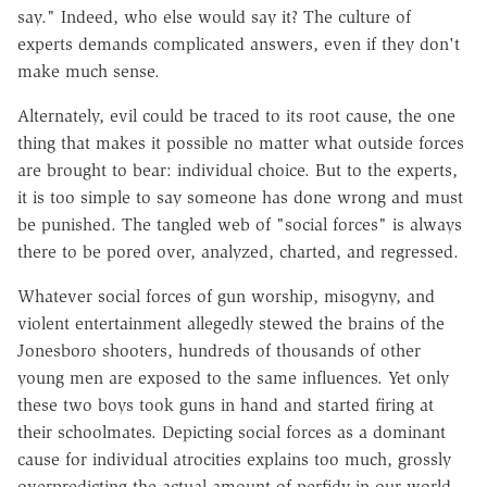
say." Indeed, who else would say it? The culture of
experts demands complicated answers, even if they don't
make much sense.
Alternately, evil could be traced to its root cause, the one
thing that makes it possible no matter what outside forces
are brought to bear: individual choice. But to the experts,
it is too simple to say someone has done wrong and must
be punished. The tangled web of "social forces" is always
there to be pored over, analyzed, charted, and regressed.
Whatever social forces of gun worship, misogyny, and
violent entertainment allegedly stewed the brains of the
Jonesboro shooters, hundreds of thousands of other
young men are exposed to the same influences. Yet only
these two boys took guns in hand and started firing at
their schoolmates. Depicting social forces as a dominant
cause for individual atrocities explains too much, grossly
overpredicting the actual amount of perfidy in our world.