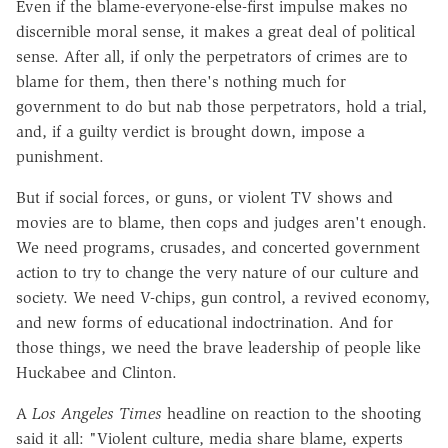
Even if the blame-everyone-else-first impulse makes no
discernible moral sense, it makes a great deal of political
sense. After all, if only the perpetrators of crimes are to
blame for them, then there's nothing much for
government to do but nab those perpetrators, hold a trial,
and, if a guilty verdict is brought down, impose a
punishment.
But if social forces, or guns, or violent TV shows and
movies are to blame, then cops and judges aren't enough.
We need programs, crusades, and concerted government
action to try to change the very nature of our culture and
society. We need V-chips, gun control, a revived economy,
and new forms of educational indoctrination. And for
those things, we need the brave leadership of people like
Huckabee and Clinton.
A
Los Angeles Times
headline on reaction to the shooting
said it all: "Violent culture, media share blame, experts