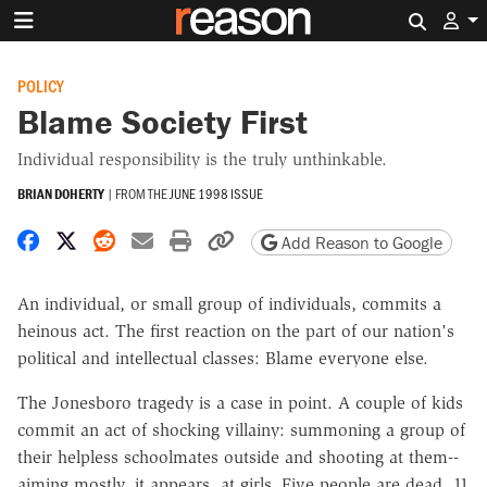
Search 
POLICY
Blame Society First
Individual responsibility is the truly unthinkable.
BRIAN DOHERTY
|
FROM THE
JUNE 1998 ISSUE
Share on Facebook
Share on X
Share on Reddit
Share by email
Print friendly version
Copy page URL
Add Reason to Google
An individual, or small group of individuals, commits a
heinous act. The first reaction on the part of our nation's
political and intellectual classes: Blame everyone else.
The Jonesboro tragedy is a case in point. A couple of kids
commit an act of shocking villainy: summoning a group of
their helpless schoolmates outside and shooting at them--
aiming mostly, it appears, at girls. Five people are dead, 11