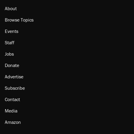
About
Browse Topics
Events
Staff
Jobs
Donate
Advertise
Subscribe
Contact
Media
Amazon