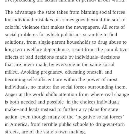
The advantage the state takes from blaming social forces
for individual mistakes or crimes goes beyond the sort of
colorful violence that makes the newspapers. All sorts of
social problems for which politicians scramble to find
solutions, from single-parent households to drug abuse to
long-term welfare dependence, result from the cumulative
effects of bad decisions made by individuals--decisions
that are never made by everyone in the same social
milieu. Avoiding pregnancy, educating oneself, and
becoming self-sufficient are within the power of most
individuals, no matter the social forces surrounding them.
Anger at the world shifts attention from where real change
is both needed and possible--in the choices individuals
make--and leads instead to further airy plans for state
action--even though many of the "negative social forces"
in America, from terrible public schools to drug-war-torn
streets, are of the state's own making.