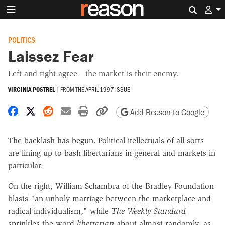
Search 
POLITICS
Laissez Fear
Left and right agree—the market is their enemy.
VIRGINIA POSTREL
|
FROM THE
APRIL 1997 ISSUE
Share on Facebook
Share on X
Share on Reddit
Share by email
Print friendly version
Copy page URL
Add Reason to Google
The backlash has begun. Political itellectuals of all sorts
are lining up to bash libertarians in general and markets in
particular.
On the right, William Schambra of the Bradley Foundation
blasts "an unholy marriage between the marketplace and
radical individualism," while
The Weekly Standard
sprinkles the word
libertarian
about almost randomly, as