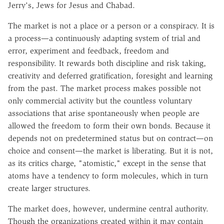
Jerry's, Jews for Jesus and Chabad.
The market is not a place or a person or a conspiracy. It is
a process—a continuously adapting system of trial and
error, experiment and feedback, freedom and
responsibility. It rewards both discipline and risk taking,
creativity and deferred gratification, foresight and learning
from the past. The market process makes possible not
only commercial activity but the countless voluntary
associations that arise spontaneously when people are
allowed the freedom to form their own bonds. Because it
depends not on predetermined status but on contract—on
choice and consent—the market is liberating. But it is not,
as its critics charge, "atomistic," except in the sense that
atoms have a tendency to form molecules, which in turn
create larger structures.
The market does, however, undermine central authority.
Though the organizations created within it may contain