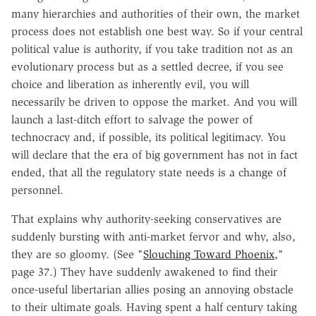
many hierarchies and authorities of their own, the market
process does not establish one best way. So if your central
political value is authority, if you take tradition not as an
evolutionary process but as a settled decree, if you see
choice and liberation as inherently evil, you will
necessarily be driven to oppose the market. And you will
launch a last-ditch effort to salvage the power of
technocracy and, if possible, its political legitimacy. You
will declare that the era of big government has not in fact
ended, that all the regulatory state needs is a change of
personnel.
That explains why authority-seeking conservatives are
suddenly bursting with anti-market fervor and why, also,
they are so gloomy. (See "
Slouching Toward Phoenix
,"
page 37.) They have suddenly awakened to find their
once-useful libertarian allies posing an annoying obstacle
to their ultimate goals. Having spent a half century taking