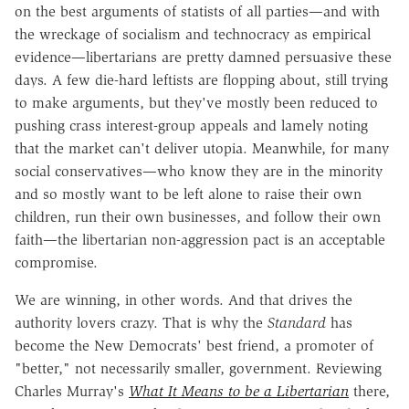
on the best arguments of statists of all parties—and with
the wreckage of socialism and technocracy as empirical
evidence—libertarians are pretty damned persuasive these
days. A few die-hard leftists are flopping about, still trying
to make arguments, but they've mostly been reduced to
pushing crass interest-group appeals and lamely noting
that the market can't deliver utopia. Meanwhile, for many
social conservatives—who know they are in the minority
and so mostly want to be left alone to raise their own
children, run their own businesses, and follow their own
faith—the libertarian non-aggression pact is an acceptable
compromise.
We are winning, in other words. And that drives the
authority lovers crazy. That is why the
Standard
has
become the New Democrats' best friend, a promoter of
"better," not necessarily smaller, government. Reviewing
Charles Murray's
What It Means to be a Libertarian
there,