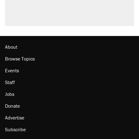
About
Browse Topics
Events
Staff
Jobs
Donate
Advertise
Subscribe