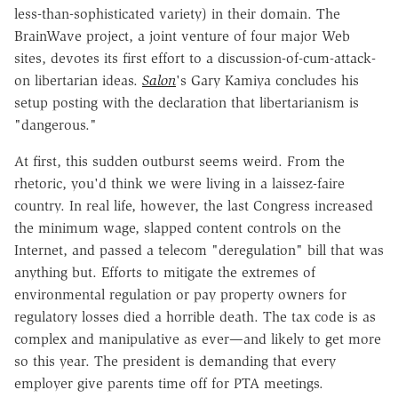
less-than-sophisticated variety) in their domain. The
BrainWave project, a joint venture of four major Web
sites, devotes its first effort to a discussion-of-cum-attack-
on libertarian ideas.
Salon
's Gary Kamiya concludes his
setup posting with the declaration that libertarianism is
"dangerous."
At first, this sudden outburst seems weird. From the
rhetoric, you'd think we were living in a laissez-faire
country. In real life, however, the last Congress increased
the minimum wage, slapped content controls on the
Internet, and passed a telecom "deregulation" bill that was
anything but. Efforts to mitigate the extremes of
environmental regulation or pay property owners for
regulatory losses died a horrible death. The tax code is as
complex and manipulative as ever—and likely to get more
so this year. The president is demanding that every
employer give parents time off for PTA meetings.