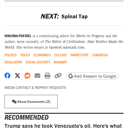
NEXT:
Spinal Tap
VIRGINIA POSTREL
is a contributing editor for
Works in Progress
and the
author, most recently, of
The Fabric of Civilization: How Textiles Made the
World
. She writes essays at
vpostrel.substack.com
.
POLITICS
POLICY
ECONOMICS
CULTURE
NANNY STATE
CONGRESS
REGULATION
SOCIAL SECURITY
WALMART
Share on Facebook
Share on X
Share on Reddit
Share by email
Print friendly version
Copy page URL
Add Reason to Google
MEDIA CONTACT & REPRINT REQUESTS
Show Comments (2)
RECOMMENDED
Trump says he took Venezuela's oil. Here's what