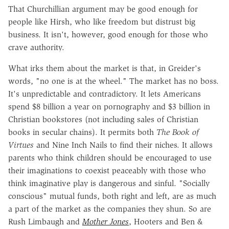
That Churchillian argument may be good enough for
people like Hirsh, who like freedom but distrust big
business. It isn't, however, good enough for those who
crave authority.
What irks them about the market is that, in Greider's
words, "no one is at the wheel." The market has no boss.
It's unpredictable and contradictory. It lets Americans
spend $8 billion a year on pornography and $3 billion in
Christian bookstores (not including sales of Christian
books in secular chains). It permits both
The Book of
Virtues
and Nine Inch Nails to find their niches. It allows
parents who think children should be encouraged to use
their imaginations to coexist peaceably with those who
think imaginative play is dangerous and sinful. "Socially
conscious" mutual funds, both right and left, are as much
a part of the market as the companies they shun. So are
Rush Limbaugh and
Mother Jones
, Hooters and Ben &