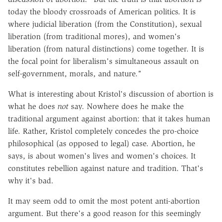
today the bloody crossroads of American politics. It is
where judicial liberation (from the Constitution), sexual
liberation (from traditional mores), and women's
liberation (from natural distinctions) come together. It is
the focal point for liberalism's simultaneous assault on
self-government, morals, and nature."
What is interesting about Kristol's discussion of abortion is
what he does
not
say. Nowhere does he make the
traditional argument against abortion: that it takes human
life. Rather, Kristol completely concedes the pro-choice
philosophical (as opposed to legal) case. Abortion, he
says, is about women's lives and women's choices. It
constitutes rebellion against nature and tradition. That's
why it's bad.
It may seem odd to omit the most potent anti-abortion
argument. But there's a good reason for this seemingly