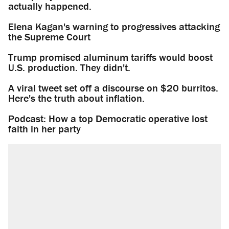
actually happened.
Elena Kagan's warning to progressives attacking
the Supreme Court
Trump promised aluminum tariffs would boost
U.S. production. They didn't.
A viral tweet set off a discourse on $20 burritos.
Here's the truth about inflation.
Podcast: How a top Democratic operative lost
faith in her party