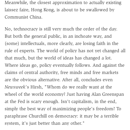
Meanwhile, the closest approximation to actually existing
laissez faire, Hong Kong, is about to be swallowed by
Communist China.
No, technocracy is still very much the order of the day.
But both the general public, in an inchoate way, and
(some) intellectuals, more clearly, are losing faith in the
rule of experts. The world of policy has not yet changed all
that much, but the world of ideas has changed a lot.
Where ideas go, policy eventually follows. And against the
claims of central authority, free minds and free markets
are the obvious alternative. After all, concludes even
Newsweek
's Hirsh, "Whom do we really want at the
wheel of the world economy? Just having Alan Greenspan
at the Fed is scary enough. Isn't capitalism, in the end,
simply the best way of maximizing people's freedom? To
paraphrase Churchill on democracy: it may be a terrible
system, it's just better than any other."