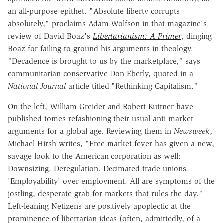
an all-purpose epithet. "Absolute liberty corrupts
absolutely," proclaims Adam Wolfson in that magazine's
review of David Boaz's
Libertarianism: A Primer
, dinging
Boaz for failing to ground his arguments in theology.
"Decadence is brought to us by the marketplace," says
communitarian conservative Don Eberly, quoted in a
National Journal
article titled "Rethinking Capitalism."
On the left, William Greider and Robert Kuttner have
published tomes refashioning their usual anti-market
arguments for a global age. Reviewing them in
Newsweek
,
Michael Hirsh writes, "Free-market fever has given a new,
savage look to the American corporation as well:
Downsizing. Deregulation. Decimated trade unions.
'Employability' over employment. All are symptoms of the
jostling, desperate grab for markets that rules the day."
Left-leaning Netizens are positively apoplectic at the
prominence of libertarian ideas (often, admittedly, of a