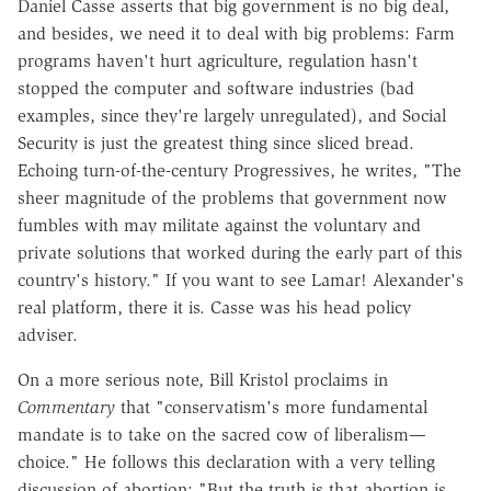
Daniel Casse asserts that big government is no big deal,
and besides, we need it to deal with big problems: Farm
programs haven't hurt agriculture, regulation hasn't
stopped the computer and software industries (bad
examples, since they're largely unregulated), and Social
Security is just the greatest thing since sliced bread.
Echoing turn-of-the-century Progressives, he writes, "The
sheer magnitude of the problems that government now
fumbles with may militate against the voluntary and
private solutions that worked during the early part of this
country's history." If you want to see Lamar! Alexander's
real platform, there it is. Casse was his head policy
adviser.
On a more serious note, Bill Kristol proclaims in
Commentary
that "conservatism's more fundamental
mandate is to take on the sacred cow of liberalism—
choice." He follows this declaration with a very telling
discussion of abortion: "But the truth is that abortion is