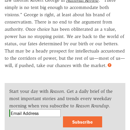
law theorist Robert George in
National Review
. "There
simply is no tent big enough to accommodate both
visions." George is right, at least about his brand of
conservatism. There is no end to the argument from
authority. Once choice has been obliterated as a value,
power has no stopping point. We are back to the world of
status, our fates determined by our birth or our betters.
That may be a heady prospect for intellectuals accustomed
to the corridors of power, but the rest of us—most of us—
will, if pushed, take our chances with the market.
Start your day with
Reason
. Get a daily brief of the
most important stories and trends every weekday
morning when you subscribe to
Reason Roundup
.
Subscribe