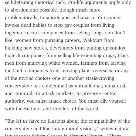
self-defeating rhetorical tack. Pro-life arguments apply only
to abortion and possibly, though much more
problematically, to suicide and euthanasia. You cannot
invoke dead babies to stop gay couples from living
together, record companies from selling songs you don't
like, women from pursuing careers, Wal-Mart from
building new stores, developers from putting up condos,
biotech companies from selling life-extending drugs, black
men from marrying white women, farmers from leaving
the land, companies from moving plants overseas, or any
of the myriad choices one or another stasis-craving
conservative has condemned as untraditional, unnatural,
and immoral. To attack markets, to preserve central
authority, you must attack choice. You must ally yourself
with the Kuttners and Greiders of the world.
"But let us have no illusions about the compatibility of the
conservative and libertarian moral visions," writes natural