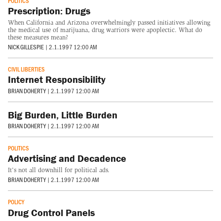
POLITICS
Prescription: Drugs
When California and Arizona overwhelmingly passed initiatives allowing
the medical use of marijuana, drug warriors were apoplectic. What do
these measures mean?
NICK GILLESPIE
|
2.1.1997 12:00 AM
CIVIL LIBERTIES
Internet Responsibility
BRIAN DOHERTY
|
2.1.1997 12:00 AM
Big Burden, Little Burden
BRIAN DOHERTY
|
2.1.1997 12:00 AM
POLITICS
Advertising and Decadence
It's not all downhill for political ads.
BRIAN DOHERTY
|
2.1.1997 12:00 AM
POLICY
Drug Control Panels