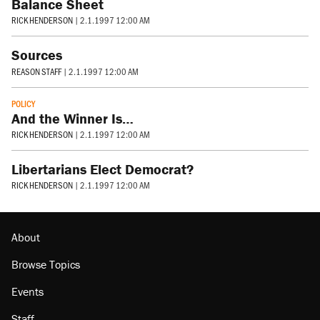
Balance Sheet
RICK HENDERSON
|
2.1.1997 12:00 AM
Sources
REASON STAFF
|
2.1.1997 12:00 AM
POLICY
And the Winner Is…
RICK HENDERSON
|
2.1.1997 12:00 AM
Libertarians Elect Democrat?
RICK HENDERSON
|
2.1.1997 12:00 AM
About
Browse Topics
Events
Staff