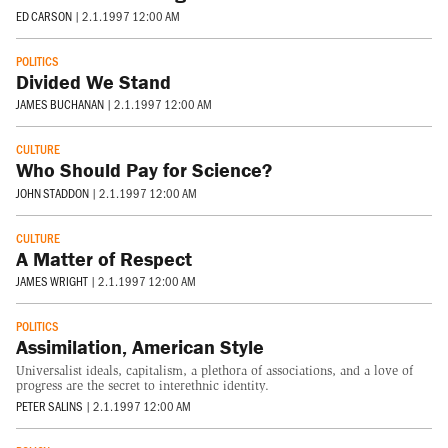
ED CARSON
|
2.1.1997 12:00 AM
POLITICS
Divided We Stand
JAMES BUCHANAN
|
2.1.1997 12:00 AM
CULTURE
Who Should Pay for Science?
JOHN STADDON
|
2.1.1997 12:00 AM
CULTURE
A Matter of Respect
JAMES WRIGHT
|
2.1.1997 12:00 AM
POLITICS
Assimilation, American Style
Universalist ideals, capitalism, a plethora of associations, and a love of
progress are the secret to interethnic identity.
PETER SALINS
|
2.1.1997 12:00 AM