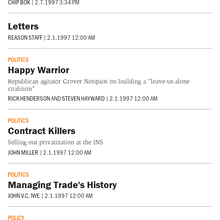
CHIP BOK
|
2.7.1997 3:34 PM
Letters
REASON STAFF
|
2.1.1997 12:00 AM
POLITICS
Happy Warrior
Republican agitator Grover Norquist on building a "leave-us-alone
coalition"
RICK HENDERSON
AND
STEVEN HAYWARD
|
2.1.1997 12:00 AM
POLITICS
Contract Killers
Selling out privatization at the INS
JOHN MILLER
|
2.1.1997 12:00 AM
POLITICS
Managing Trade's History
JOHN V.C. NYE
|
2.1.1997 12:00 AM
POLICY