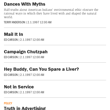
Dances With Myths
Half-truths about American Indians' environmental ethic obscure the
rational ways in which they have lived with and shaped the natural
world.
TERRY ANDERSON
|
2.1.1997 12:00 AM
Mail It In
ED CARSON
|
2.1.1997 12:00 AM
Campaign Chutzpah
ED CARSON
|
2.1.1997 12:00 AM
Hey Buddy, Can You Spare a Liver?
ED CARSON
|
2.1.1997 12:00 AM
Not in Service
ED CARSON
|
2.1.1997 12:00 AM
POLICY
Truth in Advertising