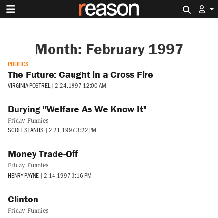
Search 
Month:
February 1997
POLITICS
The Future: Caught in a Cross Fire
VIRGINIA POSTREL
|
2.24.1997 12:00 AM
Burying "Welfare As We Know It"
Friday Funnies
SCOTT STANTIS
|
2.21.1997 3:22 PM
Money Trade-Off
Friday Funnies
HENRY PAYNE
|
2.14.1997 3:16 PM
Clinton
Friday Funnies