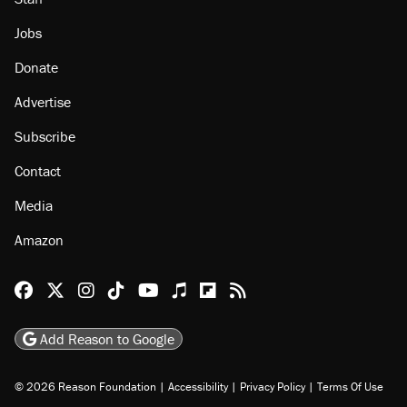
Jobs
Donate
Advertise
Subscribe
Contact
Media
Amazon
Reason Facebook
@reason on X
Reason Instagram
Reason TikTok
Reason Youtube
Apple Podcasts
Reason on Flipboard
Reason RSS
Add Reason to Google
© 2026 Reason Foundation
|
Accessibility
|
Privacy Policy
|
Terms Of Use