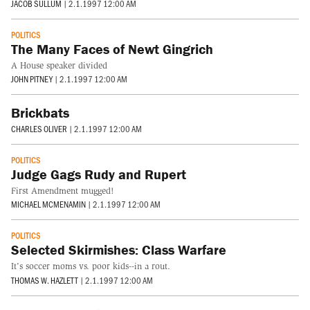
JACOB SULLUM
|
2.1.1997 12:00 AM
POLITICS
The Many Faces of Newt Gingrich
A House speaker divided
JOHN PITNEY
|
2.1.1997 12:00 AM
Brickbats
CHARLES OLIVER
|
2.1.1997 12:00 AM
POLITICS
Judge Gags Rudy and Rupert
First Amendment mugged!
MICHAEL MCMENAMIN
|
2.1.1997 12:00 AM
POLITICS
Selected Skirmishes: Class Warfare
It's soccer moms vs. poor kids--in a rout.
THOMAS W. HAZLETT
|
2.1.1997 12:00 AM