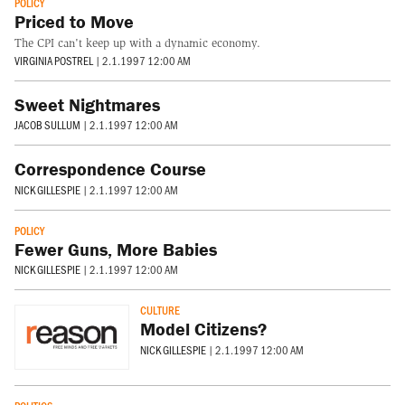
POLICY
Priced to Move
The CPI can't keep up with a dynamic economy.
VIRGINIA POSTREL
|
2.1.1997 12:00 AM
Sweet Nightmares
JACOB SULLUM
|
2.1.1997 12:00 AM
Correspondence Course
NICK GILLESPIE
|
2.1.1997 12:00 AM
POLICY
Fewer Guns, More Babies
NICK GILLESPIE
|
2.1.1997 12:00 AM
CULTURE
Model Citizens?
NICK GILLESPIE
|
2.1.1997 12:00 AM