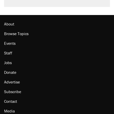
About
Browse Topics
Events
Staff
Jobs
Donate
Advertise
Subscribe
Contact
Media