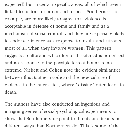
expected) but in certain specific areas, all of which seem
linked to notions of honor and respect. Southerners, for
example, are more likely to agree that violence is
acceptable in defense of home and family and as a
mechanism of social control, and they are especially likely
to endorse violence as a response to insults and affronts,
most of all when they involve women. This pattern
suggests a culture in which honor threatened is honor lost
and no response to the possible loss of honor is too
extreme. Nisbett and Cohen note the evident similarities
between this Southern code and the new culture of
violence in the inner cities, where "dissing" often leads to
death.
The authors have also conducted an ingenious and
intriguing series of social-psychological experiments to
show that Southerners respond to threats and insults in
different ways than Northerners do. This is some of the