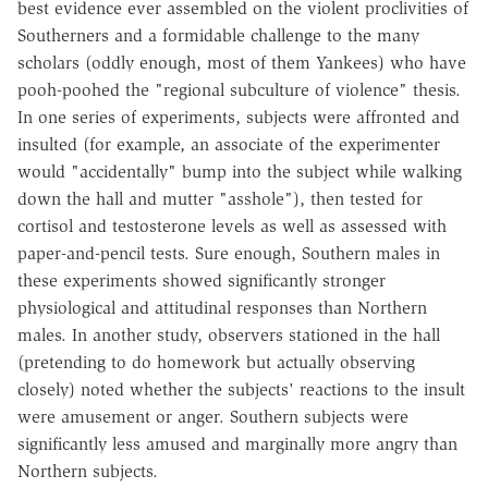
best evidence ever assembled on the violent proclivities of
Southerners and a formidable challenge to the many
scholars (oddly enough, most of them Yankees) who have
pooh-poohed the "regional subculture of violence" thesis.
In one series of experiments, subjects were affronted and
insulted (for example, an associate of the experimenter
would "accidentally" bump into the subject while walking
down the hall and mutter "asshole"), then tested for
cortisol and testosterone levels as well as assessed with
paper-and-pencil tests. Sure enough, Southern males in
these experiments showed significantly stronger
physiological and attitudinal responses than Northern
males. In another study, observers stationed in the hall
(pretending to do homework but actually observing
closely) noted whether the subjects' reactions to the insult
were amusement or anger. Southern subjects were
significantly less amused and marginally more angry than
Northern subjects.