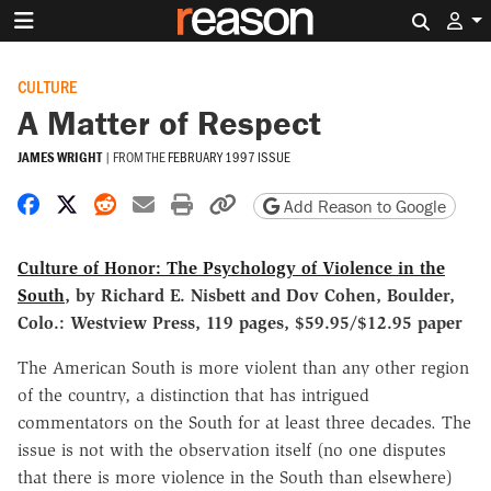
Search 
CULTURE
A Matter of Respect
JAMES WRIGHT
|
FROM THE
FEBRUARY 1997 ISSUE
Share on Facebook
Share on X
Share on Reddit
Share by email
Print friendly version
Copy page URL
Add Reason to Google
Culture of Honor: The Psychology of Violence in the
South
, by Richard E. Nisbett and Dov Cohen, Boulder,
Colo.: Westview Press, 119 pages, $59.95/$12.95 paper
The American South is more violent than any other region
of the country, a distinction that has intrigued
commentators on the South for at least three decades. The
issue is not with the observation itself (no one disputes
that there is more violence in the South than elsewhere)