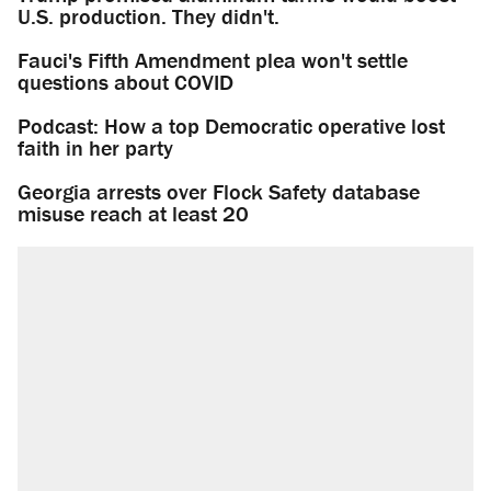
U.S. production. They didn't.
Fauci's Fifth Amendment plea won't settle
questions about COVID
Podcast: How a top Democratic operative lost
faith in her party
Georgia arrests over Flock Safety database
misuse reach at least 20