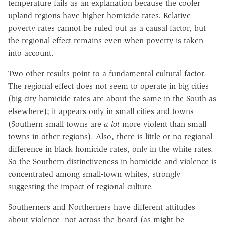
temperature fails as an explanation because the cooler
upland regions have higher homicide rates. Relative
poverty rates cannot be ruled out as a causal factor, but
the regional effect remains even when poverty is taken
into account.
Two other results point to a fundamental cultural factor.
The regional effect does not seem to operate in big cities
(big-city homicide rates are about the same in the South as
elsewhere); it appears only in small cities and towns
(Southern small towns are
a lot
more violent than small
towns in other regions). Also, there is little or no regional
difference in black homicide rates, only in the white rates.
So the Southern distinctiveness in homicide and violence is
concentrated among small-town whites, strongly
suggesting the impact of regional culture.
Southerners and Northerners have different attitudes
about violence--not across the board (as might be