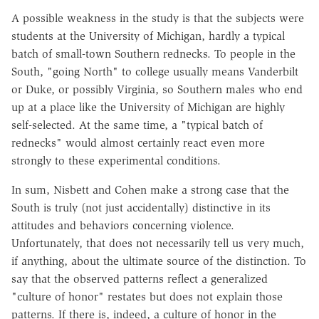
A possible weakness in the study is that the subjects were
students at the University of Michigan, hardly a typical
batch of small-town Southern rednecks. To people in the
South, "going North" to college usually means Vanderbilt
or Duke, or possibly Virginia, so Southern males who end
up at a place like the University of Michigan are highly
self-selected. At the same time, a "typical batch of
rednecks" would almost certainly react even more
strongly to these experimental conditions.
In sum, Nisbett and Cohen make a strong case that the
South is truly (not just accidentally) distinctive in its
attitudes and behaviors concerning violence.
Unfortunately, that does not necessarily tell us very much,
if anything, about the ultimate source of the distinction. To
say that the observed patterns reflect a generalized
"culture of honor" restates but does not explain those
patterns. If there is, indeed, a culture of honor in the