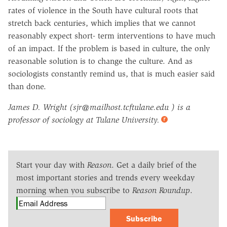
rates of violence in the South have cultural roots that
stretch back centuries, which implies that we cannot
reasonably expect short- term interventions to have much
of an impact. If the problem is based in culture, the only
reasonable solution is to change the culture. And as
sociologists constantly remind us, that is much easier said
than done.
James D. Wright (sjr@mailhost.tcftulane.edu ) is a
professor of sociology at Tulane University.
Start your day with
Reason
. Get a daily brief of the
most important stories and trends every weekday
morning when you subscribe to
Reason Roundup
.
Subscribe