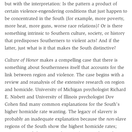
but with the interpretation: Is the pattern a product of
certain violence-engendering conditions that just happen to
be concentrated in the South (for example, more poverty,
more heat, more guns, worse race relations)? Or is there
something intrinsic to Southern culture, society, or history
that predisposes Southerners to violent acts? And if the
latter, just what is it that makes the South distinctive?
Culture of Honor
makes a compelling case that there is
something about Southernness itself that accounts for the
link between region and violence. The case begins with a
review and reanalysis of the extensive research on region
and homicide. University of Michigan psychologist Richard
E. Nisbett and University of Illinois psychologist Dov
Cohen find many common explanations for the South's
higher homicide rate wanting. The legacy of slavery is
probably an inadequate explanation because the
non
-slave
regions of the South show the highest homicide rates;