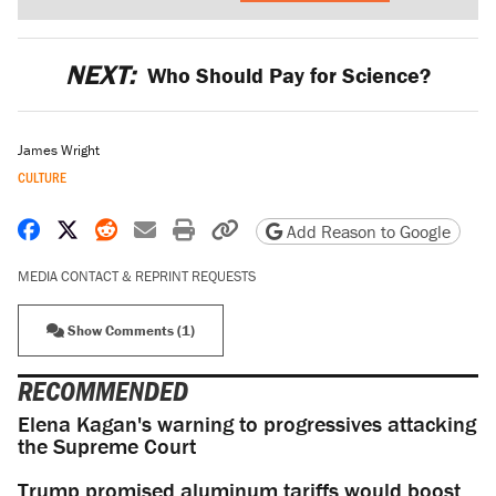
NEXT:
Who Should Pay for Science?
James Wright
CULTURE
Share on Facebook
Share on X
Share on Reddit
Share by email
Print friendly version
Copy page URL
Add Reason to Google
MEDIA CONTACT & REPRINT REQUESTS
Show Comments (1)
RECOMMENDED
Elena Kagan's warning to progressives attacking
the Supreme Court
Trump promised aluminum tariffs would boost