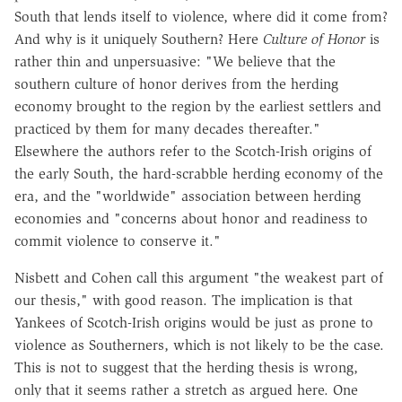
South that lends itself to violence, where did it come from?
And why is it uniquely Southern? Here
Culture of Honor
is
rather thin and unpersuasive: "We believe that the
southern culture of honor derives from the herding
economy brought to the region by the earliest settlers and
practiced by them for many decades thereafter."
Elsewhere the authors refer to the Scotch-Irish origins of
the early South, the hard-scrabble herding economy of the
era, and the "worldwide" association between herding
economies and "concerns about honor and readiness to
commit violence to conserve it."
Nisbett and Cohen call this argument "the weakest part of
our thesis," with good reason. The implication is that
Yankees of Scotch-Irish origins would be just as prone to
violence as Southerners, which is not likely to be the case.
This is not to suggest that the herding thesis is wrong,
only that it seems rather a stretch as argued here. One