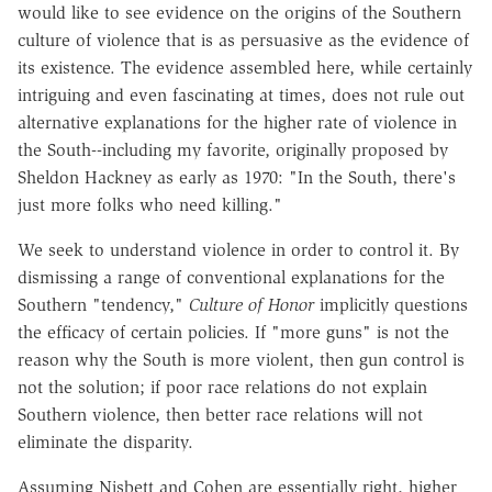
would like to see evidence on the origins of the Southern
culture of violence that is as persuasive as the evidence of
its existence. The evidence assembled here, while certainly
intriguing and even fascinating at times, does not rule out
alternative explanations for the higher rate of violence in
the South--including my favorite, originally proposed by
Sheldon Hackney as early as 1970: "In the South, there's
just more folks who need killing."
We seek to understand violence in order to control it. By
dismissing a range of conventional explanations for the
Southern "tendency,"
Culture of Honor
implicitly questions
the efficacy of certain policies. If "more guns" is not the
reason why the South is more violent, then gun control is
not the solution; if poor race relations do not explain
Southern violence, then better race relations will not
eliminate the disparity.
Assuming Nisbett and Cohen are essentially right, higher