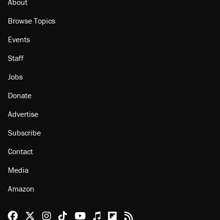
About
Browse Topics
Events