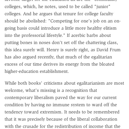
colleges, which, he notes, used to be called "junior"
colleges. And he argues that tenure for college faculty
should be abolished: "Competing for one's job on an on-
going basis could introduce a little more healthy elitism
into the professorial lifestyle." If acerbic barbs about
putting bones in noses don't set off the chattering class,
this idea surely will. Henry is surely right, as David Frum
has also argued recently, that much of the egalitarian
excess of our time derives its energy from the bloated
higher-education establishment.
While both books' criticisms about egalitarianism are most
welcome, what's missing is a recognition that
contemporary liberalism paved the way for our current
condition by having no immune system to ward off the
tendency toward extremism. It needs to be remembered
that it was precisely because of the liberal collaboration
with the crusade for the redistribution of income that the