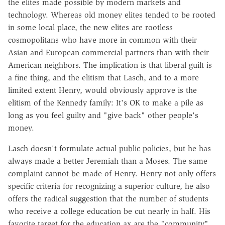
the elites made possible by modern markets and
technology. Whereas old money elites tended to be rooted
in some local place, the new elites are rootless
cosmopolitans who have more in common with their
Asian and European commercial partners than with their
American neighbors. The implication is that liberal guilt is
a fine thing, and the elitism that Lasch, and to a more
limited extent Henry, would obviously approve is the
elitism of the Kennedy family: It's OK to make a pile as
long as you feel guilty and "give back" other people's
money.
Lasch doesn't formulate actual public policies, but he has
always made a better Jeremiah than a Moses. The same
complaint cannot be made of Henry. Henry not only offers
specific criteria for recognizing a superior culture, he also
offers the radical suggestion that the number of students
who receive a college education be cut nearly in half. His
favorite target for the education ax are the "community"