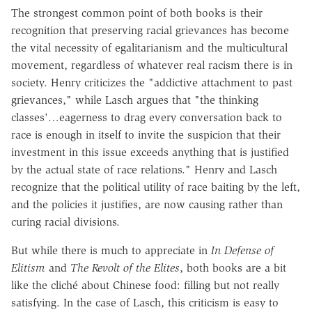
The strongest common point of both books is their
recognition that preserving racial grievances has become
the vital necessity of egalitarianism and the multicultural
movement, regardless of whatever real racism there is in
society. Henry criticizes the "addictive attachment to past
grievances," while Lasch argues that "the thinking
classes'…eagerness to drag every conversation back to
race is enough in itself to invite the suspicion that their
investment in this issue exceeds anything that is justified
by the actual state of race relations." Henry and Lasch
recognize that the political utility of race baiting by the left,
and the policies it justifies, are now causing rather than
curing racial divisions.
But while there is much to appreciate in
In Defense of
Elitism
and
The Revolt of the Elites
, both books are a bit
like the cliché about Chinese food: filling but not really
satisfying. In the case of Lasch, this criticism is easy to