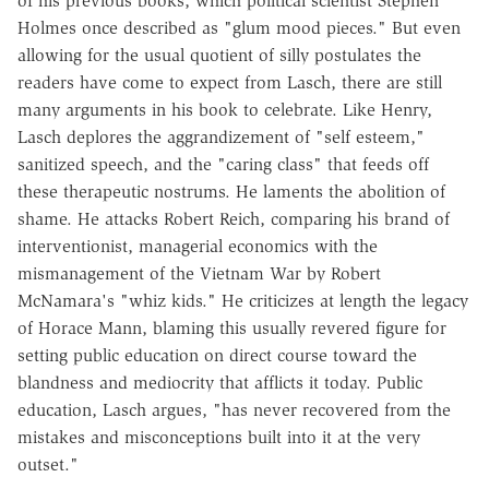
of his previous books, which political scientist Stephen
Holmes once described as "glum mood pieces." But even
allowing for the usual quotient of silly postulates the
readers have come to expect from Lasch, there are still
many arguments in his book to celebrate. Like Henry,
Lasch deplores the aggrandizement of "self esteem,"
sanitized speech, and the "caring class" that feeds off
these therapeutic nostrums. He laments the abolition of
shame. He attacks Robert Reich, comparing his brand of
interventionist, managerial economics with the
mismanagement of the Vietnam War by Robert
McNamara's "whiz kids." He criticizes at length the legacy
of Horace Mann, blaming this usually revered figure for
setting public education on direct course toward the
blandness and mediocrity that afflicts it today. Public
education, Lasch argues, "has never recovered from the
mistakes and misconceptions built into it at the very
outset."