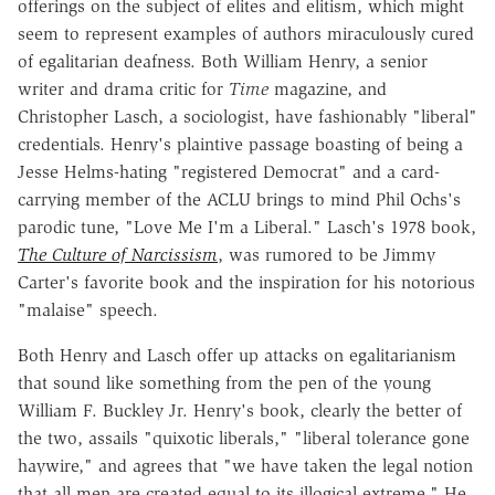
offerings on the subject of elites and elitism, which might
seem to represent examples of authors miraculously cured
of egalitarian deafness. Both William Henry, a senior
writer and drama critic for
Time
magazine, and
Christopher Lasch, a sociologist, have fashionably "liberal"
credentials. Henry's plaintive passage boasting of being a
Jesse Helms-hating "registered Democrat" and a card-
carrying member of the ACLU brings to mind Phil Ochs's
parodic tune, "Love Me I'm a Liberal." Lasch's 1978 book,
The Culture of Narcissism
, was rumored to be Jimmy
Carter's favorite book and the inspiration for his notorious
"malaise" speech.
Both Henry and Lasch offer up attacks on egalitarianism
that sound like something from the pen of the young
William F. Buckley Jr. Henry's book, clearly the better of
the two, assails "quixotic liberals," "liberal tolerance gone
haywire," and agrees that "we have taken the legal notion
that all men are created equal to its illogical extreme." He