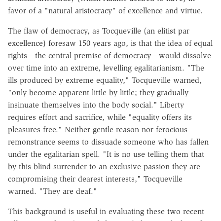
favor of a "natural aristocracy" of excellence and virtue.
The flaw of democracy, as Tocqueville (an elitist par
excellence) foresaw 150 years ago, is that the idea of equal
rights—the central premise of democracy—would dissolve
over time into an extreme, levelling egalitarianism. "The
ills produced by extreme equality," Tocqueville warned,
"only become apparent little by little; they gradually
insinuate themselves into the body social." Liberty
requires effort and sacrifice, while "equality offers its
pleasures free." Neither gentle reason nor ferocious
remonstrance seems to dissuade someone who has fallen
under the egalitarian spell. "It is no use telling them that
by this blind surrender to an exclusive passion they are
compromising their dearest interests," Tocqueville
warned. "They are deaf."
This background is useful in evaluating these two recent