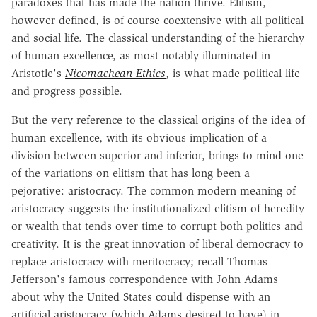
paradoxes that has made the nation thrive. Elitism,
however defined, is of course coextensive with all political
and social life. The classical understanding of the hierarchy
of human excellence, as most notably illuminated in
Aristotle's
Nicomachean Ethics
, is what made political life
and progress possible.
But the very reference to the classical origins of the idea of
human excellence, with its obvious implication of a
division between superior and inferior, brings to mind one
of the variations on elitism that has long been a
pejorative: aristocracy. The common modern meaning of
aristocracy suggests the institutionalized elitism of heredity
or wealth that tends over time to corrupt both politics and
creativity. It is the great innovation of liberal democracy to
replace aristocracy with meritocracy; recall Thomas
Jefferson's famous correspondence with John Adams
about why the United States could dispense with an
artificial aristocracy (which Adams desired to have) in