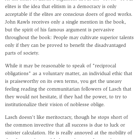
elites is the idea that elitism in a democracy is only
acceptable if the elites are conscious doers of good works.
John Rawls receives only a single mention in the book,
but the spirit of his famous argument is pervasive
throughout the book: People may cultivate superior talents
only if they can be proved to benefit the disadvantaged
parts of society.
While it may be reasonable to speak of "reciprocal
obligations" as a voluntary matter, an individual ethic that
is praiseworthy on its own terms, you get the uneasy
feeling reading the communitarian followers of Lasch that
they would not hesitate, if they had the power, to try to
institutionalize their vision of noblesse oblige.
Lasch doesn't like meritocracy, though he stops short of
the common invective that all success is due to luck or
sinister calculation. He is really annoyed at the mobility of