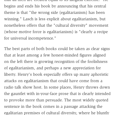
begins and ends his book by announcing that his central
theme is that "the wrong side (egalitarianism) has been
winning." Lasch is less explicit about egalitarianism, but
nonetheless offers that the "cultural diversity" movement
(whose motive force is egalitarianism) is "clearly a recipe
for universal incompetence."
The best parts of both books could be taken as clear signs
that at least among a few honest-minded figures aligned
on the left there is growing recognition of the foolishness
of egalitarianism, and perhaps a new appreciation for
liberty. Henry's book especially offers up many aphoristic
attacks on egalitarianism that could have come from a
radio talk show host. In some places, Henry throws down
the gauntlet with in-your-face prose that is clearly intended
to provoke more than persuade. The most widely quoted
sentence in the book comes in a passage attacking the
egalitarian premises of cultural diversity, where he bluntly