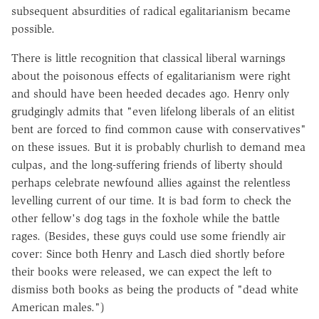
subsequent absurdities of radical egalitarianism became
possible.
There is little recognition that classical liberal warnings
about the poisonous effects of egalitarianism were right
and should have been heeded decades ago. Henry only
grudgingly admits that "even lifelong liberals of an elitist
bent are forced to find common cause with conservatives"
on these issues. But it is probably churlish to demand mea
culpas, and the long-suffering friends of liberty should
perhaps celebrate newfound allies against the relentless
levelling current of our time. It is bad form to check the
other fellow's dog tags in the foxhole while the battle
rages. (Besides, these guys could use some friendly air
cover: Since both Henry and Lasch died shortly before
their books were released, we can expect the left to
dismiss both books as being the products of "dead white
American males.")