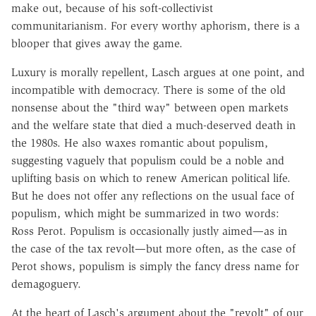
make out, because of his soft-collectivist
communitarianism. For every worthy aphorism, there is a
blooper that gives away the game.
Luxury is morally repellent, Lasch argues at one point, and
incompatible with democracy. There is some of the old
nonsense about the "third way" between open markets
and the welfare state that died a much-deserved death in
the 1980s. He also waxes romantic about populism,
suggesting vaguely that populism could be a noble and
uplifting basis on which to renew American political life.
But he does not offer any reflections on the usual face of
populism, which might be summarized in two words:
Ross Perot. Populism is occasionally justly aimed—as in
the case of the tax revolt—but more often, as the case of
Perot shows, populism is simply the fancy dress name for
demagoguery.
At the heart of Lasch's argument about the "revolt" of our