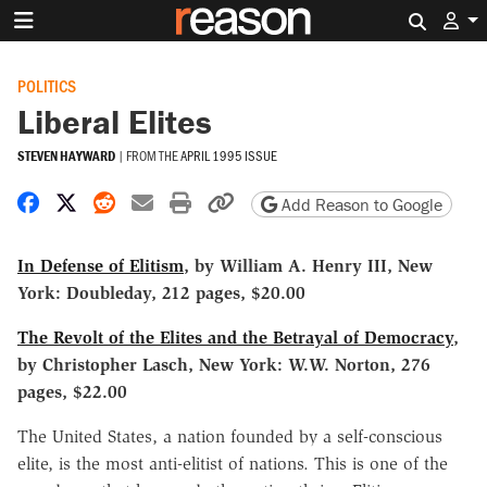
Search 
POLITICS
Liberal Elites
STEVEN HAYWARD
|
FROM THE
APRIL 1995 ISSUE
Share on Facebook
Share on X
Share on Reddit
Share by email
Print friendly version
Copy page URL
Add Reason to Google
In Defense of Elitism
, by William A. Henry III, New
York: Doubleday, 212 pages, $20.00
The Revolt of the Elites and the Betrayal of Democracy
,
by Christopher Lasch, New York: W.W. Norton, 276
pages, $22.00
The United States, a nation founded by a self-conscious
elite, is the most anti-elitist of nations. This is one of the