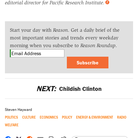
editorial director for Pacific Research Institute.
Start your day with
Reason
. Get a daily brief of the
most important stories and trends every weekday
morning when you subscribe to
Reason Roundup
.
Subscribe
NEXT:
Childish Clinton
Steven Hayward
POLITICS
CULTURE
ECONOMICS
POLICY
ENERGY & ENVIRONMENT
RADIO
WELFARE