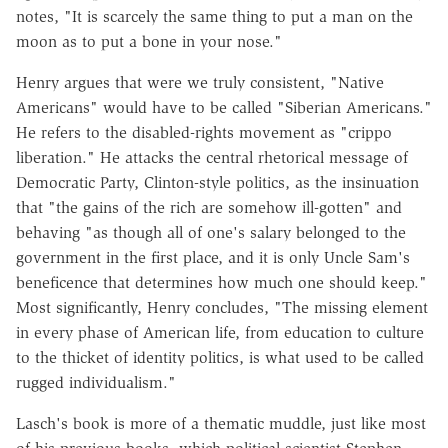
notes, "It is scarcely the same thing to put a man on the
moon as to put a bone in your nose."
Henry argues that were we truly consistent, "Native
Americans" would have to be called "Siberian Americans."
He refers to the disabled-rights movement as "crippo
liberation." He attacks the central rhetorical message of
Democratic Party, Clinton-style politics, as the insinuation
that "the gains of the rich are somehow ill-gotten" and
behaving "as though all of one's salary belonged to the
government in the first place, and it is only Uncle Sam's
beneficence that determines how much one should keep."
Most significantly, Henry concludes, "The missing element
in every phase of American life, from education to culture
to the thicket of identity politics, is what used to be called
rugged individualism."
Lasch's book is more of a thematic muddle, just like most