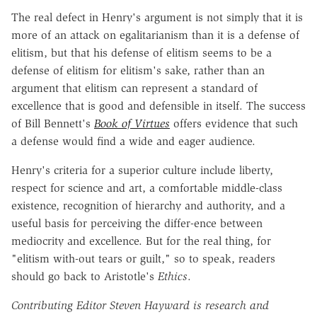
The real defect in Henry's argument is not simply that it is
more of an attack on egalitarianism than it is a defense of
elitism, but that his defense of elitism seems to be a
defense of elitism for elitism's sake, rather than an
argument that elitism can represent a standard of
excellence that is good and defensible in itself. The success
of Bill Bennett's
Book of Virtues
offers evidence that such
a defense would find a wide and eager audience.
Henry's criteria for a superior culture include liberty,
respect for science and art, a comfortable middle-class
existence, recognition of hierarchy and authority, and a
useful basis for perceiving the differ-ence between
mediocrity and excellence. But for the real thing, for
"elitism with-out tears or guilt," so to speak, readers
should go back to Aristotle's
Ethics
.
Contributing Editor Steven Hayward is research and