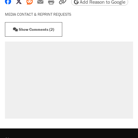
Share on Facebook
Share on X
Share on Reddit
Share by email
Print friendly version
Copy page URL
Add Reason to Google
MEDIA CONTACT & REPRINT REQUESTS
Show Comments (2)
RECOMMENDED
Elena Kagan's warning to progressives attacking
the Supreme Court
Trump promised aluminum tariffs would boost
U.S. production. They didn't.
Fauci's Fifth Amendment plea won't settle
questions about COVID
Podcast: How a top Democratic operative lost
faith in her party
Georgia arrests over Flock Safety database
misuse reach at least 20