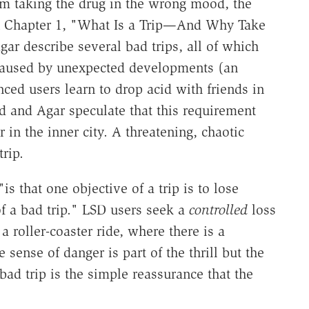
rom taking the drug in the wrong mood, the
n Chapter 1, "What Is a Trip—And Why Take
 describe several bad trips, all of which
 caused by unexpected developments (an
nced users learn to drop acid with friends in
d and Agar speculate that this requirement
in the inner city. A threatening, chaotic
rip.
 that one objective of a trip is to lose
 of a bad trip." LSD users seek a
controlled
loss
a roller-coaster ride, where there is a
sense of danger is part of the thrill but the
 bad trip is the simple reassurance that the