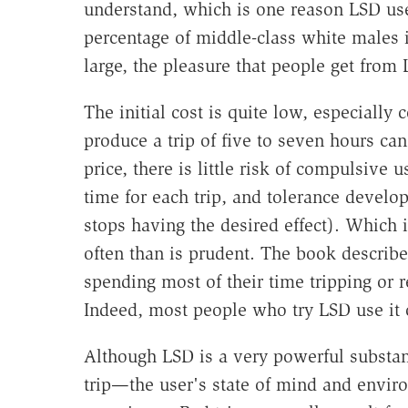
understand, which is one reason LSD us
percentage of middle-class white males i
large, the pleasure that people get from 
The initial cost is quite low, especially
produce a trip of five to seven hours can
price, there is little risk of compulsive 
time for each trip, and tolerance develop
stops having the desired effect). Which 
often than is prudent. The book describ
spending most of their time tripping or re
Indeed, most people who try LSD use it 
Although LSD is a very powerful substa
trip—the user's state of mind and envir