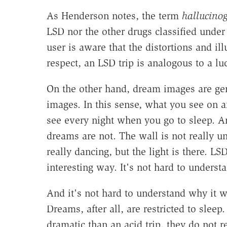
As Henderson notes, the term
hallucino
LSD nor the other drugs classified under 
user is aware that the distortions and ill
respect, an LSD trip is analogous to a lu
On the other hand, dream images are ge
images. In this sense, what you see on 
see every night when you go to sleep. And
dreams are not. The wall is not really und
really dancing, but the light is there. LS
interesting way. It's not hard to unders
And it's not hard to understand why it w
Dreams, after all, are restricted to slee
dramatic than an acid trip, they do not rea