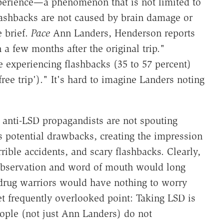
xperience—a phenomenon that is not limited to
flashbacks are not caused by brain damage or
e brief.
Pace
Ann Landers, Henderson reports
a few months after the original trip."
e experiencing flashbacks (35 to 57 percent)
ree trip')." It's hard to imagine Landers noting
 anti-LSD propagandists are not spouting
s potential drawbacks, creating the impression
rrible accidents, and scary flashbacks. Clearly,
l observation and word of mouth would long
drug warriors would have nothing to worry
t frequently overlooked point: Taking LSD is
people (not just Ann Landers) do not