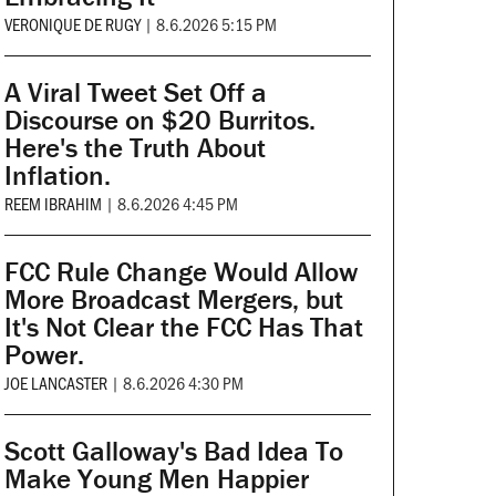
VERONIQUE DE RUGY
|
8.6.2026 5:15 PM
A Viral Tweet Set Off a
Discourse on $20 Burritos.
Here's the Truth About
Inflation.
REEM IBRAHIM
|
8.6.2026 4:45 PM
FCC Rule Change Would Allow
More Broadcast Mergers, but
It's Not Clear the FCC Has That
Power.
JOE LANCASTER
|
8.6.2026 4:30 PM
Scott Galloway's Bad Idea To
Make Young Men Happier