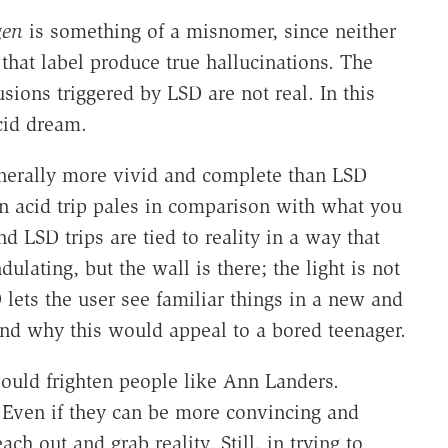
gen
is something of a misnomer, since neither
that label produce true hallucinations. The
usions triggered by LSD are not real. In this
cid dream.
nerally more vivid and complete than LSD
an acid trip pales in comparison with what you
 LSD trips are tied to reality in a way that
ulating, but the wall is there; the light is not
D lets the user see familiar things in a new and
tand why this would appeal to a bored teenager.
ould frighten people like Ann Landers.
p. Even if they can be more convincing and
ch out and grab reality. Still, in trying to