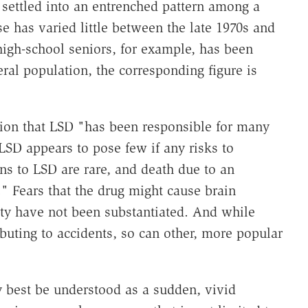
settled into an entrenched pattern among a
 has varied little between the late 1970s and
high-school seniors, for example, has been
ral population, the corresponding figure is
tion that LSD "has been responsible for many
LSD appears to pose few if any risks to
ns to LSD are rare, and death due to an
" Fears that the drug might cause brain
ity have not been substantiated. And while
buting to accidents, so can other, more popular
y best be understood as a sudden, vivid