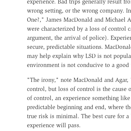
experience. Bad trips generally result f
wrong setting, or the wrong company. I
One?," James MacDonald and Michael Agar
were characterized by a loss of control
argument, the arrival of police). Experie
secure, predictable situations. MacDonal
may help explain why LSD is not popular 
environment is not conducive to a good t
"The irony," note MacDonald and Agar, "is
control, but loss of control is the cause
of control, an experience something like 
predictable beginning and end, where the 
true risk is minimal. The best cure for a
experience will pass.