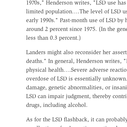
1970s," Henderson writes, "LSD use has 
limited population….The level of LSD use
early 1990s." Past-month use of LSD by 
around 2 percent since 1975. (In the gene
less than 0.3 percent.)
Landers might also reconsider her asser
deaths." In general, Henderson writes, "
physical health….Severe adverse reactio
overdose of LSD is essentially unknown.
damage, genetic abnormalities, or insan
LSD can impair judgment, thereby contri
drugs, including alcohol.
As for the LSD flashback, it can probabl