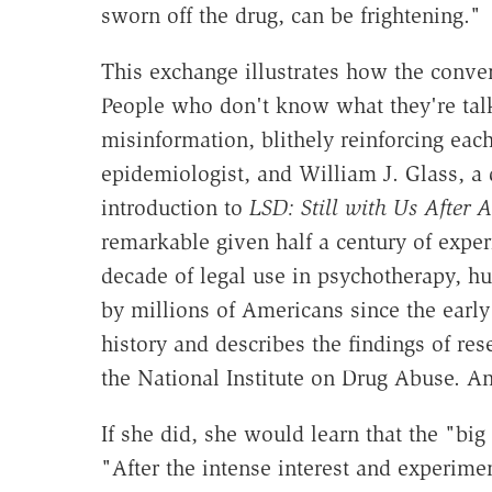
sworn off the drug, can be frightening."
This exchange illustrates how the conv
People who don't know what they're tal
misinformation, blithely reinforcing eac
epidemiologist, and William J. Glass, a d
introduction to
LSD: Still with Us After A
remarkable given half a century of exper
decade of legal use in psychotherapy, hun
by millions of Americans since the earl
history and describes the findings of re
the National Institute on Drug Abuse. An
If she did, she would learn that the "bi
"After the intense interest and experimen