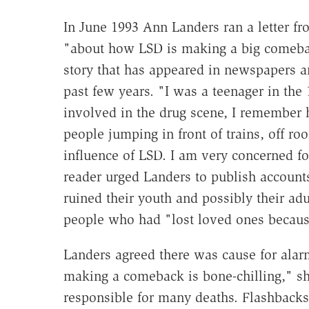
In June 1993 Ann Landers ran a letter fr
"about how LSD is making a big comeba
story that has appeared in newspapers a
past few years. "I was a teenager in the
involved in the drug scene, I remember h
people jumping in front of trains, off r
influence of LSD. I am very concerned fo
reader urged Landers to publish account
ruined their youth and possibly their adu
people who had "lost loved ones becaus
Landers agreed there was cause for alar
making a comeback is bone-chilling," sh
responsible for many deaths. Flashbacks,