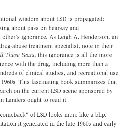
entional wisdom about LSD is propagated:
king about pass on hearsay and
h other's ignorance. As Leigh A. Henderson, an
rug-abuse treatment specialist, note in their
ll These Years
, this ignorance is all the more
ience with the drug, including more than a
dreds of clinical studies, and recreational use
y 1960s. This fascinating book summarizes that
search on the current LSD scene sponsored by
n Landers ought to read it.
g comeback" of LSD looks more like a blip.
tation it generated in the late 1960s and early