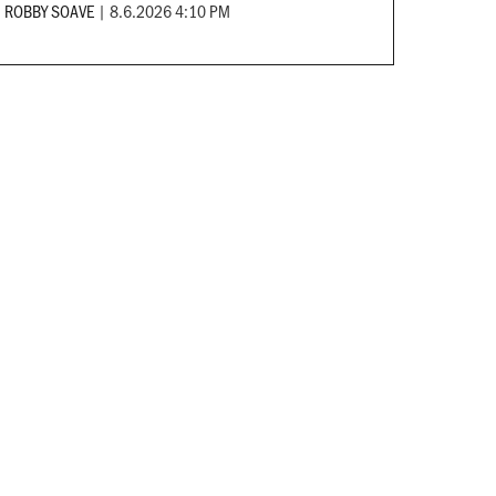
ROBBY SOAVE
|
8.6.2026 4:10 PM