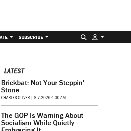
Search for:
ATE
SUBSCRIBE
LATEST
Brickbat: Not Your Steppin'
Stone
CHARLES OLIVER
|
8.7.2026 4:00 AM
The GOP Is Warning About
Socialism While Quietly
Embracing It