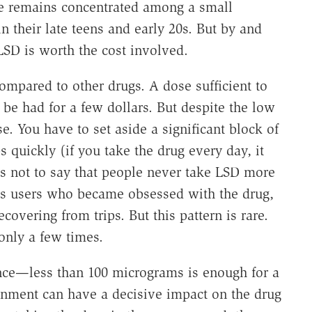
e remains concentrated among a small
n their late teens and early 20s. But by and
LSD is worth the cost involved.
 compared to other drugs. A dose sufficient to
 be had for a few dollars. But despite the low
use. You have to set aside a significant block of
s quickly (if you take the drug every day, it
is not to say that people never take LSD more
es users who became obsessed with the drug,
covering from trips. But this pattern is rare.
only a few times.
nce—less than 100 micrograms is enough for a
onment can have a decisive impact on the drug