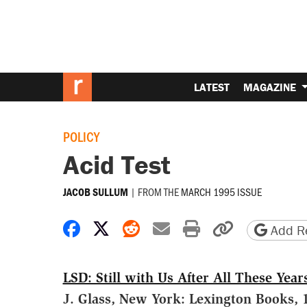
LATEST
MAGAZINE
POLICY
Acid Test
|
FROM THE
MARCH 1995 ISSUE
JACOB SULLUM
Share on Facebook
Share on X
Share on Reddit
Share by email
Print friendly 
Copy page
Add Re
LSD: Still with Us After All These Year
J. Glass, New York: Lexington Books, 