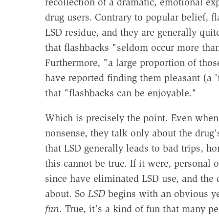
recollection of a dramatic, emotional e
drug users. Contrary to popular belief, 
LSD residue, and they are generally quit
that flashbacks "seldom occur more than 
Furthermore, "a large proportion of thos
have reported finding them pleasant (a 'f
that "flashbacks can be enjoyable."
Which is precisely the point. Even when
nonsense, they talk only about the drug'
that LSD generally leads to bad trips, ho
this cannot be true. If it were, persona
since have eliminated LSD use, and the 
about. So
LSD
begins with an obvious ye
fun
. True, it's a kind of fun that many 