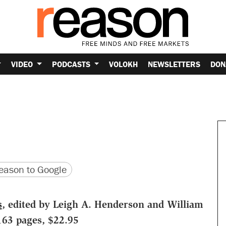
VIDEO
PODCASTS
VOLOKH
NEWSLETTERS
DON
version
 URL
ason to Google
s
, edited by Leigh A. Henderson and William
163 pages, $22.95