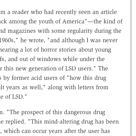
om a reader who had recently seen an article
ck among the youth of America"—the kind of
nd magazines with some regularity during the
 1960s," he wrote, "and although I was never
earing a lot of horror stories about young
oofs, and out of windows while under the
r this new generation of LSD users." The
s by former acid users of "how this drug
lt years as well," along with letters from
e of LSD."
m. "The prospect of this dangerous drug
e replied. "This mind-altering drug has been
 which can occur years after the user has