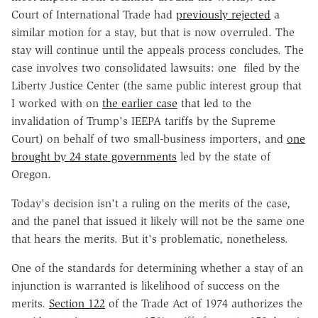
Court of International Trade had
previously rejected
a
similar motion for a stay, but that is now overruled. The
stay will continue until the appeals process concludes. The
case involves two consolidated lawsuits: one filed by the
Liberty Justice Center (the same public interest group that
I worked with on
the earlier case
that led to the
invalidation of Trump's IEEPA tariffs by the Supreme
Court) on behalf of two small-business importers, and
one
brought by 24 state governments
led by the state of
Oregon.
Today's decision isn't a ruling on the merits of the case,
and the panel that issued it likely will not be the same one
that hears the merits. But it's problematic, nonetheless.
One of the standards for determining whether a stay of an
injunction is warranted is likelihood of success on the
merits.
Section 122
of the Trade Act of 1974 authorizes the