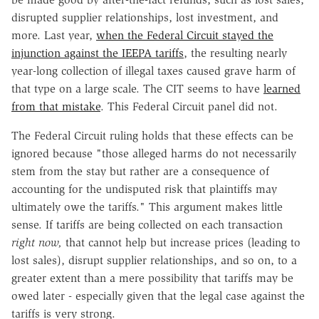
disrupted supplier relationships, lost investment, and
more. Last year,
when the Federal Circuit stayed the
injunction against the IEEPA tariffs
, the resulting nearly
year-long collection of illegal taxes caused grave harm of
that type on a large scale. The CIT seems to have
learned
from that mistake
. This Federal Circuit panel did not.
The Federal Circuit ruling holds that these effects can be
ignored because "those alleged harms do not necessarily
stem from the stay but rather are a consequence of
accounting for the undisputed risk that plaintiffs may
ultimately owe the tariffs." This argument makes little
sense. If tariffs are being collected on each transaction
right now,
that cannot help but increase prices (leading to
lost sales), disrupt supplier relationships, and so on, to a
greater extent than a mere possibility that tariffs may be
owed later - especially given that the legal case against the
tariffs is very strong.