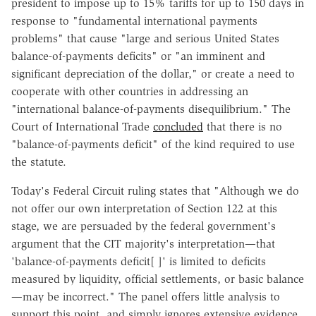
president to impose up to 15% tariffs for up to 150 days in
response to "fundamental international payments
problems" that cause "large and serious United States
balance-of-payments deficits" or "an imminent and
significant depreciation of the dollar," or create a need to
cooperate with other countries in addressing an
"international balance-of-payments disequilibrium." The
Court of International Trade
concluded
that there is no
"balance-of-payments deficit" of the kind required to use
the statute.
Today's Federal Circuit ruling states that "Although we do
not offer our own interpretation of Section 122 at this
stage, we are persuaded by the federal government's
argument that the CIT majority's interpretation—that
'balance-of-payments deficit[ ]' is limited to deficits
measured by liquidity, official settlements, or basic balance
—may be incorrect." The panel offers little analysis to
support this point, and simply ignores extensive evidence