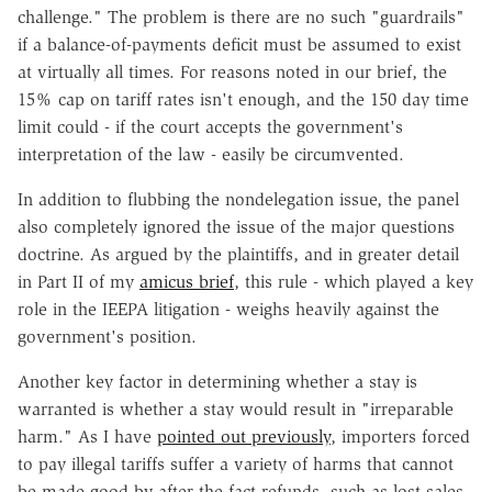
challenge." The problem is there are no such "guardrails"
if a balance-of-payments deficit must be assumed to exist
at virtually all times. For reasons noted in our brief, the
15% cap on tariff rates isn't enough, and the 150 day time
limit could - if the court accepts the government's
interpretation of the law - easily be circumvented.
In addition to flubbing the nondelegation issue, the panel
also completely ignored the issue of the major questions
doctrine. As argued by the plaintiffs, and in greater detail
in Part II of my
amicus brief
, this rule - which played a key
role in the IEEPA litigation - weighs heavily against the
government's position.
Another key factor in determining whether a stay is
warranted is whether a stay would result in "irreparable
harm." As I have
pointed out previously
, importers forced
to pay illegal tariffs suffer a variety of harms that cannot
be made good by after-the-fact refunds, such as lost sales,