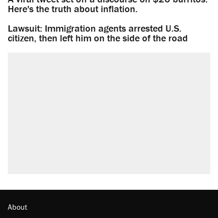
Here's the truth about inflation.
Lawsuit: Immigration agents arrested U.S.
citizen, then left him on the side of the road
About