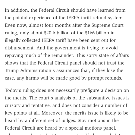
In addition, the Federal Circuit should have learned from
the painful experience of the IEEPA tariff refund system.
Even now, almost four months after the Supreme Court
ruling,
only about $20.6 billion of the $166 billion
in
illegally collected IEEPA tariff have been sent out for
disbursement. And the government is
trying to avoid
repaying much of the remainder. This sorry state of affairs
shows that the Federal Circuit panel should not trust the
Trump Administration's assurances that, if they lose the
case, any harms will be made good by prompt refunds.
Today's ruling does not necessarily prefigure a decision on
the merits. The court's analysis of the substantive issues is
cursory and tentative, and does not consider a number of
key points at all. Moreover, the merits issue is likely to be
heard by a different set of judges. Stay motions in the
Federal Circuit are heard by a special motions panel,