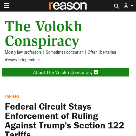
Search 
The Volokh
Conspiracy
Mostly law professors | Sometimes contrarian | Often libertarian |
Always independent
About The Volokh Conspiracy
TARIFFS
Federal Circuit Stays
Enforcement of Ruling
Against Trump's Section 122
Tariffs