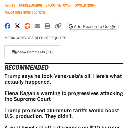
TARIFFS
NONDELEGATION
EXECUTIVE POWER
DONALD TRUMP
MAJOR QUESTIONS DOCTRINE
Share on Facebook
Share on X
Share on Reddit
Share by email
Print friendly version
Copy page URL
Add Reason to Google
MEDIA CONTACT & REPRINT REQUESTS
Show Comments (11)
RECOMMENDED
Trump says he took Venezuela's oil. Here's what
actually happened.
Elena Kagan's warning to progressives attacking
the Supreme Court
Trump promised aluminum tariffs would boost
U.S. production. They didn't.
A viral tweet set off a discourse on $20 burritos.