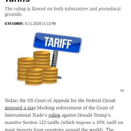
The ruling is flawed on both substantive and procedural
grounds.
ILYA SOMIN
|
6.11.2026 11:13 PM
NA
Today, the US Court of Appeals for the Federal Circuit
imposed a stay
blocking enforcement of the Court of
International Trade's
ruling
against Donald Trump's
massive Section 122 tariffs (which impose a 10% tariff on
most imports from countries around the world). The