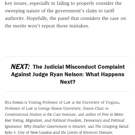
key issues, especially in failing to properly consider the
sweeping nature of the government's claim to tariff
authority. Hopefully, the panel that considers the case on
the merits won't repeat those mistakes.
NEXT:
The Judicial Misconduct Complaint
Against Judge Ryan Nelson: What Happens
Next?
Ilya Somin
is Visiting Professor of Law at the University of Virginia,
Professor of Law at George Mason University, Simon Chair in
Constitutional Studies at the Cato Institute, and author of
Free to Move:
Foot Voting, Migration, and Political Freedom,
Democracy and Political
Ignorance: Why Smaller Government is Smarter
,
and
The Grasping Hand:
Kelo v. City of New London
and the Limits of Eminent Domain
.