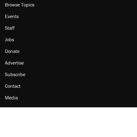
Browse Topics
Events
Staff
Jobs
Donate
Advertise
Subscribe
Contact
Media
Amazon
Reason Facebook
@reason on X
Reason Instagram
Reason TikTok
Reason Youtube
Apple Podcasts
Reason on Flipboard
Reason RSS