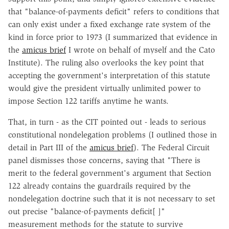
that "balance-of-payments deficit" refers to conditions that
can only exist under a fixed exchange rate system of the
kind in force prior to 1973 (I summarized that evidence in
the
amicus brief
I wrote on behalf of myself and the Cato
Institute). The ruling also overlooks the key point that
accepting the government's interpretation of this statute
would give the president virtually unlimited power to
impose Section 122 tariffs anytime he wants.
That, in turn - as the CIT pointed out - leads to serious
constitutional nondelegation problems (I outlined those in
detail in Part III of the
amicus brief
). The Federal Circuit
panel dismisses those concerns, saying that "There is
merit to the federal government's argument that Section
122 already contains the guardrails required by the
nondelegation doctrine such that it is not necessary to set
out precise "balance-of-payments deficit[ ]"
measurement methods for the statute to survive