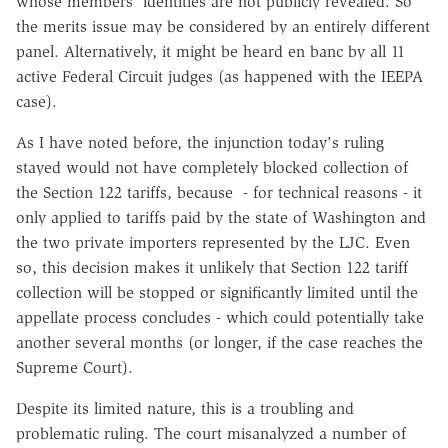
whose members' identities are not publicly revealed. So
the merits issue may be considered by an entirely different
panel. Alternatively, it might be heard en banc by all 11
active Federal Circuit judges (as happened with the IEEPA
case).
As I have noted before, the injunction today's ruling
stayed would not have completely blocked collection of
the Section 122 tariffs, because - for technical reasons - it
only applied to tariffs paid by the state of Washington and
the two private importers represented by the LJC. Even
so, this decision makes it unlikely that Section 122 tariff
collection will be stopped or significantly limited until the
appellate process concludes - which could potentially take
another several months (or longer, if the case reaches the
Supreme Court).
Despite its limited nature, this is a troubling and
problematic ruling. The court misanalyzed a number of