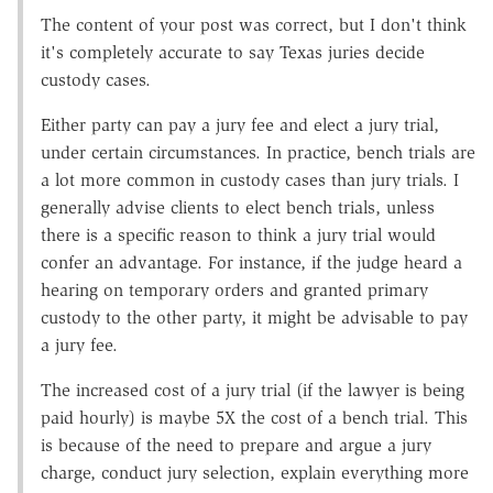
The content of your post was correct, but I don't think
it's completely accurate to say Texas juries decide
custody cases.
Either party can pay a jury fee and elect a jury trial,
under certain circumstances. In practice, bench trials are
a lot more common in custody cases than jury trials. I
generally advise clients to elect bench trials, unless
there is a specific reason to think a jury trial would
confer an advantage. For instance, if the judge heard a
hearing on temporary orders and granted primary
custody to the other party, it might be advisable to pay
a jury fee.
The increased cost of a jury trial (if the lawyer is being
paid hourly) is maybe 5X the cost of a bench trial. This
is because of the need to prepare and argue a jury
charge, conduct jury selection, explain everything more