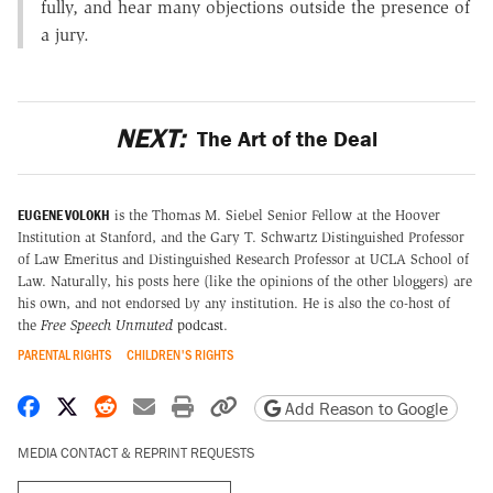
fully, and hear many objections outside the presence of
a jury.
NEXT:
The Art of the Deal
EUGENE VOLOKH
is the Thomas M. Siebel Senior Fellow at the Hoover
Institution at Stanford, and the Gary T. Schwartz Distinguished Professor
of Law Emeritus and Distinguished Research Professor at UCLA School of
Law. Naturally, his posts here (like the opinions of the other bloggers) are
his own, and not endorsed by any institution. He is also the co-host of
the
Free Speech Unmuted
podcast
.
PARENTAL RIGHTS
CHILDREN'S RIGHTS
Share on Facebook
Share on X
Share on Reddit
Share by email
Print friendly version
Copy page URL
Add Reason to Google
MEDIA CONTACT & REPRINT REQUESTS