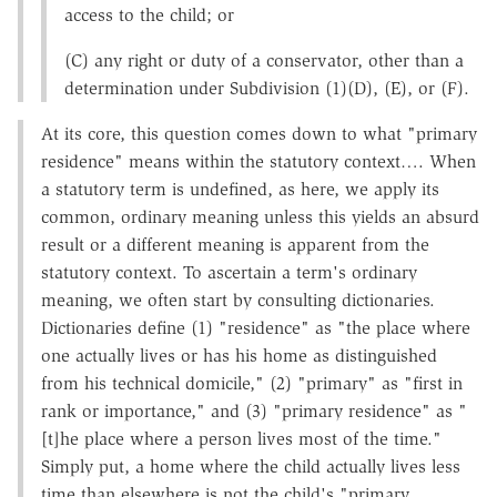
access to the child; or
(C) any right or duty of a conservator, other than a
determination under Subdivision (1)(D), (E), or (F).
At its core, this question comes down to what "primary
residence" means within the statutory context…. When
a statutory term is undefined, as here, we apply its
common, ordinary meaning unless this yields an absurd
result or a different meaning is apparent from the
statutory context. To ascertain a term's ordinary
meaning, we often start by consulting dictionaries.
Dictionaries define (1) "residence" as "the place where
one actually lives or has his home as distinguished
from his technical domicile," (2) "primary" as "first in
rank or importance," and (3) "primary residence" as "
[t]he place where a person lives most of the time."
Simply put, a home where the child actually lives less
time than elsewhere is not the child's "primary