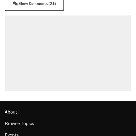
Show Comments (21)
About
Browse Topics
Events