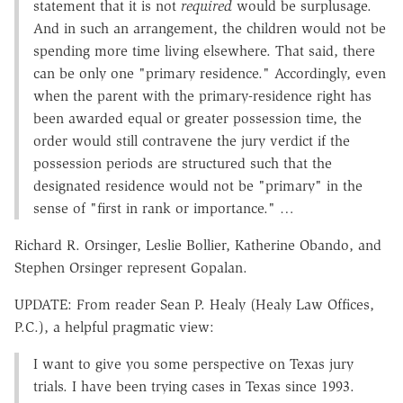
statement that it is not
required
would be surplusage.
And in such an arrangement, the children would not be
spending more time living elsewhere. That said, there
can be only one "primary residence." Accordingly, even
when the parent with the primary-residence right has
been awarded equal or greater possession time, the
order would still contravene the jury verdict if the
possession periods are structured such that the
designated residence would not be "primary" in the
sense of "first in rank or importance." …
Richard R. Orsinger, Leslie Bollier, Katherine Obando, and
Stephen Orsinger represent Gopalan.
UPDATE: From reader Sean P. Healy (Healy Law Offices,
P.C.), a helpful pragmatic view:
I want to give you some perspective on Texas jury
trials. I have been trying cases in Texas since 1993.