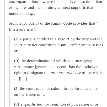
encompass a home where the child lives less time than
elsewhere, and the statutory context supports that
understanding….
Section 105.002(c) of the Family Code provides that "
[i]n a jury trial":
(1) a party is entitled to a verdict by the jury and
the
court may not contravene a jury verdict
on the issues
of: …
(D) the determination of which joint managing
conservator [generally a parent] has the exclusive
right to designate the
primary residence
of the child;
… [but]
(2) the court may not submit to the jury questions
on the issues of: …
(B) a
specific term or condition of possession
of or