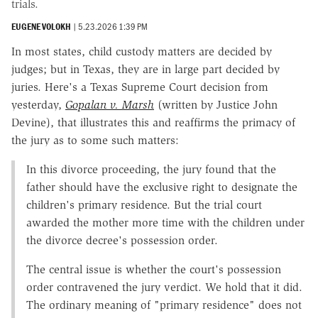
trials.
EUGENE VOLOKH
|
5.23.2026 1:39 PM
In most states, child custody matters are decided by
judges; but in Texas, they are in large part decided by
juries. Here's a Texas Supreme Court decision from
yesterday,
Gopalan v. Marsh
(written by Justice John
Devine), that illustrates this and reaffirms the primacy of
the jury as to some such matters:
In this divorce proceeding, the jury found that the
father should have the exclusive right to designate the
children's primary residence. But the trial court
awarded the mother more time with the children under
the divorce decree's possession order.
The central issue is whether the court's possession
order contravened the jury verdict. We hold that it did.
The ordinary meaning of "primary residence" does not