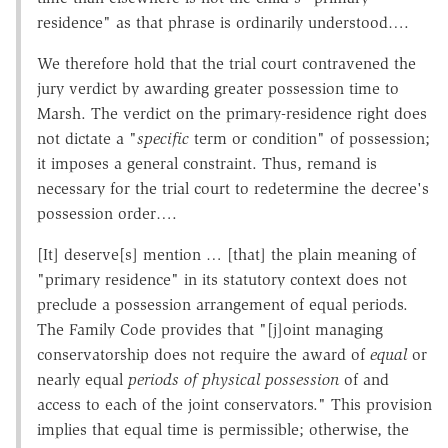
residence" as that phrase is ordinarily understood….
We therefore hold that the trial court contravened the
jury verdict by awarding greater possession time to
Marsh. The verdict on the primary-residence right does
not dictate a "
specific
term or condition" of possession;
it imposes a general constraint. Thus, remand is
necessary for the trial court to redetermine the decree's
possession order….
[It] deserve[s] mention … [that] the plain meaning of
"primary residence" in its statutory context does not
preclude a possession arrangement of equal periods.
The Family Code provides that "[j]oint managing
conservatorship does not require the award of
equal
or
nearly equal
periods of physical possession
of and
access to each of the joint conservators." This provision
implies that equal time is permissible; otherwise, the