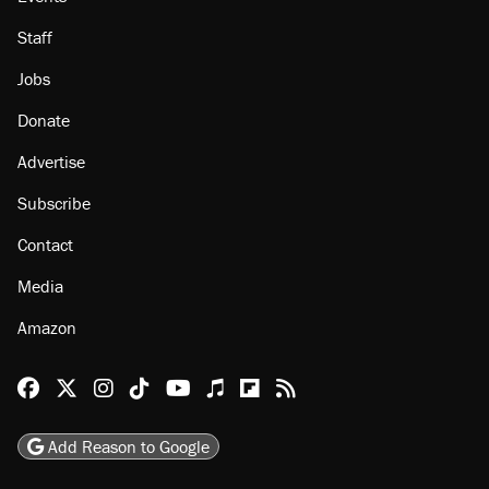
Staff
Jobs
Donate
Advertise
Subscribe
Contact
Media
Amazon
Reason Facebook
@reason on X
Reason Instagram
Reason TikTok
Reason Youtube
Apple Podcasts
Reason on Flipboard
Reason RSS
Add Reason to Google