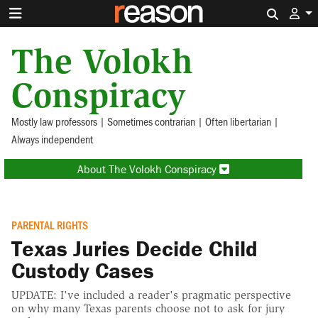
Search 
The Volokh
Conspiracy
Mostly law professors | Sometimes contrarian | Often libertarian |
Always independent
About The Volokh Conspiracy
PARENTAL RIGHTS
Texas Juries Decide Child
Custody Cases
UPDATE: I've included a reader's pragmatic perspective
on why many Texas parents choose not to ask for jury