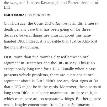
the way, and Justices Kavanaugh and Barrett decided to
DIG.
JOSH BLACKMAN
|
5.22.2026 1:46 AM
On Thursday, the Court DIG'd
Hamm v. Smith
, a messy
death penalty case that has been going on for three
decades. Several things are unusual about this ham-
handed DIG. Indeed, it is possible that Justice Alito lost
the majority opinion.
First, more than five months elapsed between oral
argument in December and the DIG in May. This is an
exceptionally long time for a DIG. Usually when a case
presents vehicle problems, there are questions at oral
argument about it. But I didn't see any clear signs at OA
that a DIG might be in the cards. Moreover, these sorts of
long-term DIGs usually are unanimous, or close to it, in
which case there are no separate writings. But here, there
was a lengthy concurrence from Justice Sotomayor, a