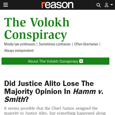
Search 
The Volokh
Conspiracy
Mostly law professors | Sometimes contrarian | Often libertarian |
Always independent
About The Volokh Conspiracy
Did Justice Alito Lose The
Majority Opinion In
Hamm v.
Smith
?
It seems possible that the Chief Justice assigned the
majority to Justice Alito, but something happened along