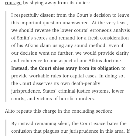
courage
by shying away from its duties:
I respectfully dissent from the Court's decision to leave
this important question unanswered. At the very least,
we should reverse the lower courts' erroneous analysis
of Smith's scores and remand for a fresh consideration
of his Atkins claim using any sound method. Even if
our decision went no further, we would provide clarity
and coherence to one aspect of our Atkins doctrine.
Instead, the Court shies away from its obligation
to
provide workable rules for capital cases. In doing so,
the Court disserves its own death-penalty
jurisprudence, States' criminal-justice systems, lower
courts, and victims of horrific murders.
Alito repeats this charge in the concluding section:
By instead remaining silent, the Court exacerbates the
confusion that plagues our jurisprudence in this area. If