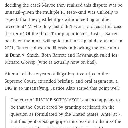
deciding the case? Maybe they realized this dispute was so
unusual--given the multiple IQ tests--and was unlikely to
repeat, that they just let it go without setting another
precedent? Maybe they just didn't want to decide this case
this term? Of the three Trump appointees, Justice Barrett
has been the most willing to find for capital defendants. In
2021, Barrett joined the liberals in blocking the execution
in
Dunn v. Smith
. Both Barrett and Kavanaugh ruled for
Richard Glossip (who is actually now on bail).
After all of these years of litigation, two trips to the
Supreme Court, extended briefing, and oral argument, a
DIG is so unsatisfying. Justice Alito stated this point well:
The crux of JUSTICE SOTOMAYOR's stance appears to
be that the Court erred by granting certiorari on the
question as formulated by the United States. Ante, at 7.
But this petition-stage gripe is no reason to dismiss the