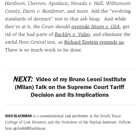
Hardison
,
Chevron
,
Apodaca
,
Nevada v. Hall
,
Williamson
County
,
Davis v. Bandemer
, and more. Add the "evolving
standards of decency" test to that ash heap. And while
they're at it, the Court should
overrule
Nixon v. GSA
, get
rid of the bad parts of
Buckley v. Valeo
, and eliminate the
awful
Penn Central
test, as
Richard Epstein reminds us
.
There is so much work to be done.
NEXT:
Video of my Bruno Leoni Institute
(Milan) Talk on the Supreme Court Tariff
Decision and its Implications
JOSH BLACKMAN
is a
constitutional law professor
at the South Texas
College of Law Houston and the President of the
Harlan Institute
. Follow
him
@JoshMBlackman
.