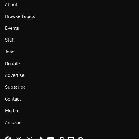
misuse reach at least 20
About
Browse Topics
Events