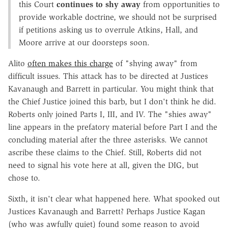
this Court
continues to shy away
from opportunities to
provide workable doctrine, we should not be surprised
if petitions asking us to overrule Atkins, Hall, and
Moore arrive at our doorsteps soon.
Alito
often makes this charge
of "shying away" from
difficult issues. This attack has to be directed at Justices
Kavanaugh and Barrett in particular. You might think that
the Chief Justice joined this barb, but I don't think he did.
Roberts only joined Parts I, III, and IV. The "shies away"
line appears in the prefatory material before Part I and the
concluding material after the three asterisks. We cannot
ascribe these claims to the Chief. Still, Roberts did not
need to signal his vote here at all, given the DIG, but
chose to.
Sixth, it isn't clear what happened here. What spooked out
Justices Kavanaugh and Barrett? Perhaps Justice Kagan
(who was awfully quiet) found some reason to avoid