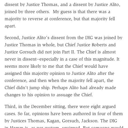
dissent by Justice Thomas, and a dissent by Justice Alito,
joined by three others. My guess is that there was a
majority to reverse at conference, but that majority fell
apart.
Second, Justice Alito's dissent from the DIG was joined by
Justice Thomas in whole, but Chief Justice Roberts and
Justice Gorsuch did not join Part II. The Chief is almost
never in dissent--especially in a case of this magnitude. It
seems more likely to me that the Chief would have
assigned this majority opinion to Justice Alito after the
conference, and then when the majority fell apart, the
Chief didn't jump ship. Perhaps Alito had already made
changes to his opinion to assuage the Chief.
Third, in the December sitting, there were eight argued
cases. So far, opinions have been authored in four of them
by Justices Thomas, Kagan, Gorsuch, Jackson. The DIG
in
Hamm
is, as per custom, unsigned. But someone would