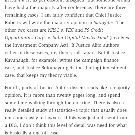
have had a the majority after conference. There are three
remaining cases. I am fairly confident that Chief Justice
Roberts will write the majority opinion in
Slaughter
. The
other two cases are
NRSC v. FEC
and
FS Credit
Opportunities Corp. v. Saba Capital Master Fund
(involves
the Investment Company Act). If Justice Alito authors
either of these cases, my theory falls apart. But if Justice
Kavanaugh, for example, writes the campaign finance
case, and Justice Sotomayor gets the (boring) investment
case, that keeps my theory viable.
Fourth, parts of Justice Alito's dissent reads like a majority
opinion. It is more than twenty pages long, and spend
some time walking through the doctrine. There is also a
really detailed study of statistics--a topic that usually does
not come easily to lawyers. If this was just a dissent from
a DIG, I don't think this level of detail was need for what
is basically a one-off case.