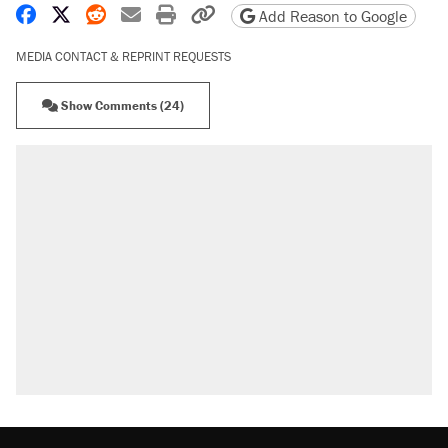
Share on Facebook
Share on X
Share on Reddit
Share by email
Print friendly version
Copy page URL
Add Reason to Google
MEDIA CONTACT & REPRINT REQUESTS
Show Comments (24)
RECOMMENDED
Elena Kagan's warning to progressives
attacking the Supreme Court
Trump promised aluminum tariffs would boost
U.S. production. They didn't.
Fauci's Fifth Amendment plea won't settle
questions about COVID
Podcast: How a top Democratic operative lost
faith in her party
Georgia arrests over Flock Safety database