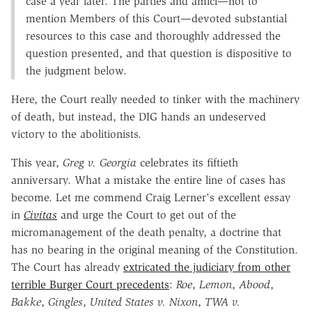
case a year later. The parties and amici—not to
mention Members of this Court—devoted substantial
resources to this case and thoroughly addressed the
question presented, and that question is dispositive to
the judgment below.
Here, the Court really needed to tinker with the machinery
of death, but instead, the DIG hands an undeserved
victory to the abolitionists.
This year,
Greg v. Georgia
celebrates its fiftieth
anniversary. What a mistake the entire line of cases has
become. Let me commend Craig Lerner's excellent essay
in
Civitas
and urge the Court to get out of the
micromanagement of the death penalty, a doctrine that
has no bearing in the original meaning of the Constitution.
The Court has already
extricated the judiciary from other
terrible Burger Court precedents
:
Roe
,
Lemon
,
Abood
,
Bakke
,
Gingles
,
United States v. Nixon
,
TWA v.