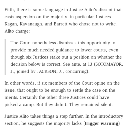
Fifth, there is some language in Justice Alito's dissent that
casts aspersion on the majority--in particular Justices
Kagan, Kavanaugh, and Barrett who chose not to write.
Alito charge:
The Court nonetheless dismisses this opportunity to
provide much-needed guidance to lower courts, even
though six Justices stake out a position on whether the
decision below is correct. See ante, at 13 (SOTOMAYOR,
J., joined by JACKSON, J., concurring).
In other words, if six members of the Court opine on the
issue, that ought to be enough to settle the case on the
merits. Certainly the other three Justices could have
picked a camp. But they didn't. They remained silent.
Justice Alito takes things a step further. In the introductory
section, he suggests the majority lacks (
trigger warning
)