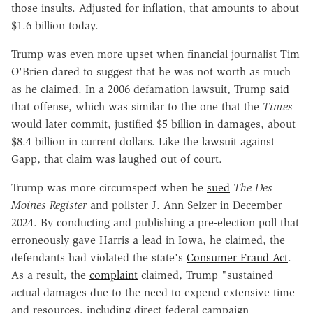
those insults. Adjusted for inflation, that amounts to about
$1.6 billion today.
Trump was even more upset when financial journalist Tim
O'Brien dared to suggest that he was not worth as much
as he claimed. In a 2006 defamation lawsuit, Trump
said
that offense, which was similar to the one that the
Times
would later commit, justified $5 billion in damages, about
$8.4 billion in current dollars. Like the lawsuit against
Gapp, that claim was laughed out of court.
Trump was more circumspect when he
sued
The Des
Moines Register
and pollster J. Ann Selzer in December
2024. By conducting and publishing a pre-election poll that
erroneously gave Harris a lead in Iowa, he claimed, the
defendants had violated the state's
Consumer Fraud Act
.
As a result, the
complaint
claimed, Trump "sustained
actual damages due to the need to expend extensive time
and resources, including direct federal campaign