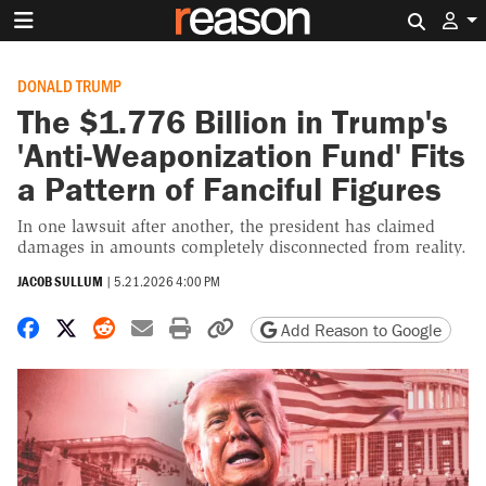
Search 
DONALD TRUMP
The $1.776 Billion in Trump's
'Anti-Weaponization Fund' Fits
a Pattern of Fanciful Figures
In one lawsuit after another, the president has claimed
damages in amounts completely disconnected from reality.
JACOB SULLUM
|
5.21.2026 4:00 PM
Share on Facebook
Share on X
Share on Reddit
Share by email
Print friendly version
Copy page URL
Add Reason to Google