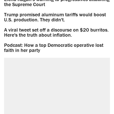
the Supreme Court
Trump promised aluminum tariffs would boost
U.S. production. They didn't.
A viral tweet set off a discourse on $20 burritos.
Here's the truth about inflation.
Podcast: How a top Democratic operative lost
faith in her party