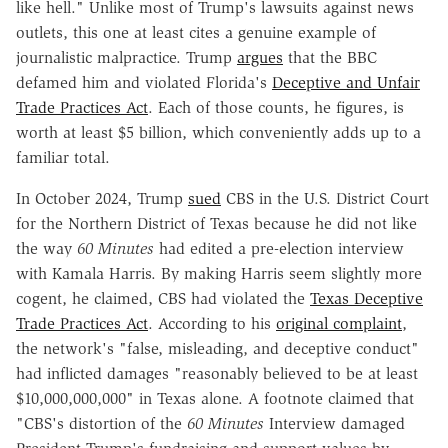
like hell." Unlike most of Trump's lawsuits against news
outlets, this one at least cites a genuine example of
journalistic malpractice. Trump
argues
that the BBC
defamed him and violated Florida's
Deceptive and Unfair
Trade Practices Act
. Each of those counts, he figures, is
worth at least $5 billion, which conveniently adds up to a
familiar total.
In October 2024, Trump
sued
CBS in the U.S. District Court
for the Northern District of Texas because he did not like
the way
60 Minutes
had edited a pre-election interview
with Kamala Harris. By making Harris seem slightly more
cogent, he claimed, CBS had violated the
Texas Deceptive
Trade Practices Act
. According to his
original complaint
,
the network's "false, misleading, and deceptive conduct"
had inflicted damages "reasonably believed to be at least
$10,000,000,000" in Texas alone. A footnote claimed that
"CBS's distortion of the
60 Minutes
Interview damaged