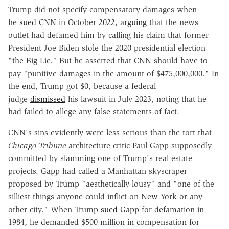
Trump did not specify compensatory damages when
he
sued
CNN in October 2022,
arguing
that the news
outlet had defamed him by calling his claim that former
President Joe Biden stole the 2020 presidential election
"the Big Lie." But he asserted that CNN should have to
pay "punitive damages in the amount of $475,000,000." In
the end, Trump got $0, because a federal
judge
dismissed
his lawsuit in July 2023, noting that he
had failed to allege any false statements of fact.
CNN's sins evidently were less serious than the tort that
Chicago Tribune
architecture critic Paul Gapp supposedly
committed by slamming one of Trump's real estate
projects. Gapp had called a Manhattan skyscraper
proposed by Trump "aesthetically lousy" and "one of the
silliest things anyone could inflict on New York or any
other city." When Trump
sued
Gapp for defamation in
1984, he demanded $500 million in compensation for