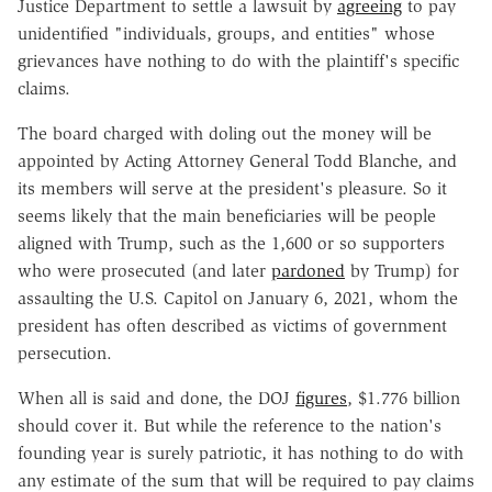
Justice Department to settle a lawsuit by
agreeing
to pay
unidentified "individuals, groups, and entities" whose
grievances have nothing to do with the plaintiff's specific
claims.
The board charged with doling out the money will be
appointed by Acting Attorney General Todd Blanche, and
its members will serve at the president's pleasure. So it
seems likely that the main beneficiaries will be people
aligned with Trump, such as the 1,600 or so supporters
who were prosecuted (and later
pardoned
by Trump) for
assaulting the U.S. Capitol on January 6, 2021, whom the
president has often described as victims of government
persecution.
When all is said and done, the DOJ
figures
, $1.776 billion
should cover it. But while the reference to the nation's
founding year is surely patriotic, it has nothing to do with
any estimate of the sum that will be required to pay claims