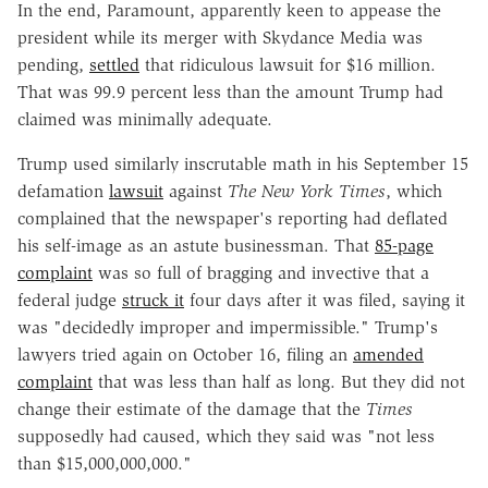
In the end, Paramount, apparently keen to appease the
president while its merger with Skydance Media was
pending,
settled
that ridiculous lawsuit for $16 million.
That was 99.9 percent less than the amount Trump had
claimed was minimally adequate.
Trump used similarly inscrutable math in his September 15
defamation
lawsuit
against
The New York Times
, which
complained that the newspaper's reporting had deflated
his self-image as an astute businessman. That
85-page
complaint
was so full of bragging and invective that a
federal judge
struck it
four days after it was filed, saying it
was "decidedly improper and impermissible." Trump's
lawyers tried again on October 16, filing an
amended
complaint
that was less than half as long. But they did not
change their estimate of the damage that the
Times
supposedly had caused, which they said was "not less
than $15,000,000,000."