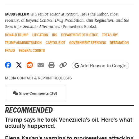
JACOB SULLUM
is a senior editor at
Reason
. He is the author, most
recently, of
Beyond Control: Drug Prohibition, Gun Regulation, and the
Search for Sensible Alternatives
(Prometheus Books).
DONALD TRUMP
LITIGATION
IRS
DEPARTMENT OF JUSTICE
TREASURY
TRUMP ADMINISTRATION
CAPITOL RIOT
GOVERNMENT SPENDING
DEFAMATION
FRAUD
FEDERAL COURTS
Share on Facebook
Share on X
Share on Reddit
Share by email
Print friendly version
Copy page URL
Add Reason to Google
MEDIA CONTACT & REPRINT REQUESTS
Show Comments (38)
RECOMMENDED
Trump says he took Venezuela's oil. Here's what
actually happened.
Elena Kagan's warning to progressives attacking