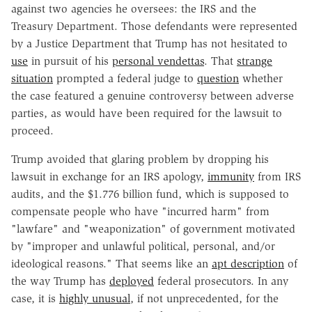
against two agencies he oversees: the IRS and the
Treasury Department. Those defendants were represented
by a Justice Department that Trump has not hesitated to
use
in pursuit of his
personal vendettas
. That
strange
situation
prompted a federal judge to
question
whether
the case featured a genuine controversy between adverse
parties, as would have been required for the lawsuit to
proceed.
Trump avoided that glaring problem by dropping his
lawsuit in exchange for an IRS apology,
immunity
from IRS
audits, and the $1.776 billion fund, which is supposed to
compensate people who have "incurred harm" from
"lawfare" and "weaponization" of government motivated
by "improper and unlawful political, personal, and/or
ideological reasons." That seems like an
apt description
of
the way Trump has
deployed
federal prosecutors. In any
case, it is
highly unusual
, if not unprecedented, for the