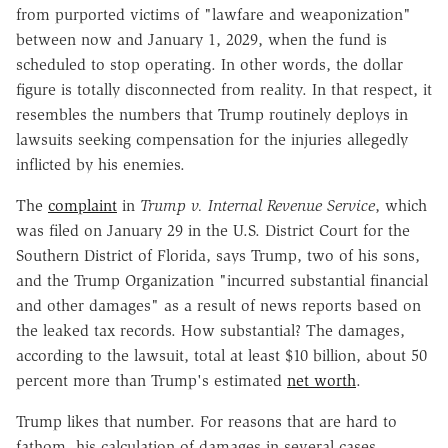
from purported victims of "lawfare and weaponization"
between now and January 1, 2029, when the fund is
scheduled to stop operating. In other words, the dollar
figure is totally disconnected from reality. In that respect, it
resembles the numbers that Trump routinely deploys in
lawsuits seeking compensation for the injuries allegedly
inflicted by his enemies.
The
complaint
in
Trump v. Internal Revenue Service
, which
was filed on January 29 in the U.S. District Court for the
Southern District of Florida, says Trump, two of his sons,
and the Trump Organization "incurred substantial financial
and other damages" as a result of news reports based on
the leaked tax records. How substantial? The damages,
according to the lawsuit, total at least $10 billion, about 50
percent more than Trump's estimated
net worth
.
Trump likes that number. For reasons that are hard to
fathom, his calculation of damages in several cases