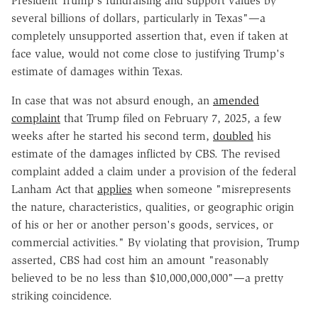
President Trump's fundraising and support values by
several billions of dollars, particularly in Texas"—a
completely unsupported assertion that, even if taken at
face value, would not come close to justifying Trump's
estimate of damages within Texas.
In case that was not absurd enough, an
amended
complaint
that Trump filed on February 7, 2025, a few
weeks after he started his second term,
doubled
his
estimate of the damages inflicted by CBS. The revised
complaint added a claim under a provision of the federal
Lanham Act that
applies
when someone "misrepresents
the nature, characteristics, qualities, or geographic origin
of his or her or another person's goods, services, or
commercial activities." By violating that provision, Trump
asserted, CBS had cost him an amount "reasonably
believed to be no less than $10,000,000,000"—a pretty
striking coincidence.