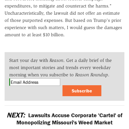
expenditures, to mitigate and counteract the harms."
Uncharacteristically, the lawsuit did not offer an estimate
of those purported expenses. But based on Trump's prior
experience with such matters, I would guess the damages
amount to at least $10 billion.
Start your day with
Reason
. Get a daily brief of the
most important stories and trends every weekday
morning when you subscribe to
Reason Roundup
.
Subscribe
NEXT:
Lawsuits Accuse Corporate 'Cartel' of
Monopolizing Missouri's Weed Market