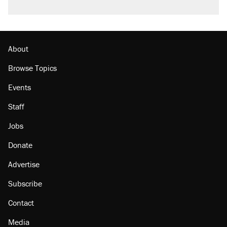
About
Browse Topics
Events
Staff
Jobs
Donate
Advertise
Subscribe
Contact
Media