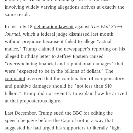
involving widely varying allegations arrives at exactly the
same result.
In his July 18
defamation lawsuit
against
The Wall Street
Journal
, which a federal judge
dismissed
last month
without prejudice because it failed to allege "actual
malice," Trump claimed the newspaper's reporting on his
alleged birthday letter to Jeffrey Epstein caused
"overwhelming financial and reputational damages" that
were "expected to be in the billions of dollars." The
complaint
averred that the combination of compensatory
and punitive damages should be "not less than $10
billion." Trump did not even try to explain how he arrived
at that preposterous figure.
Last December, Trump
sued
the BBC for editing the
speech he gave before the Capitol riot in a way that
suggested he had urged his supporters to literally "fight