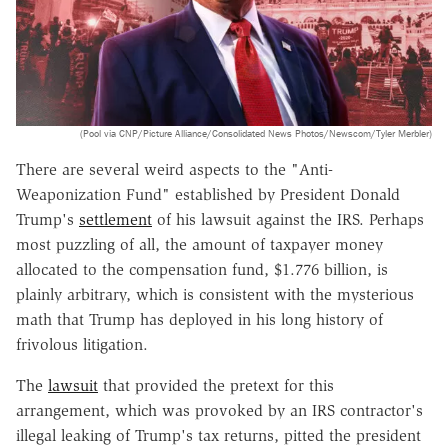
(Pool via CNP/Picture Alliance/Consolidated News Photos/Newscom/Tyler Merbler)
There are several weird aspects to the "Anti-
Weaponization Fund" established by President Donald
Trump's
settlement
of his lawsuit against the IRS. Perhaps
most puzzling of all, the amount of taxpayer money
allocated to the compensation fund, $1.776 billion, is
plainly arbitrary, which is consistent with the mysterious
math that Trump has deployed in his long history of
frivolous litigation.
The
lawsuit
that provided the pretext for this
arrangement, which was provoked by an IRS contractor's
illegal leaking of Trump's tax returns, pitted the president