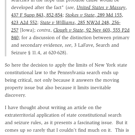
developed after the fact" (
see
,
United States v Massey
,
437 F Supp 843, 852-854
;
Stokes v State
, 289 Md 155,
423 A2d 552
;
State v Williams
, 285 NW2d 248, 256-
257
[Iowa];
contra
,
Clough v State
, 92 Nev 603, 555 P2d
840
; for a discussion of the distinction between primary
and secondary evidence,
see
, 3 LaFave, Search and
Seizure § 11.4, at 620-628).
So here the decision to apply the limits of New York state
constitutional law to the Pennsylvania search ends up
being critical, not only because it answers the moving
property issue but also because it limits inevitable
discovery.
I have thought about writing an article on the
extraterritorial application of state constitutional search
and seizure rules, as it presents a fascinating issue. But it
comes up so rarely that I couldn't find much on it. This is