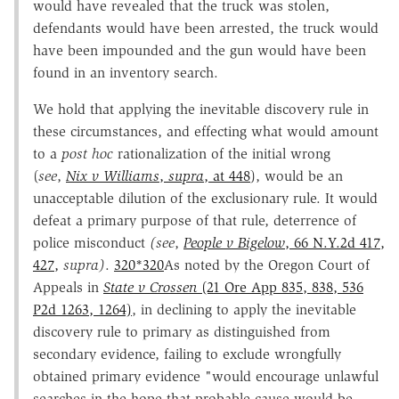
would have revealed that the truck was stolen,
defendants would have been arrested, the truck would
have been impounded and the gun would have been
found in an inventory search.
We hold that applying the inevitable discovery rule in
these circumstances, and effecting what would amount
to a
post hoc
rationalization of the initial wrong
(
see
,
Nix v Williams
,
supra
, at 448
), would be an
unacceptable dilution of the exclusionary rule. It would
defeat a primary purpose of that rule, deterrence of
police misconduct
(see
,
People v Bigelow
, 66 N.Y.2d 417,
427,
supra)
.
320
*320
As noted by the Oregon Court of
Appeals in
State v Crossen
(21 Ore App 835, 838, 536
P2d 1263, 1264)
, in declining to apply the inevitable
discovery rule to primary as distinguished from
secondary evidence, failing to exclude wrongfully
obtained primary evidence "would encourage unlawful
searches in the hope that probable cause would be