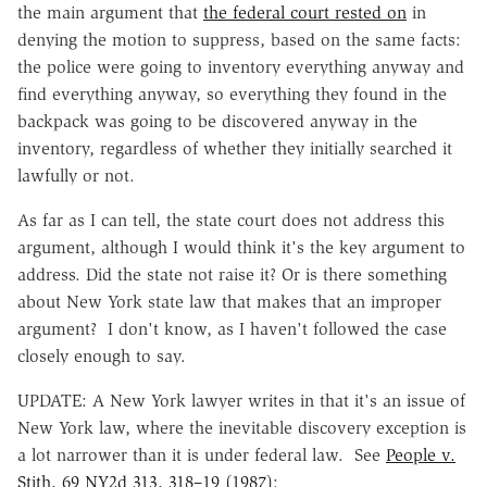
the main argument that
the federal court rested on
in
denying the motion to suppress, based on the same facts:
the police were going to inventory everything anyway and
find everything anyway, so everything they found in the
backpack was going to be discovered anyway in the
inventory, regardless of whether they initially searched it
lawfully or not.
As far as I can tell, the state court does not address this
argument, although I would think it's the key argument to
address. Did the state not raise it? Or is there something
about New York state law that makes that an improper
argument? I don't know, as I haven't followed the case
closely enough to say.
UPDATE: A New York lawyer writes in that it's an issue of
New York law, where the inevitable discovery exception is
a lot narrower than it is under federal law. See
People v.
Stith, 69 NY2d 313, 318–19 (1987)
: