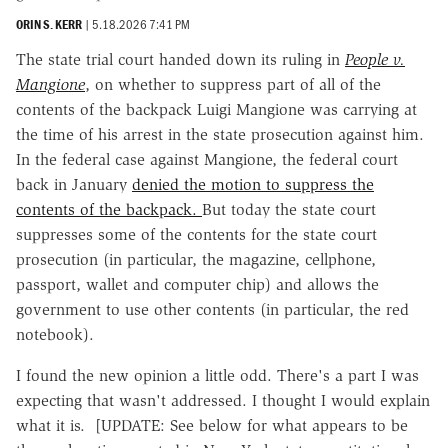
ORIN S. KERR
|
5.18.2026 7:41 PM
The state trial court handed down its ruling in
People v.
Mangione
, on whether to suppress part of all of the
contents of the backpack Luigi Mangione was carrying at
the time of his arrest in the state prosecution against him.
In the federal case against Mangione, the federal court
back in January
denied the motion to suppress the
contents of the backpack.
But today the state court
suppresses some of the contents for the state court
prosecution (in particular, the magazine, cellphone,
passport, wallet and computer chip) and allows the
government to use other contents (in particular, the red
notebook).
I found the new opinion a little odd. There's a part I was
expecting that wasn't addressed. I thought I would explain
what it is. [UPDATE: See below for what appears to be