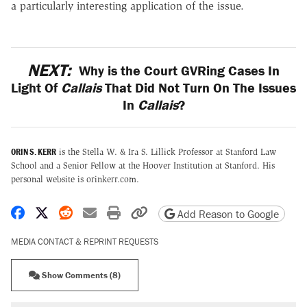
a particularly interesting application of the issue.
NEXT:
Why is the Court GVRing Cases In
Light Of
Callais
That Did Not Turn On The Issues
In
Callais
?
ORIN S. KERR
is the Stella W. & Ira S. Lillick Professor at Stanford Law
School and a Senior Fellow at the Hoover Institution at Stanford. His
personal website is orinkerr.com.
Share on Facebook
Share on X
Share on Reddit
Share by email
Print friendly version
Copy page URL
Add Reason to Google
MEDIA CONTACT & REPRINT REQUESTS
Show Comments (8)