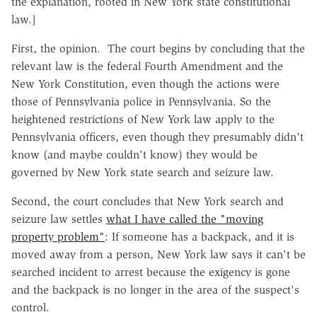
the explanation, rooted in New York state constitutional
law.]
First, the opinion. The court begins by concluding that the
relevant law is the federal Fourth Amendment and the
New York Constitution, even though the actions were
those of Pennsylvania police in Pennsylvania. So the
heightened restrictions of New York law apply to the
Pennsylvania officers, even though they presumably didn't
know (and maybe couldn't know) they would be
governed by New York state search and seizure law.
Second, the court concludes that New York search and
seizure law settles
what I have called the "moving
property problem"
: If someone has a backpack, and it is
moved away from a person, New York law says it can't be
searched incident to arrest because the exigency is gone
and the backpack is no longer in the area of the suspect's
control.