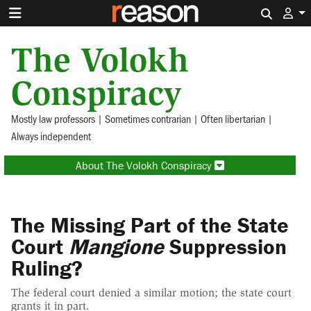
Search 
The Volokh
Conspiracy
Mostly law professors | Sometimes contrarian | Often libertarian |
Always independent
About The Volokh Conspiracy
The Missing Part of the State
Court
Mangione
Suppression
Ruling?
The federal court denied a similar motion; the state court
grants it in part.