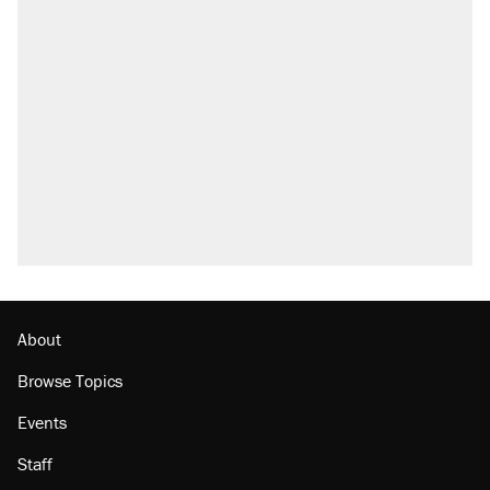
About
Browse Topics
Events
Staff