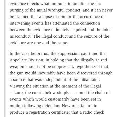
evidence effects what amounts to an after-the-fact
purging of the initial wrongful conduct, and it can never
be claimed that a lapse of time or the occurrence of
intervening events has attenuated the connection
between the evidence ultimately acquired and the initial
misconduct. The illegal conduct and the seizure of the
evidence are one and the same.
In the case before us, the suppression court and the
Appellate Division, in holding that the illegally seized
weapon should not be suppressed, hypothesized that
the gun would inevitably have been discovered through
a source that was independent of the initial taint.
Viewing the situation at the moment of the illegal
seizure, the courts below simply assumed the chain of
events which would customarily have been set in
motion following defendant Newton's failure to
produce a registration certificate: that a radio check