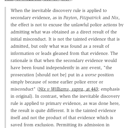
When the inevitable discovery rule is applied to
secondary evidence, as in
Payton
,
Fitzpatrick
and
Nix
,
the effect is not to excuse the unlawful police actions by
admitting what was obtained as a direct result of the
initial misconduct. It is not the tainted evidence that is
admitted, but only what was found as a result of
information or leads gleaned from that evidence. The
rationale is that when the secondary evidence would
have been found independently in any event, "the
prosecution [should not be] put in a
worse
position
simply because of some earlier police error or
misconduct" (
Nix v Williams
,
supra
, at 443
; emphasis
in original). In contrast, when the inevitable discovery
rule is applied to primary evidence, as was done here,
the result is quite different. It is the tainted evidence
itself and not the product of that evidence which is
saved from exclusion. Permitting its admission in