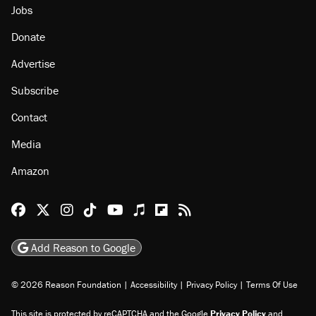
Jobs
Donate
Advertise
Subscribe
Contact
Media
Amazon
Reason Facebook
@reason on X
Reason Instagram
Reason TikTok
Reason Youtube
Apple Podcasts
Reason on Flipboard
Reason RSS
Add Reason to Google
© 2026 Reason Foundation
|
Accessibility
|
Privacy Policy
|
Terms Of Use
This site is protected by reCAPTCHA and the Google
Privacy Policy
and