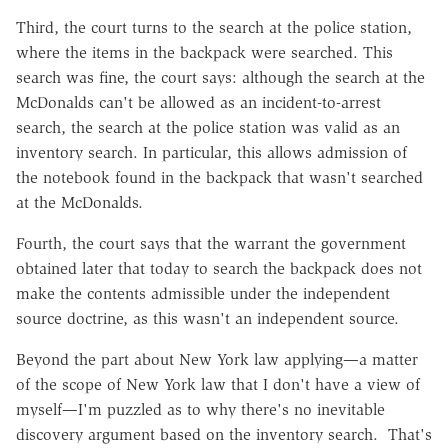
Third, the court turns to the search at the police station,
where the items in the backpack were searched. This
search was fine, the court says: although the search at the
McDonalds can't be allowed as an incident-to-arrest
search, the search at the police station was valid as an
inventory search. In particular, this allows admission of
the notebook found in the backpack that wasn't searched
at the McDonalds.
Fourth, the court says that the warrant the government
obtained later that today to search the backpack does not
make the contents admissible under the independent
source doctrine, as this wasn't an independent source.
Beyond the part about New York law applying—a matter
of the scope of New York law that I don't have a view of
myself—I'm puzzled as to why there's no inevitable
discovery argument based on the inventory search. That's