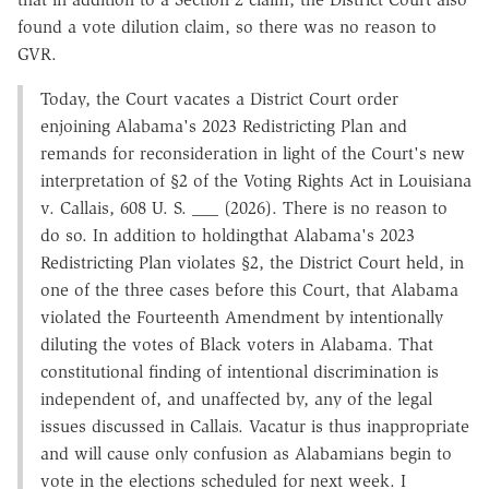
found a vote dilution claim, so there was no reason to
GVR.
Today, the Court vacates a District Court order
enjoining Alabama's 2023 Redistricting Plan and
remands for reconsideration in light of the Court's new
interpretation of §2 of the Voting Rights Act in Louisiana
v. Callais, 608 U. S. ___ (2026). There is no reason to
do so. In addition to holdingthat Alabama's 2023
Redistricting Plan violates §2, the District Court held, in
one of the three cases before this Court, that Alabama
violated the Fourteenth Amendment by intentionally
diluting the votes of Black voters in Alabama. That
constitutional finding of intentional discrimination is
independent of, and unaffected by, any of the legal
issues discussed in Callais. Vacatur is thus inappropriate
and will cause only confusion as Alabamians begin to
vote in the elections scheduled for next week. I