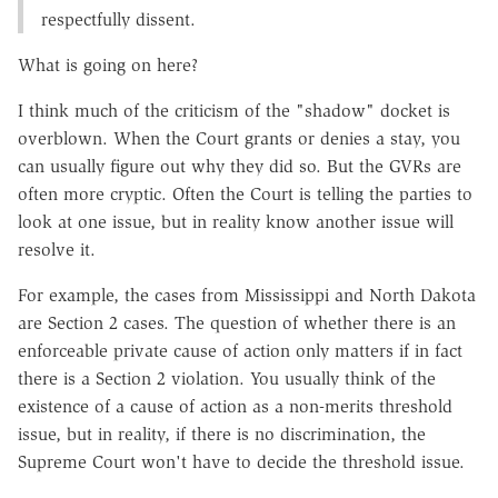
respectfully dissent.
What is going on here?
I think much of the criticism of the "shadow" docket is
overblown. When the Court grants or denies a stay, you
can usually figure out why they did so. But the GVRs are
often more cryptic. Often the Court is telling the parties to
look at one issue, but in reality know another issue will
resolve it.
For example, the cases from Mississippi and North Dakota
are Section 2 cases. The question of whether there is an
enforceable private cause of action only matters if in fact
there is a Section 2 violation. You usually think of the
existence of a cause of action as a non-merits threshold
issue, but in reality, if there is no discrimination, the
Supreme Court won't have to decide the threshold issue.