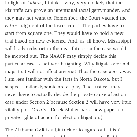
In light of
Callais
, I think it very, very unlikely that the
Plaintiffs can prove an intentional racial gerrymander. And
they may not want to. Remember, the Court vacated the
entire
judgment of the lower court. The parties have to
start from square one. They would have to hold a new
trial based on new evidence. And, as all know, Mississippi
will likely redistrict in the near future, so the case would
be mooted out. The NAACP may simply decide this
particular case is not worth fighting. Why litigate over old
maps that will not affect anyone? Thus the case goes away
I am less familiar with the facts in North Dakota, but I
suspect similar dynamic are at play. The Justices may
never have to actually decide the private cause of action
case under Section 2 because Section 2 will have very little
vitality post-
Callais
. (Derek Muller has a
new paper
on
private rights of action for election litigation.)
The Alabama GVR is a bit trickier to figure out. It isn't