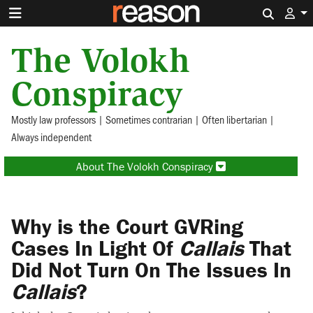
Search 
The Volokh
Conspiracy
Mostly law professors | Sometimes contrarian | Often libertarian |
Always independent
About The Volokh Conspiracy
Why is the Court GVRing
Cases In Light Of
Callais
That
Did Not Turn On The Issues In
Callais
?