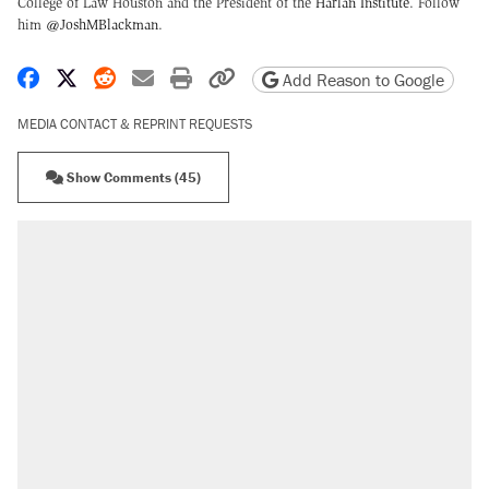
College of Law Houston and the President of the
Harlan Institute
. Follow
him
@JoshMBlackman
.
Share on Facebook
Share on X
Share on Reddit
Share by email
Print friendly version
Copy page URL
Add Reason to Google
MEDIA CONTACT & REPRINT REQUESTS
Show Comments (45)