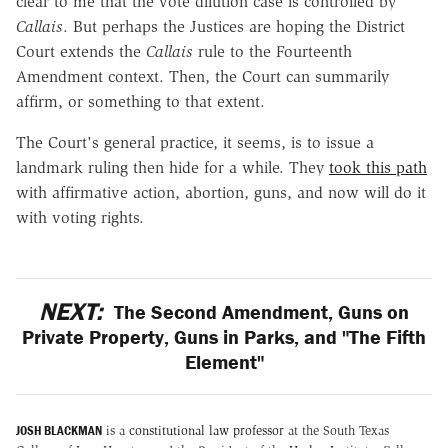
clear to me that the vote dilution case is controlled by
Callais
. But perhaps the Justices are hoping the District
Court extends the
Callais
rule to the Fourteenth
Amendment context. Then, the Court can summarily
affirm, or something to that extent.
The Court's general practice, it seems, is to issue a
landmark ruling then hide for a while. They
took this path
with affirmative action, abortion, guns, and now will do it
with voting rights.
NEXT:
The Second Amendment, Guns on
Private Property, Guns in Parks, and "The Fifth
Element"
JOSH BLACKMAN
is a
constitutional law professor
at the South Texas