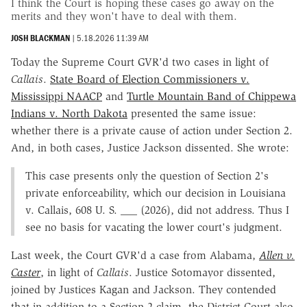
I think the Court is hoping these cases go away on the
merits and they won't have to deal with them.
JOSH BLACKMAN
|
5.18.2026 11:39 AM
Today the Supreme Court GVR'd two cases in light of
Callais
.
State Board of Election Commissioners v.
Mississippi NAACP
and
Turtle Mountain Band of Chippewa
Indians v. North Dakota
presented the same issue:
whether there is a private cause of action under Section 2.
And, in both cases, Justice Jackson dissented. She wrote:
This case presents only the question of Section 2's
private enforceability, which our decision in Louisiana
v. Callais, 608 U. S. ___ (2026), did not address. Thus I
see no basis for vacating the lower court's judgment.
Last week, the Court GVR'd a case from Alabama,
Allen v.
Caster
, in light of
Callais
. Justice Sotomayor dissented,
joined by Justices Kagan and Jackson. They contended
that in addition to a Section 2 claim, the District Court also