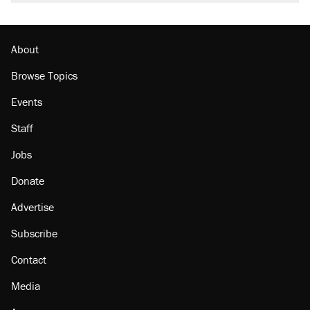
About
Browse Topics
Events
Staff
Jobs
Donate
Advertise
Subscribe
Contact
Media