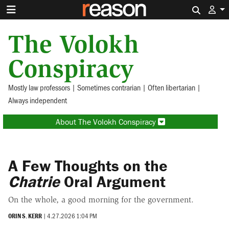
Search 
The Volokh
Conspiracy
Mostly law professors | Sometimes contrarian | Often libertarian |
Always independent
About The Volokh Conspiracy
A Few Thoughts on the
Chatrie
Oral Argument
On the whole, a good morning for the government.
ORIN S. KERR
|
4.27.2026 1:04 PM