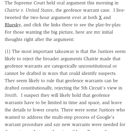
The Supreme Court held oral argument this morning in
Chatrie v. United States
, the geofence warrant case. I live-
tweeted the two-hour argument over at both
X
and
Bluesky
, and click the links there to see the play-by-play.
For those wanting the big picture, here are my initial
thoughts right after the argument:
(1) The most important takeaway is that the Justices seem
likely to reject the broader arguments Chatrie made that
geofence warrants are categorically unconstitutional or
cannot be drafted in ways that could identify suspects.
They seem likely to rule that geofence warrants can be
drafted constitutionally, rejecting the 5th Circuit's view in
Smith
. I suspect they will likely hold that geofence
warrants have to be limited in time and space, and leave
the details to lower courts. There were some Justices who
wanted to address the multi-step process of Google's
warrant procedure and say new warrants were needed for