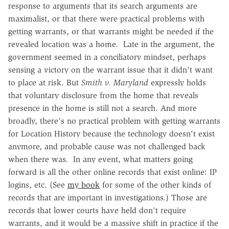
response to arguments that its search arguments are
maximalist, or that there were practical problems with
getting warrants, or that warrants might be needed if the
revealed location was a home. Late in the argument, the
government seemed in a conciliatory mindset, perhaps
sensing a victory on the warrant issue that it didn't want
to place at risk. But
Smith v. Maryland
expressly holds
that voluntary disclosure from the home that reveals
presence in the home is still not a search. And more
broadly, there's no practical problem with getting warrants
for Location History because the technology doesn't exist
anymore, and probable cause was not challenged back
when there was. In any event, what matters going
forward is all the other online records that exist online: IP
logins, etc. (See
my book
for some of the other kinds of
records that are important in investigations.) Those are
records that lower courts have held don't require
warrants, and it would be a massive shift in practice if the