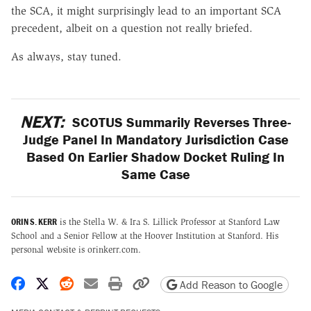
the SCA, it might surprisingly lead to an important SCA
precedent, albeit on a question not really briefed.
As always, stay tuned.
NEXT:
SCOTUS Summarily Reverses Three-
Judge Panel In Mandatory Jurisdiction Case
Based On Earlier Shadow Docket Ruling In
Same Case
ORIN S. KERR
is the Stella W. & Ira S. Lillick Professor at Stanford Law
School and a Senior Fellow at the Hoover Institution at Stanford. His
personal website is orinkerr.com.
Share on Facebook
Share on X
Share on Reddit
Share by email
Print friendly version
Copy page URL
Add Reason to Google