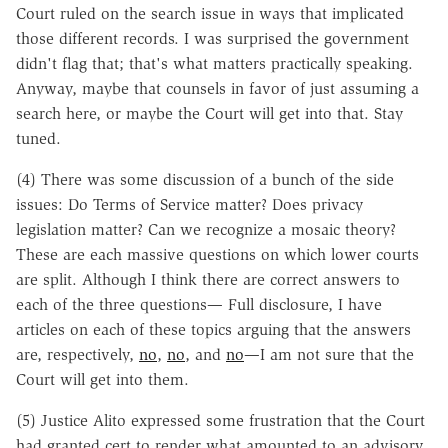
Court ruled on the search issue in ways that implicated
those different records. I was surprised the government
didn't flag that; that's what matters practically speaking.
Anyway, maybe that counsels in favor of just assuming a
search here, or maybe the Court will get into that. Stay
tuned.
(4) There was some discussion of a bunch of the side
issues: Do Terms of Service matter? Does privacy
legislation matter? Can we recognize a mosaic theory?
These are each massive questions on which lower courts
are split. Although I think there are correct answers to
each of the three questions— Full disclosure, I have
articles on each of these topics arguing that the answers
are, respectively,
no
,
no
, and
no
—I am not sure that the
Court will get into them.
(5) Justice Alito expressed some frustration that the Court
had granted cert to render what amounted to an advisory