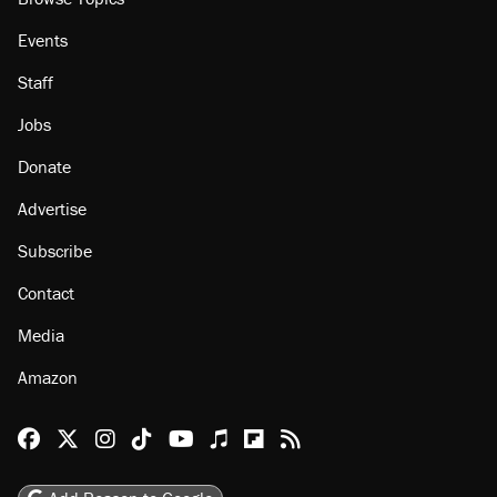
About
Browse Topics
Events
Staff