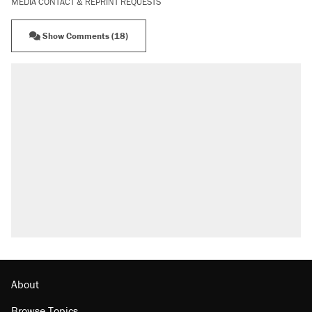
MEDIA CONTACT & REPRINT REQUESTS
Show Comments (18)
RECOMMENDED
A Pennsylvania mom says the cops were
called on her 4 times—for letting her kids be
outside
Elena Kagan's warning to progressives
attacking the Supreme Court
Fauci's Fifth Amendment plea won't settle
questions about COVID
Trump promised aluminum tariffs would boost
U.S. production. They didn't.
Minority report: FBI seeks AI for political watch
list