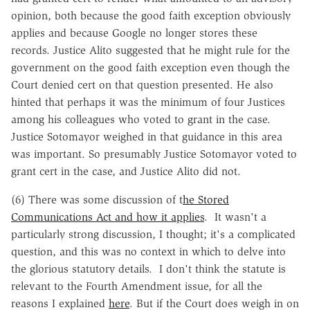
opinion, both because the good faith exception obviously
applies and because Google no longer stores these
records. Justice Alito suggested that he might rule for the
government on the good faith exception even though the
Court denied cert on that question presented. He also
hinted that perhaps it was the minimum of four Justices
among his colleagues who voted to grant in the case.
Justice Sotomayor weighed in that guidance in this area
was important. So presumably Justice Sotomayor voted to
grant cert in the case, and Justice Alito did not.
(6) There was some discussion of t
he Stored
Communications Act and how it applies
. It wasn't a
particularly strong discussion, I thought; it's a complicated
question, and this was no context in which to delve into
the glorious statutory details. I don't think the statute is
relevant to the Fourth Amendment issue, for all the
reasons I explained
here
. But if the Court does weigh in on