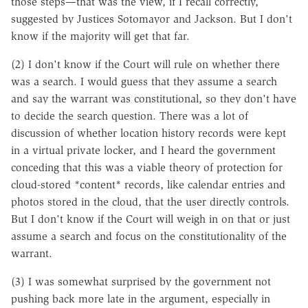
those steps—that was the view, if I recall correctly,
suggested by Justices Sotomayor and Jackson. But I don't
know if the majority will get that far.
(2) I don't know if the Court will rule on whether there
was a search. I would guess that they assume a search
and say the warrant was constitutional, so they don't have
to decide the search question. There was a lot of
discussion of whether location history records were kept
in a virtual private locker, and I heard the government
conceding that this was a viable theory of protection for
cloud-stored *content* records, like calendar entries and
photos stored in the cloud, that the user directly controls.
But I don't know if the Court will weigh in on that or just
assume a search and focus on the constitutionality of the
warrant.
(3) I was somewhat surprised by the government not
pushing back more late in the argument, especially in