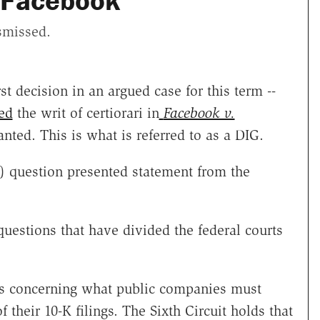
 Facebook
ismissed.
t decision in an argued case for this term --
ed
the writ of certiorari in
Facebook v.
nted. This is what is referred to as a DIG.
hy) question presented statement from the
questions that have divided the federal courts
ays concerning what public companies must
f their 10-K filings. The Sixth Circuit holds that