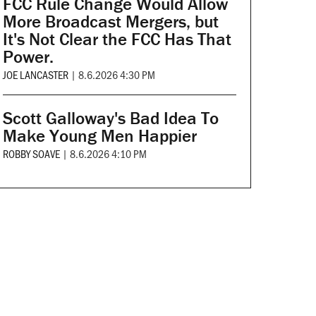
FCC Rule Change Would Allow
More Broadcast Mergers, but
It's Not Clear the FCC Has That
Power.
JOE LANCASTER
|
8.6.2026 4:30 PM
Scott Galloway's Bad Idea To
Make Young Men Happier
ROBBY SOAVE
|
8.6.2026 4:10 PM