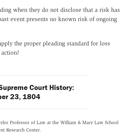
ading when they do not disclose that a risk has
t past event presents no known risk of ongoing
upply the proper pleading standard for loss
 action?
Supreme Court History:
er 23, 1804
aylor Professor of Law at the William & Mary Law School
nt Research Center.