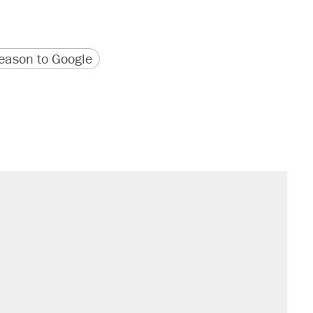
version
 URL
ason to Google