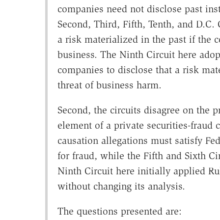
companies need not disclose past inst
Second, Third, Fifth, Tenth, and D.C.
a risk materialized in the past if th
business. The Ninth Circuit here adopt
companies to disclose that a risk mate
threat of business harm.
Second, the circuits disagree on the p
element of a private securities-fraud 
causation allegations must satisfy Fe
for fraud, while the Fifth and Sixth C
Ninth Circuit here initially applied Ru
without changing its analysis.
The questions presented are: