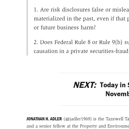
1. Are risk disclosures false or misle
materialized in the past, even if tha
or future business harm?
2. Does Federal Rule 8 or Rule 9(b) s
causation in a private securities-fraud
NEXT:
Today in 
Novemb
JONATHAN H. ADLER
(@jadler1969) is the Tazewell T
and a senior fellow at the Property and Environme