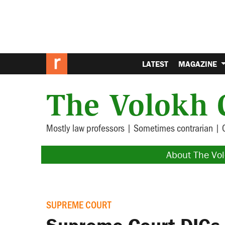
LATEST
MAGAZINE
The Volokh 
Mostly law professors | Sometimes contrarian | 
About The Vo
SUPREME COURT