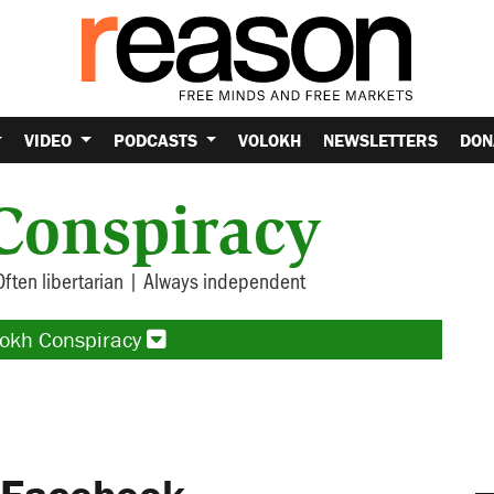
VIDEO
PODCASTS
VOLOKH
NEWSLETTERS
DON
Conspiracy
Often libertarian | Always independent
lokh Conspiracy