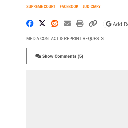
SUPREME COURT
FACEBOOK
JUDICIARY
Share on Facebook
Share on X
Share on Reddit
Share by email
Print friendly 
Copy page
Add Re
MEDIA CONTACT & REPRINT REQUESTS
Show Comments (5)