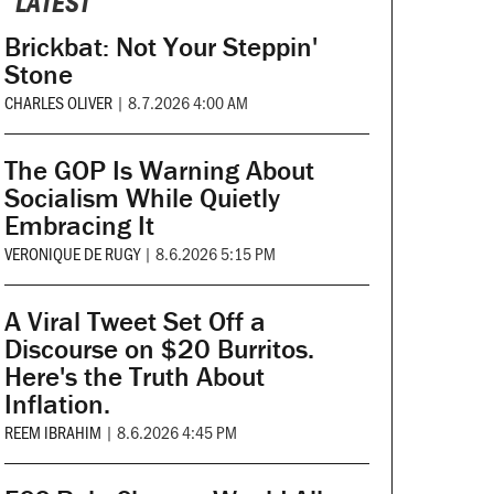
LATEST
Brickbat: Not Your Steppin'
Stone
CHARLES OLIVER
|
8.7.2026 4:00 AM
The GOP Is Warning About
Socialism While Quietly
Embracing It
VERONIQUE DE RUGY
|
8.6.2026 5:15 PM
A Viral Tweet Set Off a
Discourse on $20 Burritos.
Here's the Truth About
Inflation.
REEM IBRAHIM
|
8.6.2026 4:45 PM