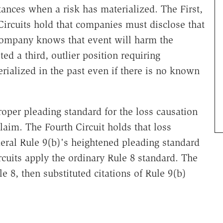
ances when a risk has materialized. The First,
 Circuits hold that companies must disclose that
e company knows that event will harm the
ed a third, outlier position requiring
rialized in the past even if there is no known
roper pleading standard for the loss causation
claim. The Fourth Circuit holds that loss
deral Rule 9(b)'s heightened pleading standard
ircuits apply the ordinary Rule 8 standard. The
le 8, then substituted citations of Rule 9(b)