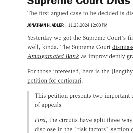
Supreme Court DIGs
The first argued case to be decided is d
|
11.23.2024 12:03 PM
JONATHAN H. ADLER
Yesterday we got the Supreme Court's firs
well, kinda. The Supreme Court
dismiss
Amalgamated Bank
as improvidently gra
For those interested, here is the (lengt
petition for certiorari
.
This petition presents two important 
of appeals.
First
, the circuits have split three w
disclose in the "risk factors" section o