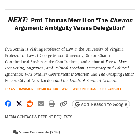
NEXT:
Prof. Thomas Merrill on "The
Chevron
Argument: Ambiguity Versus Delegation"
Ilya Somin
is Visiting Professor of Law at the University of Virginia,
Professor of Law at George Mason University, Simon Chair in
Constitutional Studies at the Cato Institute, and author of
Free to Move:
Foot Voting, Migration, and Political Freedom,
Democracy and Political
Ignorance: Why Smaller Government is Smarter
,
and
The Grasping Hand:
Kelo v. City of New London
and the Limits of Eminent Domain
.
TEXAS
INVASION
IMMIGRATION
WAR
WAR ON DRUGS
GREG ABBOTT
Share on Facebook
Share on X
Share on Reddit
Share by email
Print friendly version
Copy page URL
Add Reason to Google
MEDIA CONTACT & REPRINT REQUESTS
Show Comments (216)