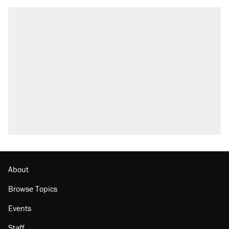
RECOMMENDED
Trump says he took Venezuela's oil. Here's
what actually happened.
Elena Kagan's warning to progressives
attacking the Supreme Court
Trump promised aluminum tariffs would boost
U.S. production. They didn't.
A viral tweet set off a discourse on $20
burritos. Here's the truth about inflation.
Lawsuit: Immigration agents arrested U.S.
citizen, then left him on the side of the road