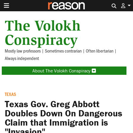
Search 
The Volokh
Conspiracy
Mostly law professors | Sometimes contrarian | Often libertarian |
Always independent
About The Volokh Conspiracy
TEXAS
Texas Gov. Greg Abbott
Doubles Down On Dangerous
Claim that Immigration is
"Invasion"