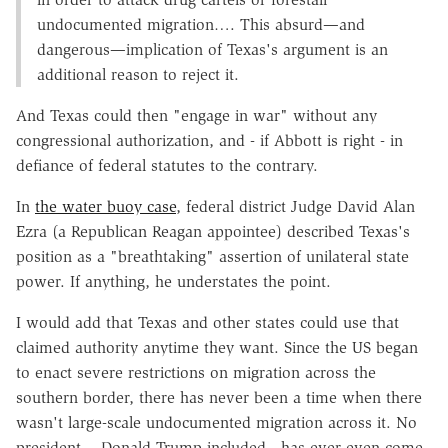
undocumented migration…. This absurd—and
dangerous—implication of Texas's argument is an
additional reason to reject it.
And Texas could then "engage in war" without any
congressional authorization, and - if Abbott is right - in
defiance of federal statutes to the contrary.
In
the water buoy case
, federal district Judge David Alan
Ezra (a Republican Reagan appointee) described Texas's
position as a "breathtaking" assertion of unilateral state
power. If anything, he understates the point.
I would add that Texas and other states could use that
claimed authority anytime they want. Since the US began
to enact severe restrictions on migration across the
southern border, there has never been a time when there
wasn't large-scale undocumented migration across it. No
president - Donald Trump included - has ever even come