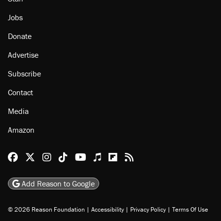
About
Browse Topics
Events
Staff
Jobs
Donate
Advertise