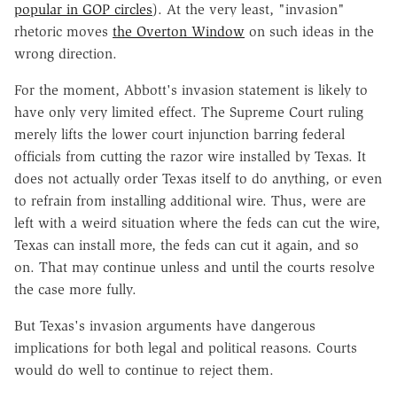
popular in GOP circles
). At the very least, "invasion"
rhetoric moves
the Overton Window
on such ideas in the
wrong direction.
For the moment, Abbott's invasion statement is likely to
have only very limited effect. The Supreme Court ruling
merely lifts the lower court injunction barring federal
officials from cutting the razor wire installed by Texas. It
does not actually order Texas itself to do anything, or even
to refrain from installing additional wire. Thus, were are
left with a weird situation where the feds can cut the wire,
Texas can install more, the feds can cut it again, and so
on. That may continue unless and until the courts resolve
the case more fully.
But Texas's invasion arguments have dangerous
implications for both legal and political reasons. Courts
would do well to continue to reject them.