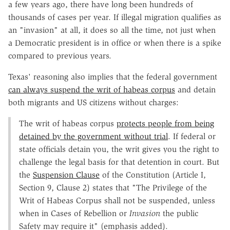
a few years ago, there have long been hundreds of
thousands of cases per year. If illegal migration qualifies as
an "invasion" at all, it does so all the time, not just when
a Democratic president is in office or when there is a spike
compared to previous years.
Texas' reasoning also implies that the federal government
can always suspend the writ of habeas corpus
and detain
both migrants and US citizens without charges:
The writ of habeas corpus
protects people from being
detained by the government without trial
. If federal or
state officials detain you, the writ gives you the right to
challenge the legal basis for that detention in court. But
the
Suspension Clause
of the Constitution (Article I,
Section 9, Clause 2) states that "The Privilege of the
Writ of Habeas Corpus shall not be suspended, unless
when in Cases of Rebellion or
Invasion
the public
Safety may require it" (emphasis added).