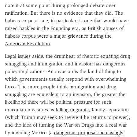
note it at some point during prolonged debate over
ratification. But there is no evidence that they did. The
habeas corpus issue, in particular, is one that would have
raised hackles in the Founding era, as British abuses of
habeas corpus
were a major grievance during the
American Revolution
.
Legal issues aside, the drumbeat of rhetoric equating drug
smuggling and immigration and invasion has dangerous
policy implications. An invasion is the kind of thing to
which governments usually respond with overwhelming
force. The more people think immigration and drug
smuggling are equivalent to an invasion, the greater the
likelihood there will be political pressure for such
draconian measures as
killing migrants
, family separation
(which Trump may seek to revive if he returns to power),
and the idea of turning the War on Drugs into a real war
by invading Mexico (a
dangerous proposal increasingly