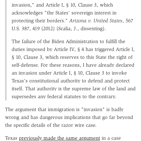
invasion," and Article I, § 10, Clause 3, which
acknowledges "the States' sovereign interest in
protecting their borders."
Arizona v. United States
, 567
U.S. 387, 419 (2012) (Scalia, J., dissenting).
The failure of the Biden Administration to fulfill the
duties imposed by Article IV, § 4 has triggered Article I,
§ 10, Clause 3, which reserves to this State the right of
self-defense. For these reasons, I have already declared
an invasion under Article I, § 10, Clause 3 to invoke
Texas's constitutional authority to defend and protect
itself. That authority is the supreme law of the land and
supersedes any federal statutes to the contrary.
The argument that immigration is "invasion" is badly
wrong and has dangerous implications that go far beyond
the specific details of the razor wire case.
Texas
previously made the same argument
in a case