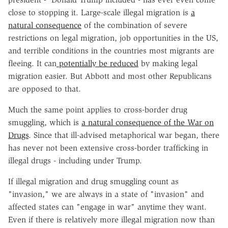
close to stopping it. Large-scale illegal migration is
a
natural consequence
of the combination of severe
restrictions on legal migration, job opportunities in the US,
and terrible conditions in the countries most migrants are
fleeing. It can
potentially be reduced
by making legal
migration easier. But Abbott and most other Republicans
are opposed to that.
Much the same point applies to cross-border drug
smuggling, which is
a natural consequence of the War on
Drugs
. Since that ill-advised metaphorical war began, there
has never not been extensive cross-border trafficking in
illegal drugs - including under Trump.
If illegal migration and drug smuggling count as
"invasion," we are always in a state of "invasion" and
affected states can "engage in war" anytime they want.
Even if there is relatively more illegal migration now than