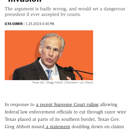
The argument is badly wrong, and would set a dangerous
precedent if ever accepted by courts.
ILYA SOMIN
|
1.25.2024 4:40 PM
Texas Gov. Gregg Abbott. (Illustration: Lex Villena)
In response to
a recent Supreme Court ruling
allowing
federal law enforcement officials to cut through razor wire
Texas placed at parts of its southern border, Texas Gov.
Greg Abbott issued
a statement
doubling down on claims