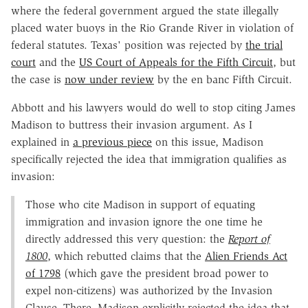
where the federal government argued the state illegally
placed water buoys in the Rio Grande River in violation of
federal statutes. Texas' position was rejected by
the trial
court
and the
US Court of Appeals for the Fifth Circuit
, but
the case is
now under review
by the en banc Fifth Circuit.
Abbott and his lawyers would do well to stop citing James
Madison to buttress their invasion argument. As I
explained in
a previous piece
on this issue, Madison
specifically rejected the idea that immigration qualifies as
invasion:
Those who cite Madison in support of equating
immigration and invasion ignore the one time he
directly addressed this very question: the
Report of
1800
, which rebutted claims that the
Alien Friends Act
of 1798
(which gave the president broad power to
expel non-citizens) was authorized by the Invasion
Clause. There, Madison explicitly rejected the idea that