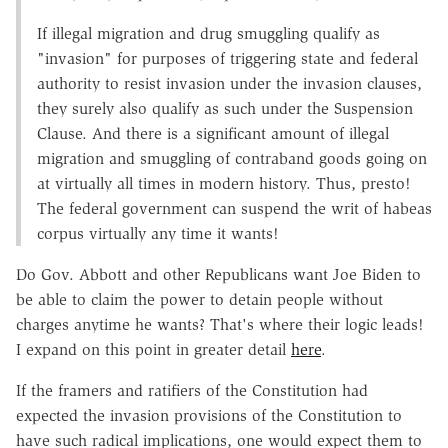
If illegal migration and drug smuggling qualify as
"invasion" for purposes of triggering state and federal
authority to resist invasion under the invasion clauses,
they surely also qualify as such under the Suspension
Clause. And there is a significant amount of illegal
migration and smuggling of contraband goods going on
at virtually all times in modern history. Thus, presto!
The federal government can suspend the writ of habeas
corpus virtually any time it wants!
Do Gov. Abbott and other Republicans want Joe Biden to
be able to claim the power to detain people without
charges anytime he wants? That's where their logic leads!
I expand on this point in greater detail
here
.
If the framers and ratifiers of the Constitution had
expected the invasion provisions of the Constitution to
have such radical implications, one would expect them to