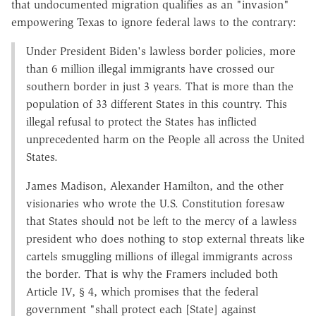
that undocumented migration qualifies as an "invasion"
empowering Texas to ignore federal laws to the contrary:
Under President Biden's lawless border policies, more
than 6 million illegal immigrants have crossed our
southern border in just 3 years. That is more than the
population of 33 different States in this country. This
illegal refusal to protect the States has inflicted
unprecedented harm on the People all across the United
States.
James Madison, Alexander Hamilton, and the other
visionaries who wrote the U.S. Constitution foresaw
that States should not be left to the mercy of a lawless
president who does nothing to stop external threats like
cartels smuggling millions of illegal immigrants across
the border. That is why the Framers included both
Article IV, § 4, which promises that the federal
government "shall protect each [State] against