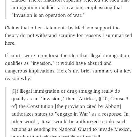
immigration qualifies as invasion, emphasizing that
"Invasion is an operation of war."
Claims that other statements by Madison support the
theory do not withstand scrutiny for reasons I summarized
here
.
If courts were to endorse the idea that illegal immigration
qualifies as "invasion," it would have absurd and
dangerous implications. Here's my
brief summary
of a key
reason why:
[I]f illegal immigration or drug smuggling really do
qualify as an "invasion," then [Article I, § 10, Clause 3
of] the Constitution [the provision cited by Abbott]
authorizes states to "engage in War" as a response. In
other words, Texas would be authorized to take such
actions as sending its National Guard to invade Mexico,
in order to attack drug cartels or forestall