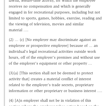
lawful, leisure-time activity, for which the employee
receives no compensation and which is generally
engaged in for recreational purposes, including but not
limited to sports, games, hobbies, exercise, reading and
the viewing of television, movies and similar
material ….
(2) … (c) [No employer may discriminate against an
employee or prospective employee] because of … an
individual's legal recreational activities outside work
hours, off of the employer's premises and without use
of the employer's equipment or other property …
(3)(a) [This section shall not be deemed to protect
activity that] creates a material conflict of interest
related to the employer's trade secrets, proprietary
information or other proprietary or business interest ….
(4) [A]n employer shall not be in violation of this