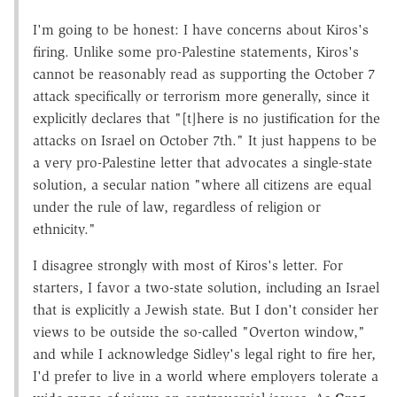
I'm going to be honest: I have concerns about Kiros's
firing. Unlike some pro-Palestine statements, Kiros's
cannot be reasonably read as supporting the October 7
attack specifically or terrorism more generally, since it
explicitly declares that "[t]here is no justification for the
attacks on Israel on October 7th." It just happens to be
a very pro-Palestine letter that advocates a single-state
solution, a secular nation "where all citizens are equal
under the rule of law, regardless of religion or
ethnicity."
I disagree strongly with most of Kiros's letter. For
starters, I favor a two-state solution, including an Israel
that is explicitly a Jewish state. But I don't consider her
views to be outside the so-called "Overton window,"
and while I acknowledge Sidley's legal right to fire her,
I'd prefer to live in a world where employers tolerate a