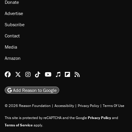
About
Browse Topics
Events
Staff
Jobs
Donate
Advertise
Subscribe