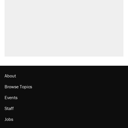
attacking the Supreme Court
Fauci's Fifth Amendment plea won't settle
questions about COVID
Trump promised aluminum tariffs would boost
U.S. production. They didn't.
A Pennsylvania mom says the cops were
called on her 4 times—for letting her kids be
outside
Podcast: How a top Democratic operative lost
faith in her party