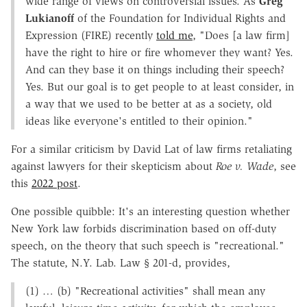
wide range of views on controversial issues. As
Greg
Lukianoff
of the Foundation for Individual Rights and
Expression (FIRE) recently
told me
, "Does [a law firm]
have the right to hire or fire whomever they want? Yes.
And can they base it on things including their speech?
Yes. But our goal is to get people to at least consider, in
a way that we used to be better at as a society, old
ideas like everyone's entitled to their opinion."
For a similar criticism by David Lat of law firms retaliating
against lawyers for their skepticism about
Roe v. Wade
, see
this
2022 post
.
One possible quibble: It's an interesting question whether
New York law forbids discrimination based on off-duty
speech, on the theory that such speech is "recreational."
The statute, N.Y. Lab. Law § 201-d, provides,
(1) … (b) "Recreational activities" shall mean any