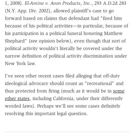
1, 2008).
El-Amine v. Avon Products, Inc.
, 293 A.D.2d 283
(N.Y. App. Div. 2002), allowed plaintiff's case to go
forward based on claims that defendant had "fired him
because of his political activities—in particular, because of
his participation in a political funeral honoring Matthew
Shephard" (see opinion below), even though that sort of
political activity wouldn't literally be covered under the
narrow definition of political activity discrimination under
New York law.
I've seen other recent cases filed alleging that off-duty
ideological advocacy should count as "recreational" and
thus protected from firing (much as it would be in
some
other states
, including California, under their differently
worded laws). Perhaps we'll see some cases definitely
resolving this important legal question.