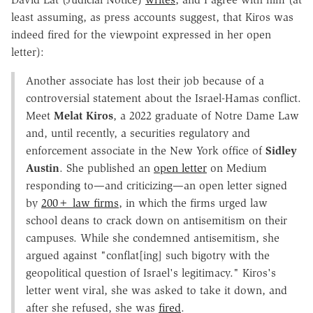
least assuming, as press accounts suggest, that Kiros was
indeed fired for the viewpoint expressed in her open
letter):
Another associate has lost their job because of a
controversial statement about the Israel-Hamas conflict.
Meet
Melat Kiros
, a 2022 graduate of Notre Dame Law
and, until recently, a securities regulatory and
enforcement associate in the New York office of
Sidley
Austin
. She published an
open letter
on Medium
responding to—and criticizing—an open letter signed
by
200+ law firms
, in which the firms urged law
school deans to crack down on antisemitism on their
campuses. While she condemned antisemitism, she
argued against "conflat[ing] such bigotry with the
geopolitical question of Israel's legitimacy." Kiros's
letter went viral, she was asked to take it down, and
after she refused, she was
fired
.