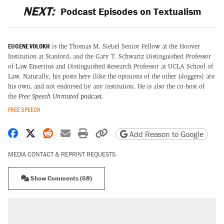
NEXT:
Podcast Episodes on Textualism
EUGENE VOLOKH
is the Thomas M. Siebel Senior Fellow at the Hoover
Institution at Stanford, and the Gary T. Schwartz Distinguished Professor
of Law Emeritus and Distinguished Research Professor at UCLA School of
Law. Naturally, his posts here (like the opinions of the other bloggers) are
his own, and not endorsed by any institution. He is also the co-host of
the
Free Speech Unmuted
podcast
.
FREE SPEECH
Share on Facebook
Share on X
Share on Reddit
Share by email
Print friendly version
Copy page URL
Add Reason to Google
MEDIA CONTACT & REPRINT REQUESTS
Show Comments (68)
RECOMMENDED
Elena Kagan's warning to progressives