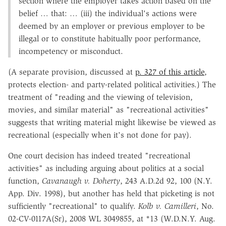
section where the employer takes action based on the
belief … that: … (iii) the individual's actions were
deemed by an employer or previous employer to be
illegal or to constitute habitually poor performance,
incompetency or misconduct.
(A separate provision, discussed at
p. 327 of this article
,
protects election- and party-related political activities.) The
treatment of "reading and the viewing of television,
movies, and similar material" as "recreational activities"
suggests that writing material might likewise be viewed as
recreational (especially when it's not done for pay).
One court decision has indeed treated "recreational
activities" as including arguing about politics at a social
function,
Cavanaugh v. Doherty
, 243 A.D.2d 92, 100 (N.Y.
App. Div. 1998), but another has held that picketing is not
sufficiently "recreational" to qualify.
Kolb v. Camilleri
, No.
02-CV-0117A(Sr), 2008 WL 3049855, at *13 (W.D.N.Y. Aug.