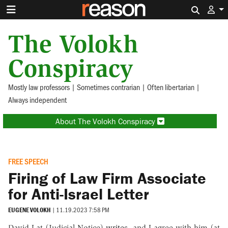
Search 
The Volokh
Conspiracy
Mostly law professors | Sometimes contrarian | Often libertarian |
Always independent
About The Volokh Conspiracy
FREE SPEECH
Firing of Law Firm Associate
for Anti-Israel Letter
EUGENE VOLOKH
|
11.19.2023 7:58 PM
David Lat (Judicial Notice)
writes
, and I agree with him (at