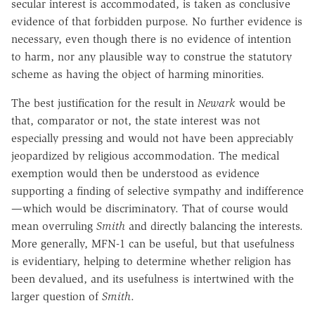
secular interest is accommodated, is taken as conclusive
evidence of that forbidden purpose. No further evidence is
necessary, even though there is no evidence of intention
to harm, nor any plausible way to construe the statutory
scheme as having the object of harming minorities.
The best justification for the result in
Newark
would be
that, comparator or not, the state interest was not
especially pressing and would not have been appreciably
jeopardized by religious accommodation. The medical
exemption would then be understood as evidence
supporting a finding of selective sympathy and indifference
—which would be discriminatory. That of course would
mean overruling
Smith
and directly balancing the interests.
More generally, MFN-1 can be useful, but that usefulness
is evidentiary, helping to determine whether religion has
been devalued, and its usefulness is intertwined with the
larger question of
Smith
.