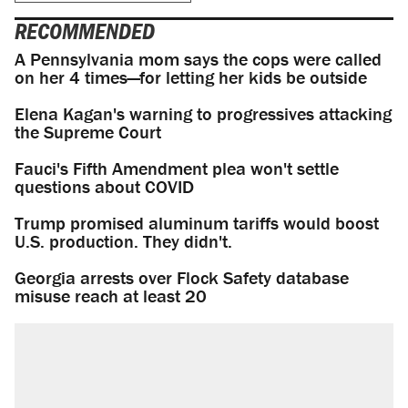
RECOMMENDED
A Pennsylvania mom says the cops were called
on her 4 times—for letting her kids be outside
Elena Kagan's warning to progressives attacking
the Supreme Court
Fauci's Fifth Amendment plea won't settle
questions about COVID
Trump promised aluminum tariffs would boost
U.S. production. They didn't.
Georgia arrests over Flock Safety database
misuse reach at least 20