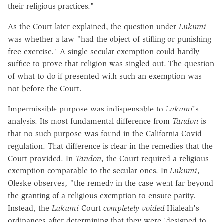
their religious practices."
As the Court later explained, the question under
Lukumi
was whether a law "had the object of stifling or punishing
free exercise." A single secular exemption could hardly
suffice to prove that religion was singled out. The question
of what to do if presented with such an exemption was
not before the Court.
Impermissible purpose was indispensable to
Lukumi
's
analysis. Its most fundamental difference from
Tandon
is
that no such purpose was found in the California Covid
regulation. That difference is clear in the remedies that the
Court provided. In
Tandon
, the Court required a religious
exemption comparable to the secular ones. In
Lukumi
,
Oleske observes, "the remedy in the case went far beyond
the granting of a religious exemption to ensure parity.
Instead, the
Lukumi
Court
completely voided
Hialeah's
ordinances after determining that they were 'designed to