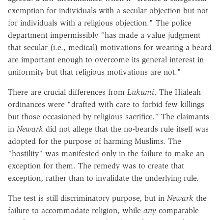
exemption for individuals with a secular objection but not
for individuals with a religious objection." The police
department impermissibly "has made a value judgment
that secular (i.e., medical) motivations for wearing a beard
are important enough to overcome its general interest in
uniformity but that religious motivations are not."
There are crucial differences from
Lukumi
. The Hialeah
ordinances were "drafted with care to forbid few killings
but those occasioned by religious sacrifice." The claimants
in
Newark
did not allege that the no-beards rule itself was
adopted for the purpose of harming Muslims. The
"hostility" was manifested only in the failure to make an
exception for them. The remedy was to create that
exception, rather than to invalidate the underlying rule.
The test is still discriminatory purpose, but in
Newark
the
failure to accommodate religion, while
any
comparable