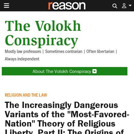
Search 
The Volokh
Conspiracy
Mostly law professors | Sometimes contrarian | Often libertarian |
Always independent
About The Volokh Conspiracy
RELIGION AND THE LAW
The Increasingly Dangerous
Variants of the "Most-Favored-
Nation" Theory of Religious
Liberty, Part II: The Origins of