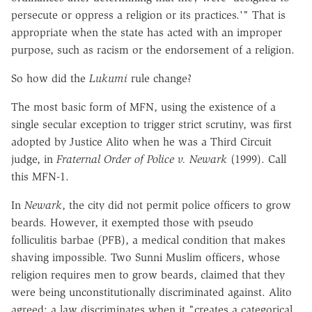
persecute or oppress a religion or its practices.'" That is
appropriate when the state has acted with an improper
purpose, such as racism or the endorsement of a religion.
So how did the
Lukumi
rule change?
The most basic form of MFN, using the existence of a
single secular exception to trigger strict scrutiny, was first
adopted by Justice Alito when he was a Third Circuit
judge, in
Fraternal Order of Police v. Newark
(1999). Call
this MFN-1.
In
Newark
, the city did not permit police officers to grow
beards. However, it exempted those with pseudo
folliculitis barbae (PFB), a medical condition that makes
shaving impossible. Two Sunni Muslim officers, whose
religion requires men to grow beards, claimed that they
were being unconstitutionally discriminated against. Alito
agreed: a law discriminates when it "creates a categorical