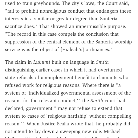
used to train greyhounds. The city's laws, the Court said,
"fail to prohibit nonreligious conduct that endangers these
interests in a similar or greater degree than Santeria
sacrifice does." That showed an impermissible purpose.
"The record in this case compels the conclusion that
suppression of the central element of the Santeria worship
service was the object of [Hialeah's] ordinances."
The claim in
Lukumi
built on language in
Smith
distinguishing earlier cases in which it had overturned
state refusals of unemployment benefit to claimants who
refused work for religious reasons. Where there is "a
system of 'individualized governmental assessment of the
reasons for the relevant conduct,'" the
Smith
court had
declared, government "'may not refuse to extend that
system to cases of 'religious hardship' without compelling
reason.'" When Justice Scalia wrote that, he probably did
not intend to lay down a sweeping new rule. Michael