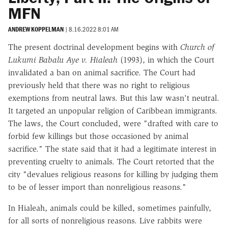
MFN
ANDREW KOPPELMAN
|
8.16.2022 8:01 AM
The present doctrinal development begins with
Church of
Lukumi Babalu Aye v. Hialeah
(1993), in which the Court
invalidated a ban on animal sacrifice. The Court had
previously held that there was no right to religious
exemptions from neutral laws. But this law wasn't neutral.
It targeted an unpopular religion of Caribbean immigrants.
The laws, the Court concluded, were "drafted with care to
forbid few killings but those occasioned by animal
sacrifice." The state said that it had a legitimate interest in
preventing cruelty to animals. The Court retorted that the
city "devalues religious reasons for killing by judging them
to be of lesser import than nonreligious reasons."
In Hialeah, animals could be killed, sometimes painfully,
for all sorts of nonreligious reasons. Live rabbits were