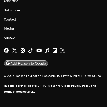
Advertise
Subscribe
Contact
Media
Amazon
Reason Facebook
@reason on X
Reason Instagram
Reason TikTok
Reason Youtube
Apple Podcasts
Reason on Flipboard
Reason RSS
Add Reason to Google
© 2026 Reason Foundation
|
Accessibility
|
Privacy Policy
|
Terms Of Use
This site is protected by reCAPTCHA and the Google
Privacy Policy
and
Terms of Service
apply.