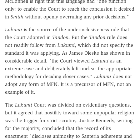
McConnell is right that this language had "one function
only: to enable the Court to reach the conclusion it desired
in
Smith
without openly overruling any prior decisions."
Lukumi
is the source of the underinclusiveness rule that
the Court adopted in
Tandon
. But the
Tandon
rule does
not readily follow from
Lukumi
, which did not specify the
standard it was applying. As James Oleske has shown in
considerable detail, "the Court viewed
Lukumi
as an
extreme case and deliberately left unclear the appropriate
methodology for deciding closer cases."
Lukumi
does not
adopt any form of MFN. It is a precursor of MFN, not an
example of it.
The
Lukumi
Court was divided on evidentiary questions,
but it agreed that hostility toward some unpopular religion
was the trigger for strict scrutiny. Justice Kennedy, writing
for the majority, concluded that the record of its
enactment "discloses animosity to Santeria adherents and