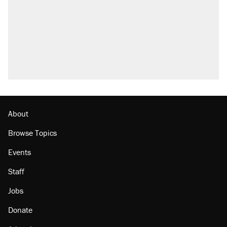
About
Browse Topics
Events
Staff
Jobs
Donate