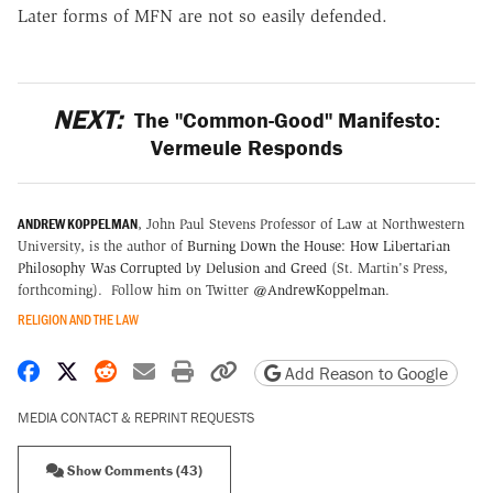
Later forms of MFN are not so easily defended.
NEXT:
The "Common-Good" Manifesto:
Vermeule Responds
ANDREW KOPPELMAN
, John Paul Stevens Professor of Law at Northwestern
University, is the author of
Burning Down the House: How Libertarian
Philosophy Was Corrupted by Delusion and Greed
(St. Martin's Press,
forthcoming). Follow him on Twitter
@AndrewKoppelman
.
RELIGION AND THE LAW
Share on Facebook
Share on X
Share on Reddit
Share by email
Print friendly version
Copy page URL
Add Reason to Google
MEDIA CONTACT & REPRINT REQUESTS
Show Comments (43)