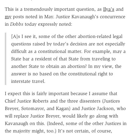
This is a tremendously important question, as
Ilya's
and
my
posts noted in May. Justice Kavanaugh's concurrence
in
Dobbs
today expressly noted:
[A]s I see it, some of the other abortion-related legal
questions raised by today's decision are not especially
difficult as a constitutional matter. For example, may a
State bar a resident of that State from traveling to
another State to obtain an abortion? In my view, the
answer is no based on the constitutional right to
interstate travel.
I expect this is fairly important because I assume that
Chief Justice Roberts and the three dissenters (Justices
Breyer, Sotomayor, and Kagan) and Justice Jackson, who
will replace Justice Breyer, would likely go along with
Kavanaugh on this. (Indeed, some of the other Justices in
the majority might, too.) It's not certain, of course,