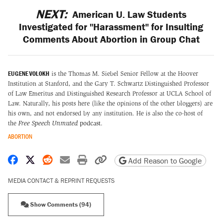
NEXT:
American U. Law Students
Investigated for "Harassment" for Insulting
Comments About Abortion in Group Chat
EUGENE VOLOKH
is the Thomas M. Siebel Senior Fellow at the Hoover
Institution at Stanford, and the Gary T. Schwartz Distinguished Professor
of Law Emeritus and Distinguished Research Professor at UCLA School of
Law. Naturally, his posts here (like the opinions of the other bloggers) are
his own, and not endorsed by any institution. He is also the co-host of
the
Free Speech Unmuted
podcast
.
ABORTION
Share on Facebook
Share on X
Share on Reddit
Share by email
Print friendly version
Copy page URL
Add Reason to Google
MEDIA CONTACT & REPRINT REQUESTS
Show Comments (94)