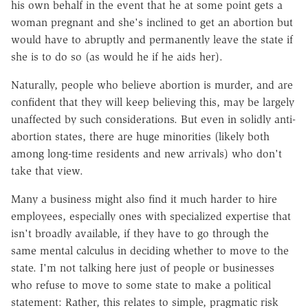
his own behalf in the event that he at some point gets a
woman pregnant and she's inclined to get an abortion but
would have to abruptly and permanently leave the state if
she is to do so (as would he if he aids her).
Naturally, people who believe abortion is murder, and are
confident that they will keep believing this, may be largely
unaffected by such considerations. But even in solidly anti-
abortion states, there are huge minorities (likely both
among long-time residents and new arrivals) who don't
take that view.
Many a business might also find it much harder to hire
employees, especially ones with specialized expertise that
isn't broadly available, if they have to go through the
same mental calculus in deciding whether to move to the
state. I'm not talking here just of people or businesses
who refuse to move to some state to make a political
statement: Rather, this relates to simple, pragmatic risk