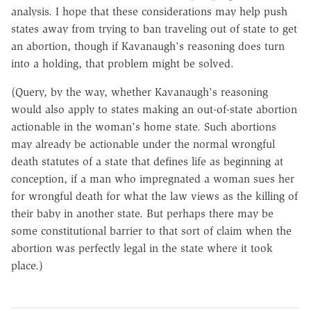
analysis. I hope that these considerations may help push
states away from trying to ban traveling out of state to get
an abortion, though if Kavanaugh's reasoning does turn
into a holding, that problem might be solved.
(Query, by the way, whether Kavanaugh's reasoning
would also apply to states making an out-of-state abortion
actionable in the woman's home state. Such abortions
may already be actionable under the normal wrongful
death statutes of a state that defines life as beginning at
conception, if a man who impregnated a woman sues her
for wrongful death for what the law views as the killing of
their baby in another state. But perhaps there may be
some constitutional barrier to that sort of claim when the
abortion was perfectly legal in the state where it took
place.)