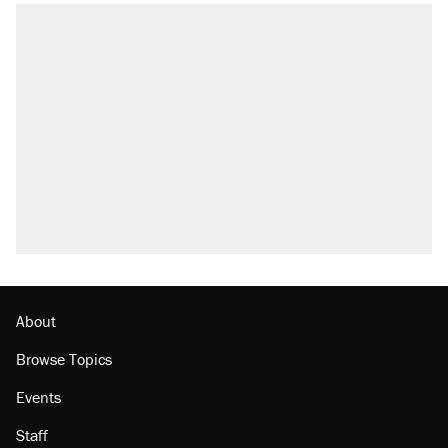
RECOMMENDED
Trump says he took Venezuela's oil. Here's
what actually happened.
Elena Kagan's warning to progressives
attacking the Supreme Court
Trump promised aluminum tariffs would boost
U.S. production. They didn't.
A viral tweet set off a discourse on $20
burritos. Here's the truth about inflation.
Podcast: How a top Democratic operative lost
faith in her party