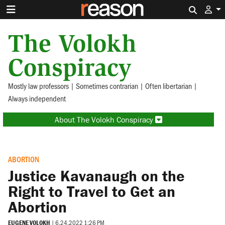
Search 
The Volokh
Conspiracy
Mostly law professors | Sometimes contrarian | Often libertarian |
Always independent
About The Volokh Conspiracy
ABORTION
Justice Kavanaugh on the
Right to Travel to Get an
Abortion
EUGENE VOLOKH
|
6.24.2022 1:26 PM