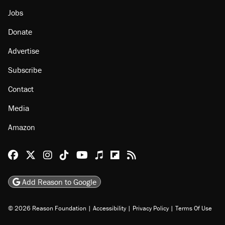
About
Browse Topics
Events
Staff
Jobs
Donate
Advertise