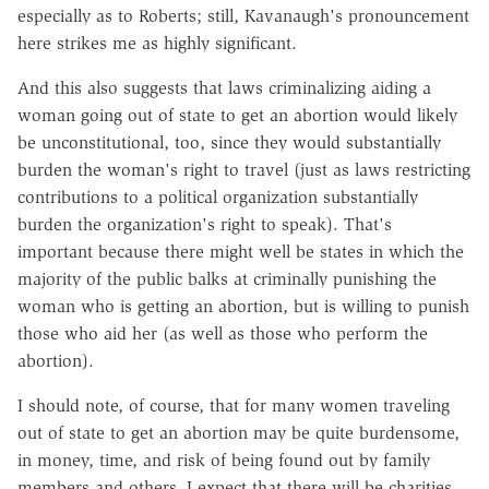
especially as to Roberts; still, Kavanaugh's pronouncement
here strikes me as highly significant.
And this also suggests that laws criminalizing aiding a
woman going out of state to get an abortion would likely
be unconstitutional, too, since they would substantially
burden the woman's right to travel (just as laws restricting
contributions to a political organization substantially
burden the organization's right to speak). That's
important because there might well be states in which the
majority of the public balks at criminally punishing the
woman who is getting an abortion, but is willing to punish
those who aid her (as well as those who perform the
abortion).
I should note, of course, that for many women traveling
out of state to get an abortion may be quite burdensome,
in money, time, and risk of being found out by family
members and others. I expect that there will be charities