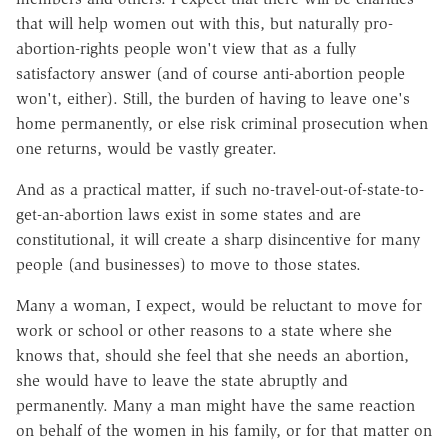
that will help women out with this, but naturally pro-
abortion-rights people won't view that as a fully
satisfactory answer (and of course anti-abortion people
won't, either). Still, the burden of having to leave one's
home permanently, or else risk criminal prosecution when
one returns, would be vastly greater.
And as a practical matter, if such no-travel-out-of-state-to-
get-an-abortion laws exist in some states and are
constitutional, it will create a sharp disincentive for many
people (and businesses) to move to those states.
Many a woman, I expect, would be reluctant to move for
work or school or other reasons to a state where she
knows that, should she feel that she needs an abortion,
she would have to leave the state abruptly and
permanently. Many a man might have the same reaction
on behalf of the women in his family, or for that matter on