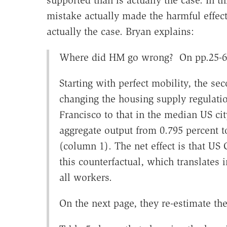
mistake actually made the harmful effe
actually the case. Bryan explains:
Where did HM go wrong? On pp.25-6 of
Starting with perfect mobility, the se
changing the housing supply regulati
Francisco to that in the median US cit
aggregate output from 0.795 percent t
(column 1). The net effect is that US
this counterfactual, which translates 
all workers.
On the next page, they re-estimate the