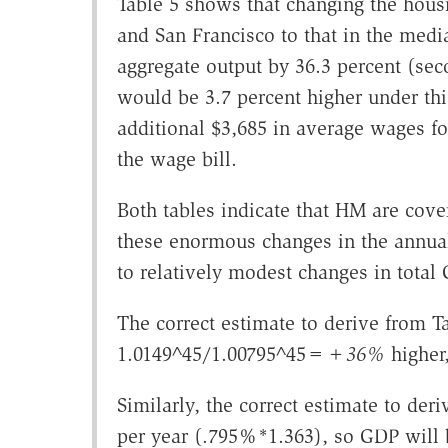
Table 5 shows that changing the hous
and San Francisco to that in the medi
aggregate output by 36.3 percent (sec
would be 3.7 percent higher under thi
additional $3,685 in average wages for
the wage bill.
Both tables indicate that HM are cov
these enormous changes in the annua
to relatively modest changes in tota
The correct estimate to derive from Ta
1.0149^45/1.00795^45=
+36%
higher
Similarly, the correct estimate to der
per year (.795%*1.363), so GDP will