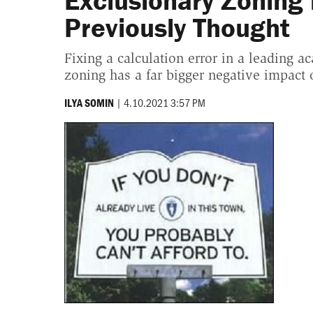
Exclusionary Zoning 
Previously Thought
Fixing a calculation error in a leading a
zoning has a far bigger negative impact
|
4.10.2021 3:57 PM
ILYA SOMIN