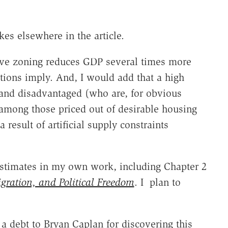
es elsewhere in the article.
ctive zoning reduces GDP several times more
ations imply. And, I would add that a high
r and disadvantaged (who are, for obvious
 among those priced out of desirable housing
 result of artificial supply constraints
 estimates in my own work, including Chapter 2
igration, and Political Freedom
. I plan to
a debt to Bryan Caplan for discovering this