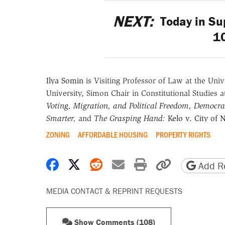
NEXT:
Today in Sup
1
Ilya Somin
is Visiting Professor of Law at the Uni
University, Simon Chair in Constitutional Studies a
Voting, Migration, and Political Freedom,
Democrac
Smarter
,
and
The Grasping Hand:
Kelo v. City of
ZONING
AFFORDABLE HOUSING
PROPERTY RIGHTS
Share on Facebook
Share on X
Share on Reddit
Share by email
Print friendly 
Copy page
Add Re
MEDIA CONTACT & REPRINT REQUESTS
Show Comments (108)