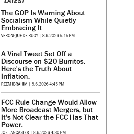
LATEST
The GOP Is Warning About
Socialism While Quietly
Embracing It
VERONIQUE DE RUGY
|
8.6.2026 5:15 PM
A Viral Tweet Set Off a
Discourse on $20 Burritos.
Here's the Truth About
Inflation.
REEM IBRAHIM
|
8.6.2026 4:45 PM
FCC Rule Change Would Allow
More Broadcast Mergers, but
It's Not Clear the FCC Has That
Power.
JOE LANCASTER
|
8.6.2026 4:30 PM