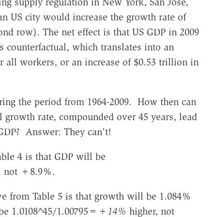
ing supply regulation in New York, San Jose,
an US city would increase the growth rate of
ond row). The net effect is that US GDP in 2009
s counterfactual, which translates into an
 all workers, or an increase of $0.53 trillion in
ering the period from 1964-2009. How then can
l growth rate, compounded over 45 years, lead
l GDP? Answer: They can't!
ble 4 is that GDP will be
, not +8.9%.
ive from Table 5 is that growth will be 1.084%
 be 1.0108^45/1.00795=
+14%
higher, not