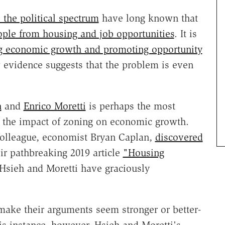
 the political spectrum
have long known that
eople from housing and job opportunities
. It is
ing economic growth and promoting opportunity
 evidence suggests that the problem is even
h
and
Enrico Moretti
is perhaps the most
ng the impact of zoning on economic growth.
olleague, economist Bryan Caplan,
discovered
eir pathbreaking 2019 article
"Housing
sieh and Moretti have graciously
 make their arguments seem stronger or better-
his instance, however, Hsieh and Moretti's