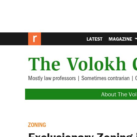
LATEST
MAGAZINE
The Volokh 
Mostly law professors | Sometimes contrarian | 
About The Vo
ZONING