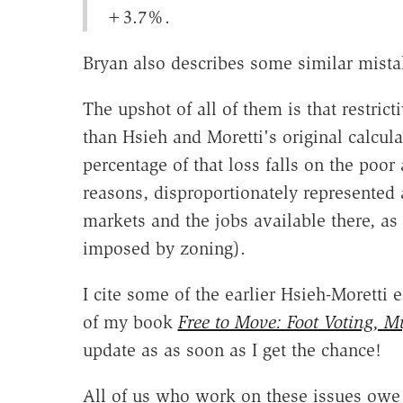
+3.7%.
Bryan also describes some similar mistak
The upshot of all of them is that restri
than Hsieh and Moretti's original calcul
percentage of that loss falls on the poo
reasons, disproportionately represented
markets and the jobs available there, as a
imposed by zoning).
I cite some of the earlier Hsieh-Moretti
of my book
Free to Move: Foot Voting, M
update as as soon as I get the chance!
All of us who work on these issues owe 