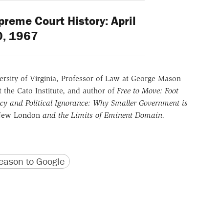
reme Court History: April
0, 1967
versity of Virginia, Professor of Law at George Mason
t the Cato Institute, and author of
Free to Move: Foot
y and Political Ignorance: Why Smaller Government is
 New London
and the Limits of Eminent Domain
.
version
 URL
ason to Google