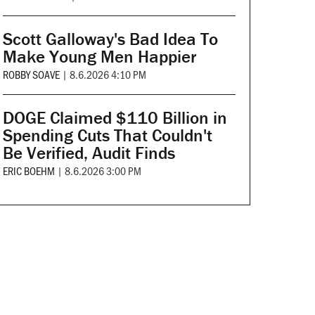
Scott Galloway's Bad Idea To
Make Young Men Happier
ROBBY SOAVE
|
8.6.2026 4:10 PM
DOGE Claimed $110 Billion in
Spending Cuts That Couldn't
Be Verified, Audit Finds
ERIC BOEHM
|
8.6.2026 3:00 PM