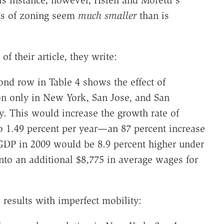
cts of zoning seem
much smaller
than is
 their article, they write:
cond row in Table 4 shows the effect of
on only in New York, San Jose, and San
y. This would increase the growth rate of
o 1.49 percent per year—an 87 percent increase
 GDP in 2009 would be 8.9 percent higher under
into an additional $8,775 in average wages for
 results with imperfect mobility: