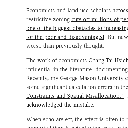
Economists and land-use scholars
across
restrictive zoning
cuts off millions of p
one of the biggest obstacles to increas
for the poor and disadvantaged
. But new
worse than previously thought.
The work of economists
Chang-Tai Hsie
influential in the literature documenti
Recently, my George Mason University c
some significant calculation errors in th
Constraints and Spatial Misallocation."
H
acknowledged the mistake
.
When scholars err, the effect is often to
supported than is actually the case. In t