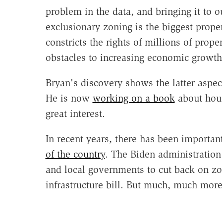
problem in the data, and bringing it to ou
exclusionary zoning is the biggest propert
constricts the rights of millions of prope
obstacles to increasing economic growth 
Bryan's discovery shows the latter aspec
He is now
working on a book
about hous
great interest.
In recent years, there has been importan
of the country
. The Biden administratio
and local governments to cut back on zo
infrastructure bill. But much, much mor