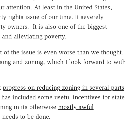
r attention. At least in the United States,
y rights issue of our time. It severely
rty owners. It is also one of the biggest
and alleviating poverty.
t of the issue is even worse than we thought.
ing and zoning, which I look forward to with
t
progress on reducing zoning in several parts
n has included
some useful incentives
for state
ning in its otherwise
mostly awful
e needs to be done.