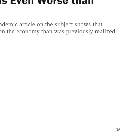
is Even Worse than
cademic article on the subject shows that
 on the economy than was previously realized.
NA