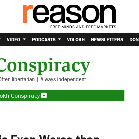
VIDEO
PODCASTS
VOLOKH
NEWSLETTERS
DON
Conspiracy
Often libertarian | Always independent
lokh Conspiracy