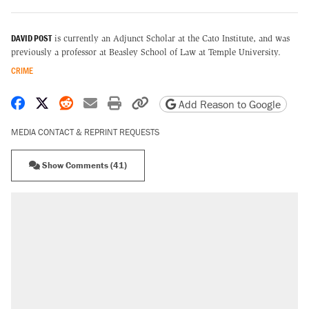
DAVID POST
is currently an Adjunct Scholar at the Cato Institute, and was
previously a professor at Beasley School of Law at Temple University.
CRIME
Share on Facebook
Share on X
Share on Reddit
Share by email
Print friendly version
Copy page URL
Add Reason to Google
MEDIA CONTACT & REPRINT REQUESTS
Show Comments (41)
RECOMMENDED
Elena Kagan's warning to progressives
attacking the Supreme Court
Fauci's Fifth Amendment plea won't settle
questions about COVID
Trump promised aluminum tariffs would boost