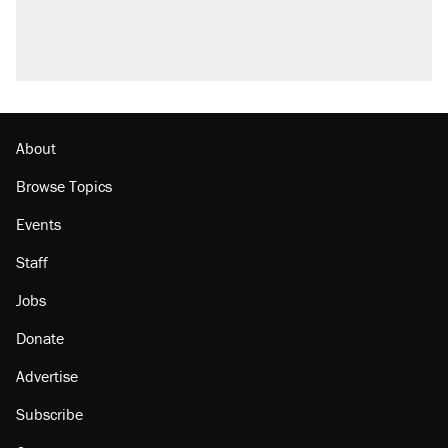
U.S. production. They didn't.
A Pennsylvania mom says the cops were
called on her 4 times—for letting her kids be
outside
Podcast: How a top Democratic operative lost
faith in her party