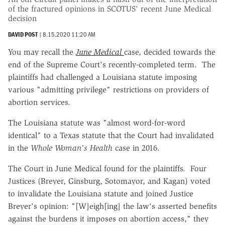
of the fractured opinions in SCOTUS' recent June Medical
decision
DAVID POST
|
8.15.2020 11:20 AM
You may recall the
June Medical
case, decided towards the
end of the Supreme Court's recently-completed term. The
plaintiffs had challenged a Louisiana statute imposing
various "admitting privilege" restrictions on providers of
abortion services.
The Louisiana statute was "almost word-for-word
identical" to a Texas statute that the Court had invalidated
in the
Whole Woman's Health
case in 2016.
The Court in June Medical found for the plaintiffs. Four
Justices (Breyer, Ginsburg, Sotomayor, and Kagan) voted
to invalidate the Louisiana statute and joined Justice
Breyer's opinion: "[W]eigh[ing] the law's asserted benefits
against the burdens it imposes on abortion access," they