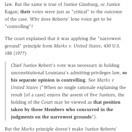
law. But the same is true of Justice Ginsburg, or Justice
Kagan;
their
votes were just as "critical" to the outcome
of the case. Why does Roberts' lone voice get to be
"controlling"?
The court explained that it was applying the "narrowest
ground" principle from
Marks v. United States
, 430 U.S.
188 (1977):
Chief Justice Robert's vote was necessary in holding
unconstitutional Louisiana's admitting-privileges law,
so
his separate opinion is controlling
. See
Marks v
United States
("When no single rationale explaining the
result [of a case] enjoys the assent of five Justices, the
holding of the Court may be viewed as
that position
taken by those Members who concurred in the
judgments on the narrowest grounds
").
But the
Marks
principle doesn't make Justice Roberts'