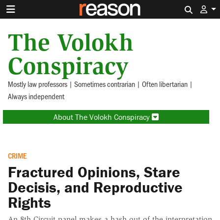
Search 
The Volokh
Conspiracy
Mostly law professors | Sometimes contrarian | Often libertarian |
Always independent
About The Volokh Conspiracy
CRIME
Fractured Opinions, Stare
Decisis, and Reproductive
Rights
An 8th Circuit panel makes a hash out of the interpretation