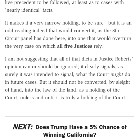
live precedent to be followed, at least as to cases with
'nearly identical' facts.
It makes it a very narrow holding, to be sure - but it is an
odd reading indeed that would convert it, as the 8th
Circuit panel has done here, into one that would overturn
the very case on which
all five Justices
rely.
I am not suggesting that all of that dicta in Justice Roberts'
opinion can or should be ignored; it clearly signals, as
surely it was intended to signal, what the Court
might
do
in future cases. But it should not be converted, by sleight
of hand, into the law of the land, as a holding of the
Court, unless and until it is truly a holding of the Court.
NEXT:
Does Trump Have a 5% Chance of
Winning California?