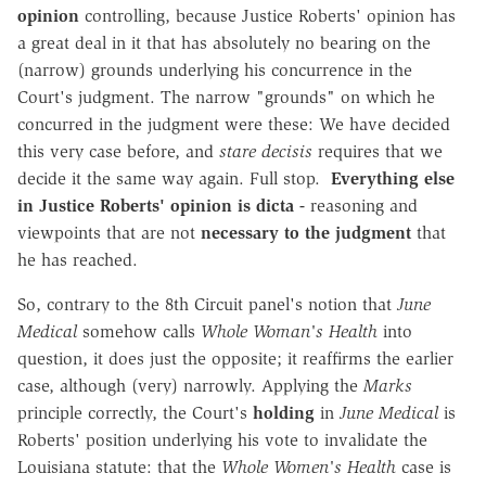
opinion
controlling, because Justice Roberts' opinion has
a great deal in it that has absolutely no bearing on the
(narrow) grounds underlying his concurrence in the
Court's judgment. The narrow "grounds" on which he
concurred in the judgment were these: We have decided
this very case before, and
stare decisis
requires that we
decide it the same way again. Full stop.
Everything else
in Justice Roberts' opinion is dicta -
reasoning and
viewpoints that are not
necessary to the judgment
that
he has reached.
So, contrary to the 8th Circuit panel's notion that
June
Medical
somehow calls
Whole Woman's Health
into
question, it does just the opposite; it reaffirms the earlier
case, although (very) narrowly. Applying the
Marks
principle correctly, the Court's
holding
in
June Medical
is
Roberts' position underlying his vote to invalidate the
Louisiana statute: that the
Whole Women's Health
case is