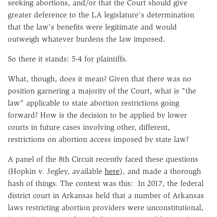
seeking abortions, and/or that the Court should give
greater deference to the LA legislature's determination
that the law's benefits were legitimate and would
outweigh whatever burdens the law imposed.
So there it stands: 5-4 for plaintiffs.
What, though, does it mean? Given that there was no
position garnering a majority of the Court, what is "the
law" applicable to state abortion restrictions going
forward? How is the decision to be applied by lower
courts in future cases involving other, different,
restrictions on abortion access imposed by state law?
A panel of the 8th Circuit recently faced these questions
(Hopkin v. Jegley, available
here
), and made a thorough
hash of things. The context was this: In 2017, the federal
district court in Arkansas held that a number of Arkansas
laws restricting abortion providers were unconstitutional,