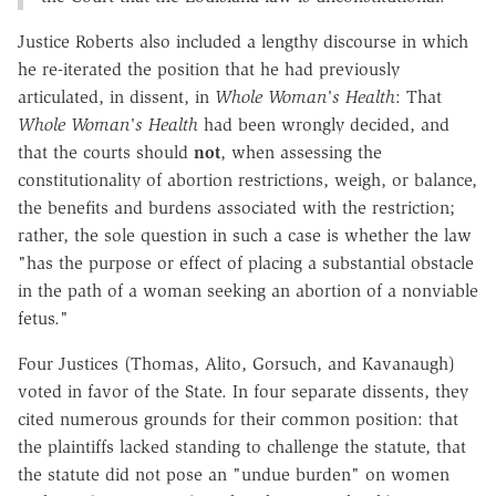
Justice Roberts also included a lengthy discourse in which
he re-iterated the position that he had previously
articulated, in dissent, in
Whole Woman's Health
: That
Whole Woman's Health
had been wrongly decided, and
that the courts should
not
, when assessing the
constitutionality of abortion restrictions, weigh, or balance,
the benefits and burdens associated with the restriction;
rather, the sole question in such a case is whether the law
"has the purpose or effect of placing a substantial obstacle
in the path of a woman seeking an abortion of a nonviable
fetus."
Four Justices (Thomas, Alito, Gorsuch, and Kavanaugh)
voted in favor of the State. In four separate dissents, they
cited numerous grounds for their common position: that
the plaintiffs lacked standing to challenge the statute, that
the statute did not pose an "undue burden" on women