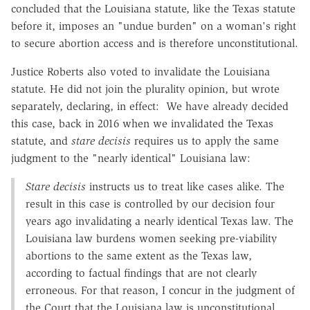
concluded that the Louisiana statute, like the Texas statute
before it, imposes an "undue burden" on a woman's right
to secure abortion access and is therefore unconstitutional.
Justice Roberts also voted to invalidate the Louisiana
statute. He did not join the plurality opinion, but wrote
separately, declaring, in effect: We have already decided
this case, back in 2016 when we invalidated the Texas
statute, and
stare decisis
requires us to apply the same
judgment to the "nearly identical" Louisiana law:
Stare decisis
instructs us to treat like cases alike. The
result in this case is controlled by our decision four
years ago invalidating a nearly identical Texas law. The
Louisiana law burdens women seeking pre-viability
abortions to the same extent as the Texas law,
according to factual findings that are not clearly
erroneous. For that reason, I concur in the judgment of
the Court that the Louisiana law is unconstitutional.