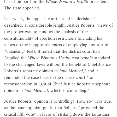
based (in part) on the
Whole Woman's Health
precedent.
The state appealed.
Last week, the appeals court issued its decision. It
described, at considerable length, Justice Roberts' views of
the proper way to conduct the analysis of the
constitutionality of abortion restrictions (including his
views on the inappropriateness of employing any sort of
"balancing" test). It noted that the district court had
"applied the
Whole Woman's Health
cost-benefit standard
to the challenged laws without the benefit of Chief Justice
Roberts's separate opinion in
June Medical,"
and it
remanded the case back to the district court "for
reconsideration in light of Chief Justice Roberts's separate
opinion in
June Medical
, which is controlling."
Justice Roberts' opinion is
controlling
? How so? It is true,
as the panel opinion put it, that Roberts "provided the
critical fifth vote" in favor of striking down the Louisiana