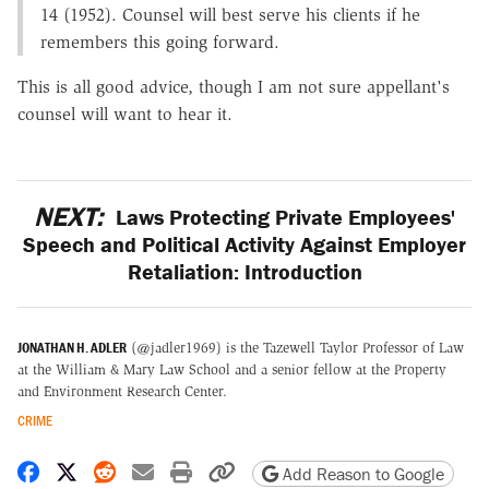
14 (1952). Counsel will best serve his clients if he
remembers this going forward.
This is all good advice, though I am not sure appellant's
counsel will want to hear it.
NEXT:
Laws Protecting Private Employees'
Speech and Political Activity Against Employer
Retaliation: Introduction
JONATHAN H. ADLER
(@jadler1969) is the Tazewell Taylor Professor of Law
at the William & Mary Law School and a senior fellow at the Property
and Environment Research Center.
CRIME
Share on Facebook
Share on X
Share on Reddit
Share by email
Print friendly version
Copy page URL
Add Reason to Google