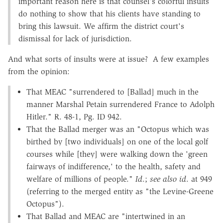
important reason here is that counsel's colorful insults
do nothing to show that his clients have standing to
bring this lawsuit. We affirm the district court's
dismissal for lack of jurisdiction.
And what sorts of insults were at issue? A few examples
from the opinion:
That MEAC "surrendered to [Ballad] much in the
manner Marshal Petain surrendered France to Adolph
Hitler." R. 48-1, Pg. ID 942.
That the Ballad merger was an "Octopus which was
birthed by [two individuals] on one of the local golf
courses while [they] were walking down the 'green
fairways of indifference,' to the health, safety and
welfare of millions of people."
Id
.;
see also id
. at 949
(referring to the merged entity as "the Levine-Greene
Octopus").
That Ballad and MEAC are "intertwined in an