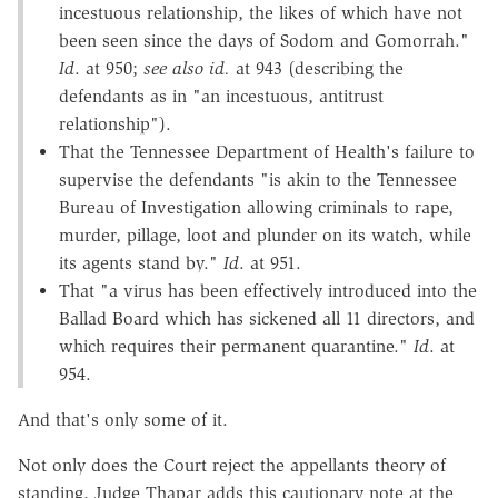
incestuous relationship, the likes of which have not
been seen since the days of Sodom and Gomorrah."
Id
. at 950;
see also id.
at 943 (describing the
defendants as in "an incestuous, antitrust
relationship").
That the Tennessee Department of Health's failure to
supervise the defendants "is akin to the Tennessee
Bureau of Investigation allowing criminals to rape,
murder, pillage, loot and plunder on its watch, while
its agents stand by."
Id
. at 951.
That "a virus has been effectively introduced into the
Ballad Board which has sickened all 11 directors, and
which requires their permanent quarantine."
Id
. at
954.
And that's only some of it.
Not only does the Court reject the appellants theory of
standing, Judge Thapar adds this cautionary note at the