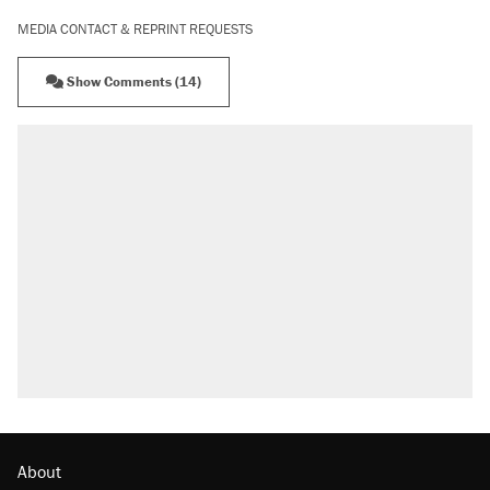
MEDIA CONTACT & REPRINT REQUESTS
Show Comments (14)
About