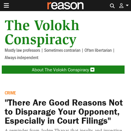
Search 
The Volokh
Conspiracy
Mostly law professors | Sometimes contrarian | Often libertarian |
Always independent
About The Volokh Conspiracy
CRIME
"There Are Good Reasons Not
to Disparage Your Opponent,
Especially in Court Filings"
A reminder from Judge Thapar that insults and invective