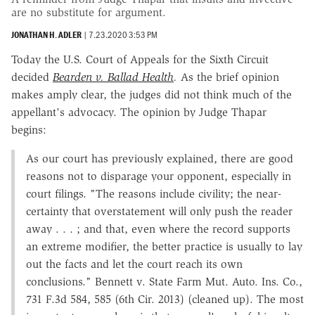
are no substitute for argument.
JONATHAN H. ADLER
|
7.23.2020 3:53 PM
Today the U.S. Court of Appeals for the Sixth Circuit
decided
Bearden v. Ballad Health
.
As the brief opinion
makes amply clear, the judges did not think much of the
appellant's advocacy. The opinion by Judge Thapar
begins:
As our court has previously explained, there are good
reasons not to disparage your opponent, especially in
court filings. "The reasons include civility; the near-
certainty that overstatement will only push the reader
away . . . ; and that, even where the record supports
an extreme modifier, the better practice is usually to lay
out the facts and let the court reach its own
conclusions." Bennett v. State Farm Mut. Auto. Ins. Co.,
731 F.3d 584, 585 (6th Cir. 2013) (cleaned up). The most