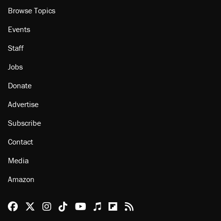
Browse Topics
Events
Staff
Jobs
Donate
Advertise
Subscribe
Contact
Media
Amazon
Reason Facebook
@reason on X
Reason Instagram
Reason TikTok
Reason Youtube
Apple Podcasts
Reason on Flipboard
Reason RSS