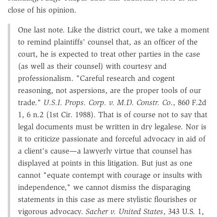
close of his opinion.
One last note. Like the district court, we take a moment
to remind plaintiffs' counsel that, as an officer of the
court, he is expected to treat other parties in the case
(as well as their counsel) with courtesy and
professionalism. "Careful research and cogent
reasoning, not aspersions, are the proper tools of our
trade."
U.S.I. Props. Corp. v. M.D. Constr. Co
., 860 F.2d
1, 6 n.2 (1st Cir. 1988). That is of course not to say that
legal documents must be written in dry legalese. Nor is
it to criticize passionate and forceful advocacy in aid of
a client's cause—a lawyerly virtue that counsel has
displayed at points in this litigation. But just as one
cannot "equate contempt with courage or insults with
independence," we cannot dismiss the disparaging
statements in this case as mere stylistic flourishes or
vigorous advocacy.
Sacher v. United States
, 343 U.S. 1,