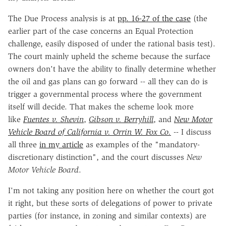
The Due Process analysis is at
pp. 16-27 of the case
(the
earlier part of the case concerns an Equal Protection
challenge, easily disposed of under the rational basis test).
The court mainly upheld the scheme because the surface
owners don't have the ability to finally determine whether
the oil and gas plans can go forward -- all they can do is
trigger a governmental process where the government
itself will decide. That makes the scheme look more
like
Fuentes v. Shevin
,
Gibson v. Berryhill
, and
New Motor
Vehicle Board of California v. Orrin W. Fox Co.
-- I discuss
all three
in my article
as examples of the "mandatory-
discretionary distinction", and the court discusses
New
Motor Vehicle Board
.
I'm not taking any position here on whether the court got
it right, but these sorts of delegations of power to private
parties (for instance, in zoning and similar contexts) are