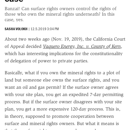
Banzai! Can surface rights owners control the rights of
those who own the mineral rights underneath? In this
case, yes.
SASHA VOLOKH
|
12.5.2019 3:04 PM
About two weeks ago (Nov. 19, 2019), the California Court
of Appeal decided
Vaquero Energy, Inc. v. County of Kern
,
which has interesting implications for the constitutionality
of delegation of power to private parties.
Basically, what if you own the mineral rights to a plot of
land but someone else owns the surface rights, and you
want an oil and gas permit? If the surface owner agrees
with your site plan, you get an expedited 7-day permitting
process. But if the surface owner disagrees with your site
plan, you get a more expensive 120-day process. This is,
in theory, supposed to promote cooperation between
surface and mineral rights owners. But what it means is