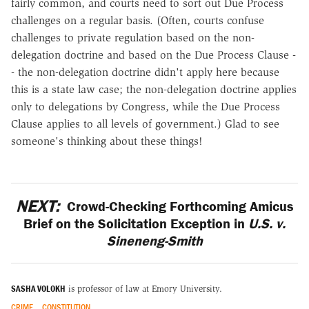
fairly common, and courts need to sort out Due Process
challenges on a regular basis. (Often, courts confuse
challenges to private regulation based on the non-
delegation doctrine and based on the Due Process Clause -
- the non-delegation doctrine didn't apply here because
this is a state law case; the non-delegation doctrine applies
only to delegations by Congress, while the Due Process
Clause applies to all levels of government.) Glad to see
someone's thinking about these things!
NEXT:
Crowd-Checking Forthcoming Amicus
Brief on the Solicitation Exception in
U.S. v.
Sineneng-Smith
SASHA VOLOKH
is professor of law at Emory University.
CRIME
CONSTITUTION