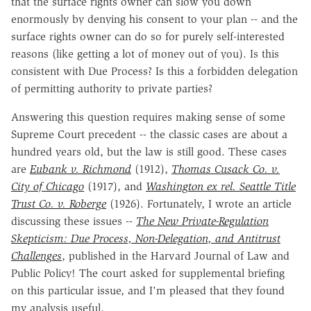
that the surface rights owner can slow you down
enormously by denying his consent to your plan -- and the
surface rights owner can do so for purely self-interested
reasons (like getting a lot of money out of you). Is this
consistent with Due Process? Is this a forbidden delegation
of permitting authority to private parties?
Answering this question requires making sense of some
Supreme Court precedent -- the classic cases are about a
hundred years old, but the law is still good. These cases
are
Eubank v. Richmond
(1912),
Thomas Cusack
Co. v.
City of Chicago
(1917), and
Washington ex rel. Seattle Title
Trust Co. v. Roberge
(1926). Fortunately, I wrote an article
discussing these issues --
The New Private-Regulation
Skepticism: Due Process, Non-Delegation, and Antitrust
Challenges
, published in the Harvard Journal of Law and
Public Policy! The court asked for supplemental briefing
on this particular issue, and I'm pleased that they found
my analysis useful.