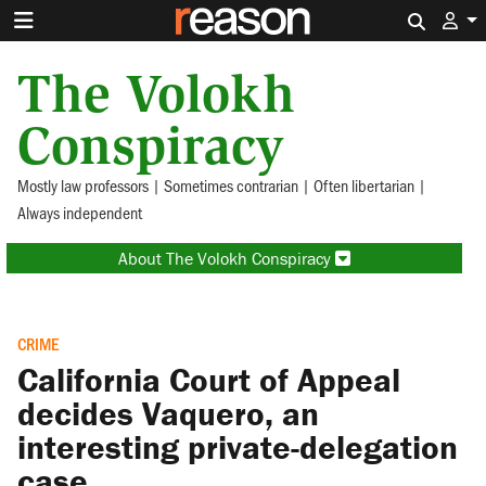
Search 
The Volokh
Conspiracy
Mostly law professors | Sometimes contrarian | Often libertarian |
Always independent
About The Volokh Conspiracy
CRIME
California Court of Appeal
decides Vaquero, an
interesting private-delegation
case