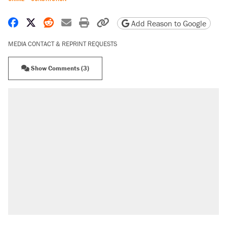
Share on Facebook
Share on X
Share on Reddit
Share by email
Print friendly version
Copy page URL
Add Reason to Google
MEDIA CONTACT & REPRINT REQUESTS
Show Comments (3)