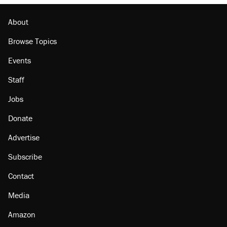
About
Browse Topics
Events
Staff
Jobs
Donate
Advertise
Subscribe
Contact
Media
Amazon