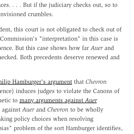
. . . . But if the judiciary checks out, so to
envisioned crumbles.
ent, this court is not obligated to check out of
g Commission's "interpretation" in this case is
rence. But this case shows how far
Auer
and
checked. Both precedents deserve renewed and
hilip Hamburger's argument
that
Chevron
ence) induces judges to violate the Canons of
hetic to
many arguments against
Auer
t against
Auer
and
Chevron
to be wholly
aking policy choices when resolving
"bias" problem of the sort Hamburger identifies,