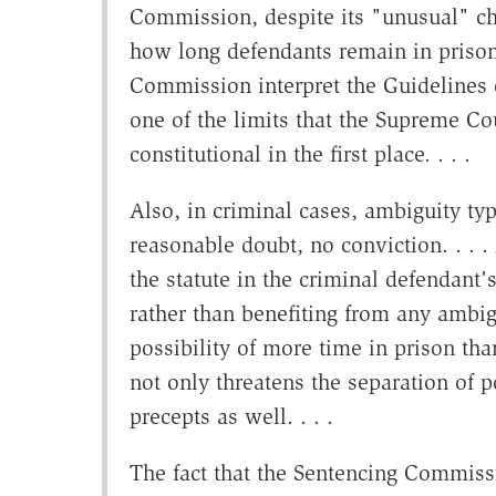
Commission, despite its "unusual" ch
how long defendants remain in prison. .
Commission interpret the Guidelines
one of the limits that the Supreme Co
constitutional in the first place. . . .
Also, in criminal cases, ambiguity typi
reasonable doubt, no conviction. . . .
the statute in the criminal defendant's
rather than benefiting from any ambig
possibility of more time in prison th
not only threatens the separation of 
precepts as well. . . .
The fact that the Sentencing Commiss