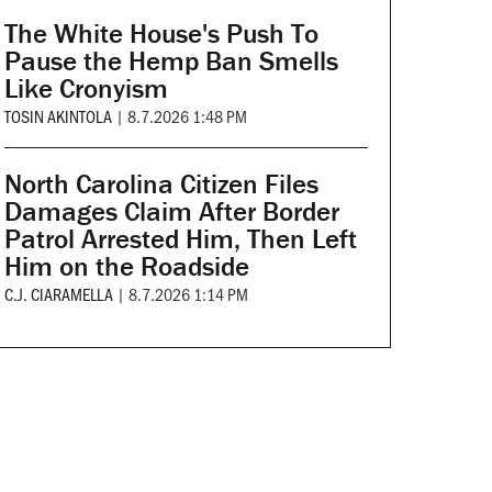
The White House's Push To
Pause the Hemp Ban Smells
Like Cronyism
TOSIN AKINTOLA
|
8.7.2026 1:48 PM
North Carolina Citizen Files
Damages Claim After Border
Patrol Arrested Him, Then Left
Him on the Roadside
C.J. CIARAMELLA
|
8.7.2026 1:14 PM