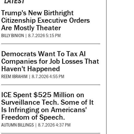
LATEST
Trump's New Birthright
Citizenship Executive Orders
Are Mostly Theater
BILLY BINION
|
8.7.2026 5:15 PM
Democrats Want To Tax AI
Companies for Job Losses That
Haven't Happened
REEM IBRAHIM
|
8.7.2026 4:55 PM
ICE Spent $525 Million on
Surveillance Tech. Some of It
Is Infringing on Americans'
Freedom of Speech.
AUTUMN BILLINGS
|
8.7.2026 4:37 PM