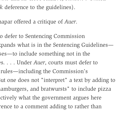
k
deference to the guidelines).
apar offered a critique of
Auer
.
 to defer to Sentencing Commission
pands what is in the Sentencing Guidelines—
ses—to include something not in the
s. . . . Under
Auer
, courts must defer to
wn rules—including the Commission's
 But one does not "interpret" a text by adding to
 hamburgers, and bratwursts" to include pizza
fectively what the government argues here
rence to a comment adding to rather than