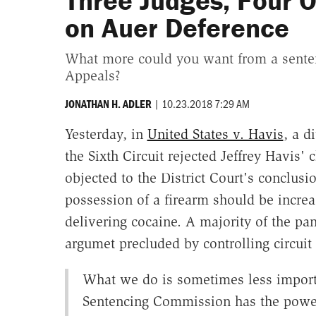
Three Judges, Four O
on Auer Deference
What more could you want from a sentenc
Appeals?
|
10.23.2018 7:29 AM
JONATHAN H. ADLER
Yesterday, in
United States v. Havis
, a d
the Sixth Circuit rejected Jeffrey Havis'
objected to the District Court's conclusi
possession of a firearm should be increa
delivering cocaine. A majority of the pa
argumet precluded by controlling circuit 
What we do is sometimes less import
Sentencing Commission has the power