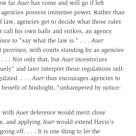
ow far
Auer
has come and will go if left
 agencies possess immense power. Rather than
f law, agencies get to decide what those rules
t call his own balls and strikes, an agency
nce to "say what the law is." . . .
Auer
t province, with courts standing by as agencies
. . . Not only that, but
Auer
incentivizes
ely" and later interpret those regulations self-
ulated. . . .
Auer
thus encourages agencies to
 benefit of hindsight, "unhampered by notice-
s with Auer deference would merit close
ase, and applying
Auer
would extend Havis's
ing off. . . . It is one thing to let the