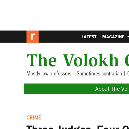
LATEST
MAGAZINE
The Volokh 
Mostly law professors | Sometimes contrarian | 
About The Vo
CRIME