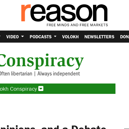
VIDEO
PODCASTS
VOLOKH
NEWSLETTERS
DON
Conspiracy
Often libertarian | Always independent
lokh Conspiracy