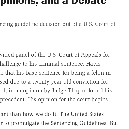
pinions, and a Debate
ing guideline decision out of a U.S. Court of
ivided panel of the U.S. Court of Appeals for
 challenge to his criminal sentence. Havis
on that his base sentence for being a felon in
sed due to a twenty-year-old conviction for
nel, in an opinion by Judge Thapar, found his
precedent. His opinion for the court begins:
ant than how we do it. The United States
 to promulgate the Sentencing Guidelines. But