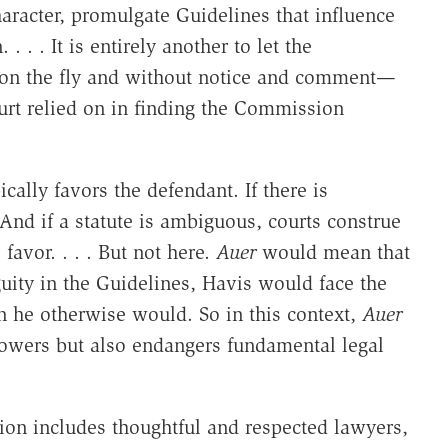
aracter, promulgate Guidelines that influence
 . . It is entirely another to let the
 on the fly and without notice and comment—
urt relied on in finding the Commission
cally favors the defendant. If there is
 And if a statute is ambiguous, courts construe
 favor. . . . But not here.
Auer
would mean that
uity in the Guidelines, Havis would face the
an he otherwise would. So in this context,
Auer
powers but also endangers fundamental legal
ion includes thoughtful and respected lawyers,