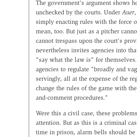
The government's argument shows h
unchecked by the courts. Under
Auer
,
simply enacting rules with the force o
mean, too. But just as a pitcher canno
cannot trespass upon the court's provi
nevertheless invites agencies into tha
"say what the law is" for themselves. 
agencies to regulate "broadly and vagu
servingly, all at the expense of the reg
change the rules of the game with the
and-comment procedures."
Were this a civil case, these problem
attention. But as this is a criminal c
time in prison, alarm bells should be go