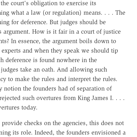
he court's obligation to exercise its
g what a law (or regulation) means. . . . The
ing for deference. But judges should be
 argument. How is it fair in a court of justice
gants? In essence, the argument boils down to
 experts and when they speak we should tip
Such deference is found nowhere in the
judges take an oath. And allowing such
 to make the rules and interpret the rules.
y notion the founders had of separation of
ejected such overtures from King James I. . . .
vertures today.
n provide checks on the agencies, this does not
ming its role. Indeed, the founders envisioned a