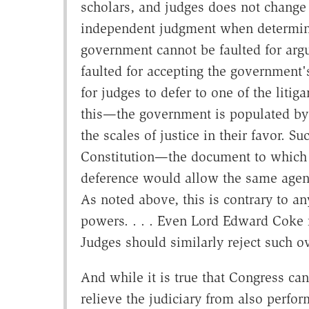
scholars, and judges does not change t
independent judgment when determinin
government cannot be faulted for argu
faulted for accepting the government's
for judges to defer to one of the liti
this—the government is populated by
the scales of justice in their favor. 
Constitution—the document to which 
deference would allow the same agency
As noted above, this is contrary to an
powers. . . . Even Lord Edward Coke r
Judges should similarly reject such o
And while it is true that Congress ca
relieve the judiciary from also perfor