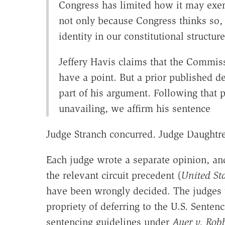
Congress has limited how it may exer
not only because Congress thinks so,
identity in our constitutional structure
Jeffery Havis claims that the Commis
have a point. But a prior published de
part of his argument. Following that 
unavailing, we affirm his sentence
Judge Stranch concurred. Judge Daughtre
Each judge wrote a separate opinion, and
the relevant circuit precedent (
United St
have been wrongly decided. The judges 
propriety of deferring to the U.S. Senten
sentencing guidelines under
Auer v. Rob