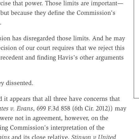
cise that power. Those limits are important—
 but because they define the Commission's
.
sion has disregarded those limits. And he may
cision of our court requires that we reject this
precedent and finding Havis's other arguments
y dissented.
 it appears that all three have concerns that
ates v. Evans
, 699 F.3d 858 (6th Cir. 2012)) may
were not in agreement, however, on the
cing Commission's interpretation of the
bins
and its close relative,
Stinson v United