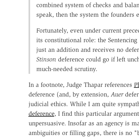
combined system of checks and balances
speak, then the system the founders 
Fortunately, even under current preced
its constitutional role: the Sentencin
just an addition and receives no defe
Stinson
deference could go if left un
much-needed scrutiny.
In a footnote, Judge Thapar references
P
deference (and, by extension,
Auer
defer
judicial ethics. While I am quite sympat
deference
, I find this particular argumen
unpersuasive. Insofar as an agency is m
ambiguities or filling gaps, there is no 