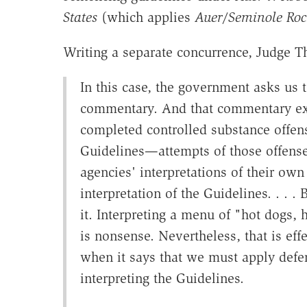
States
(which applies
Auer
/
Seminole Roc
Writing a separate concurrence, Judge Th
In this case, the government asks us
commentary. And that commentary ex
completed controlled substance offen
Guidelines—attempts of those offense
agencies' interpretations of their o
interpretation of the Guidelines. . . .
it. Interpreting a menu of "hot dogs,
is nonsense. Nevertheless, that is ef
when it says that we must apply defe
interpreting the Guidelines.