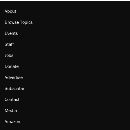
About
Browse Topics
Events
Staff
Jobs
Donate
Advertise
Subscribe
Contact
Media
Amazon