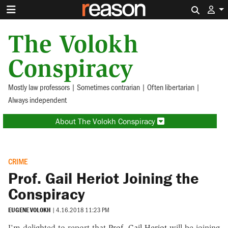
Search 
The Volokh
Conspiracy
Mostly law professors | Sometimes contrarian | Often libertarian |
Always independent
About The Volokh Conspiracy
CRIME
Prof. Gail Heriot Joining the
Conspiracy
EUGENE VOLOKH
|
4.16.2018 11:23 PM
I'm delighted to report that
Prof. Gail Heriot
will be joining