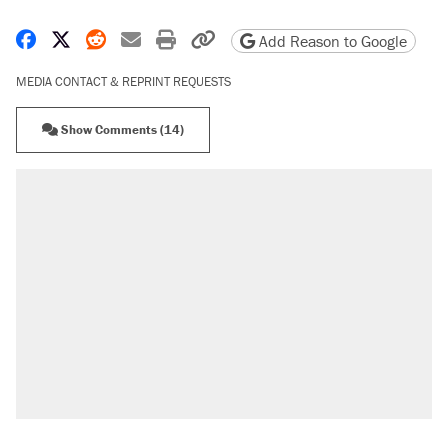
Share on Facebook
Share on X
Share on Reddit
Share by email
Print friendly version
Copy page URL
Add Reason to Google
MEDIA CONTACT & REPRINT REQUESTS
Show Comments (14)