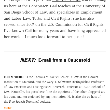
us here at the Conspiracy. Gail teaches at the University of
San Diego School of Law, and specializes in Employment
and Labor Law, Torts, and Civil Rights; she has also
served since 2007 on the U.S. Commission for Civil Rights.
I've known Gail for many years and have long appreciated
her work -- I much look forward to her posts!
NEXT:
E-mail from a Caucasoid
EUGENE VOLOKH
is the Thomas M. Siebel Senior Fellow at the Hoover
Institution at Stanford, and the Gary T. Schwartz Distinguished Professor
of Law Emeritus and Distinguished Research Professor at UCLA School of
Law. Naturally, his posts here (like the opinions of the other bloggers) are
his own, and not endorsed by any institution. He is also the co-host of
the
Free Speech Unmuted
podcast
.
CRIME