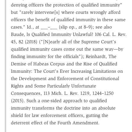
denying officers the protection of qualified immunity"
but "rarely intervene[s] where courts wrongly afford
officers the benefit of qualified immunity in these same
cases." Id., at ___–___ (slip op., at 8–9); see also
Baude, Is Qualified Immunity Unlawful? 106 Cal. L. Rev.
45, 82 (2018) ("[N]early all of the Supreme Court's
qualified immunity cases come out the same way—by
finding immunity for the officials"); Reinhardt, The
Demise of Habeas Corpus and the Rise of Qualified
Immunity: The Court's Ever Increasing Limitations on
the Development and Enforcement of Constitutional
Rights and Some Particularly Unfortunate
Consequences, 113 Mich. L. Rev. 1219, 1244–1250
(2015). Such a one-sided approach to qualified
immunity transforms the doctrine into an absolute
shield for law enforcement officers, gutting the
deterrent effect of the Fourth Amendment.