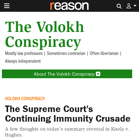
Search 
The Volokh
Conspiracy
Mostly law professors | Sometimes contrarian | Often libertarian |
Always independent
About The Volokh Conspiracy
VOLOKH CONSPIRACY
The Supreme Court's
Continuing Immunity Crusade
A few thoughts on today's summary reversal in Kisela v.
Hughes.