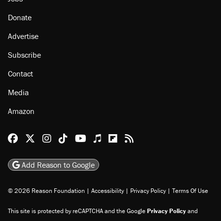
About
Browse Topics
Events
Staff
Jobs
Donate
Advertise