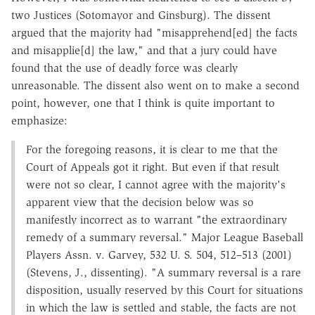
two Justices (Sotomayor and Ginsburg). The dissent
argued that the majority had "misapprehend[ed] the facts
and misapplie[d] the law," and that a jury could have
found that the use of deadly force was clearly
unreasonable. The dissent also went on to make a second
point, however, one that I think is quite important to
emphasize:
For the foregoing reasons, it is clear to me that the
Court of Appeals got it right. But even if that result
were not so clear, I cannot agree with the majority's
apparent view that the decision below was so
manifestly incorrect as to warrant "the extraordinary
remedy of a summary reversal." Major League Baseball
Players Assn. v. Garvey, 532 U. S. 504, 512–513 (2001)
(Stevens, J., dissenting). "A summary reversal is a rare
disposition, usually reserved by this Court for situations
in which the law is settled and stable, the facts are not