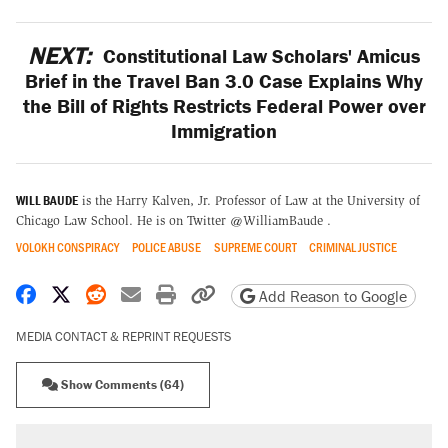
NEXT:
Constitutional Law Scholars' Amicus
Brief in the Travel Ban 3.0 Case Explains Why
the Bill of Rights Restricts Federal Power over
Immigration
WILL BAUDE
is the Harry Kalven, Jr. Professor of Law at the University of
Chicago Law School. He is on Twitter @WilliamBaude .
VOLOKH CONSPIRACY
POLICE ABUSE
SUPREME COURT
CRIMINAL JUSTICE
Share on Facebook
Share on X
Share on Reddit
Share by email
Print friendly version
Copy page URL
Add Reason to Google
MEDIA CONTACT & REPRINT REQUESTS
Show Comments (64)
RECOMMENDED