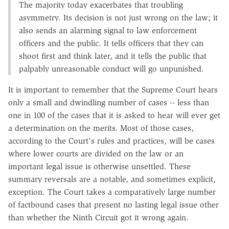
The majority today exacerbates that troubling
asymmetry. Its decision is not just wrong on the law; it
also sends an alarming signal to law enforcement
officers and the public. It tells officers that they can
shoot first and think later, and it tells the public that
palpably unreasonable conduct will go unpunished.
It is important to remember that the Supreme Court hears
only a small and dwindling number of cases -- less than
one in 100 of the cases that it is asked to hear will ever get
a determination on the merits. Most of those cases,
according to the Court's rules and practices, will be cases
where lower courts are divided on the law or an
important legal issue is otherwise unsettled. These
summary reversals are a notable, and sometimes explicit,
exception. The Court takes a comparatively large number
of factbound cases that present no lasting legal issue other
than whether the Ninth Circuit got it wrong again.