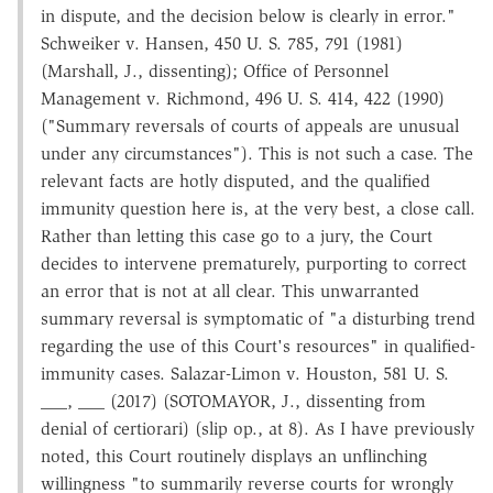
in dispute, and the decision below is clearly in error."
Schweiker v. Hansen, 450 U. S. 785, 791 (1981)
(Marshall, J., dissenting); Office of Personnel
Management v. Richmond, 496 U. S. 414, 422 (1990)
("Summary reversals of courts of appeals are unusual
under any circumstances"). This is not such a case. The
relevant facts are hotly disputed, and the qualified
immunity question here is, at the very best, a close call.
Rather than letting this case go to a jury, the Court
decides to intervene prematurely, purporting to correct
an error that is not at all clear. This unwarranted
summary reversal is symptomatic of "a disturbing trend
regarding the use of this Court's resources" in qualified-
immunity cases. Salazar-Limon v. Houston, 581 U. S.
___, ___ (2017) (SOTOMAYOR, J., dissenting from
denial of certiorari) (slip op., at 8). As I have previously
noted, this Court routinely displays an unflinching
willingness "to summarily reverse courts for wrongly