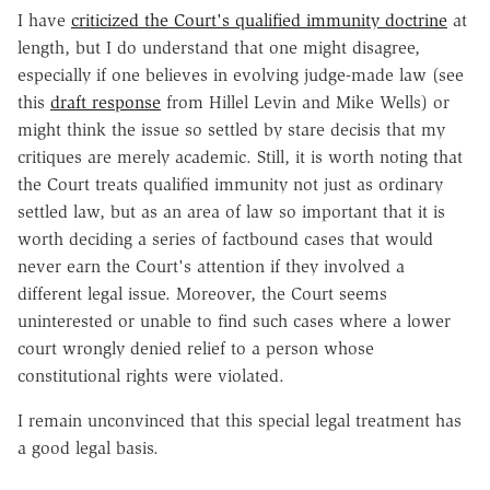
I have
criticized the Court's qualified immunity doctrine
at
length, but I do understand that one might disagree,
especially if one believes in evolving judge-made law (see
this
draft response
from Hillel Levin and Mike Wells) or
might think the issue so settled by stare decisis that my
critiques are merely academic. Still, it is worth noting that
the Court treats qualified immunity not just as ordinary
settled law, but as an area of law so important that it is
worth deciding a series of factbound cases that would
never earn the Court's attention if they involved a
different legal issue. Moreover, the Court seems
uninterested or unable to find such cases where a lower
court wrongly denied relief to a person whose
constitutional rights were violated.
I remain unconvinced that this special legal treatment has
a good legal basis.