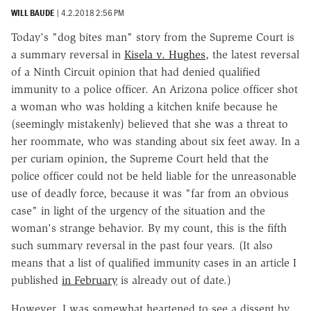
WILL BAUDE
|
4.2.2018 2:56 PM
Today's "dog bites man" story from the Supreme Court is
a summary reversal in
Kisela v. Hughes
, the latest reversal
of a Ninth Circuit opinion that had denied qualified
immunity to a police officer. An Arizona police officer shot
a woman who was holding a kitchen knife because he
(seemingly mistakenly) believed that she was a threat to
her roommate, who was standing about six feet away. In a
per curiam opinion, the Supreme Court held that the
police officer could not be held liable for the unreasonable
use of deadly force, because it was "far from an obvious
case" in light of the urgency of the situation and the
woman's strange behavior. By my count, this is the fifth
such summary reversal in the past four years. (It also
means that a list of qualified immunity cases in an article I
published
in February
is already out of date.)
However, I was somewhat heartened to see a dissent by