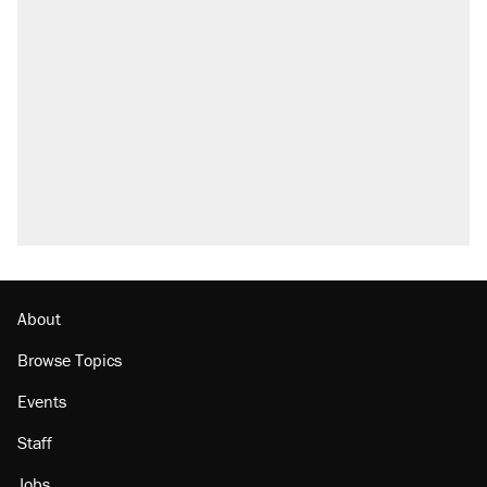
Elena Kagan's warning to progressives
attacking the Supreme Court
Fauci's Fifth Amendment plea won't settle
questions about COVID
A Pennsylvania mom says the cops were
called on her 4 times—for letting her kids be
outside
Trump promised aluminum tariffs would boost
U.S. production. They didn't.
Georgia arrests over Flock Safety database
misuse reach at least 20