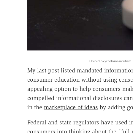
Opioid oxycodone-acetamino
My
last post
listed mandated information
consumer education without using censor
appealing option to help consumers make
compelled informational disclosures can
in the
marketplace of ideas
by adding goo
Federal and state regulators have used i
consumers into thinking about the "full p