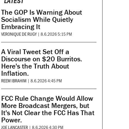
LATEST
The GOP Is Warning About
Socialism While Quietly
Embracing It
VERONIQUE DE RUGY
|
8.6.2026 5:15 PM
A Viral Tweet Set Off a
Discourse on $20 Burritos.
Here's the Truth About
Inflation.
REEM IBRAHIM
|
8.6.2026 4:45 PM
FCC Rule Change Would Allow
More Broadcast Mergers, but
It's Not Clear the FCC Has That
Power.
JOE LANCASTER
|
8.6.2026 4:30 PM