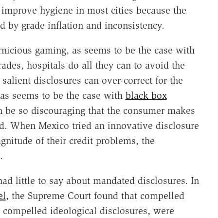
improve hygiene in most cities because the
d by grade inflation and inconsistency.
rnicious gaming, as seems to be the case with
grades, hospitals do all they can to avoid the
 salient disclosures can over-correct for the
 as seems to be the case with
black box
an be so discouraging that the consumer makes
d. When Mexico tried an innovative disclosure
gnitude of their credit problems, the
.
d little to say about mandated disclosures. In
el
, the Supreme Court found that compelled
o compelled ideological disclosures, were