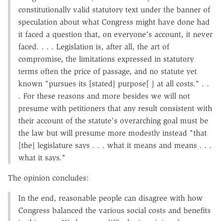
constitutionally valid statutory text under the banner of
speculation about what Congress might have done had
it faced a question that, on everyone's account, it never
faced. . . . Legislation is, after all, the art of
compromise, the limitations expressed in statutory
terms often the price of passage, and no statute yet
known "pursues its [stated] purpose[ ] at all costs." . .
. For these reasons and more besides we will not
presume with petitioners that any result consistent with
their account of the statute's overarching goal must be
the law but will presume more modestly instead "that
[the] legislature says . . . what it means and means . . .
what it says."
The opinion concludes:
In the end, reasonable people can disagree with how
Congress balanced the various social costs and benefits