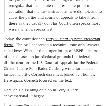
recognize that the statute requires some proof of
causation, that the jury instructions here did not, and to
allow the parties and courts of appeals to take it from
there as they usually do. This Court often speaks most
wisely when it speaks last.
Today, the court decided
Perry v. Merit Systems Protection
Board
.
The case concerned a technical issue only lawyers
could love: Whether the proper forum of MSPB dismissals
of mixed cases on jurisdictional grounds is a federal
district court or the U.S. Court of Appeals for the Federal
Circuit. Justice Ruth Bader Ginsburg wrote for a seven-
justice majority. Gorsuch dissented, joined by Thomas.
Here again, Gorsuch focused on the text.
Gorsuch's dissenting opinion in
Perry
is very
conversational. It begins:
Anthony Perry asks us to tweak a congressional statute-