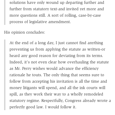
solutions have only wound up departing further and
further from statutory text-and invited yet more and
more questions still. A sort of rolling, case-by-case
process of legislative amendment.
His opinion concludes:
At the end of a long day, I just cannot find anything
preventing us from applying the statute as written-or
heard any good reason for deviating from its terms.
Indeed, it's not even clear how overhauling the statute
as Mr. Perry wishes would advance the efficiency
rationale he touts. The only thing that seems sure to
follow from accepting his invitation is all the time and
money litigants will spend, and all the ink courts will
spill, as they work their way to a wholly remodeled
statutory regime. Respectfully, Congress already wrote a
perfectly good law. I would follow it.