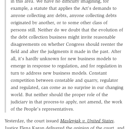
in this area. We have no difficulty imagining, for
example, a statute that applies the Act's demands to
anyone collecting any debts, anyone collecting debts
originated by another, or to some other class of
persons still. Neither do we doubt that the evolution of
the debt collection business might invite reasonable
disagreements on whether Congress should reenter the
field and alter the judgments it made in the past. After
all, it's hardly unknown for new business models to
emerge in response to regulation, and for regulation in
turn to address new business models. Constant
competition between constable and quarry, regulator
and regulated, can come as no surprise in our changing
world. But neither should the proper role of the
judiciary in that process-to apply, not amend, the work
of the People's representatives.
Yesterday, the court issued
Maslenjak v. United States
.
Justice Elena Kagan delivered the opinion of the court, and