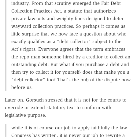
industry. From that scrutiny emerged the Fair Debt
Collection Practices Act, a statute that authorizes
private lawsuits and weighty fines designed to deter
wayward collection practices. So perhaps it comes as
little surprise that we now face a question about who
exactly qualifies as a "debt collector" subject to the
Act's rigors. Everyone agrees that the term embraces
the repo man-someone hired by a creditor to collect an
outstanding debt. But what if you purchase a debt and
then try to collect it for yourself- does that make you a
"debt collector" too? That's the nub of the dispute now
before us.
Later on, Gorsuch stressed that it is not for the courts to
override or extend statutory text to conform with
legislative purpose.
while it is of course our job to apply faithfully the law
Congress has written, it is never our job to rewrite a