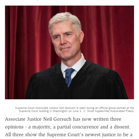
Supreme Court Associate Justice Neil Gorsuch is seen during an official group portrait at the
Supreme Court building in Washington on June 1. (J. Scott Applewhite/Associated Press)
Associate Justice Neil Gorsuch has now written three
opinions - a majority, a partial concurrence and a dissent.
All three show the Supreme Court's newest justice to be a