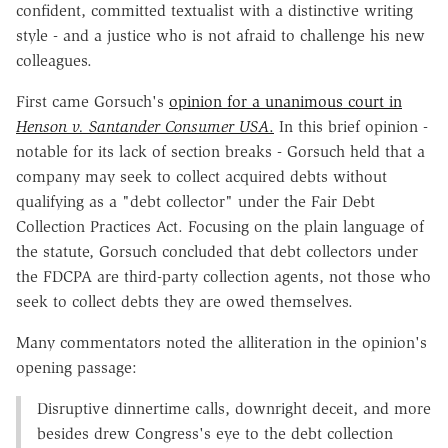
confident, committed textualist with a distinctive writing
style - and a justice who is not afraid to challenge his new
colleagues.
First came Gorsuch's
opinion for a unanimous court in
Henson v. Santander Consumer USA
.
In this brief opinion -
notable for its lack of section breaks - Gorsuch held that a
company may seek to collect acquired debts without
qualifying as a "debt collector" under the Fair Debt
Collection Practices Act. Focusing on the plain language of
the statute, Gorsuch concluded that debt collectors under
the FDCPA are third-party collection agents, not those who
seek to collect debts they are owed themselves.
Many commentators noted the alliteration in the opinion's
opening passage:
Disruptive dinnertime calls, downright deceit, and more
besides drew Congress's eye to the debt collection