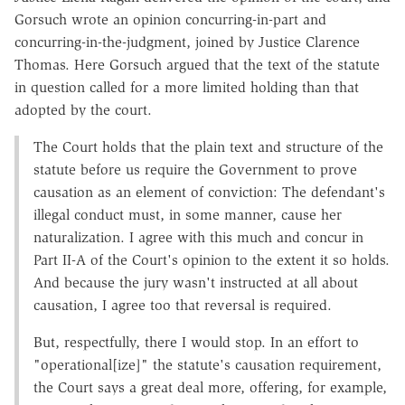
Gorsuch wrote an opinion concurring-in-part and
concurring-in-the-judgment, joined by Justice Clarence
Thomas. Here Gorsuch argued that the text of the statute
in question called for a more limited holding than that
adopted by the court.
The Court holds that the plain text and structure of the
statute before us require the Government to prove
causation as an element of conviction: The defendant's
illegal conduct must, in some manner, cause her
naturalization. I agree with this much and concur in
Part II-A of the Court's opinion to the extent it so holds.
And because the jury wasn't instructed at all about
causation, I agree too that reversal is required.
But, respectfully, there I would stop. In an effort to
"operational[ize]" the statute's causation requirement,
the Court says a great deal more, offering, for example,