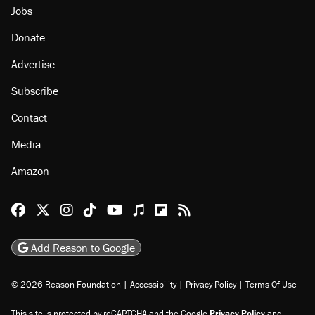
About
Browse Topics
Events
Staff
Jobs
Donate
Advertise