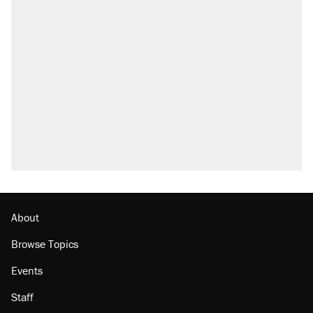
RECOMMENDED
Trump says he took Venezuela's oil. Here's
what actually happened.
Elena Kagan's warning to progressives
attacking the Supreme Court
Trump promised aluminum tariffs would boost
U.S. production. They didn't.
A viral tweet set off a discourse on $20
burritos. Here's the truth about inflation.
Podcast: How a top Democratic operative lost
faith in her party