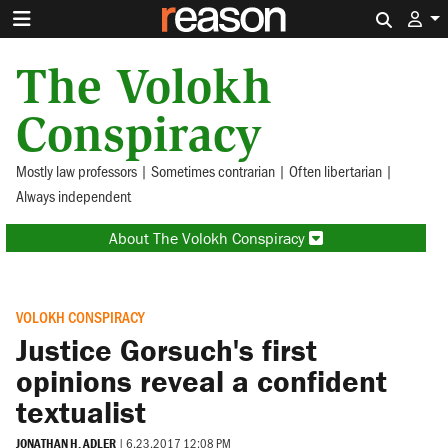
Search 
The Volokh
Conspiracy
Mostly law professors | Sometimes contrarian | Often libertarian |
Always independent
About The Volokh Conspiracy
VOLOKH CONSPIRACY
Justice Gorsuch's first
opinions reveal a confident
textualist
JONATHAN H. ADLER
|
6.23.2017 12:08 PM