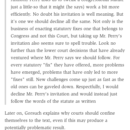
just a little-so that it might (he says) work a bit more
efficiently. No doubt his invitation is well meaning. But
it's one we should decline all the same. Not only is the
business of enacting statutory fixes one that belongs to
Congress and not this Court, but taking up Mr. Perry's
invitation also seems sure to spell trouble. Look no
further than the lower court decisions that have already
ventured where Mr. Perry says we should follow. For
every statutory "fix" they have offered, more problems
have emerged, problems that have only led to more
"fixes" still. New challenges come up just as fast as the
old ones can be gaveled down. Respectfully, I would
decline Mr. Perry's invitation and would instead just
follow the words of the statute as written
Later on, Gorsuch explains why courts should confine
themselves to the text, even if this may produce a
potentially problematic result.