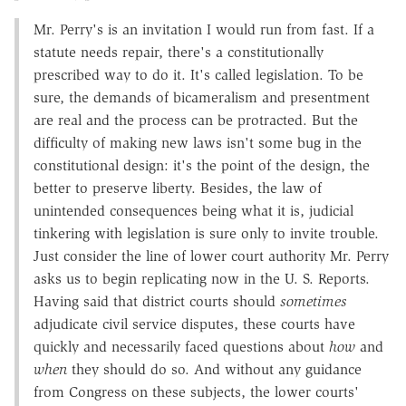
Mr. Perry's is an invitation I would run from fast. If a
statute needs repair, there's a constitutionally
prescribed way to do it. It's called legislation. To be
sure, the demands of bicameralism and presentment
are real and the process can be protracted. But the
difficulty of making new laws isn't some bug in the
constitutional design: it's the point of the design, the
better to preserve liberty. Besides, the law of
unintended consequences being what it is, judicial
tinkering with legislation is sure only to invite trouble.
Just consider the line of lower court authority Mr. Perry
asks us to begin replicating now in the U. S. Reports.
Having said that district courts should
sometimes
adjudicate civil service disputes, these courts have
quickly and necessarily faced questions about
how
and
when
they should do so. And without any guidance
from Congress on these subjects, the lower courts'