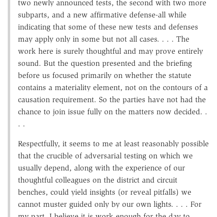
two newly announced tests, the second with two more
subparts, and a new affirmative defense-all while
indicating that some of these new tests and defenses
may apply only in some but not all cases. . . . The
work here is surely thoughtful and may prove entirely
sound. But the question presented and the briefing
before us focused primarily on whether the statute
contains a materiality element, not on the contours of a
causation requirement. So the parties have not had the
chance to join issue fully on the matters now decided. .
. .
Respectfully, it seems to me at least reasonably possible
that the crucible of adversarial testing on which we
usually depend, along with the experience of our
thoughtful colleagues on the district and circuit
benches, could yield insights (or reveal pitfalls) we
cannot muster guided only by our own lights. . . . For
my part, I believe it is work enough for the day to