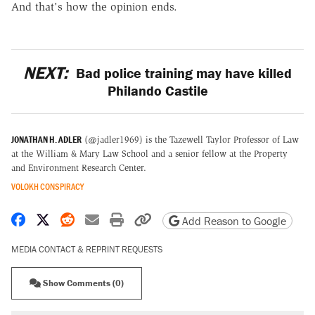
And that's how the opinion ends.
NEXT:
Bad police training may have killed
Philando Castile
JONATHAN H. ADLER
(@jadler1969) is the Tazewell Taylor Professor of Law
at the William & Mary Law School and a senior fellow at the Property
and Environment Research Center.
VOLOKH CONSPIRACY
Share on Facebook
Share on X
Share on Reddit
Share by email
Print friendly version
Copy page URL
Add Reason to Google
MEDIA CONTACT & REPRINT REQUESTS
Show Comments (0)