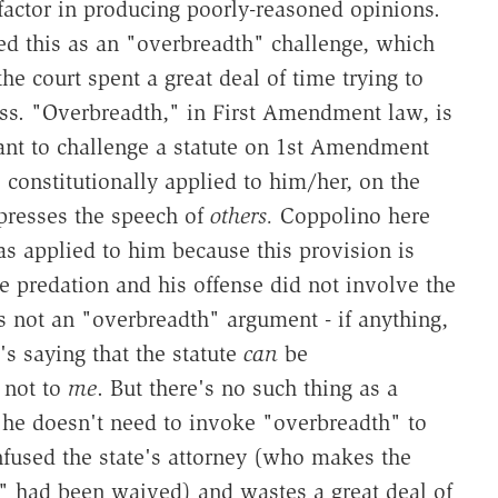
 factor in producing poorly-reasoned opinions.
ed this as an "overbreadth" challenge, which
he court spent a great deal of time trying to
ess. "Overbreadth," in First Amendment law, is
igant to challenge a statute on 1st Amendment
constitutionally applied to him/her, on the
ppresses the speech of
others.
Coppolino here
as applied to him because this provision is
e predation and his offense did not involve the
is not an "overbreadth" argument - if anything,
's saying that the statute
can
be
t not to
me
. But there's no such thing as a
 he doesn't need to invoke "overbreadth" to
nfused the state's attorney (who makes the
" had been waived) and wastes a great deal of