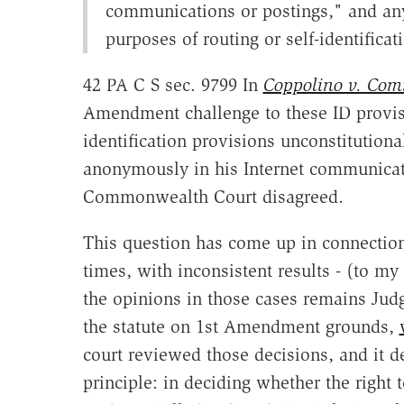
communications or postings," and any
purposes of routing or self-identifica
42 PA C S sec. 9799 In
Coppolino v. Comm'
Amendment challenge to these ID provisi
identification provisions unconstitutiona
anonymously in his Internet communicati
Commonwealth Court disagreed.
This question has come up in connectio
times, with inconsistent results - (to my
the opinions in those cases remains Jud
the statute on 1st Amendment grounds,
court reviewed those decisions, and it d
principle: in deciding whether the right