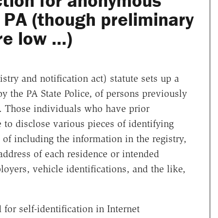
ction for anonymous
n PA (though preliminary
e low …)
try and notification act) statute sets up a
y the PA State Police, of persons previously
s. Those individuals who have prior
 to disclose various pieces of identifying
 of including the information in the registry,
address of each residence or intended
yers, vehicle identifications, and the like,
or self-identification in Internet