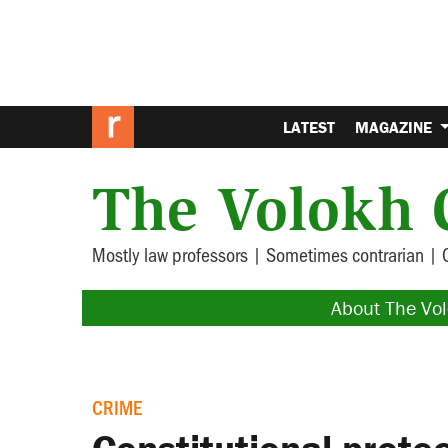
LATEST
MAGAZINE
The Volokh 
Mostly law professors | Sometimes contrarian | 
About The Vo
CRIME