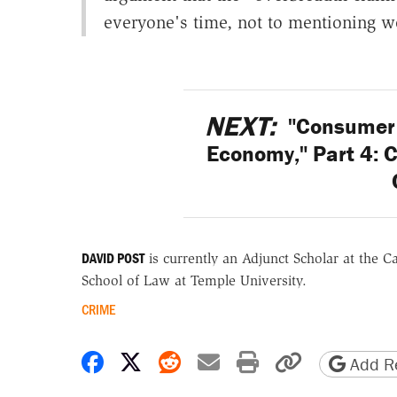
everyone's time, not to mentioning w
NEXT:
"Consumer 
Economy," Part 4: 
DAVID POST
is currently an Adjunct Scholar at the C
School of Law at Temple University.
CRIME
Share on Facebook
Share on X
Share on Reddit
Share by email
Print friendly 
Copy page
Add Re