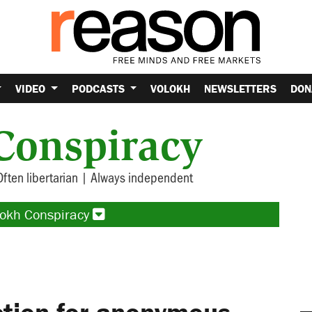
VIDEO
PODCASTS
VOLOKH
NEWSLETTERS
DON
Conspiracy
Often libertarian | Always independent
lokh Conspiracy