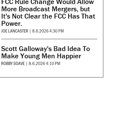
FCC Rule Change Would Allow
More Broadcast Mergers, but
It's Not Clear the FCC Has That
Power.
JOE LANCASTER
|
8.6.2026 4:30 PM
Scott Galloway's Bad Idea To
Make Young Men Happier
ROBBY SOAVE
|
8.6.2026 4:10 PM