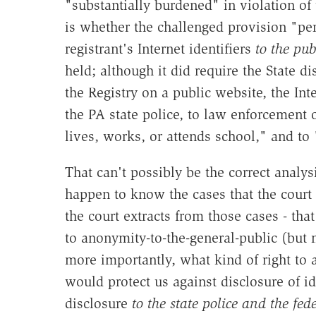
"substantially burdened" in violation o
is whether the challenged provision "per
registrant's Internet identifiers
to the pub
held; although it did require the State d
the Registry on a public website, the Inte
the PA state police, to law enforcement of
lives, works, or attends school," and to
That can't possibly be the correct analysi
happen to know the cases that the court r
the court extracts from those cases - th
to anonymity-to-the-general-public (but n
more importantly, what kind of right t
would protect us against disclosure of id
disclosure
to the state police and the fe