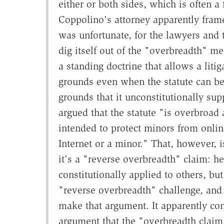
either or both sides, which is often a
Coppolino's attorney apparently fram
was unfortunate, for the lawyers and t
dig itself out of the "overbreadth" m
a standing doctrine that allows a lit
grounds even when the statute can be 
grounds that it unconstitutionally su
argued that the statute "is overbroad 
intended to protect minors from onlin
Internet or a minor." That, however, 
it's a "reverse overbreadth" claim: he
constitutionally applied to others, bu
"reverse overbreadth" challenge, and
make that argument. It apparently co
argument that the "overbreadth claim