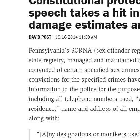
Constitutional prote
speech takes a hit i
damage estimates ar
|
10.16.2014 11:30 AM
DAVID POST
Pennsylvania's SORNA (sex offender regis
state registry, managed and maintained b
convicted of certain specified sex crime
convictions for the specified crimes have
information to the police for the purpose
including all telephone numbers used, "
residence," name and address of all emplo
along with:
"[A]ny designations or monikers used f