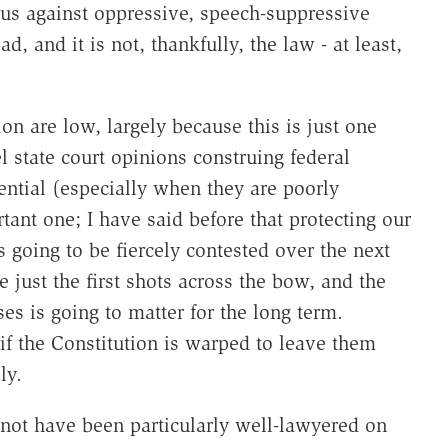
us against oppressive, speech-suppressive
d, and it is not, thankfully, the law - at least,
n are low, largely because this is just one
 state court opinions construing federal
uential (especially when they are poorly
rtant one; I have said before that protecting our
 going to be fiercely contested over the next
just the first shots across the bow, and the
es is going to matter for the long term.
if the Constitution is warped to leave them
ly.
 not have been particularly well-lawyered on