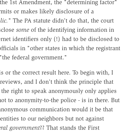
f the 1st Amendment, the "determining factor"
mits or makes likely disclosure of a
lic."
The PA statute didn't do that, the court
isclose
some
of the identifying information in
rnet identifiers only (!) had to be disclosed to
ficials in "other states in which the registrant
 "the federal government."
s or the correct result here. To begin with, I
eviews, and I don't think the principle that
at the right to speak anonymously only applies
ot to anonymity-to-the police - is in there. But
o anonymous communication would it be that
entities to our neighbors but not against
deral government
?? That stands the First