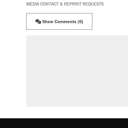
MEDIA CONTACT & REPRINT REQUESTS
Show Comments (0)
RECOMMENDED
Elena Kagan's warning to progres
Fauci's Fifth Amendment plea won
Trump promised aluminum tariffs 
didn't.
Podcast: How a top Democratic ope
Georgia arrests over Flock Safet