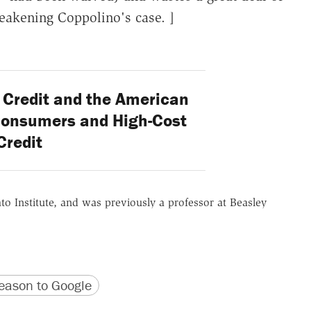
eakening Coppolino's case. ]
Credit and the American
Consumers and High-Cost
Credit
ato Institute, and was previously a professor at Beasley
version
 URL
ason to Google