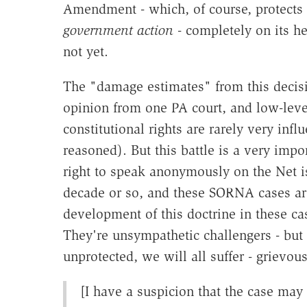
Amendment - which, of course, protects 
government action
- completely on its hea
not yet.
The "damage estimates" from this decisio
opinion from one PA court, and low-level
constitutional rights are rarely very infl
reasoned). But this battle is a very impo
right to speak anonymously on the Net is
decade or so, and these SORNA cases are 
development of this doctrine in these cas
They're unsympathetic challengers - but 
unprotected, we will all suffer - grievous
[I have a suspicion that the case may