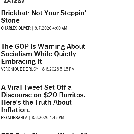
LATEST
Brickbat: Not Your Steppin'
Stone
CHARLES OLIVER
|
8.7.2026 4:00 AM
The GOP Is Warning About
Socialism While Quietly
Embracing It
VERONIQUE DE RUGY
|
8.6.2026 5:15 PM
A Viral Tweet Set Off a
Discourse on $20 Burritos.
Here's the Truth About
Inflation.
REEM IBRAHIM
|
8.6.2026 4:45 PM