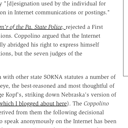
 "[d]esignation used by the individual for
tion in Internet communications or postings."
r of the Pa. State Police,
rejected a First
ons. Coppolino argued that the Internet
lly abridged his right to express himself
ons, but the seven judges of the
n with other state SORNA statutes a number of
 eye, the best-reasoned and most thoughtful of
ge Kopf's, striking down Nebraska's version of
which I blogged about here
). The
Coppolino
erived from them the following decisional
 to speak anonymously on the Internet has been