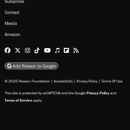
Subscribe
Contact
Media
Amazon
Reason Facebook
@reason on X
Reason Instagram
Reason TikTok
Reason Youtube
Apple Podcasts
Reason on Flipboard
Reason RSS
Add Reason to Google
© 2026 Reason Foundation
|
Accessibility
|
Privacy Policy
|
Terms Of Use
This site is protected by reCAPTCHA and the Google
Privacy Policy
and
Terms of Service
apply.