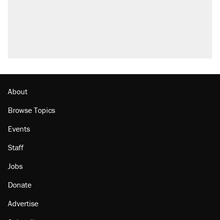
About
Browse Topics
Events
Staff
Jobs
Donate
Advertise