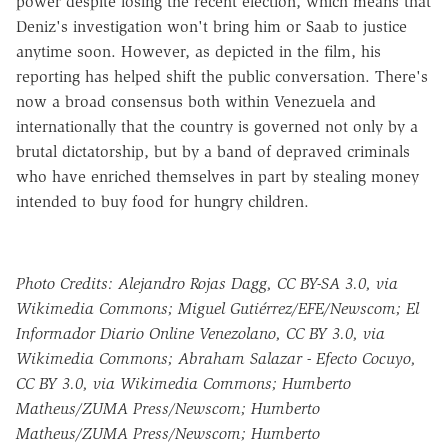
power despite losing the recent election, which means that
Deniz's investigation won't bring him or Saab to justice
anytime soon. However, as depicted in the film, his
reporting has helped shift the public conversation. There's
now a broad consensus both within Venezuela and
internationally that the country is governed not only by a
brutal dictatorship, but by a band of depraved criminals
who have enriched themselves in part by stealing money
intended to buy food for hungry children.
Photo Credits: Alejandro Rojas Dagg, CC BY-SA 3.0, via
Wikimedia Commons; Miguel Gutiérrez/EFE/Newscom; El
Informador Diario Online Venezolano, CC BY 3.0, via
Wikimedia Commons; Abraham Salazar - Efecto Cocuyo,
CC BY 3.0, via Wikimedia Commons; Humberto
Matheus/ZUMA Press/Newscom; Humberto
Matheus/ZUMA Press/Newscom; Humberto