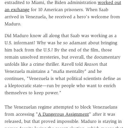
extradited to Miami, the Biden administration
worked out
an exchange
for 10 American prisoners. When Saab
arrived in Venezuela, he received a hero's welcome from
Maduro.
Did Maduro know all along that Saab was working as a
U.S. informant? Why was he so adamant about bringing
him back from the U.S.? By the end of the film, those
remain unsolved mysteries, but overall, the documentary
unfolds like a crime thriller. Ravell told
Reason
that
Venezuela maintains a "mafia mentality" and he
continues, "Venezuela is what political scientists define as
a kleptocratic state—run by people who want to enrich
themselves to keep power."
The Venezuelan regime attempted to block Venezuelans
from accessing "
A Dangerous Assignment
" after it was
released, but that proved impossible. Maduro is staying in