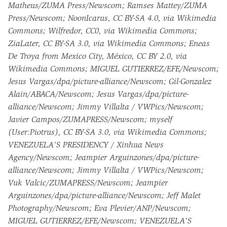
Matheus/ZUMA Press/Newscom; Ramses Mattey/ZUMA
Press/Newscom; NoonIcarus, CC BY-SA 4.0, via Wikimedia
Commons; Wilfredor, CC0, via Wikimedia Commons;
ZiaLater, CC BY-SA 3.0, via Wikimedia Commons; Eneas
De Troya from Mexico City, México, CC BY 2.0, via
Wikimedia Commons; MIGUEL GUTIERREZ/EFE/Newscom;
Jesus Vargas/dpa/picture-alliance/Newscom; Gil-Gonzalez
Alain/ABACA/Newscom; Jesus Vargas/dpa/picture-
alliance/Newscom; Jimmy Villalta / VWPics/Newscom;
Javier Campos/ZUMAPRESS/Newscom; myself
(User:Piotrus), CC BY-SA 3.0, via Wikimedia Commons;
VENEZUELA'S PRESIDENCY / Xinhua News
Agency/Newscom; Jeampier Arguinzones/dpa/picture-
alliance/Newscom; Jimmy Villalta / VWPics/Newscom;
Vuk Valcic/ZUMAPRESS/Newscom; Jeampier
Arguinzones/dpa/picture-alliance/Newscom; Jeff Malet
Photography/Newscom; Eva Plevier/ANP/Newscom;
MIGUEL GUTIERREZ/EFE/Newscom; VENEZUELA'S