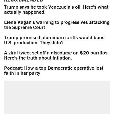
Trump says he took Venezuela's oil. Here's what
actually happened.
Elena Kagan's warning to progressives attacking
the Supreme Court
Trump promised aluminum tariffs would boost
U.S. production. They didn't.
A viral tweet set off a discourse on $20 burritos.
Here's the truth about inflation.
Podcast: How a top Democratic operative lost
faith in her party