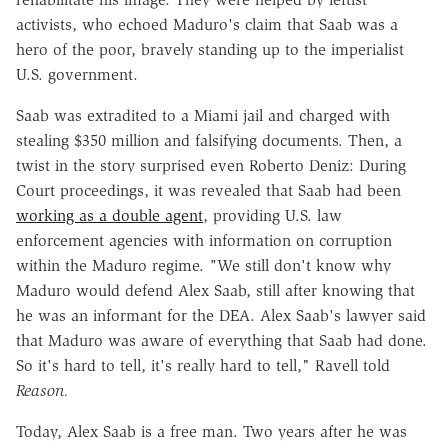
activists, who echoed Maduro's claim that Saab was a
hero of the poor, bravely standing up to the imperialist
U.S. government.
Saab was extradited to a Miami jail and charged with
stealing $350 million and falsifying documents. Then, a
twist in the story surprised even Roberto Deniz: During
Court proceedings, it was revealed that Saab had been
working as a double agent
, providing U.S. law
enforcement agencies with information on corruption
within the Maduro regime.
"
We still don't know why
Maduro would defend Alex Saab, still after knowing that
he was an informant for the DEA. Alex Saab's lawyer said
that Maduro was aware of everything that Saab had done.
So it's hard to tell, it's really hard to tell," Ravell told
Reason.
Today, Alex Saab is a free man. Two years after he was