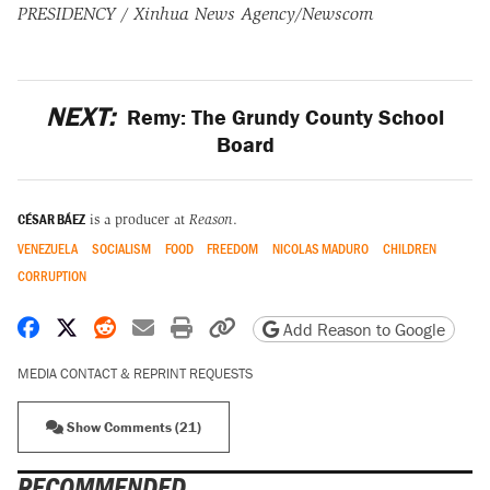
PRESIDENCY / Xinhua News Agency/Newscom
NEXT:
Remy: The Grundy County School
Board
CÉSAR BÁEZ
is a producer at
Reason
.
VENEZUELA
SOCIALISM
FOOD
FREEDOM
NICOLAS MADURO
CHILDREN
CORRUPTION
Share on Facebook
Share on X
Share on Reddit
Share by email
Print friendly version
Copy page URL
Add Reason to Google
MEDIA CONTACT & REPRINT REQUESTS
Show Comments (21)
RECOMMENDED