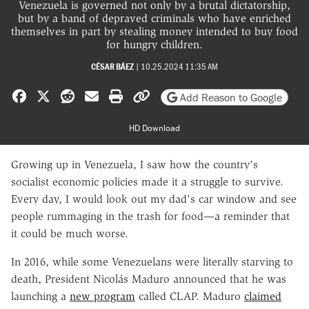
Venezuela is governed not only by a brutal dictatorship,
but by a band of depraved criminals who have enriched
themselves in part by stealing money intended to buy food
for hungry children.
CÉSAR BÁEZ
|
10.25.2024 11:35 AM
Share on Facebook
Share on X
Share on Reddit
Share by email
Print friendly version
Copy page URL
Add Reason to Google
HD Download
Growing up in Venezuela, I saw how the country's
socialist economic policies made it a struggle to survive.
Every day, I would look out my dad's car window and see
people rummaging in the trash for food—a reminder that
it could be much worse.
In 2016, while some Venezuelans were literally starving to
death, President Nicolás Maduro announced that he was
launching a
new program
called CLAP. Maduro
claimed