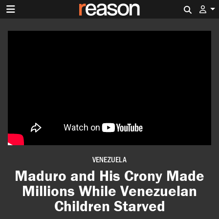
Search 
VENEZUELA
Maduro and His Crony Made
Millions While Venezuelan
Children Starved