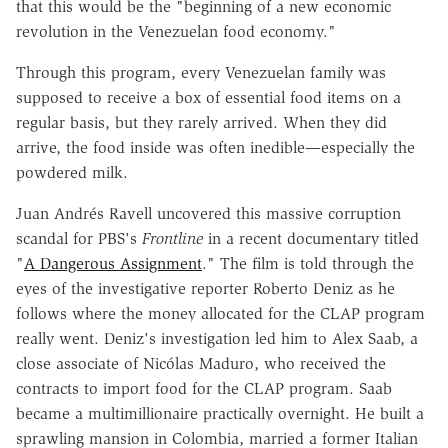
that this would be the "beginning of a new economic
revolution in the Venezuelan food economy."
Through this program, every Venezuelan family was
supposed to receive a box of essential food items on a
regular basis, but they rarely arrived. When they did
arrive, the food inside was often inedible—especially the
powdered milk.
Juan Andrés Ravell uncovered this massive corruption
scandal for PBS's
Frontline
in a recent documentary titled
"
A Dangerous Assignment
." The film is told through the
eyes of the investigative reporter Roberto Deniz as he
follows where the money allocated for the CLAP program
really went. Deniz's investigation led him to Alex Saab, a
close associate of Nicólas Maduro, who received the
contracts to import food for the CLAP program. Saab
became a multimillionaire practically overnight. He built a
sprawling mansion in Colombia, married a former Italian