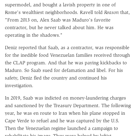
supermodel, and bought a lavish property in one of
Rome's wealthiest neighborhoods. Ravell told
Reason
that,
"From 2013 on, Alex Saab was Maduro's favorite
contractor, but he never talked about him. He was
operating in the shadows."
Deniz reported that Saab, as a contractor, was responsible
for the inedible food Venezuelan families received through
the CLAP program. And that he was paying kickbacks to
Maduro. So Saab sued for defamation and libel. For his
safety, Deniz fled the country and continued his
investigation.
In 2019, Saab was indicted on money-laundering charges
and sanctioned by the Treasury Department. The following
year, he was en route to Iran when his plane stopped in
Cape Verde to refuel and he was captured by the U.S.
Then the Venezuelan regime launched a campaign to
rehabilitate his image. They were helped by leftist