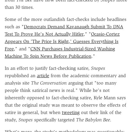
than 30 times.
Some of the more outlandish fact-checks include headlines
such as "
Democrats Demand Kavanaugh Submit To DNA
Test To Prove He's Not Actually Hitler,
" "
Ocasio-Cortez
Appears On 'The Price Is Right,' Guesses Everything Is
Free,
" and "
CNN Purchases Industrial-Sized Washing
Machine To Spin News Before Publication
."
In an effort to justify fact-checking satire,
Snopes
republished an
article
from the academic commentary and
analysis site
The Conversation
arguing that "too many
people think satirical news is real." While he's
not
inherently opposed to fact-checking satire, Kyle Mann says
that the
original study was meant to observe the effects of
satire in general, but when
tweeting
out their link of the
study,
Snopes
specifically targeted
The Babylon Bee
.
What's more, the study's methodology was questionable: