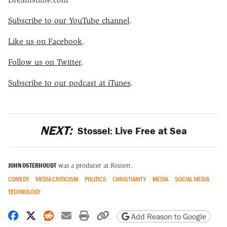
Subscribe to our YouTube channel
.
Like us on Facebook
.
Follow us on Twitter
.
Subscribe to our podcast at iTunes
.
NEXT:
Stossel: Live Free at Sea
JOHN OSTERHOUDT
was a producer at
Reason
.
COMEDY
MEDIA CRITICISM
POLITICS
CHRISTIANITY
MEDIA
SOCIAL MEDIA
TECHNOLOGY
Share on Facebook
Share on X
Share on Reddit
Share by email
Print friendly version
Copy page URL
Add Reason to Google