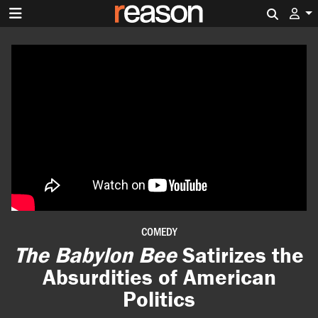
Search 
COMEDY
The Babylon Bee
Satirizes the
Absurdities of American
Politics