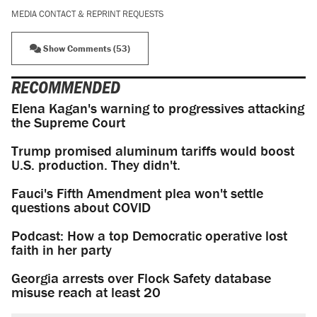
MEDIA CONTACT & REPRINT REQUESTS
Show Comments (53)
RECOMMENDED
Elena Kagan's warning to progressives attacking
the Supreme Court
Trump promised aluminum tariffs would boost
U.S. production. They didn't.
Fauci's Fifth Amendment plea won't settle
questions about COVID
Podcast: How a top Democratic operative lost
faith in her party
Georgia arrests over Flock Safety database
misuse reach at least 20