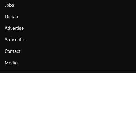
Jobs
Donate
Advertise
Subscribe
Contact
Media
Amazon
Reason Facebook
@reason on X
Reason Instagram
Reason TikTok
Reason Youtube
Apple Podcasts
Reason on Flipboard
Reason RSS
Add Reason to Google
© 2026 Reason Foundation
|
Accessibility
|
Privacy Policy
|
Terms Of Use
This site is protected by reCAPTCHA and the Google
Privacy Policy
and