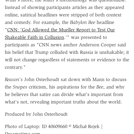
Instead of showing participants articles as they appeared
online, satirical headlines were stripped of both context
and comedy.
For example, the
Babylon Bee
headline
"
CNN: 'God Allowed the Mueller Report to Test Our
Shakeable Faith in Collusion
.'" was presented to
participants as "CNN news anchor Anderson Cooper said
his belief that Trump colluded with Russia is unshakable; it
will not change regardless of statements or evidence to the
contrary."
Reason's
John Osterhoudt sat down with Mann to discuss
the
Snopes
criticism, his aspirations for the
Bee
, and why
he believes that satire can divide what's important from
what's not, revealing important truths about the world.
Produced by John Osterhoudt
Photo of Laptop:
ID 40609660 © Michał Rojek |
Dreamstime.com