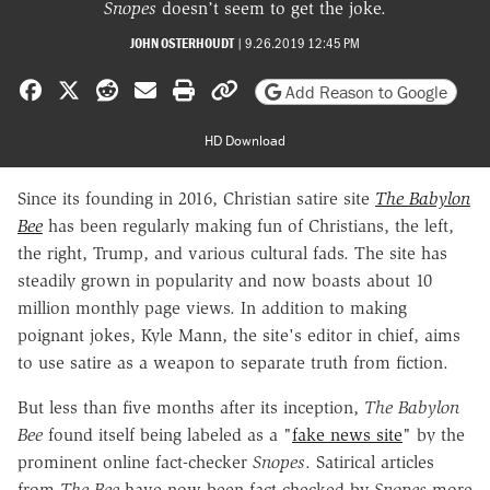
Snopes
doesn’t seem to get the joke.
JOHN OSTERHOUDT
|
9.26.2019 12:45 PM
Share on Facebook
Share on X
Share on Reddit
Share by email
Print friendly version
Copy page URL
Add Reason to Google
HD Download
Since its founding in 2016, Christian satire site
The Babylon
Bee
has been regularly making fun of Christians, the left,
the right, Trump, and various cultural fads. The site has
steadily grown in popularity and now boasts about 10
million monthly page views. In addition to making
poignant jokes, Kyle Mann, the site's editor in chief, aims
to use satire as a weapon to separate truth from fiction.
But less than five months after its inception,
The Babylon
Bee
found itself being labeled as a "
fake news site
" by the
prominent online fact-checker
Snopes
. Satirical articles
from
The Bee
have now been fact-checked by
Snopes
more