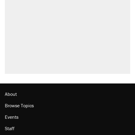
About
Browse Topics
Events
Staff