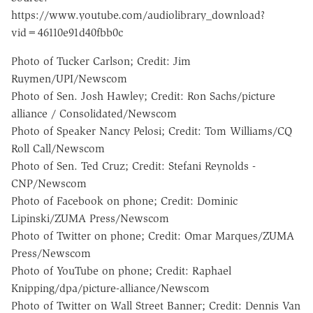
https://www.youtube.com/audiolibrary_download?
vid=46110e91d40fbb0c
Photo of Tucker Carlson; Credit: Jim
Ruymen/UPI/Newscom
Photo of Sen. Josh Hawley; Credit: Ron Sachs/picture
alliance / Consolidated/Newscom
Photo of Speaker Nancy Pelosi; Credit: Tom Williams/CQ
Roll Call/Newscom
Photo of Sen. Ted Cruz; Credit: Stefani Reynolds -
CNP/Newscom
Photo of Facebook on phone; Credit: Dominic
Lipinski/ZUMA Press/Newscom
Photo of Twitter on phone; Credit: Omar Marques/ZUMA
Press/Newscom
Photo of YouTube on phone; Credit: Raphael
Knipping/dpa/picture-alliance/Newscom
Photo of Twitter on Wall Street Banner; Credit: Dennis Van