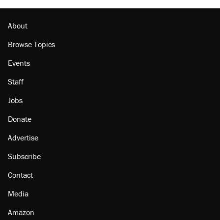
outside
Georgia arrests over Flock Safety database
misuse reach at least 20
About
Browse Topics