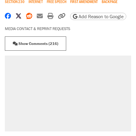
SECTION 230
INTERNET
FREE SPEECH
FIRST AMENDMENT
BACKPAGE
Share on Facebook
Share on X
Share on Reddit
Share by email
Print friendly version
Copy page URL
Add Reason to Google
MEDIA CONTACT & REPRINT REQUESTS
Show Comments (216)
RECOMMENDED
Elena Kagan's warning to progressives
attacking the Supreme Court
Fauci's Fifth Amendment plea won't settle
questions about COVID
Trump promised aluminum tariffs would boost
U.S. production. They didn't.
A Pennsylvania mom says the cops were
called on her 4 times—for letting her kids be