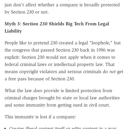
just don't affect whether a company is broadly protected
by Section 230 or not.
Myth 3: Section 230 Shields Big Tech From Legal
Liability
People like to pretend 230 created a legal "loophole," but
the congress that passed Section 230 back in 1996 was
explicit: Section 230 would not apply when it comes to
federal criminal laws or intellectual property law. That
means copyright violators and serious criminals do
not
get
a free pass because of Section 230.
What the law
does
provide is limited protection from
criminal charges brought by state or local law authorities
and some immunity from getting sued in civil court.
This immunity is lost if a company:
Creates
illegal content itself or edits content in a way