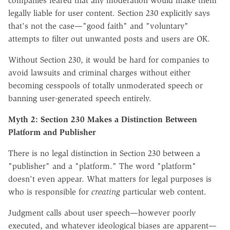
companies feared that any moderation would make them
legally liable for user content. Section 230 explicitly says
that's not the case—"good faith" and "voluntary"
attempts to filter out unwanted posts and users are OK.
Without Section 230, it would be hard for companies to
avoid lawsuits and criminal charges without either
becoming cesspools of totally unmoderated speech or
banning user-generated speech entirely.
Myth 2: Section 230 Makes a Distinction Between
Platform and Publisher
There is no legal distinction in Section 230 between a
"publisher" and a "platform." The word "platform"
doesn't even appear.
What matters for legal purposes is
who is responsible for
creating
particular web content.
Judgment calls about user speech—however poorly
executed, and whatever ideological biases are apparent—