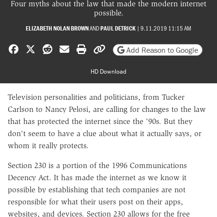
Four myths about the law that made the modern internet
possible.
ELIZABETH NOLAN BROWN
AND
PAUL DETRICK
|
9.11.2019 11:15 AM
Share on Facebook
Share on X
Share on Reddit
Share by email
Print friendly version
Copy page URL
Add Reason to Google
HD Download
Television personalities and politicians, from Tucker
Carlson to Nancy Pelosi, are calling for changes to the law
that has protected the internet since the '90s. But they
don't seem to have a clue about what it actually says, or
whom it really protects.
Section 230 is a portion of the 1996 Communications
Decency Act. It has made the internet as we know it
possible by establishing that tech companies are not
responsible for what their users post on their apps,
websites, and devices.
Section 230 allows for the free