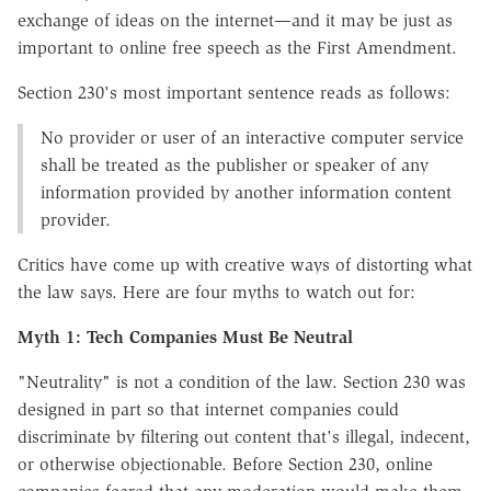
exchange of ideas on the internet—and it may be just as
important to online free speech as the First Amendment.
Section 230's most important sentence reads as follows:
No provider or user of an interactive computer service
shall be treated as the publisher or speaker of any
information provided by another information content
provider.
Critics have come up with creative ways of distorting what
the law says. Here are four myths to watch out for:
Myth 1: Tech Companies Must Be Neutral
"Neutrality" is not a condition of the law. Section 230 was
designed in part so that internet companies could
discriminate by filtering out content that's illegal, indecent,
or otherwise objectionable. Before Section 230, online