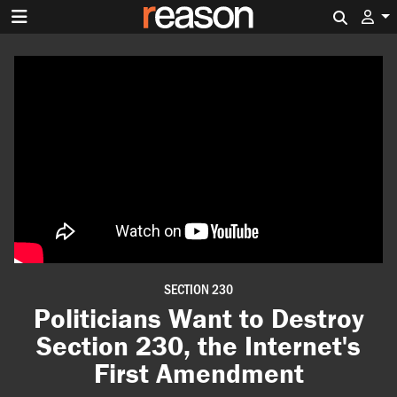
Search 
SECTION 230
Politicians Want to Destroy
Section 230, the Internet's
First Amendment