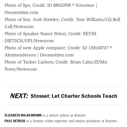
Photo of lips; Credit: ID 88920708 © Fotorince |
Dreamstime.com
Photo of Sen. Josh Hawley; Credit: Tom Williams/CQ Roll
Call/Newscom
Photo of Speaker Nancy Pelosi; Credit: KEVIN
DIETSCH/UPI/Newscom
Photo of new Apple computer; Credit: ID 150160737 ©
Alexmenderson | Dreamstime.com
Photo of Tucker Carlson; Credit: Brian Cahn/ZUMA
Press/Newscom
NEXT:
Stossel: Let Charter Schools Teach
ELIZABETH NOLAN BROWN
is a senior editor at
Reason
.
PAUL DETRICK
is a former video reporter and senior producer at
Reason
.