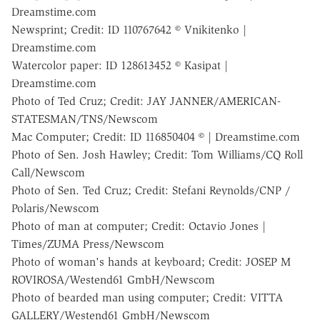
Dreamstime.com
Newsprint; Credit: ID 110767642 © Vnikitenko |
Dreamstime.com
Watercolor paper: ID 128613452 © Kasipat |
Dreamstime.com
Photo of Ted Cruz; Credit: JAY JANNER/AMERICAN-
STATESMAN/TNS/Newscom
Mac Computer; Credit: ID 116850404 © | Dreamstime.com
Photo of Sen. Josh Hawley; Credit: Tom Williams/CQ Roll
Call/Newscom
Photo of Sen. Ted Cruz; Credit: Stefani Reynolds/CNP /
Polaris/Newscom
Photo of man at computer; Credit: Octavio Jones |
Times/ZUMA Press/Newscom
Photo of woman's hands at keyboard; Credit: JOSEP M
ROVIROSA/Westend61 GmbH/Newscom
Photo of bearded man using computer; Credit: VITTA
GALLERY/Westend61 GmbH/Newscom