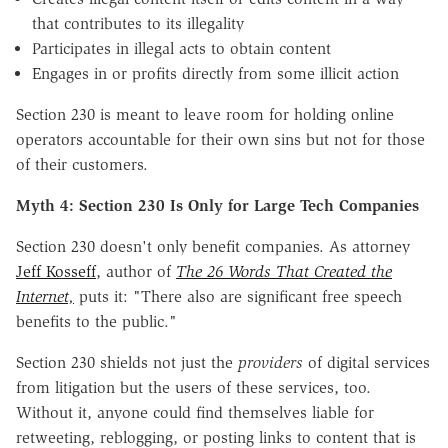
that contributes to its illegality
Participates in illegal acts to obtain content
Engages in or profits directly from some illicit action
Section 230 is meant to leave room for holding online
operators accountable for their own sins but not for those
of their customers.
Myth 4: Section 230 Is Only for Large Tech Companies
Section 230 doesn't only benefit companies. As attorney
Jeff Kosseff
, author of
The 26 Words That Created the
Internet,
puts it
: "There also are significant free speech
benefits to the public."
Section 230 shields not just the
providers
of digital services
from litigation but the users of these services, too.
Without it, anyone could find themselves liable for
retweeting, reblogging, or posting links to content that is