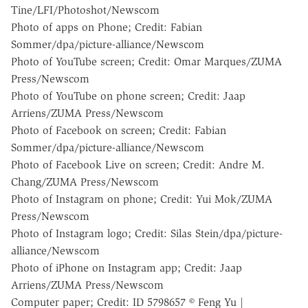
Tine/LFI/Photoshot/Newscom
Photo of apps on Phone; Credit: Fabian
Sommer/dpa/picture-alliance/Newscom
Photo of YouTube screen; Credit: Omar Marques/ZUMA
Press/Newscom
Photo of YouTube on phone screen; Credit: Jaap
Arriens/ZUMA Press/Newscom
Photo of Facebook on screen; Credit: Fabian
Sommer/dpa/picture-alliance/Newscom
Photo of Facebook Live on screen; Credit: Andre M.
Chang/ZUMA Press/Newscom
Photo of Instagram on phone; Credit: Yui Mok/ZUMA
Press/Newscom
Photo of Instagram logo; Credit: Silas Stein/dpa/picture-
alliance/Newscom
Photo of iPhone on Instagram app; Credit: Jaap
Arriens/ZUMA Press/Newscom
Computer paper; Credit: ID 5798657 © Feng Yu |