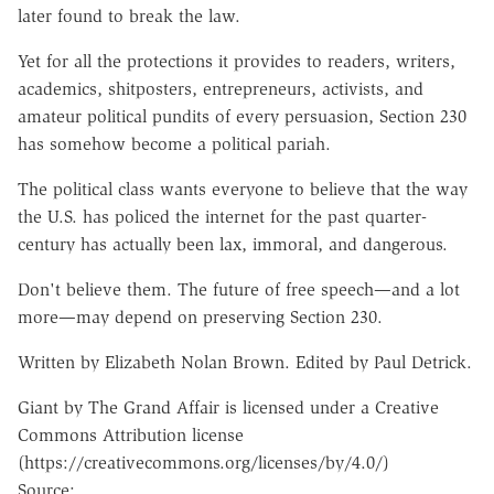
later found to break the law.
Yet for all the protections it provides to readers, writers,
academics, shitposters, entrepreneurs, activists, and
amateur political pundits of every persuasion, Section 230
has somehow become a political pariah.
The political class wants everyone to believe that the way
the U.S. has policed the internet for the past quarter-
century has actually been lax, immoral, and dangerous.
Don't believe them. The future of free speech—and a lot
more—may depend on preserving Section 230.
Written by Elizabeth Nolan Brown. Edited by Paul Detrick.
Giant by The Grand Affair is licensed under a Creative
Commons Attribution license
(https://creativecommons.org/licenses/by/4.0/)
Source: