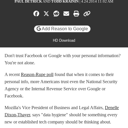
PAUL DETRICK
AND
TODD KRAININ
|
4.24.2014 11:02 AM
Share on Facebook
Share on X
Share on Reddit
Share by email
Print friendly versi
Copy page UR
Add Reason to Google
HD Download
Don't trust Facebook or Google with your personal information?
You're not alone.
A recent
Reason-Rupe poll
found that when it comes to their
personal info, more Americans trust even the National Security
Agency or the Internal Revenue Service over Google or
Facebook.
Mozilla's Vice President of Business and Legal Affairs,
Denelle
Dixon-Thayer
, says "data hygiene" should be something every
new or established tech company should be thinking about.