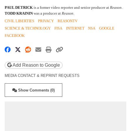
PAUL DETRICK
is a former video reporter and senior producer at
Reason
.
TODD KRAININ
was a producer at
Reason
.
CIVIL LIBERTIES
PRIVACY
REASONTV
SCIENCE & TECHNOLOGY
FISA
INTERNET
NSA
GOOGLE
FACEBOOK
Share on Facebook
Share on X
Share on Reddit
Share by email
Print friendly version
Copy page URL
Add Reason to Google
MEDIA CONTACT & REPRINT REQUESTS
Show Comments (0)