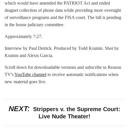
which would have amended the PATRIOT Act and ended
dragnet collection of phone data while providing more oversight
of surveillance programs and the FISA court. The bill is pending
in the house judiciary committee.
Approximately 7:27.
Interview by Paul Detrick. Produced by Todd Krainin. Shot by
Krainin and Alexis Garcia.
Scroll down for downloadable versions and subscribe to Reason
TV's
YouTube channel
to receive automatic notifications when
new material goes live.
NEXT:
Strippers v. the Supreme Court:
Live Nude Theater!