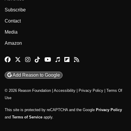
Subscribe
Contact
Media
Amazon
Reason Facebook
@reason on X
Reason Instagram
Reason TikTok
Reason Youtube
Apple Podcasts
Reason on Flipboard
Reason RSS
Add Reason to Google
© 2026 Reason Foundation
|
Accessibility
|
Privacy Policy
|
Terms Of
Use
This site is protected by reCAPTCHA and the Google
Privacy Policy
and
Terms of Service
apply.