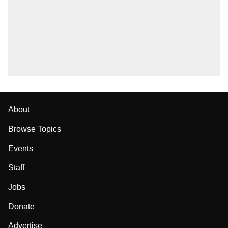
About
Browse Topics
Events
Staff
Jobs
Donate
Advertise