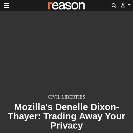
Search
CIVIL LIBERTIES
Mozilla's Denelle Dixon-
Thayer: Trading Away Your
Privacy