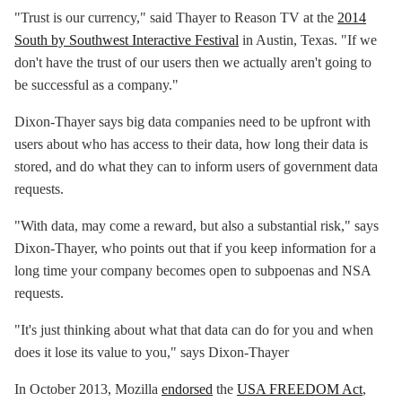
"Trust is our currency," said Thayer to Reason TV at the
2014
South by Southwest Interactive Festival
in Austin, Texas. "If we
don't have the trust of our users then we actually aren't going to
be successful as a company."
Dixon-Thayer says big data companies need to be upfront with
users about who has access to their data, how long their data is
stored, and do what they can to inform users of government data
requests.
"With data, may come a reward, but also a substantial risk," says
Dixon-Thayer, who points out that if you keep information for a
long time your company becomes open to subpoenas and NSA
requests.
"It's just thinking about what that data can do for you and when
does it lose its value to you," says Dixon-Thayer
In October 2013, Mozilla
endorsed
the
USA FREEDOM Act
,