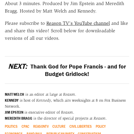
About 3 minutes. Produced by Jim Epstein and Meredith
Bragg. Hosted by Matt Welch and Kennedy.
Please subscribe to
Reason TV's YouTube channel
and like
and share this video! Scroll below for downloadable
versions of all our videos.
NEXT:
Thank God for Pope Francis - and for
Budget Gridlock!
MATT WELCH
is an editor at large at
Reason
.
KENNEDY
is host of
Kennedy
, which airs weeknights at 8 on Fox Business
Network.
JIM EPSTEIN
is executive editor of
Reason
.
MEREDITH BRAGG
is the director of special projects at
Reason
.
POLITICS
CPAC
REASONTV
CULTURE
CIVIL LIBERTIES
POLICY
ECONOMICS
RAND PAUL
REPUBLICAN PARTY
CONSERVATISM