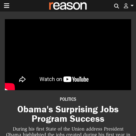
Search 
POLITICS
Obama's Surprising Jobs
Program Success
During his first State of the Union address President
Obama highlighted the jobs created during his first year in