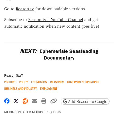
Go to
Reason.tv
for downloadable versions.
Subscribe to
Reason.tv's YouTube Channel
and get
automatic notification when new content goes live!
NEXT:
Ephemerisle Seasteading
Documentary
Reason Staff
POLITICS
POLICY
ECONOMICS
REASONTV
GOVERNMENT SPENDING
BUSINESS AND INDUSTRY
EMPLOYMENT
Share on Facebook
Share on X
Share on Reddit
Share by email
Print friendly version
Copy page URL
Add Reason to Google
MEDIA CONTACT & REPRINT REQUESTS