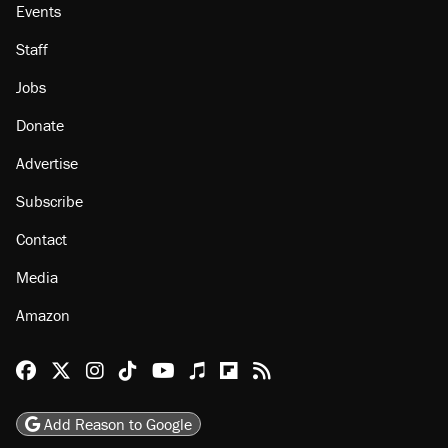
Events
Staff
Jobs
Donate
Advertise
Subscribe
Contact
Media
Amazon
Reason Facebook
@reason on X
Reason Instagram
Reason TikTok
Reason Youtube
Apple Podcasts
Reason on Flipboard
Reason RSS
Add Reason to Google