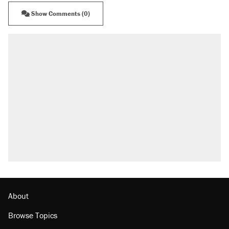
Show Comments (0)
About
Browse Topics