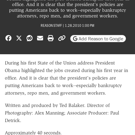
office. And it is clear that the president's policies are
putting Americans back to work--especially bankruptcy
attorneys, repo men, and government workers.
REASON STAFF
|
1.28.2010 1:00 PM
Share on Facebook
Share on X
Share on Reddit
Share by email
Print friendly version
Copy page URL
Add Reason to Google
During his first State of the Union address President
Obama highlighted the jobs created during his first year in
office. And it is clear that the president's policies are
putting Americans back to work--especially bankruptcy
attorneys, repo men, and government workers.
Written and produced by Ted Balaker. Director of
Photography: Alex Manning; Associate Producer: Paul
Detrick.
Approximately 40 seconds.