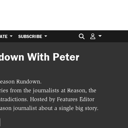
Search for:
ATE
SUBSCRIBE
down With Peter
e Reason Rundown.
ies from the journalists at Reason, the
tradictions. Hosted by Features Editor
son journalist about a single big story.