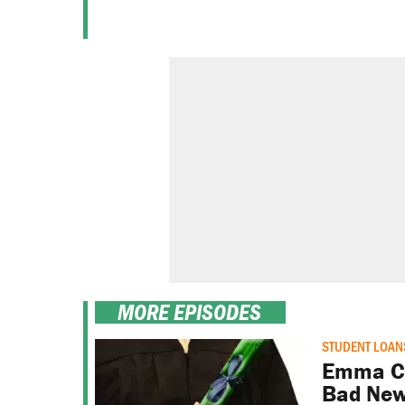
MORE EPISODES
STUDENT LOAN
Emma Ca
Bad New