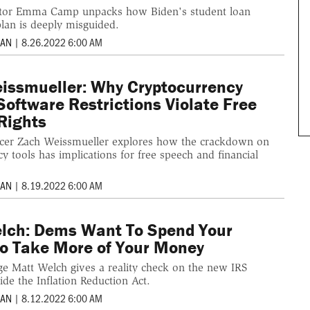
ditor Emma Camp unpacks how Biden's student loan
plan is deeply misguided.
MAN
|
8.26.2022 6:00 AM
issmueller: Why Cryptocurrency
Software Restrictions Violate Free
Rights
cer Zach Weissmueller explores how the crackdown on
y tools has implications for free speech and financial
MAN
|
8.19.2022 6:00 AM
lch: Dems Want To Spend Your
o Take More of Your Money
rge Matt Welch gives a reality check on the new IRS
de the Inflation Reduction Act.
MAN
|
8.12.2022 6:00 AM