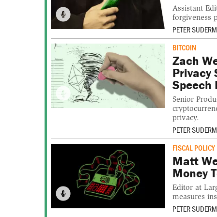
Assistant E
forgiveness 
PETER SUDER
BITCOIN
Zach We
Privacy 
Speech 
Senior Produ
cryptocurrenc
privacy.
PETER SUDER
FISCAL POLICY
Matt We
Money T
Editor at La
measures insi
PETER SUDER