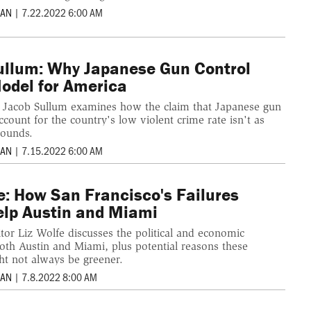
MAN
|
7.22.2022 6:00 AM
ullum: Why Japanese Gun Control
Model for America
r Jacob Sullum examines how the claim that Japanese gun
account for the country's low violent crime rate isn't as
sounds.
MAN
|
7.15.2022 6:00 AM
e: How San Francisco's Failures
elp Austin and Miami
tor Liz Wolfe discusses the political and economic
both Austin and Miami, plus potential reasons these
ht not always be greener.
MAN
|
7.8.2022 8:00 AM