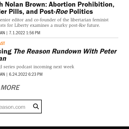
h Nolan Brown: Abortion Prohibition,
er Pills, and Post-
Roe
Politics
enior editor and co-founder of the libertarian feminist
sts for Liberty examines a murky post-
Roe
future.
MAN
|
7.1.2022 1:56 PM
AST
cing
The Reason Rundown With Peter
an
d series podcast incoming next week
MAN
|
6.24.2022 6:23 PM
MORE
Search for: Reason.com