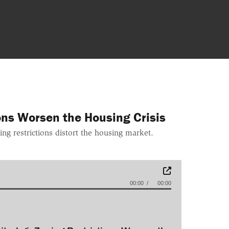
ions Worsen the Housing Crisis
ng restrictions distort the housing market.
00:00
00:00