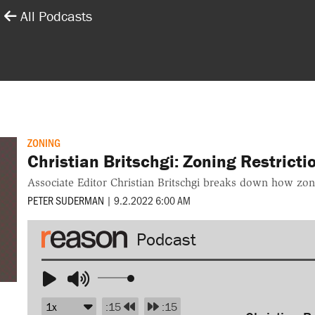
All Podcasts
ZONING
Christian Britschgi: Zoning Restrict
Associate Editor Christian Britschgi breaks down how zoni
PETER SUDERMAN
|
9.2.2022 6:00 AM
Audio
Player
Use
Up/Down
:15
:15
Arrow