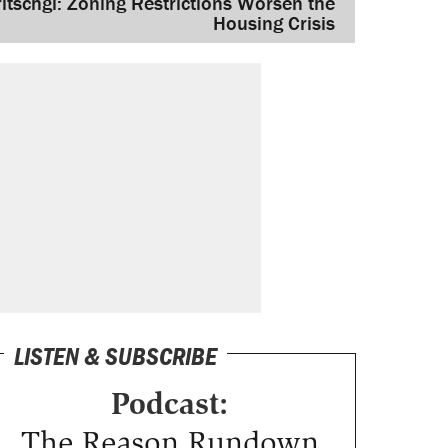
ritschgi: Zoning Restrictions Worsen the
Housing Crisis
LISTEN & SUBSCRIBE
Podcast:
The Reason Rundown