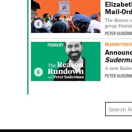
Elizabet
Mail-Ord
The
Reason
s
group Femini
PETER SUDER
REASON PODC
Announ
Suderm
A new limite
PETER SUDER