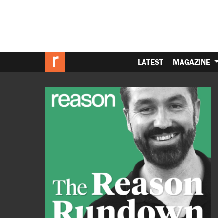
LATEST
MAGAZINE