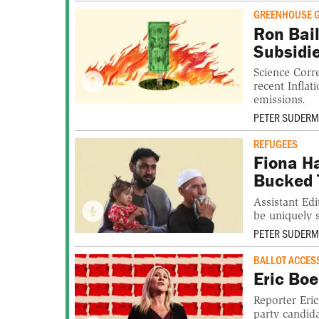
GREENHOUSE 
Ron Bail
Subsidi
Science Corr
recent Infla
emissions.
PETER SUDER
REFUGEES
Fiona H
Bucked 
Assistant Ed
be uniquely 
PETER SUDER
BALLOT ACCES
Eric Boe
Reporter Eri
party candida