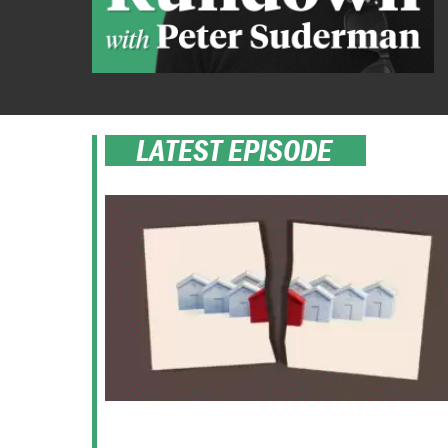
LATEST EPISODE