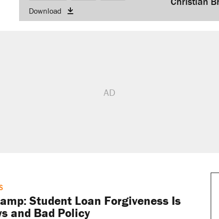
Christian B
Download
keys
to
increase
or
decrease
volume.
S
mp: Student Loan Forgiveness Is
s and Bad Policy