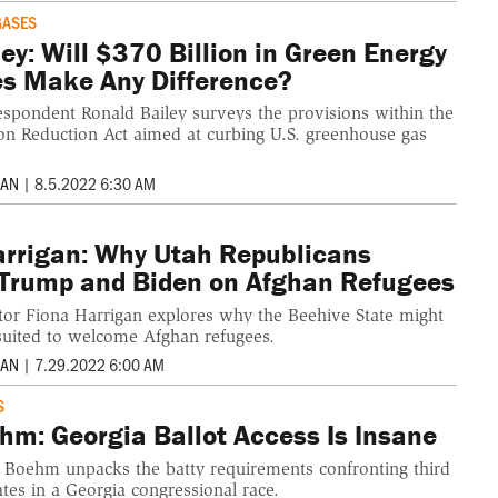
GASES
ey: Will $370 Billion in Green Energy
es Make Any Difference?
espondent Ronald Bailey surveys the provisions within the
tion Reduction Act aimed at curbing U.S. greenhouse gas
MAN
|
8.5.2022 6:30 AM
arrigan: Why Utah Republicans
Trump and Biden on Afghan Refugees
itor Fiona Harrigan explores why the Beehive State might
suited to welcome Afghan refugees.
MAN
|
7.29.2022 6:00 AM
S
hm: Georgia Ballot Access Is Insane
c Boehm unpacks the batty requirements confronting third
tes in a Georgia congressional race.