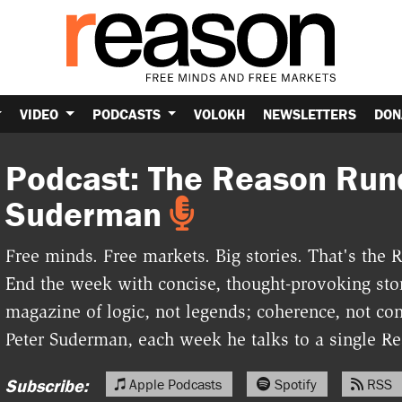
VIDEO
PODCASTS
VOLOKH
NEWSLETTERS
DON
Podcast: The Reason Run
Suderman
Free minds. Free markets. Big stories. That's th
End the week with concise, thought-provoking stor
magazine of logic, not legends; coherence, not con
Peter Suderman, each week he talks to a single Rea
Subscribe:
Apple Podcasts
Spotify
RSS