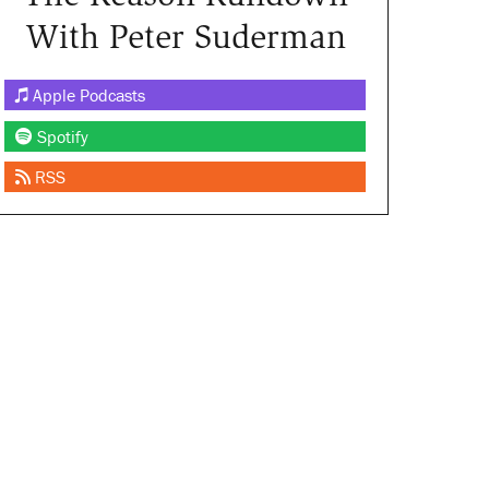
With Peter Suderman
Apple Podcasts
Spotify
RSS