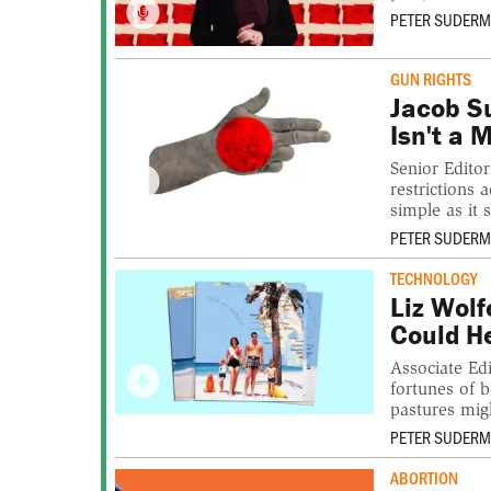
PETER SUDER
GUN RIGHTS
Jacob S
Isn't a 
Senior Edito
restrictions 
simple as it 
PETER SUDER
TECHNOLOGY
Liz Wolf
Could H
Associate Edi
fortunes of 
pastures mig
PETER SUDER
ABORTION