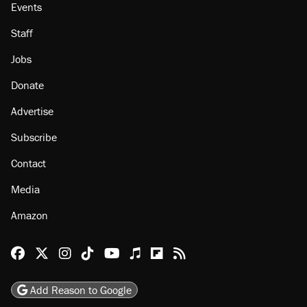
About
Browse Topics
Events
Staff
Jobs