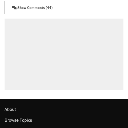
Show Comments (44)
RECOMMENDED
Elena Kagan's warning to progressives attacking
the Supreme Court
Fauci's Fifth Amendment plea won't settle
questions about COVID
A Pennsylvania mom says the cops were called
on her 4 times—for letting her kids be outside
Trump promised aluminum tariffs would boost
U.S. production. They didn't.
Georgia arrests over Flock Safety database
misuse reach at least 20