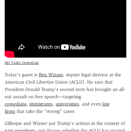
HD Video Download
Today's guest is
Ben Wizner
, deputy legal director at the
American Civil Liberties Union (ACLU). He says that
President Donald Trump's second term has brought an all-
out assault on free speech—targeting
comedians
,
immigrants
,
universities
, and even
law
firms
that take the "wrong" cases.
Gillespie and Wizner put Trump's actions in the context of
past presidents
and discuss whether the ACLU has strayed