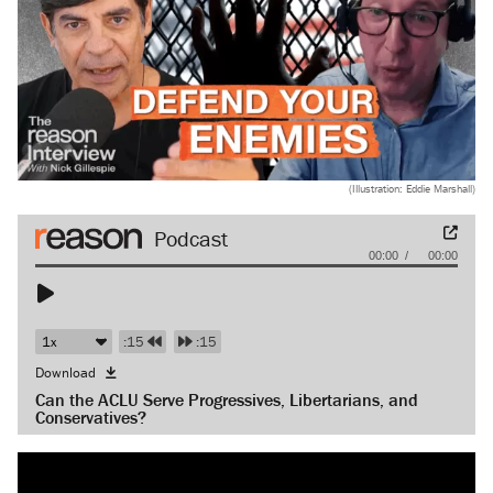
(Illustration: Eddie Marshall)
Audio
00:00
00:00
Player
:15
:15
Download
Can the ACLU Serve Progressives, Libertarians, and
Conservatives?