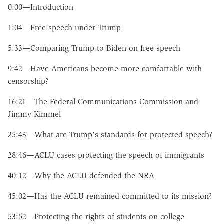
0:00—Introduction
1:04—Free speech under Trump
5:33—Comparing Trump to Biden on free speech
9:42—Have Americans become more comfortable with
censorship?
16:21—The Federal Communications Commission and
Jimmy Kimmel
25:43—What are Trump's standards for protected speech?
28:46—ACLU cases protecting the speech of immigrants
40:12—Why the ACLU defended the NRA
45:02—Has the ACLU remained committed to its mission?
53:52—Protecting the rights of students on college