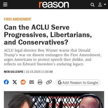
Search 
FIRST AMENDMENT
Can the ACLU Serve
Progressives, Libertarians,
and Conservatives?
ACLU legal director Ben Wizner warns that Donald
Trump’s war on dissent endangers the First Amendment,
urges Americans to protect speech they dislike, and
reflects on Edward Snowden’s enduring legacy.
NICK GILLESPIE
|
10.15.2025 11:00 AM
Share on Facebook
Share on X
Share on Reddit
Share by email
Print friendly version
Copy page URL
Add Reason to Google