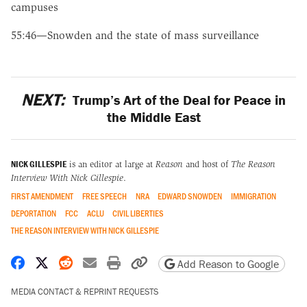
campuses
55:46—Snowden and the state of mass surveillance
NEXT:
Trump’s Art of the Deal for Peace in
the Middle East
NICK GILLESPIE
is an editor at large at
Reason
and host of
The Reason
Interview With Nick Gillespie
.
FIRST AMENDMENT
FREE SPEECH
NRA
EDWARD SNOWDEN
IMMIGRATION
DEPORTATION
FCC
ACLU
CIVIL LIBERTIES
THE REASON INTERVIEW WITH NICK GILLESPIE
Share on Facebook
Share on X
Share on Reddit
Share by email
Print friendly version
Copy page URL
Add Reason to Google
MEDIA CONTACT & REPRINT REQUESTS