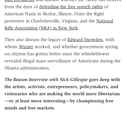
from the days of
defending the free speech rights
of
American Nazis in Skokie, Illinois, Unite the Right
protesters in Charlottesville, Virginia, and the
National
Rifle Association (NRA) in New York
.
They also discuss the legacy of
Edward Snowden
, with
whom
Wizner
worked, and whether government spying
on citizens has gotten better since the whistleblower
revealed illegal mass surveillance of Americans during the
Obama administration.
The Reason Interview with Nick Gillespie
goes deep with
the artists, activists, entrepreneurs, policymakers, and
visionaries who are making the world more libertarian
—or at least more interesting—by championing free
minds and free markets.