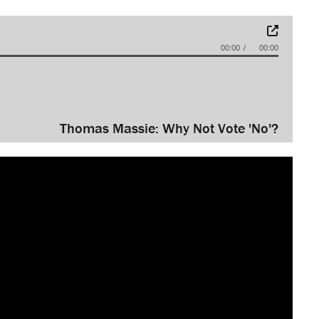
00:00
00:00
Thomas Massie: Why Not Vote 'No'?