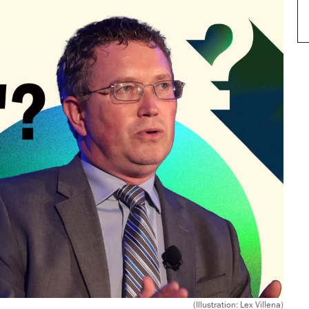
(Illustration: Lex Villena)