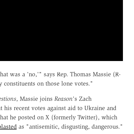
 that was a 'no,'" says Rep. Thomas Massie (R-
 constituents on those lone votes."
stions
, Massie joins
Reason
's Zach
 his recent votes against aid to Ukraine and
that he posted on X (formerly Twitter), which
blasted
as "antisemitic, disgusting, dangerous."