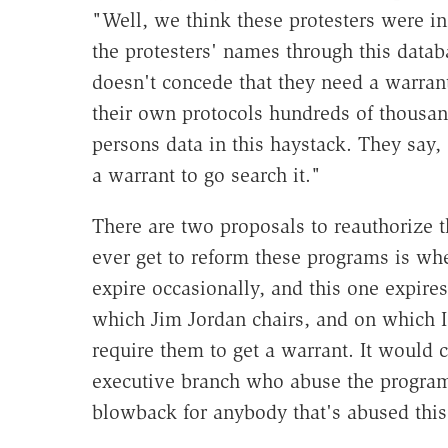
"Well, we think these protesters were in
the protesters' names through this data
doesn't concede that they need a warrant 
their own protocols hundreds of thousan
persons data in this haystack. They say, 
a warrant to go search it."
There are two proposals to reauthorize 
ever get to reform these programs is whe
expire occasionally, and this one expire
which Jim Jordan chairs, and on which I
require them to get a warrant. It would c
executive branch who abuse the program.
blowback for anybody that's abused thi