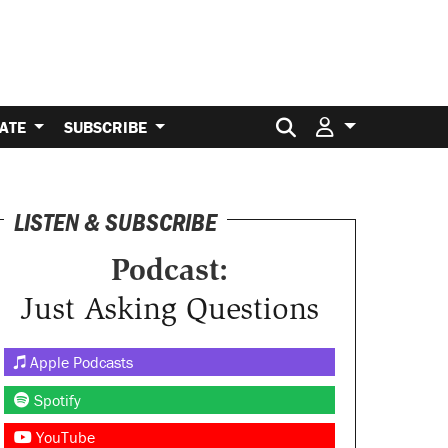
Search for:
ATE
SUBSCRIBE
LISTEN & SUBSCRIBE
Podcast:
Just Asking Questions
Apple Podcasts
Spotify
YouTube