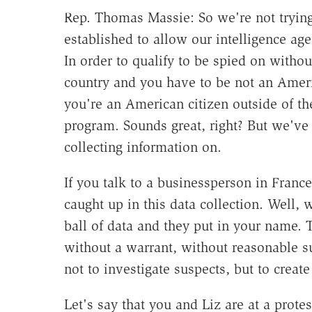
Rep. Thomas Massie:
So we're not tryin
established to allow our intelligence ag
In order to qualify to be spied on withou
country and you have to be not an America
you're an American citizen outside of th
program. Sounds great, right? But we've 
collecting information on.
If you talk to a businessperson in France
caught up in this data collection. Well, 
ball of data and they put in your name. 
without a warrant, without reasonable su
not to investigate suspects, but to create
Let's say that you and Liz are at a prot