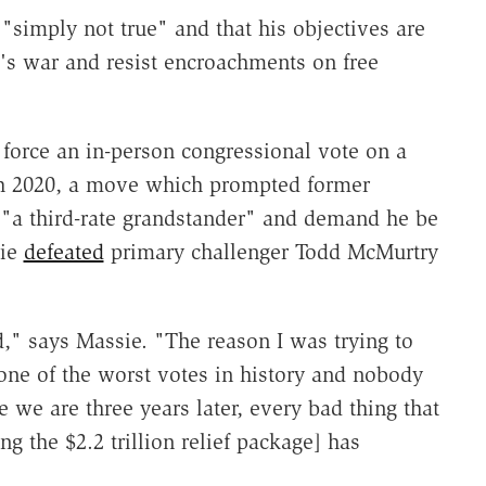
"simply not true" and that his objectives are
l's war and resist encroachments on free
 force an in-person congressional vote on a
arch 2020, a move which prompted former
"a third-rate grandstander" and demand he be
sie
defeated
primary challenger Todd McMurtry
d," says Massie. "The reason I was trying to
one of the worst votes in history and nobody
 we are three years later, every bad thing that
ng the $2.2 trillion relief package] has