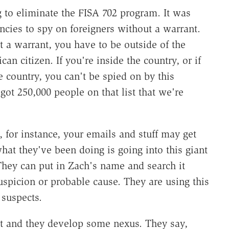
g to eliminate the FISA 702 program. It was
encies to spy on foreigners without a warrant.
t a warrant, you have to be outside of the
n citizen. If you're inside the country, or if
e country, you can't be spied on by this
got 250,000 people on that list that we're
, for instance, your emails and stuff may get
what they've been doing is going into this giant
They can put in Zach's name and search it
spicion or probable cause. They are using this
 suspects.
est and they develop some nexus. They say,