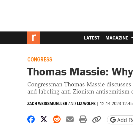
LATEST
MAGAZINE
CONGRESS
Thomas Massie: Why 
Congressman Thomas Massie discusses hi
and labeling anti-Zionism antisemitism
AND
|
12.14.2023 12:45
ZACH WEISSMUELLER
LIZ WOLFE
Share on Facebook
Share on X
Share on Reddit
Share by email
Print friendly 
Copy page
Add Re