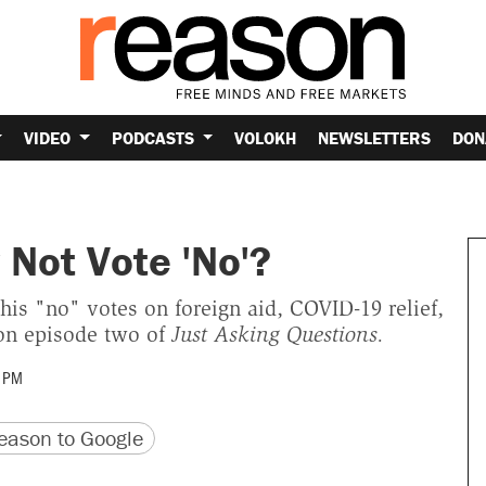
VIDEO
PODCASTS
VOLOKH
NEWSLETTERS
DON
Not Vote 'No'?
s "no" votes on foreign aid, COVID-19 relief,
 on episode two of
Just Asking Questions.
 PM
version
 URL
ason to Google