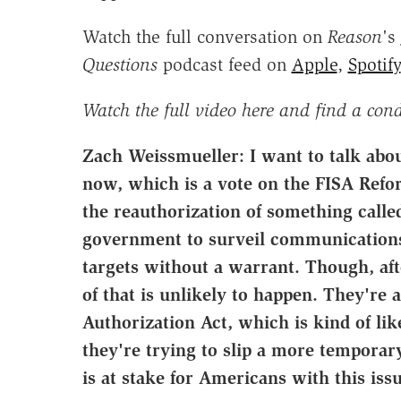
Watch the full conversation on
Reason
's
Questions
podcast feed on
Apple
,
Spotify
Watch the full video here and find a con
Zach Weissmueller: I want to talk abou
now, which is a vote on the FISA Refor
the reauthorization of something calle
government to surveil communications
targets without a warrant. Though, aft
of that is unlikely to happen. They're a
Authorization Act, which is kind of lik
they're trying to slip a more temporary
is at stake for Americans with this iss