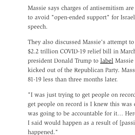
Massie says charges of antisemitism are 
to avoid "open-ended support" for Israe
speech.
They also discussed Massie's attempt to
$2.2 trillion COVID-19 relief bill in M
president Donald Trump to
label
Massie 
kicked out of the Republican Party. Mas
81-19 less than three months later.
"I was just trying to get people on recor
get people on record is I knew this was 
was going to be accountable for it… Here
I said would happen as a result of [passi
happened."