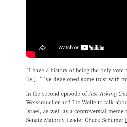
"I have a history of being the only vote
Ky.). "I've developed some trust with my
In the second episode of
Just Asking Que
Weissmueller and Liz Wolfe to talk about
Israel, as well as a controversial meme 
Senate Majority Leader Chuck Schumer