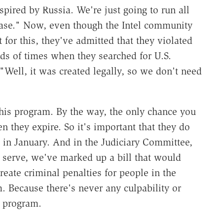
spired by Russia. We're just going to run all
base." Now, even though the Intel community
for this, they've admitted that they violated
ds of times when they searched for U.S.
"Well, it was created legally, so we don't need
this program. By the way, the only chance you
n they expire. So it's important that they do
s in January. And in the Judiciary Committee,
 serve, we've marked up a bill that would
reate criminal penalties for people in the
 Because there's never any culpability or
s program.