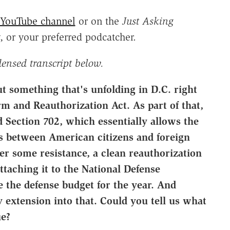
YouTube channel
or on the
Just Asking
, or your preferred podcatcher.
densed transcript below.
t something that's unfolding in D.C. right
m and Reauthorization Act. As part of that,
d Section 702, which essentially allows the
 between American citizens and foreign
er some resistance, a clean reauthorization
ttaching it to the National Defense
e the defense budget for the year. And
 extension into that. Could you tell us what
ue?