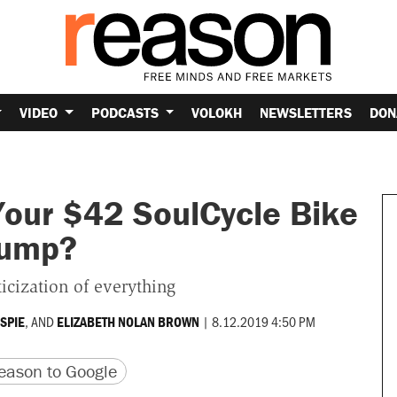
VIDEO
PODCASTS
VOLOKH
NEWSLETTERS
DON
Your $42 SoulCycle Bike
Trump?
ticization of everything
, AND
|
8.12.2019 4:50 PM
ESPIE
ELIZABETH NOLAN BROWN
version
 URL
ason to Google