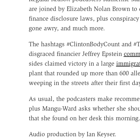
are joined by Elizabeth Nolan Brown to 
finance disclosure laws, plus conspiracy 
gone awry, and much more.
The hashtags #ClintonBodyCount and 
disgraced financier Jeffrey Epstein
commit
sides claimed victory in a large
immigrat
plant that rounded up more than 600 alle
weeping in the streets after their first da
As usual, the podcasters make recommenda
plus Mangu-Ward asks whether she should
that she found on her desk this morning
Audio production by Ian Keyser.