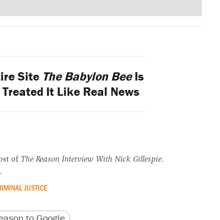
ire Site
The Babylon Bee
Is
Treated It Like Real News
ost of
The Reason Interview With Nick Gillespie
.
.
RIMINAL JUSTICE
version
 URL
ason to Google