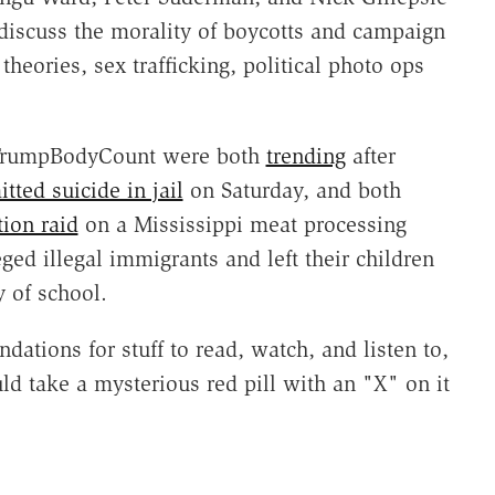
discuss the morality of boycotts and campaign
theories, sex trafficking, political photo ops
#TrumpBodyCount were both
trending
after
ted suicide in jail
on Saturday, and both
ion raid
on a Mississippi meat processing
ged illegal immigrants and left their children
y of school.
tions for stuff to read, watch, and listen to,
 take a mysterious red pill with an "X" on it
.