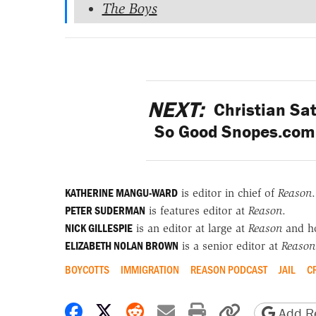
The Boys
NEXT:
Christian Sat
So Good Snopes.com 
KATHERINE MANGU-WARD
is editor in chief of
Reason
.
PETER SUDERMAN
is features editor at
Reason
.
NICK GILLESPIE
is an editor at large at
Reason
and h
ELIZABETH NOLAN BROWN
is a senior editor at
Reason
BOYCOTTS
IMMIGRATION
REASON PODCAST
JAIL
C
Share on Facebook
Share on X
Share on Reddit
Share by email
Print friendly 
Copy page
Add Re