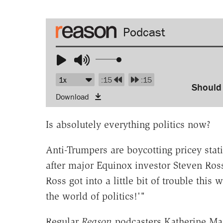
Audio
Player
Use
Up/Down
:15
:15
Arrow
Should
Download
keys
to
Is absolutely everything politics now?
increase
or
Anti-Trumpers are boycotting pricey sta
decrease
after major Equinox investor Steven Ros
volume.
Ross got into a little bit of trouble thi
the world of politics!'"
Regular
Reason
podcasters Katherine Ma