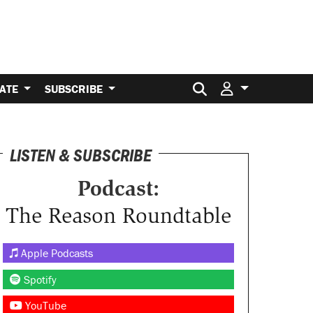
Search for:
ATE
SUBSCRIBE
LISTEN & SUBSCRIBE
Podcast:
The Reason Roundtable
Apple Podcasts
Spotify
YouTube