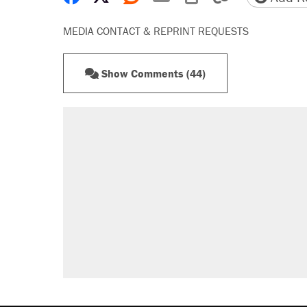
MEDIA CONTACT & REPRINT REQUESTS
Show Comments (44)