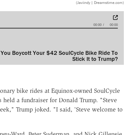
(Javiindy | Dreamstime.com)
00:00
00:00
 You Boycott Your $42 SoulCycle Bike Ride To
Stick It to Trump?
tionary bike rides at Equinox-owned SoulCycle
s held a fundraiser for Donald Trump. "Steve
s week," Trump joked. "I said, 'Steve welcome to
ngu-Ward, Peter Suderman, and Nick Gillepsie