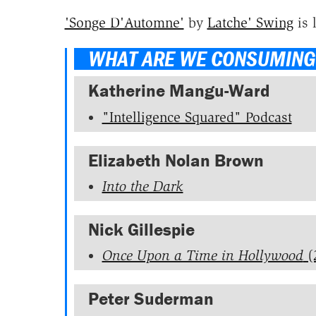
'Songe D'Automne'
by
Latche' Swing
is 
WHAT ARE WE CONSUMING
Katherine Mangu-Ward
"Intelligence Squared" Podcast
Elizabeth Nolan Brown
Into the Dark
Nick Gillespie
Once Upon a Time in Hollywood
(
Peter Suderman