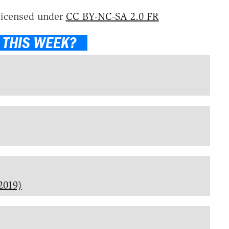
licensed under
CC BY-NC-SA 2.0 FR
 THIS WEEK?
2019)