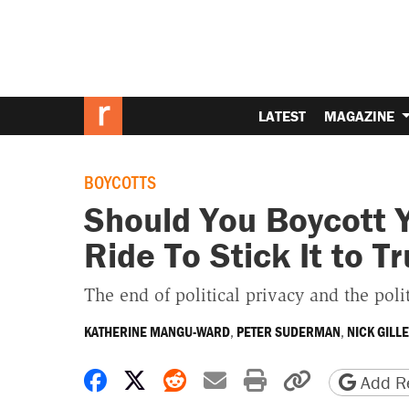
LATEST
MAGAZINE
BOYCOTTS
Should You Boycott 
Ride To Stick It to 
The end of political privacy and the poli
,
,
KATHERINE MANGU-WARD
PETER SUDERMAN
NICK GILL
Share on Facebook
Share on X
Share on Reddit
Share by email
Print friendly 
Copy page
Add Re