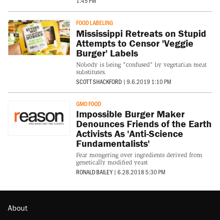
1:45 PM
FOOD LABELING
Mississippi Retreats on Stupid
Attempts to Censor 'Veggie
Burger' Labels
Nobody is being "confused" by vegetarian meat
substitutes.
SCOTT SHACKFORD
|
9.6.2019 1:10 PM
GMO FOOD
Impossible Burger Maker
Denounces Friends of the Earth
Activists As 'Anti-Science
Fundamentalists'
Fear mongering over ingredients derived from
genetically modified yeast
RONALD BAILEY
|
6.28.2018 5:30 PM
About