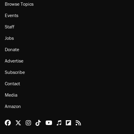
Browse Topics
Events
Staff
Jobs
Donate
Advertise
Subscribe
Contact
Media
Amazon
Reason Facebook
@reason on X
Reason Instagram
Reason TikTok
Reason Youtube
Apple Podcasts
Reason on Flipboard
Reason RSS