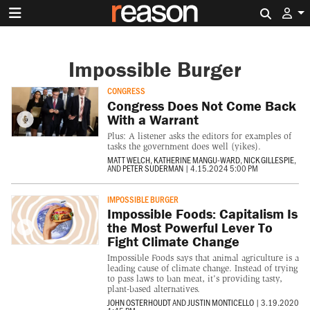
Search 
Impossible Burger
CONGRESS
Congress Does Not Come Back
With a Warrant
Plus: A listener asks the editors for examples of
tasks the government does well (yikes).
MATT WELCH
,
KATHERINE MANGU-WARD
,
NICK GILLESPIE
,
AND
PETER SUDERMAN
|
4.15.2024 5:00 PM
IMPOSSIBLE BURGER
Impossible Foods: Capitalism Is
the Most Powerful Lever To
Fight Climate Change
Impossible Foods says that animal agriculture is a
leading cause of climate change. Instead of trying
to pass laws to ban meat, it's providing tasty,
plant-based alternatives.
JOHN OSTERHOUDT
AND
JUSTIN MONTICELLO
|
3.19.2020